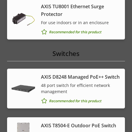
AXIS TU8001 Ethernet Surge
Protector
For use indoors or in an enclosure
Recommended for this product
Switches
AXIS D8248 Managed PoE++ Switch
48 port switch for efficient network
management
Recommended for this product
AXIS T8504-E Outdoor PoE Switch