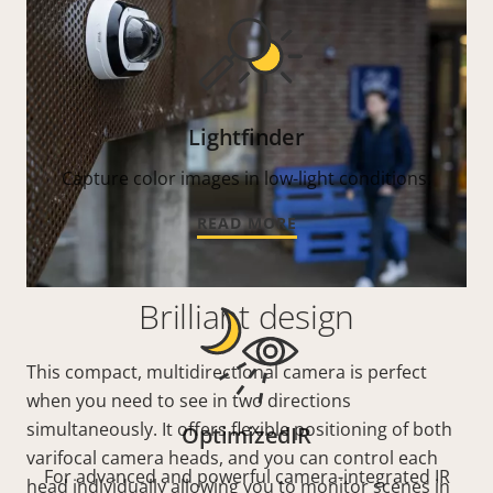
Lightfinder
Capture color images in low-light conditions.
READ MORE
Brilliant design
This compact, multidirectional camera is perfect
when you need to see in two directions
simultaneously. It offers flexible positioning of both
OptimizedIR
varifocal camera heads, and you can control each
For advanced and powerful camera-integrated IR
head individually allowing you to monitor scenes in