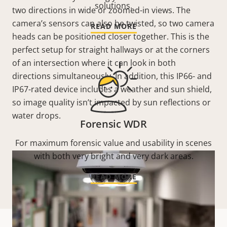
solutions.
two directions in wide or zoomed-in views. The
camera’s sensors can also be twisted, so two camera
READ MORE
heads can be positioned closer together. This is the
perfect setup for straight hallways or at the corners
of an intersection where it can look in both
directions simultaneously. In addition, this IP66- and
IP67-rated device includes a weather and sun shield,
so image quality isn’t impacted by sun reflections or
water drops.
Forensic WDR
For maximum forensic value and usability in scenes
with both very bright and very dark areas.
READ MORE