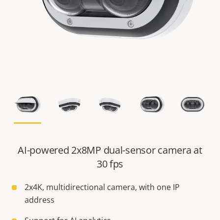
AI-powered 2x8MP dual-sensor camera at
30 fps
2x4K, multidirectional camera, with one IP
address