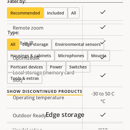
Filter by:
Property
Property
Yes
Remote focus
Recommended
Included
All
description
value
Yes
Remote zoom
Type:
Yes
Built-in IR
All
Edge storage
Environmental sensors
Housings & cabinets
Microphones
Mounts
Yes
OptimizedIR
Portcast devices
Power
Switches
Local storage (memory card
Yes
Tools & extras
slot)
SHOW DISCONTINUED PRODUCTS
-30 to 50 C
Operating temperature
°C
Edge storage
Yes
Outdoor Ready