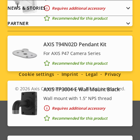
NEWS & STORIES
Requires additional accessory
Recommended for this product
PARTNER
AXIS T94N02D Pendant Kit
For AXIS P47 Camera Series
Social
Recommended for this product
menu
Cookie settings
Imprint
Legal
Privacy
© 2026
Axis Communications AB. All rights reserved.
AXIS TP3004-E Wall Mount Black
Legal
Wall mount with 1.5” NPS thread
menu
Requires additional accessory
Recommended for this product