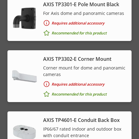
AXIS TP3301-E Pole Mount Black
For Axis dome and panoramic cameras
Requires additional accessory
Recommended for this product
AXIS TP3302-E Corner Mount
Corner mount for dome and panoramic
cameras
Requires additional accessory
Recommended for this product
AXIS TP4601-E Conduit Back Box
IP66/67 rated indoor and outdoor box
with conduit entrance