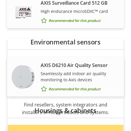
How to buy
AXIS Surveillance Card 512 GB
High endurance microSDXC™ card
Axis solutions and individual products are sold and
Recommended for this product
expertly installed by our trusted partners.
Environmental sensors
AXIS D6210 Air Quality Sensor
Seamlessly add indoor air quality
monitoring to Axis devices
Recommended for this product
Want to buy Axis products?
Find resellers, system integrators and
Housings & cabinets
installers of Axis products and systems.