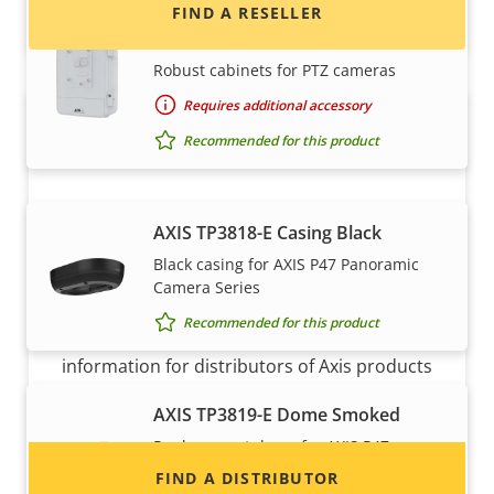
AXIS T98A18-VE Surveillance
FIND A RESELLER
Cabinet
Robust cabinets for PTZ cameras
Requires additional accessory
Recommended for this product
AXIS TP3818-E Casing Black
Black casing for AXIS P47 Panoramic
Want to sell Axis products?
Camera Series
Recommended for this product
Interested in becoming a reseller? Find contact
information for distributors of Axis products
and systems.
AXIS TP3819-E Dome Smoked
Replacement dome for AXIS P47
Cameras
FIND A DISTRIBUTOR