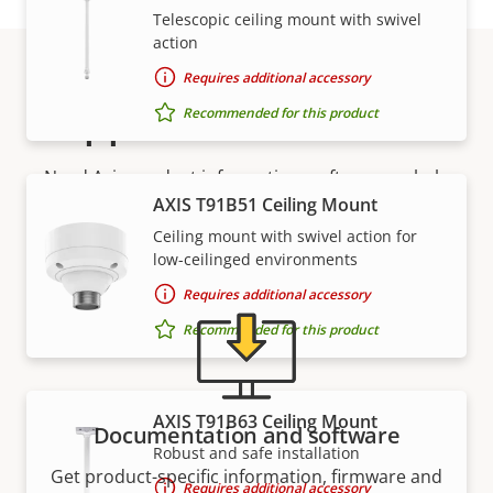
Telescopic ceiling mount with swivel
action
Requires additional accessory
Support and resources
Recommended for this product
Need Axis product information, software, or help
AXIS T91B51 Ceiling Mount
from one of our experts?
Ceiling mount with swivel action for
low-ceilinged environments
Requires additional accessory
Recommended for this product
AXIS T91B63 Ceiling Mount
Documentation and software
Robust and safe installation
Get product-specific information, firmware and
Requires additional accessory