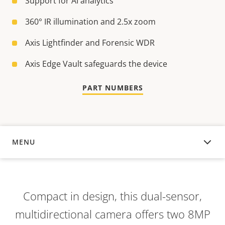
Support for AI analytics
360° IR illumination and 2.5x zoom
Axis Lightfinder and Forensic WDR
Axis Edge Vault safeguards the device
PART NUMBERS
MENU
OVERVIEW
Compact in design, this dual-sensor,
multidirectional camera offers two 8MP