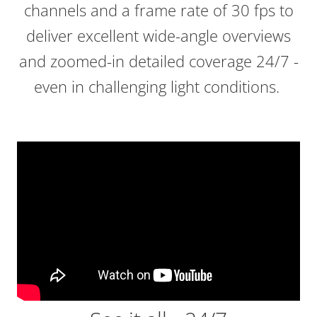
channels and a frame rate of 30 fps to
deliver excellent wide-angle overviews
and zoomed-in detailed coverage 24/7 -
even in challenging light conditions.