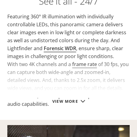
See it all - 24/7
Featuring 360° IR illumination with individually
controllable LEDs, this panoramic camera delivers
clear images even in low light or complete darkness
as well as undistorted colors during the day. And
Lightfinder and
Forensic WDR
, ensure sharp, clear
images in challenging or poor light conditions.
With two 4K channels and a
frame rate
of 30 fps, you
can capture both wide-angle and zoomed-in,
detailed views. And, thanks to 2.5x zoom, it delivers
wide views, and you can zoom in for all the details.
Furthermore, audio input makes it possible to add
VIEW MORE
audio capabilities.