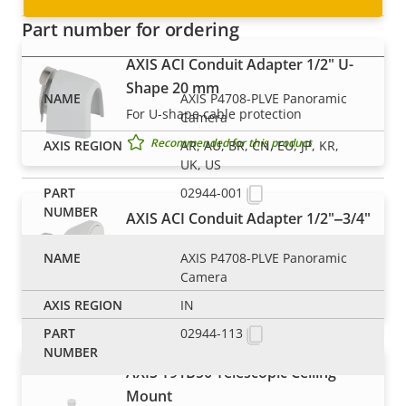
Part number for ordering
AXIS ACI Conduit Adapter 1/2" U-
Shape 20 mm
AXIS P4708-PLVE Panoramic
For U-shape cable protection
Camera
Recommended for this product
AR, AU, BR, CN, EU, JP, KR,
UK, US
02944-001
AXIS ACI Conduit Adapter 1/2"‒3/4"
A
AXIS P4708-PLVE Panoramic
Step-up ACI adapter
Camera
Recommended for this product
IN
02944-113
AXIS T91B50 Telescopic Ceiling
Mount