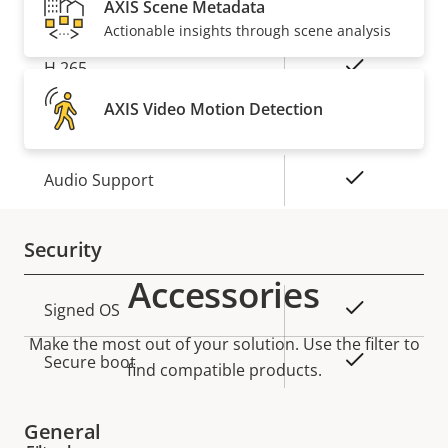
H.264
AXIS Scene Metadata
High, Main
Actionable insights through scene analysis
Yes
H.265
AXIS Video Motion Detection
Audio
Property
Property
Yes
Audio Support
description
value
Security
Accessories
Property
Property
Yes
Signed OS
description
value
Make the most out of your solution. Use the filter to
Yes
Secure boot
find compatible products.
General