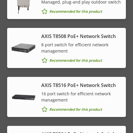
Managed, plug-and play outdoor switch
Recommended for this product
AXIS T8508 PoE+ Network Switch
8 port switch for efficient network
management
Recommended for this product
AXIS T8516 PoE+ Network Switch
16 port switch for efficient network
management
Recommended for this product