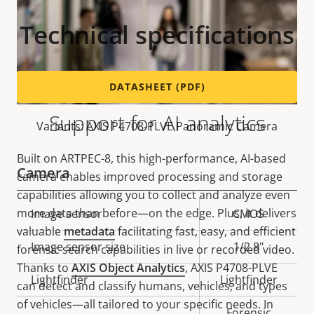
Technical specifications
DATASHEET (PDF)
Support for AI analytics
Variants: AXIS P4708-PLVE Panoramic Camera
Built on ARTPEC-8, this high-performance, AI-based
Camera
camera enables improved processing and storage
capabilities allowing you to collect and analyze even
more data than before—on the edge. Plus, it delivers
Property
Image sensor
Property
CMOS
valuable
metadata
facilitating fast, easy, and efficient
description
value
Image sensor size
1/2.8"
forensic search capabilities in live or recorded video.
Thanks to
AXIS Object Analytics
, AXIS P4708-PLVE
Lightfinder
Lightfinder
can detect and classify humans, vehicles, and types
of vehicles—all tailored to your specific needs. In
Forensic