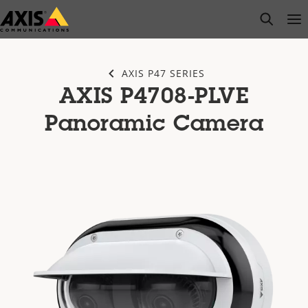
Skip
open s
Op
Clo
to
main
content
AXIS P47 SERIES
AXIS P4708-PLVE
Panoramic Camera