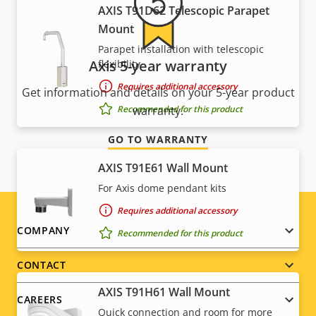
AXIS T91D62 Telescopic Parapet
Mount
Parapet installation with telescopic
Axis 5-year warranty
flexibility
Requires additional accessory
Get information and details on your 5-year product
Recommended for this product
warranty.
GO TO WARRANTY
AXIS T91E61 Wall Mount
For Axis dome pendant kits
Requires additional accessory
Footer
COMPANY
Recommended for this product
menu
CONTACT
AXIS T91H61 Wall Mount
CAREERS
Quick connection and room for more