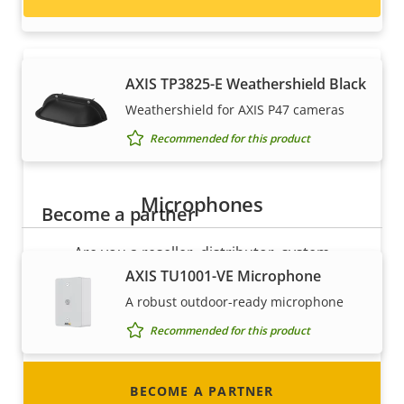
Recommended for this product
AXIS TP3825-E Weathershield Black
Weathershield for AXIS P47 cameras
Recommended for this product
Microphones
Become a partner
Are you a reseller, distributor, system
integrator or installer? We have partners in
AXIS TU1001-VE Microphone
nearly every country in the world. Find out how
A robust outdoor-ready microphone
to become one!
Recommended for this product
BECOME A PARTNER
Mounts