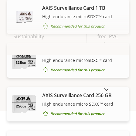
Vandal rating
IK10
AXIS Surveillance Card 1 TB
IP rating
IP66
High endurance microSDXC™ card
Recommended for this product
BFR/CFR
Sustainability
free, PVC
free
AXIS Surveillance Card 128 GB
VIEW MORE
High endurance microSDXC™ card
Recommended for this product
SHOW DISCONTINUED PRODUCTS
AXIS Surveillance Card 256 GB
High endurance micro SDXC™ card
Recommended for this product