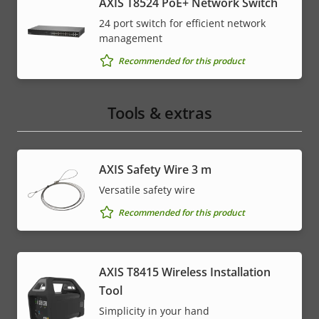
AXIS T8524 PoE+ Network Switch
24 port switch for efficient network
management
Recommended for this product
Tools & extras
AXIS Safety Wire 3 m
Versatile safety wire
Recommended for this product
AXIS T8415 Wireless Installation
Tool
Simplicity in your hand