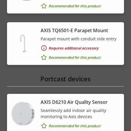
Recommended for this product
AXIS TQ6501-E Parapet Mount
Parapet mount with conduit side entry
Requires additional accessory
Recommended for this product
Portcast devices
AXIS D6210 Air Quality Sensor
Seamlessly add indoor air quality
monitoring to Axis devices
Recommended for this product