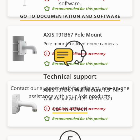
software.
Recommended for this product
GO TO DOCUMENTATION AND SOFTWARE
AXIS T91B67 Pole Mount
Pole mount for fixed dome cameras
Requires additional accessory
Recommended for this product
Technical support
Contact our support staff for efficient, one-on-one
AXIS T91D61 Wall Mount 1.5” NPS
assistance with your Axis products.
Wall mount with 1.5″ NPS thread
Requires additional accessory
GET IN TOUCH
Recommended for this product