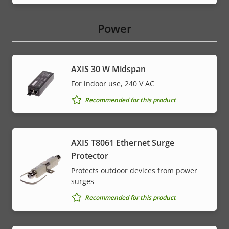
Power
AXIS 30 W Midspan
For indoor use, 240 V AC
Recommended for this product
AXIS T8061 Ethernet Surge
Protector
Protects outdoor devices from power
surges
Recommended for this product