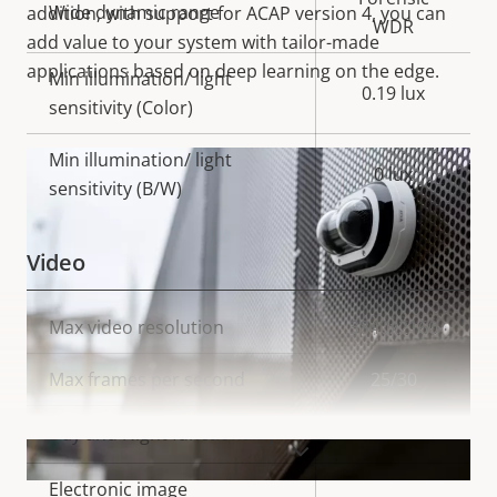
Wide dynamic range
addition, with support for ACAP version 4, you can
WDR
add value to your system with tailor-made
applications based on deep learning on the edge.
Min illumination/ light
0.19 lux
sensitivity (Color)
Min illumination/ light
0 lux
sensitivity (B/W)
Video
Property
Max video resolution
Property
3840x2160
description
value
Max frames per second
25/30
Yes
Day and Night functionality
VIEW MORE
Electronic image