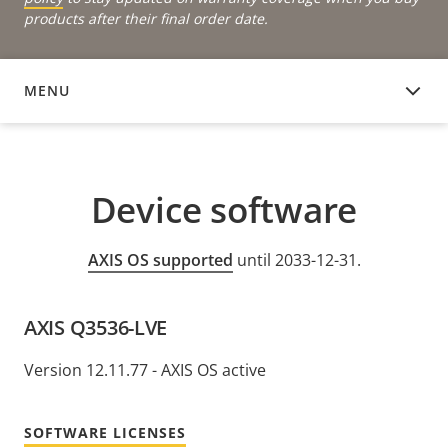
products after their final order date.
MENU
DEVICE SOFTWARE
Device software
AXIS OS supported
until 2033-12-31.
AXIS Q3536-LVE
Version 12.11.77 - AXIS OS active
SOFTWARE LICENSES