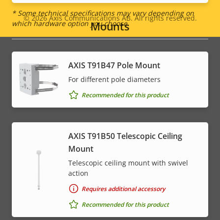
* Some technical specifications may vary depending on
© 2026
Axis Communications AB. All rights reserved.
Legal
which hardware option you choose.
Mounts
menu
AXIS T91B47 Pole Mount
For different pole diameters
Recommended for this product
AXIS T91B50 Telescopic Ceiling
Mount
Telescopic ceiling mount with swivel
action
Requires additional accessory
Recommended for this product