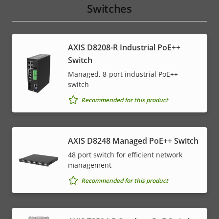
Switches
AXIS D8208-R Industrial PoE++
Switch
Managed, 8-port industrial PoE++
switch
Recommended for this product
AXIS D8248 Managed PoE++ Switch
48 port switch for efficient network
management
Recommended for this product