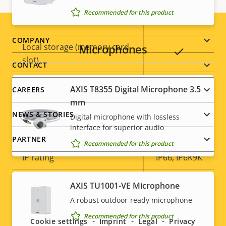
Recommended for this product
Yes
Built-in IR
Footer
COMPANY
Local storage (memory card
Microphones
Yes
slot)
menu
CONTACT
Operating temperature
-50 to 55 °C
AXIS T8355 Digital Microphone 3.5
CAREERS
mm
Yes
Outdoor Ready
NEWS & STORIES
Digital microphone with lossless
interface for superior audio
Vandal rating
IK10+
PARTNER
Recommended for this product
IP rating
IP66, IP6K9K
Yes
Designed for repaint
AXIS TU1001-VE Microphone
Social
A robust outdoor-ready microphone
Sustainability
PVC free
menu
Recommended for this product
Cookie settings
Imprint
Legal
Privacy