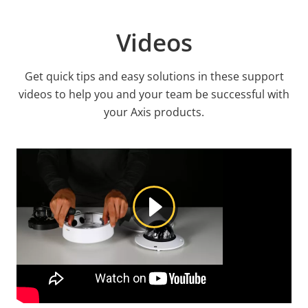
Videos
Get quick tips and easy solutions in these support
videos to help you and your team be successful with
your Axis products.