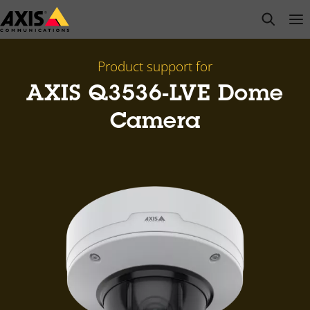
Skip
open s
Op
Clo
to
main
content
Product support for
AXIS Q3536-LVE Dome
Camera