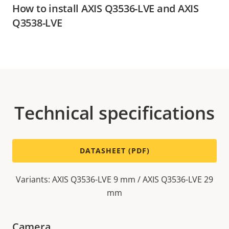
How to install AXIS Q3536-LVE and AXIS
Q3538-LVE
Technical specifications
DATASHEET (PDF)
Variants: AXIS Q3536-LVE 9 mm / AXIS Q3536-LVE 29
mm
Camera