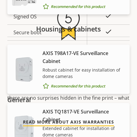
Recommended for this product
Property
Property
Yes
Signed OS
description
value
Housings & cabinets
Yes
Secure boot
Secure
5-year warranty for peace of
AXIS T98A17-VE Surveillance
Secure keystore
Element (CC
Cabinet
EAL6+)
mind
Robust cabinet for easy installation of
dome cameras
Yes
Axis Edge Vault
Our new 5-year warranty delivers years of trouble-
Recommended for this product
free ownership, and control over your costs. And,
there are no surprises hidden in the fine print – what
General
we promise is exactly what you get.
AXIS TQ1817-VE Surveillance
Property
Property
Yes
Remote focus
Cabinet
READ MORE ABOUT AXIS WARRANTIES
description
value
Extended cabinet for installation of
Yes
Remote zoom
dome cameras