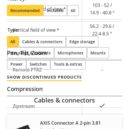
103 - 52 /
Horizontal field of view *
Recommended
Included
All
14.9 - 40.8 °
56.2 - 29.6 /
Type:
Vertical field of view *
22.4-8.5 °
All
Cables & connectors
Edge storage
Pan, Tilt, Zoom
Housings & cabinets
Microphones
Mounts
Power
Switches
Tools & extras
Property
Remote PTRZ
Property
–
description
value
SHOW DISCONTINUED PRODUCTS
Compression
Cables & connectors
Property
Property
Yes
Zipstream
description
value
Baseline,
AXIS Connector A 2-pin 3.81
H.264
High, Main