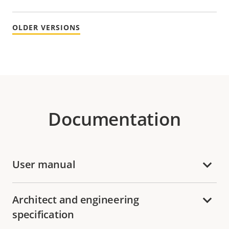
OLDER VERSIONS
Documentation
User manual
Architect and engineering
specification