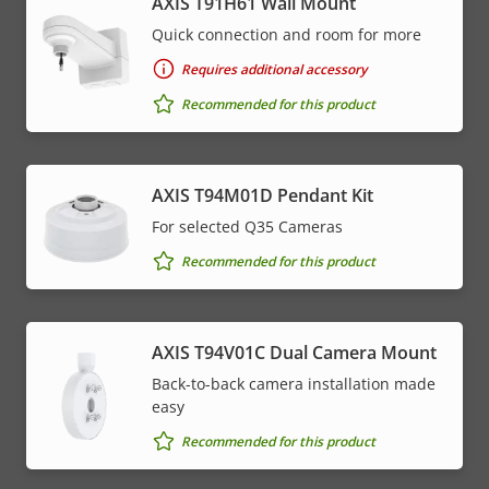
AXIS T91H61 Wall Mount
Quick connection and room for more
Requires additional accessory
Recommended for this product
AXIS T94M01D Pendant Kit
For selected Q35 Cameras
Recommended for this product
AXIS T94V01C Dual Camera Mount
Back-to-back camera installation made
easy
Recommended for this product