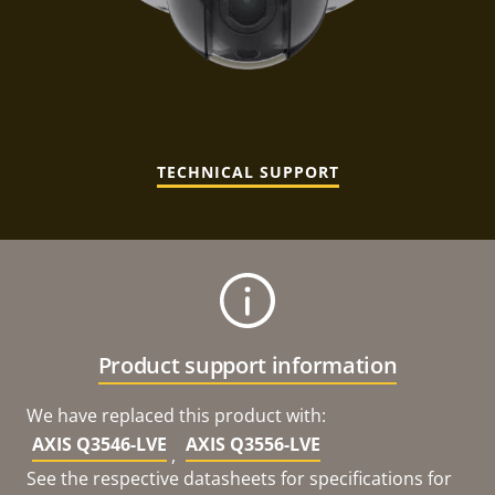
TECHNICAL SUPPORT
Product support information
We have replaced this product with:
AXIS Q3546-LVE
AXIS Q3556-LVE
,
See the respective datasheets for specifications for