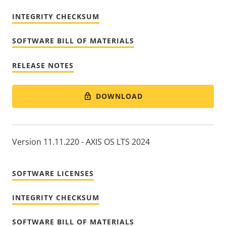
INTEGRITY CHECKSUM
SOFTWARE BILL OF MATERIALS
RELEASE NOTES
DOWNLOAD
Version 11.11.220 - AXIS OS LTS 2024
SOFTWARE LICENSES
INTEGRITY CHECKSUM
SOFTWARE BILL OF MATERIALS