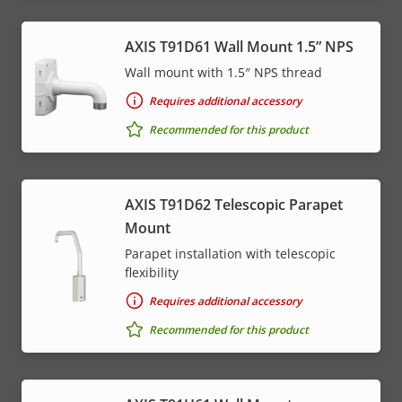
AXIS T91D61 Wall Mount 1.5” NPS
Wall mount with 1.5″ NPS thread
Requires additional accessory
Recommended for this product
AXIS T91D62 Telescopic Parapet
Mount
Parapet installation with telescopic
flexibility
Requires additional accessory
Recommended for this product