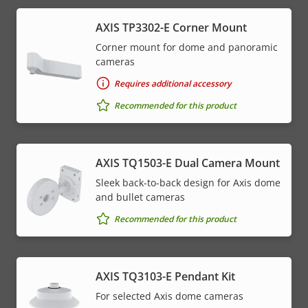
AXIS TP3302-E Corner Mount
Corner mount for dome and panoramic
cameras
Requires additional accessory
Recommended for this product
AXIS TQ1503-E Dual Camera Mount
Sleek back-to-back design for Axis dome
and bullet cameras
Recommended for this product
AXIS TQ3103-E Pendant Kit
For selected Axis dome cameras