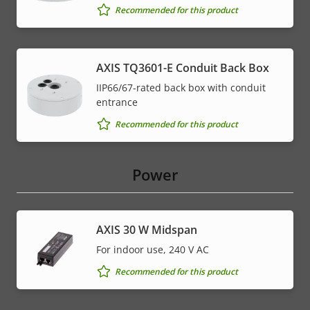
Recommended for this product
AXIS TQ3601-E Conduit Back Box
IIP66/67-rated back box with conduit
entrance
Recommended for this product
Power
AXIS 30 W Midspan
For indoor use, 240 V AC
Recommended for this product