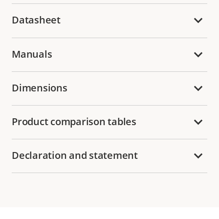
Datasheet
Manuals
Dimensions
Product comparison tables
Declaration and statement