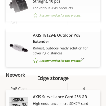
Straight, 10 pcs
For various Axis products
Yes
H.265
Recommended for this product
AV1
–
Audio
VIEW MORE
AXIS T8129-E Outdoor PoE
Extender
Property
Audio Support
Property
Yes
Robust, outdoor-ready solution for
covering distances
description
value
SHOW DISCONTINUED PRODUCTS
Built-in microphone
-
Recommended for this product
Network
Edge storage
Property
PoE Class
Property
4
Warranty
description
value
AXIS Surveillance Card 256 GB
Security
High endurance micro SDXC™ card