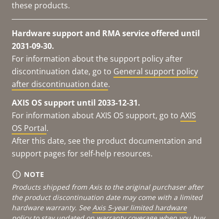
these products.
Hardware support and RMA service offered until
2031-09-30.
For information about the support policy after
discontinuation date, go to
General support policy
after discontinuation date
.
AXIS OS support until 2033-12-31.
For information about AXIS OS support, go to
AXIS
OS Portal
.
After this date, see the product documentation and
support pages for self-help resources.
NOTE
Products shipped from Axis to the original purchaser after
the product discontinuation date may come with a limited
hardware warranty. See
Axis 5-year limited hardware
policy
to stay updated on warranty coverage when you buy