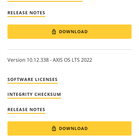
RELEASE NOTES
DOWNLOAD
Version 10.12.338 - AXIS OS LTS 2022
SOFTWARE LICENSES
INTEGRITY CHECKSUM
RELEASE NOTES
DOWNLOAD