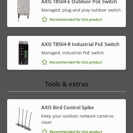
AXIS T8504-E Outdoor PoE Switch
Managed, plug-and play outdoor switch
Recommended for this product
AXIS T8504-R Industrial PoE Switch
Managed, industrial PoE switch
Recommended for this product
Tools & extras
AXIS Bird Control Spike
Keep your outdoor network cameras
clean
Recommended for this product