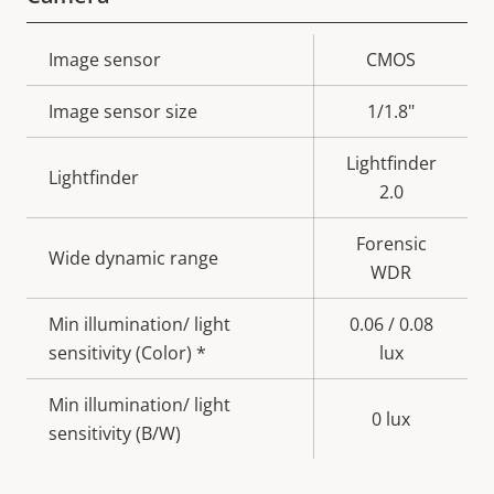
Property
Image sensor
Property
CMOS
description
value
Image sensor size
1/1.8"
Lightfinder
Lightfinder
2.0
Forensic
Wide dynamic range
WDR
Min illumination/ light
0.06 / 0.08
sensitivity (Color) *
lux
Min illumination/ light
0 lux
sensitivity (B/W)