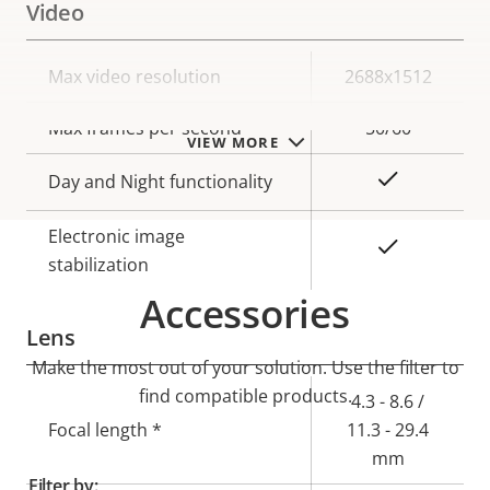
Video
Property
Max video resolution
Property
2688x1512
description
value
Max frames per second
50/60
VIEW MORE
Yes
Day and Night functionality
Electronic image
Yes
stabilization
Accessories
Lens
Make the most out of your solution. Use the filter to
find compatible products.
Property
Property
4.3 - 8.6 /
description
Focal length *
value
11.3 - 29.4
mm
Filter by: