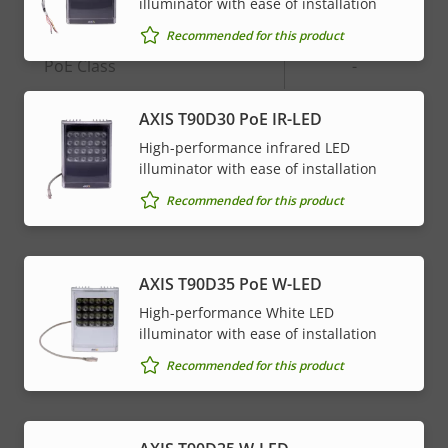
Network
illuminator with ease of installation
Recommended for this product
Property
PoE Class
Property
-
description
value
AXIS T90D30 PoE IR-LED
* Some technical specifications may vary depending on
High-performance infrared LED
which hardware option you choose.
illuminator with ease of installation
Recommended for this product
AXIS T90D35 PoE W-LED
High-performance White LED
illuminator with ease of installation
Recommended for this product