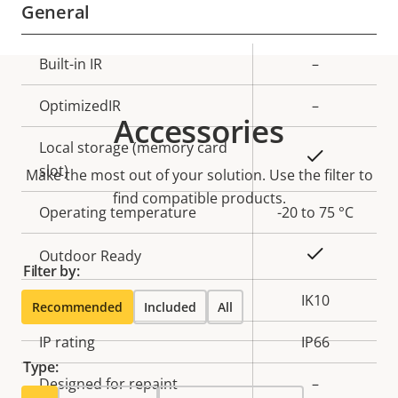
General
Property
Built-in IR
Property
–
description
value
OptimizedIR
–
Accessories
Local storage (memory card
Yes
slot)
Make the most out of your solution. Use the filter to
find compatible products.
Operating temperature
-20 to 75 °C
Yes
Outdoor Ready
Filter by:
Vandal rating
IK10
Recommended
Included
All
IP rating
IP66
Type:
Designed for repaint
–