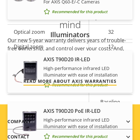
For AXIS Q60-E/-C Cameras
5-year warranty for peace of
preset
Recommended for this product
Guard tour
position tour
mind
Optical zoom
32
Illuminators
Our new 5-year warranty delivers years of trouble-
Digital zoom
12
free ownership, and control over your costs. And,
there are no surprises hidden in the fine print – what
AXIS T90D20 IR-LED
we promise is exactly what you get.
Compression
High-performance infrared LED
illuminator with ease of installation
READ MORE ABOUT AXIS WARRANTIES
Recommended for this product
Property
Property
Yes
Zipstream
description
value
Baseline,
H.264
High, Main
AXIS T90D20 PoE IR-LED
High-performance infrared LED
Footer
COMPANY
H.265
–
illuminator with ease of installation
menu
Recommended for this product
CONTACT
AV1
–