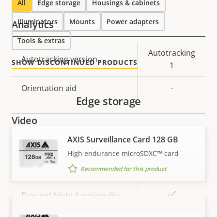
All
Edge storage
Housings & cabinets
Illuminators
Mounts
Power adapters
Analytics
Tools & extras
Property
Property
Autotracking
Autotracking version
SHOW DISCONTINUED PRODUCTS
description
value
1
Orientation aid
-
Edge storage
Video
AXIS Surveillance Card 128 GB
Property
Max video resolution
Property
1920x1080
High endurance microSDXC™ card
description
value
Recommended for this product
Max frames per second *
50 / 60
Yes
Day and Night functionality
AXIS Surveillance Card 256 GB