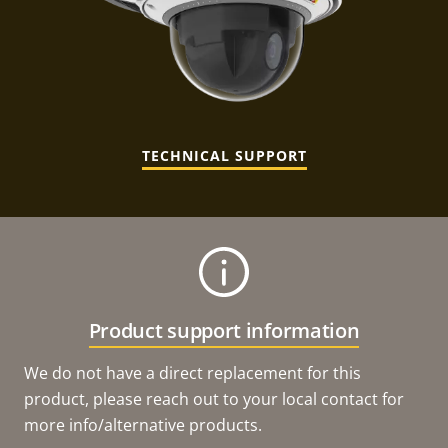
TECHNICAL SUPPORT
Product support information
We do not have a direct replacement for this
product, please reach out to your local contact for
more info/alternative products.