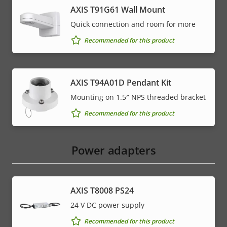
AXIS T91G61 Wall Mount
Quick connection and room for more
Recommended for this product
AXIS T94A01D Pendant Kit
Mounting on 1.5″ NPS threaded bracket
Recommended for this product
Power adapters
AXIS T8008 PS24
24 V DC power supply
Recommended for this product