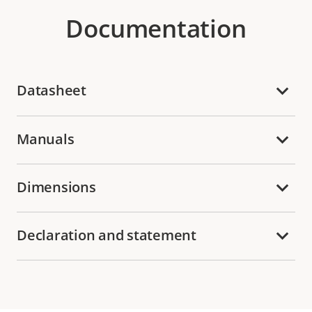
Documentation
Datasheet
Manuals
Dimensions
Declaration and statement