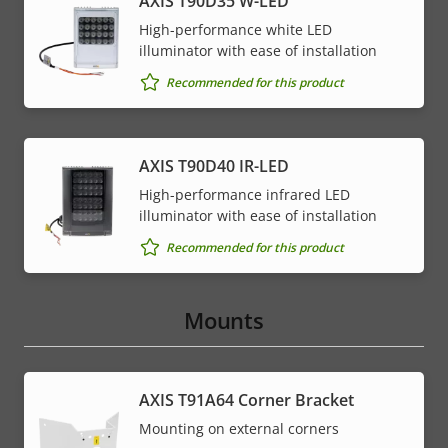
AXIS T90D35 W-LED
High-performance white LED
illuminator with ease of installation
Recommended for this product
AXIS T90D40 IR-LED
High-performance infrared LED
illuminator with ease of installation
Recommended for this product
Mounts
AXIS T91A64 Corner Bracket
Mounting on external corners