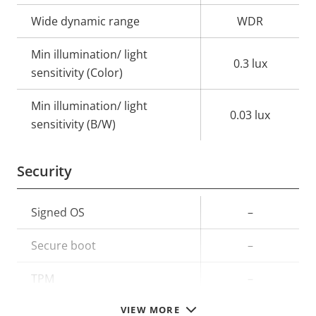
Wide dynamic range
WDR
Min illumination/ light
0.3 lux
sensitivity (Color)
Min illumination/ light
0.03 lux
sensitivity (B/W)
Security
Property
Signed OS
Property
–
description
value
Secure boot
–
TPM
–
VIEW MORE