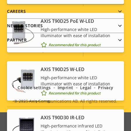
CAREERS
Audio
AXIS T90D25 PoE W-LED
NEWS & STORIES
High-performance white LED
Property
Audio Support
illuminator with ease of installation
Property
-
PARTNER
description
value
Recommended for this product
Built-in microphone
-
System Integration
Social
AXIS T90D25 W-LED
High-performance white LED
menu
illuminator with ease of installation
Property
Audio detection
Property
–
Cookie settings
Imprint
Legal
Privacy
Recommended for this product
description
value
Active tampering
–
© 2026
Axis Communications AB. All rights reserved.
Legal
Alarm inputs/outputs
-
menu
AXIS T90D30 IR-LED
High-performance infrared LED