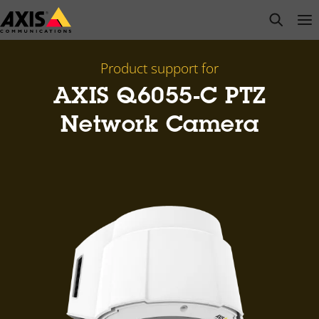
Skip
open s
Op
Clo
to
main
content
Product support for
AXIS Q6055-C PTZ
Network Camera