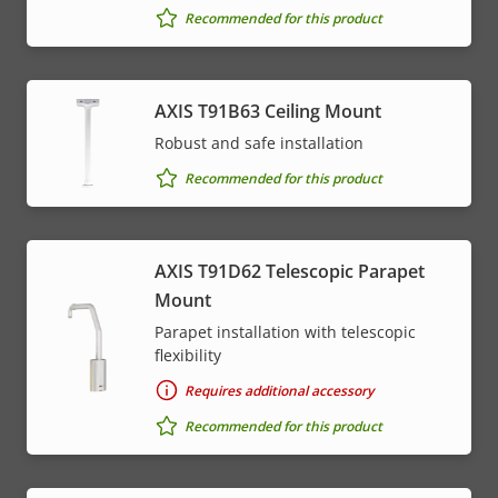
Recommended for this product
AXIS T91B63 Ceiling Mount
Robust and safe installation
Recommended for this product
AXIS T91D62 Telescopic Parapet
Mount
Parapet installation with telescopic
flexibility
Requires additional accessory
Recommended for this product