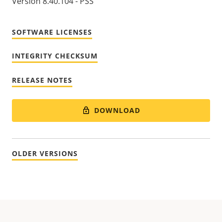
Version 8.40.104 - PSS
SOFTWARE LICENSES
INTEGRITY CHECKSUM
RELEASE NOTES
DOWNLOAD
OLDER VERSIONS