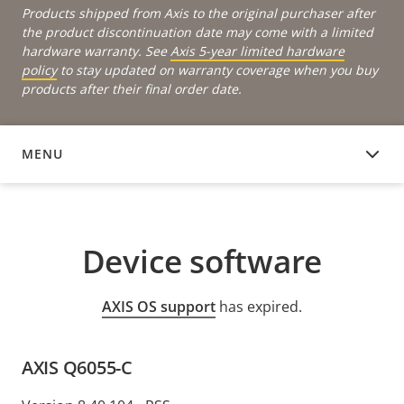
Products shipped from Axis to the original purchaser after
the product discontinuation date may come with a limited
hardware warranty. See
Axis 5-year limited hardware
policy
to stay updated on warranty coverage when you buy
products after their final order date.
MENU
DEVICE SOFTWARE
Device software
AXIS OS support
has expired.
AXIS Q6055-C