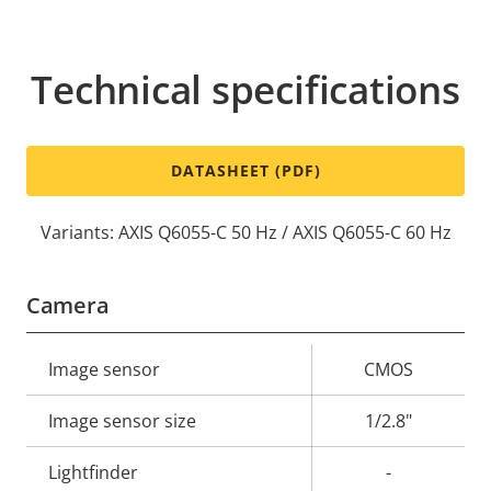
Technical specifications
DATASHEET (PDF)
Variants: AXIS Q6055-C 50 Hz / AXIS Q6055-C 60 Hz
Camera
Property
Image sensor
Property
CMOS
description
value
Image sensor size
1/2.8"
Lightfinder
-