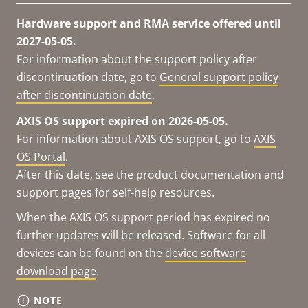
Hardware support and RMA service offered until
2027-05-05.
For information about the support policy after
discontinuation date, go to
General support policy
after discontinuation date
.
AXIS OS support expired on 2026-05-05.
For information about AXIS OS support, go to
AXIS
OS Portal
.
After this date, see the product documentation and
support pages for self-help resources.
When the AXIS OS support period has expired no
further updates will be released. Software for all
devices can be found on the
device software
download page
.
NOTE