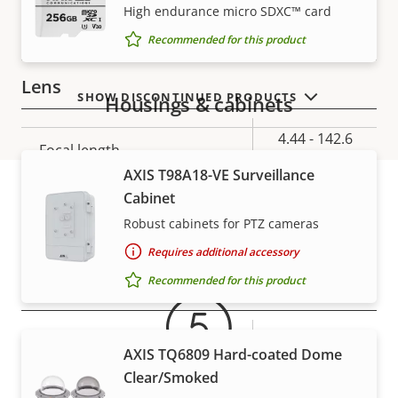
Electronic image
VIEW MORE
High endurance micro SDXC™ card
–
stabilization
Recommended for this product
Lens
SHOW DISCONTINUED PRODUCTS
Housings & cabinets
Property
Property
4.44 - 142.6
Focal length
description
value
mm
AXIS T98A18-VE Surveillance
Cabinet
Horizontal field of view
62.8 - 2.23 °
Robust cabinets for PTZ cameras
Warranty
Vertical field of view
36.8 - 1.3 °
Requires additional accessory
Recommended for this product
Pan, Tilt, Zoom
Property
Pan range
Property
360 endless
AXIS TQ6809 Hard-coated Dome
description
value
Clear/Smoked
Tilt range
220