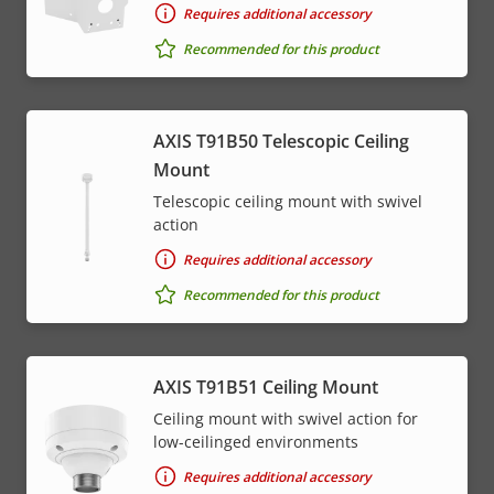
Requires additional accessory
Recommended for this product
AXIS T91B50 Telescopic Ceiling
Mount
Telescopic ceiling mount with swivel
action
Requires additional accessory
Recommended for this product
AXIS T91B51 Ceiling Mount
Ceiling mount with swivel action for
low-ceilinged environments
Requires additional accessory