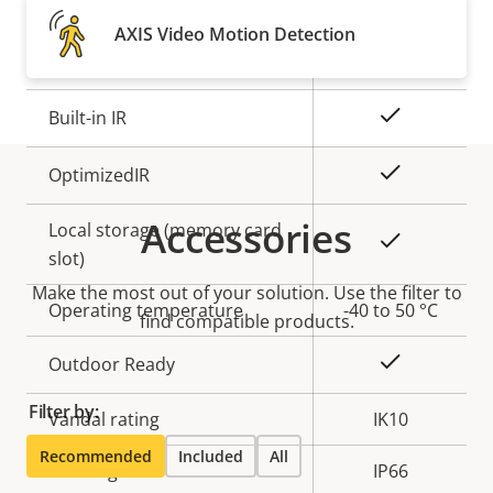
Property
Remote focus
Property
–
AXIS Video Motion Detection
description
value
Remote zoom
–
Yes
Built-in IR
Yes
OptimizedIR
Accessories
Local storage (memory card
Yes
slot)
Make the most out of your solution. Use the filter to
Operating temperature
-40 to 50 °C
find compatible products.
Yes
Outdoor Ready
Filter by:
Vandal rating
IK10
Recommended
Included
All
IP rating
IP66