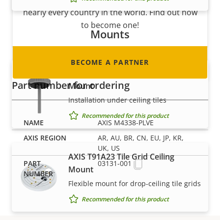
nearly every country in the world. Find out how
to become one!
Mounts
BECOME A PARTNER
AXIS T91A13 Threaded Ceiling
Part number for ordering
Mount
Installation under ceiling tiles
Recommended for this product
AXIS M4338-PLVE
AR, AU, BR, CN, EU, JP, KR,
UK, US
AXIS T91A23 Tile Grid Ceiling
03131-001
Mount
Flexible mount for drop-ceiling tile grids
Recommended for this product