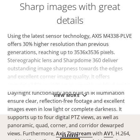
Sharp images with great
details
Using the latest sensor technology, AXIS M4338-PLVE
offers 30% higher resolution than previous
generations, reaching up to 3536x3536 pixels.
Stereographic lens and Sharpdome 360 deliver
outstanding image sharpness towards the edges
and excellent corner image quality. It offers
complete 180° or 360° coverage with no blind spots.
Day/night functionality and built-in IR illumination
VIEW MORE
ensure clear, reflection-free footage and excellent
images even in low light or complete darkness. It
supports up to four digital PTZ views, as well as
panoramic, quad, corner, and corridor dewarped
views. Furthermore,
Axis Zipstream
with
AV1
, H.264,