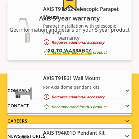
AXIS T91D62 Telescopic Parapet
Mount
Axis 5-year warranty
Parapet installation with telescopic
Get information and details on your 5-year product
flexibility
warranty.
Requires additional accessory
GO TO WARRANTY
Recommended for this product
AXIS T91E61 Wall Mount
For Axis dome pendant kits
Footer
COMPANY
Requires additional accessory
menu
CONTACT
Recommended for this product
CAREERS
AXIS T94K01D Pendant Kit
NEWS & STORIES