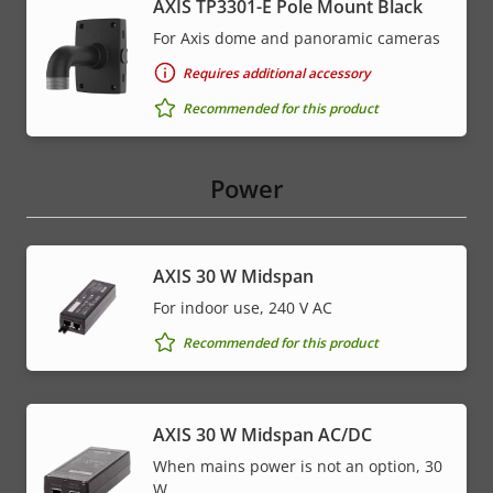
AXIS TP3301-E Pole Mount Black
For Axis dome and panoramic cameras
Requires additional accessory
Recommended for this product
Power
AXIS 30 W Midspan
For indoor use, 240 V AC
Recommended for this product
AXIS 30 W Midspan AC/DC
When mains power is not an option, 30
W