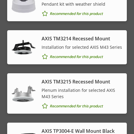
Pendant kit with weather shield
Recommended for this product
AXIS TM3214 Recessed Mount
Installation for selected AXIS M43 Series
Recommended for this product
AXIS TM3215 Recessed Mount
Plenum installation for selected AXIS
M43 Series
Recommended for this product
AXIS TP3004-E Wall Mount Black