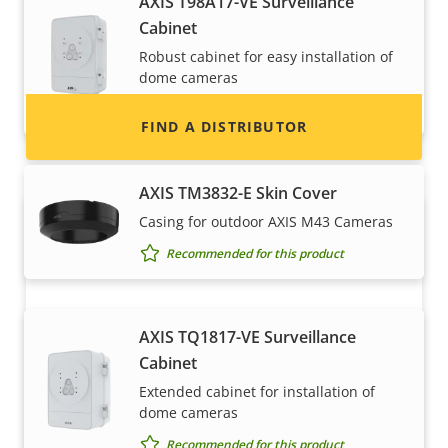
AXIS T98A17-VE Surveillance
information for distributors of Axis products
Cabinet
and systems.
Robust cabinet for easy installation of
dome cameras
Recommended for this product
FIND A DISTRIBUTOR
AXIS TM3832-E Skin Cover
Casing for outdoor AXIS M43 Cameras
Recommended for this product
AXIS TQ1817-VE Surveillance
Cabinet
Become a partner
Extended cabinet for installation of
dome cameras
Are you a reseller, distributor, system
Recommended for this product
integrator or installer? We have partners in