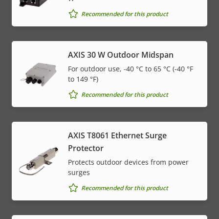
Recommended for this product
AXIS 30 W Outdoor Midspan
For outdoor use, -40 °C to 65 °C (-40 °F
to 149 °F)
Recommended for this product
AXIS T8061 Ethernet Surge
Protector
Protects outdoor devices from power
surges
Recommended for this product