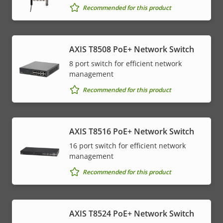
Recommended for this product
AXIS T8508 PoE+ Network Switch
8 port switch for efficient network
management
Recommended for this product
AXIS T8516 PoE+ Network Switch
16 port switch for efficient network
management
Recommended for this product
AXIS T8524 PoE+ Network Switch