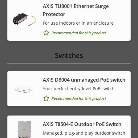
AXIS TU8001 Ethernet Surge
Protector
For use indoors or in an enclosure
Recommended for this product
Switches
AXIS ​D8004 unmanaged PoE switch
Your perfect entry-level PoE switch
Recommended for this product
AXIS T8504-E Outdoor PoE Switch
Managed, plug-and play outdoor switch