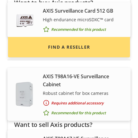
Want to buy Axis products?
AXIS Surveillance Card 512 GB
Find resellers, system integrators and
High endurance microSDXC™ card
installers of Axis products and systems.
Recommended for this product
FIND A RESELLER
Housings & cabinets
AXIS T98A16-VE Surveillance
Cabinet
Robust cabinet for box cameras
Requires additional accessory
Recommended for this product
Want to sell Axis products?
Interested in becoming a reseller? Find contact