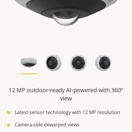
12 MP outdoor-ready AI-powered with 360°
view
Latest sensor technology with 12 MP resolution
Camera-side dewarped views