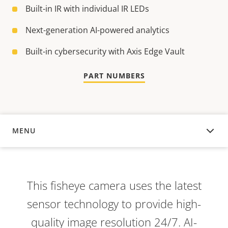
Built-in IR with individual IR LEDs
Next-generation AI-powered analytics
Built-in cybersecurity with Axis Edge Vault
PART NUMBERS
MENU
OVERVIEW
This fisheye camera uses the latest
sensor technology to provide high-
quality image resolution 24/7. AI-