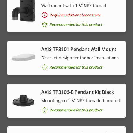
Wall mount with 1.5” NPS thread
Requires additional accessory
Recommended for this product
AXIS TP3101 Pendant Wall Mount
Discreet design for indoor installations
Recommended for this product
AXIS TP3106-E Pendant Kit Black
Mounting on 1.5” NPS threaded bracket
Recommended for this product