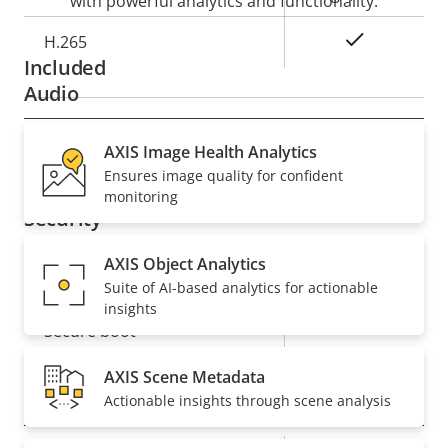
with powerful analytics and functionality.
Yes
H.265
Included
Audio
Property
Audio Support
AXIS Image Health Analytics
Property
–
Ensures image quality for confident
description
value
monitoring
Security
AXIS Object Analytics
Property
Property
Yes
Signed OS
Suite of AI-based analytics for actionable
description
value
insights
Yes
Secure boot
AXIS Scene Metadata
General
Actionable insights through scene analysis