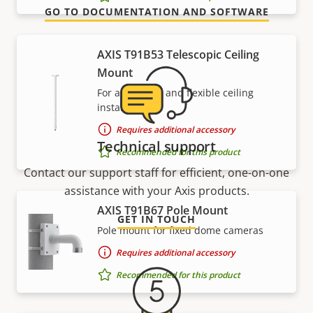
GO TO DOCUMENTATION AND SOFTWARE
AXIS T91B53 Telescopic Ceiling
Mount
For affordable and flexible ceiling
installations
Requires additional accessory
Technical support
Recommended for this product
Contact our support staff for efficient, one-on-one
assistance with your Axis products.
AXIS T91B67 Pole Mount
GET IN TOUCH
Pole mount for fixed dome cameras
Requires additional accessory
Recommended for this product