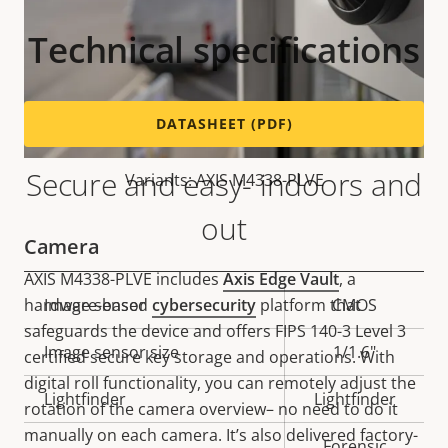
Technical specifications
DATASHEET (PDF)
Secure and easy- indoors and
Variants: AXIS M4338-PLVE
out
Camera
AXIS M4338-PLVE includes
Axis Edge Vault
, a
hardware-based
cybersecurity
platform that
Property
Image sensor
Property
CMOS
safeguards the device and offers FIPS 140-3 Level 3
description
value
Image sensor size
1/1.6"
certified secure key storage and operations. With
digital roll functionality, you can remotely adjust the
Lightfinder
Lightfinder
rotation of the camera overview– no need to do it
manually on each camera. It’s also delivered factory-
Forensic