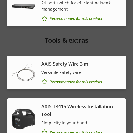
24 port switch for efficient network
management
Recommended for this product
Tools & extras
AXIS Safety Wire 3 m
Versatile safety wire
Recommended for this product
AXIS T8415 Wireless Installation
Tool
Simplicity in your hand
Recommended for this product