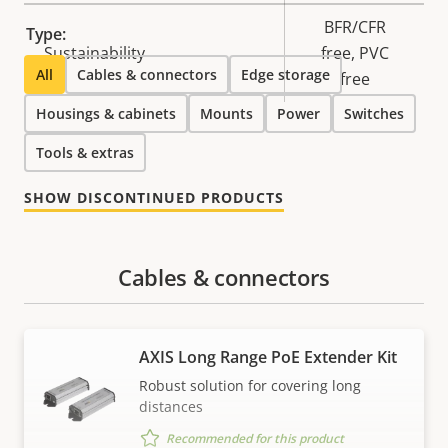
BFR/CFR
Type:
Sustainability
free, PVC
All
Cables & connectors
Edge storage
free
Housings & cabinets
Mounts
Power
Switches
Tools & extras
SHOW DISCONTINUED PRODUCTS
Cables & connectors
AXIS Long Range PoE Extender Kit
Robust solution for covering long
distances
Recommended for this product