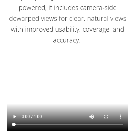
powered, it includes camera-side
dewarped views for clear, natural views
with improved usability, coverage, and
accuracy.