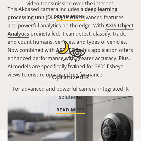
video transmission over the internet.
This AI-based camera includes a
deep learning
READ MORE
processing unit (DLPU)
to run advanced features
and powerful analytics on the edge. With
AXIS Object
Analytics
preinstalled, it can detect, classify, track,
and count humans, vehicles, and types of vehicles.
Now combined with
ARTPEC 9
, this application offers
enhanced performance with greater accuracy. Plus,
AI models are specifically trained for 360° fisheye
views to ensure optimized performance.
OptimizedIR
For advanced and powerful camera-integrated IR
solutions.
READ MORE