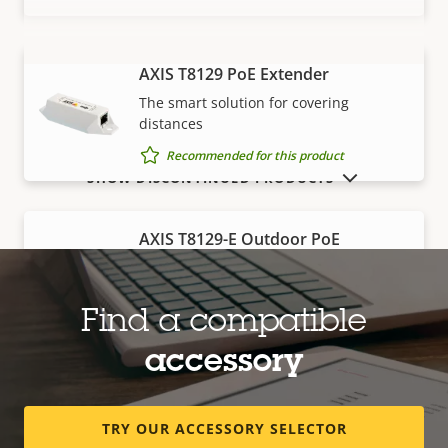
AXIS T8129 PoE Extender
VIEW MORE
The smart solution for covering
distances
Recommended for this product
SHOW DISCONTINUED PRODUCTS
AXIS T8129-E Outdoor PoE
Extender
Robust, outdoor-ready solution for
covering distances
Find a compatible
Recommended for this product
accessory
Edge storage
TRY OUR ACCESSORY SELECTOR