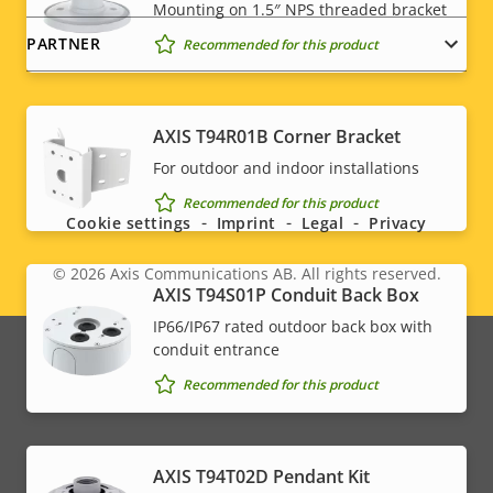
Mounting on 1.5″ NPS threaded bracket
PARTNER
Recommended for this product
AXIS T94R01B Corner Bracket
Social
For outdoor and indoor installations
menu
Recommended for this product
Cookie settings
Imprint
Legal
Privacy
© 2026
Axis Communications AB. All rights reserved.
Legal
AXIS T94S01P Conduit Back Box
IP66/IP67 rated outdoor back box with
menu
conduit entrance
Recommended for this product
AXIS T94T02D Pendant Kit