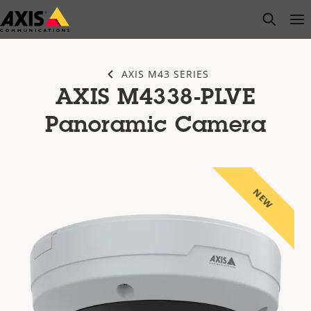
Skip
open s
Op
Clo
to
main
content
AXIS M43 SERIES
AXIS M4338-PLVE
Panoramic Camera
NEW