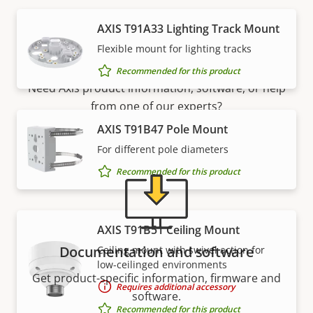
AXIS T91A33 Lighting Track Mount
Support and resources
Flexible mount for lighting tracks
Recommended for this product
Need Axis product information, software, or help
from one of our experts?
AXIS T91B47 Pole Mount
For different pole diameters
Recommended for this product
AXIS T91B51 Ceiling Mount
Documentation and software
Ceiling mount with swivel action for
low-ceilinged environments
Get product-specific information, firmware and
Requires additional accessory
software.
Recommended for this product