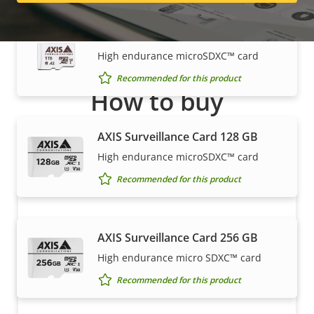
AXIS Surveillance Card 1 TB
High endurance microSDXC™ card
Recommended for this product
How to buy
Axis solutions and individual products are sold and
AXIS Surveillance Card 128 GB
expertly installed by our trusted partners.
High endurance microSDXC™ card
Recommended for this product
AXIS Surveillance Card 256 GB
High endurance micro SDXC™ card
Recommended for this product