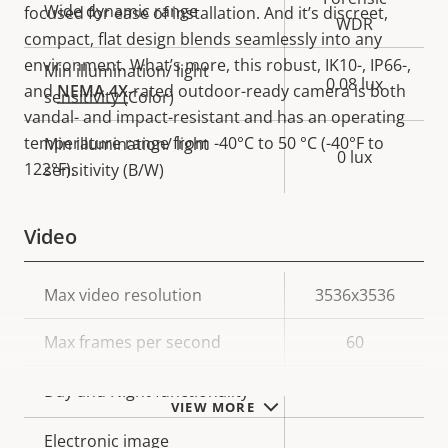
Wide dynamic range
focused for ease of installation. And it’s discreet,
WDR
compact, flat design blends seamlessly into any
environment. What’s more, this robust, IK10-, IP66-,
Min illumination/ light
0.08 lux
and
NEMA 4X
-rated outdoor-ready camera is both
sensitivity (Color)
vandal- and impact-resistant and has an operating
temperature range from -40°C to 50 °C (-40°F to
Min illumination/ light
0 lux
122°F).
sensitivity (B/W)
Video
Property
Max video resolution
Property
3536x3536
description
value
Max frames per second
60
Yes
Day and Night functionality
VIEW MORE
Electronic image