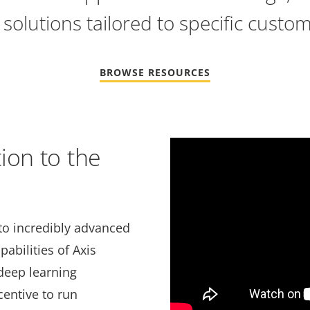
solutions tailored to specific custo
BROWSE RESOURCES
Video
ion to the
Url
to incredibly advanced
abilities of Axis
deep learning
centive to run