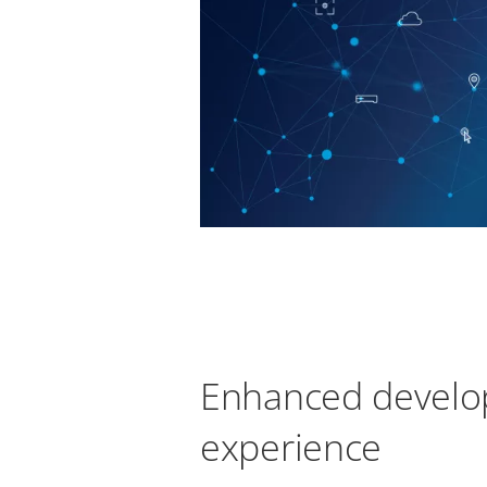
Enhanced develo
experience