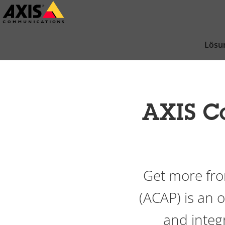
Zum
Hauptinhalt
springen
Lösu
AXIS C
Get more fro
(ACAP) is an
and integr