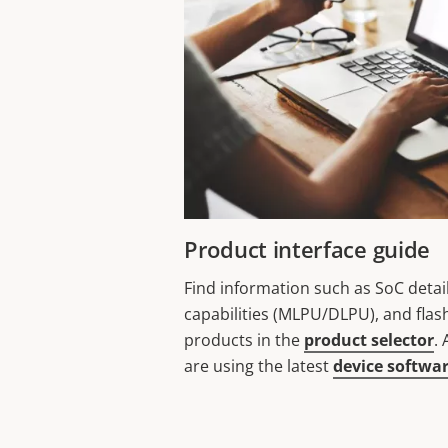
Product interface guide
Find information such as SoC detai
capabilities (MLPU/DLPU), and flas
products in the
product selector
.
are using the latest
device softwa