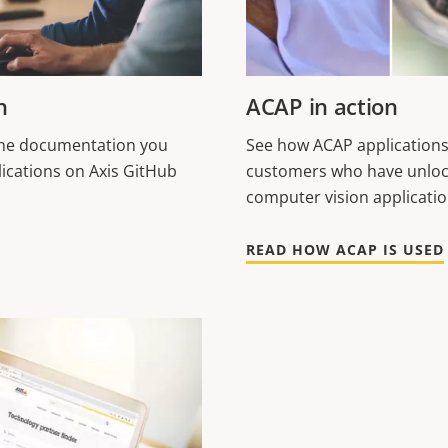
n
ACAP in action
 the documentation you
See how ACAP applications
ications on Axis GitHub
customers who have unloc
computer vision applicati
READ HOW ACAP IS USED