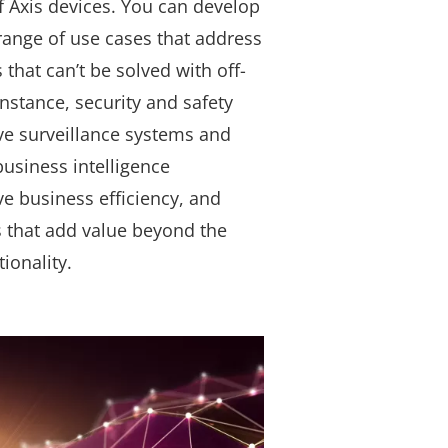
f Axis devices. You can develop
 range of use cases that address
that can’t be solved with off-
instance, security and safety
ve surveillance systems and
 business intelligence
ve business efficiency, and
s that add value beyond the
tionality.