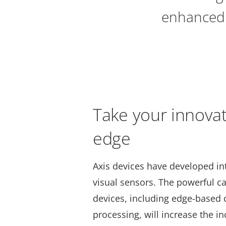
enhanced 
Take your innovat
edge
Axis devices have developed in
visual sensors. The powerful cap
devices, including edge-based 
processing, will increase the in