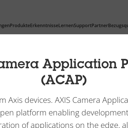
ngen
Produkte
Erkenntnisse
Lernen
Support
Partner
Bezugsqu
amera Application P
(ACAP)
m Axis devices. AXIS Camera Applica
 open platform enabling development
ation of applications on the edge, a