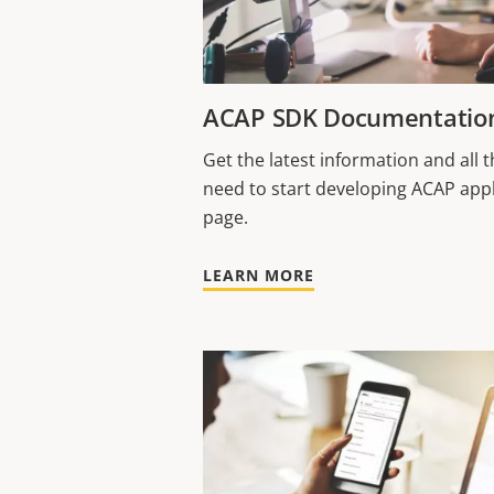
ACAP SDK Documentatio
Get the latest information and all
need to start developing ACAP appl
page.
LEARN MORE