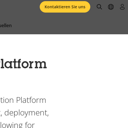
open searc
open l
an
Kontaktieren Sie uns
ellen
latform
tion Platform
, deployment,
llowing for