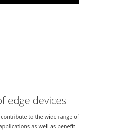
 of edge devices
 contribute to the wide range of
pplications as well as benefit