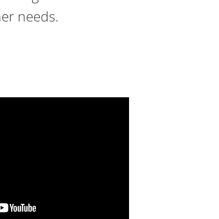
mer needs.