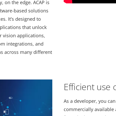
ly, on the edge. ACAP is
ftware-based solutions
es. It’s designed to
plications that unlock
 vision applications,
om integrations, and
ns across many different
Efficient use
As a developer, you can
commercially available a