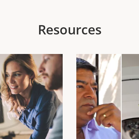
Resources