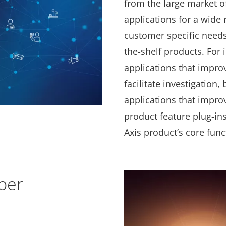
from the large market o
applications for a wide
customer specific needs 
the-shelf products. For 
applications that impro
facilitate investigation,
applications that impro
product feature plug-in
Axis product’s core func
per