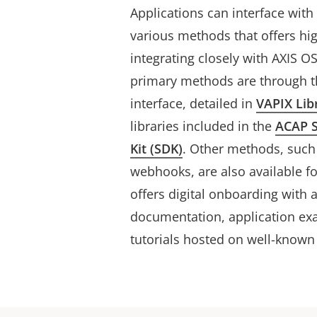
Applications can interface wit
various methods that offers h
integrating closely with AXIS 
primary methods are through t
interface, detailed in
VAPIX Lib
libraries included in the
ACAP 
Kit (SDK)
. Other methods, suc
webhooks, are also available fo
offers digital onboarding with 
documentation, application exa
tutorials hosted on well-known