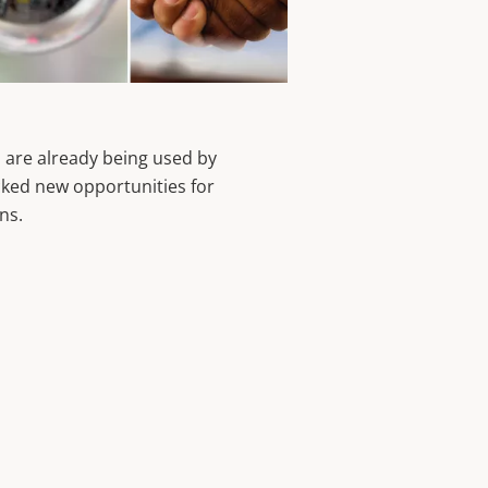
 are already being used by
ked new opportunities for
ons.