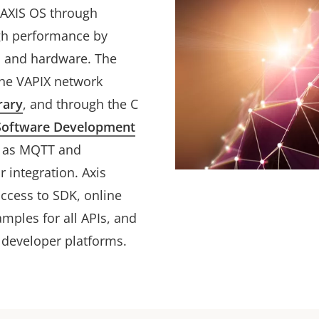
h AXIS OS through
igh performance by
OS and hardware. The
he VAPIX network
rary
, and through the C
Software Development
h as MQTT and
r integration. Axis
access to SDK, online
mples for all APIs, and
 developer platforms.