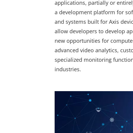
applications, partially or entire
a development platform for so
and systems built for Axis devic
allow developers to develop ap
new opportunities for computer
advanced video analytics, cust
specialized monitoring functio
industries.