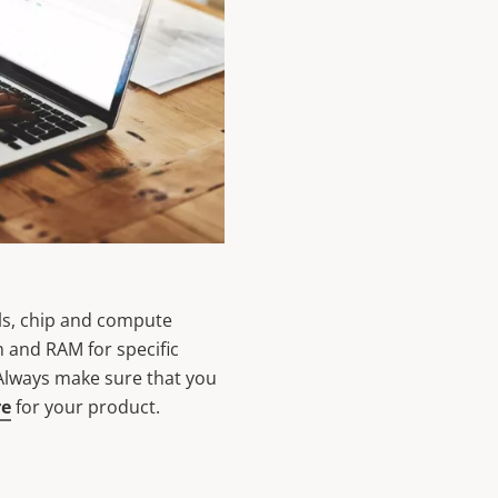
ls, chip and compute
h and RAM for specific
 Always make sure that you
re
for your product.