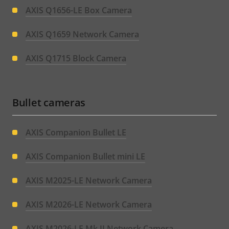
AXIS Q1656-LE Box Camera
AXIS Q1659 Network Camera
AXIS Q1715 Block Camera
Bullet cameras
AXIS Companion Bullet LE
AXIS Companion Bullet mini LE
AXIS M2025-LE Network Camera
AXIS M2026-LE Network Camera
AXIS M2026-LE Mk II Network Camera