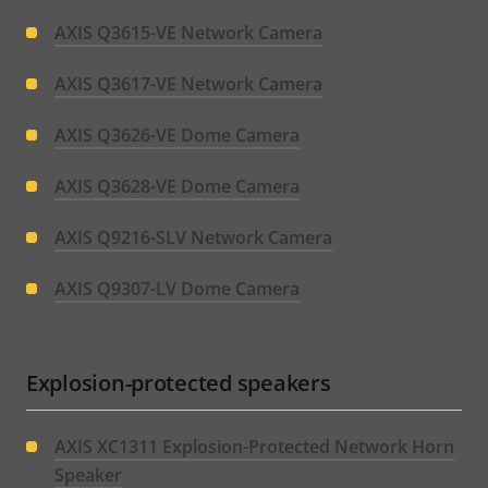
AXIS Q3615-VE Network Camera
AXIS Q3617-VE Network Camera
AXIS Q3626-VE Dome Camera
AXIS Q3628-VE Dome Camera
AXIS Q9216-SLV Network Camera
AXIS Q9307-LV Dome Camera
Explosion-protected speakers
AXIS XC1311 Explosion-Protected Network Horn
Speaker