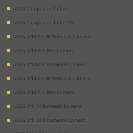
AXIS Companion Cube L
AXIS Companion Cube LW
AXIS M1045-LW Network Camera
AXIS M1055-L Box Camera
AXIS M1065-L Network Camera
AXIS M1065-LW Network Camera
AXIS M1075-L Box Camera
AXIS M1124 Network Camera
AXIS M1124-E Network Camera