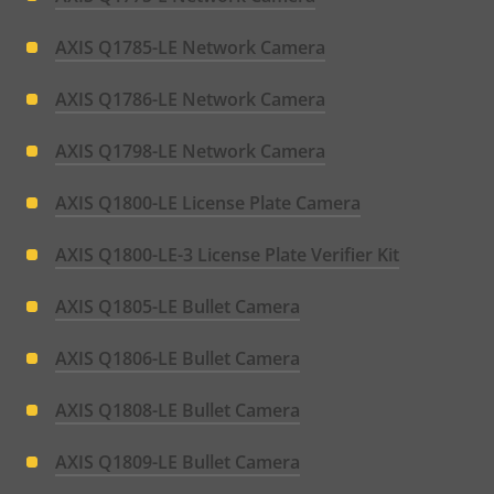
AXIS Q1785-LE Network Camera
AXIS Q1786-LE Network Camera
AXIS Q1798-LE Network Camera
AXIS Q1800-LE License Plate Camera
AXIS Q1800-LE-3 License Plate Verifier Kit
AXIS Q1805-LE Bullet Camera
AXIS Q1806-LE Bullet Camera
AXIS Q1808-LE Bullet Camera
AXIS Q1809-LE Bullet Camera