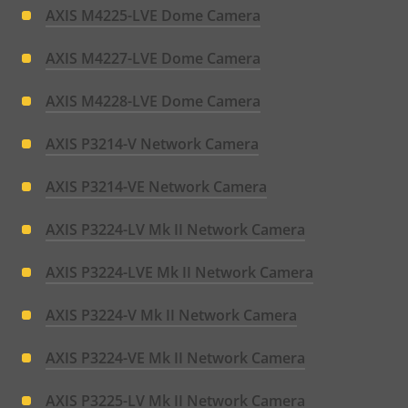
AXIS M4225-LVE Dome Camera
AXIS M4227-LVE Dome Camera
AXIS M4228-LVE Dome Camera
AXIS P3214-V Network Camera
AXIS P3214-VE Network Camera
AXIS P3224-LV Mk II Network Camera
AXIS P3224-LVE Mk II Network Camera
AXIS P3224-V Mk II Network Camera
AXIS P3224-VE Mk II Network Camera
AXIS P3225-LV Mk II Network Camera