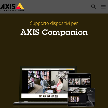
Salta
open s
Op
Clo
al
contenuto
principale
Supporto dispositivi per
AXIS Companion