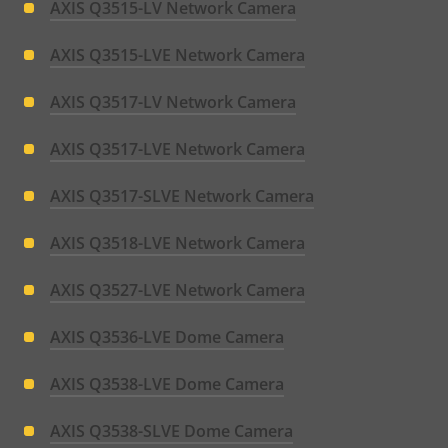
AXIS Q3515-LV Network Camera
AXIS Q3515-LVE Network Camera
AXIS Q3517-LV Network Camera
AXIS Q3517-LVE Network Camera
AXIS Q3517-SLVE Network Camera
AXIS Q3518-LVE Network Camera
AXIS Q3527-LVE Network Camera
AXIS Q3536-LVE Dome Camera
AXIS Q3538-LVE Dome Camera
AXIS Q3538-SLVE Dome Camera