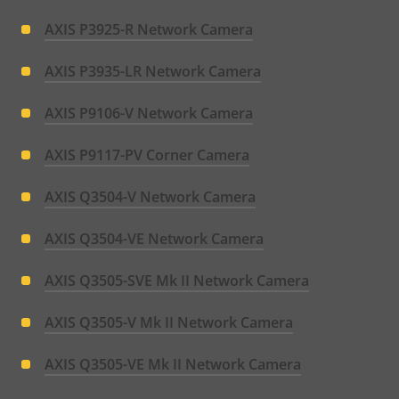
AXIS P3925-R Network Camera
AXIS P3935-LR Network Camera
AXIS P9106-V Network Camera
AXIS P9117-PV Corner Camera
AXIS Q3504-V Network Camera
AXIS Q3504-VE Network Camera
AXIS Q3505-SVE Mk II Network Camera
AXIS Q3505-V Mk II Network Camera
AXIS Q3505-VE Mk II Network Camera