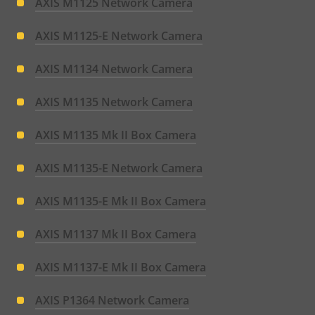
AXIS M1125 Network Camera
AXIS M1125-E Network Camera
AXIS M1134 Network Camera
AXIS M1135 Network Camera
AXIS M1135 Mk II Box Camera
AXIS M1135-E Network Camera
AXIS M1135-E Mk II Box Camera
AXIS M1137 Mk II Box Camera
AXIS M1137-E Mk II Box Camera
AXIS P1364 Network Camera