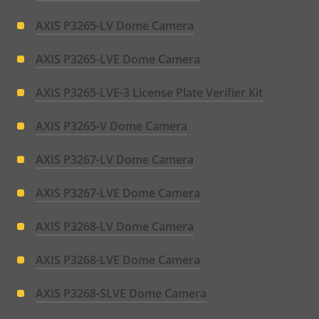
AXIS P3265-LV Dome Camera
AXIS P3265-LVE Dome Camera
AXIS P3265-LVE-3 License Plate Verifier Kit
AXIS P3265-V Dome Camera
AXIS P3267-LV Dome Camera
AXIS P3267-LVE Dome Camera
AXIS P3268-LV Dome Camera
AXIS P3268-LVE Dome Camera
AXIS P3268-SLVE Dome Camera