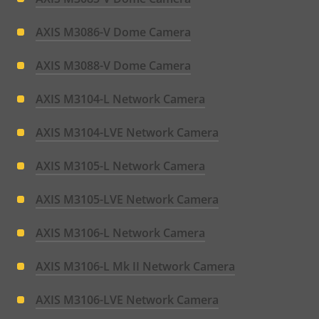
AXIS M3086-V Dome Camera
AXIS M3088-V Dome Camera
AXIS M3104-L Network Camera
AXIS M3104-LVE Network Camera
AXIS M3105-L Network Camera
AXIS M3105-LVE Network Camera
AXIS M3106-L Network Camera
AXIS M3106-L Mk II Network Camera
AXIS M3106-LVE Network Camera