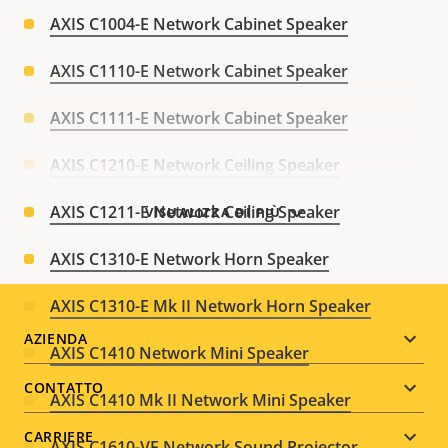
AXIS C1004-E Network Cabinet Speaker
AXIS C1110-E Network Cabinet Speaker
AXIS C1111-E Network Cabinet Speaker
AXIS C1210-E Network Ceiling Speaker
AXIS C1211-E Network Ceiling Speaker
VISUALIZZA DI PIÙ
AXIS C1310-E Network Horn Speaker
AXIS C1310-E Mk II Network Horn Speaker
Footer
AZIENDA
AXIS C1410 Network Mini Speaker
menu
CONTATTO
AXIS C1410 Mk II Network Mini Speaker
CARRIERE
AXIS C1610-VE Network Sound Projector