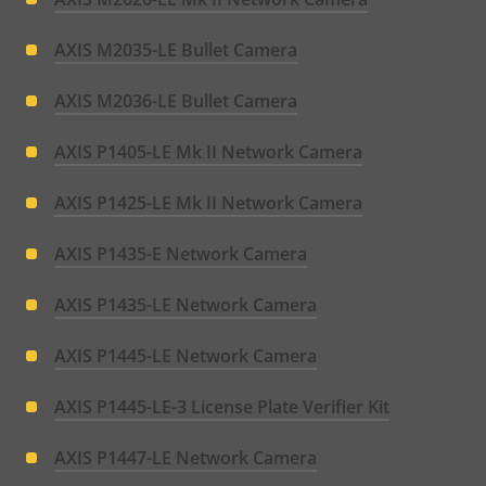
AXIS M2035-LE Bullet Camera
AXIS M2036-LE Bullet Camera
AXIS P1405-LE Mk II Network Camera
AXIS P1425-LE Mk II Network Camera
AXIS P1435-E Network Camera
AXIS P1435-LE Network Camera
AXIS P1445-LE Network Camera
AXIS P1445-LE-3 License Plate Verifier Kit
AXIS P1447-LE Network Camera