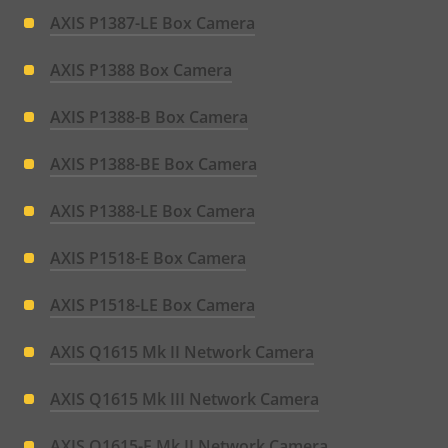
AXIS P1387-LE Box Camera
AXIS P1388 Box Camera
AXIS P1388-B Box Camera
AXIS P1388-BE Box Camera
AXIS P1388-LE Box Camera
AXIS P1518-E Box Camera
AXIS P1518-LE Box Camera
AXIS Q1615 Mk II Network Camera
AXIS Q1615 Mk III Network Camera
AXIS Q1615-E Mk II Network Camera