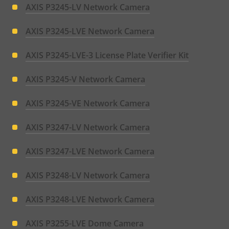
AXIS P3245-LV Network Camera
AXIS P3245-LVE Network Camera
AXIS P3245-LVE-3 License Plate Verifier Kit
AXIS P3245-V Network Camera
AXIS P3245-VE Network Camera
AXIS P3247-LV Network Camera
AXIS P3247-LVE Network Camera
AXIS P3248-LV Network Camera
AXIS P3248-LVE Network Camera
AXIS P3255-LVE Dome Camera