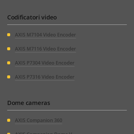
Codificatori video
AXIS M7104 Video Encoder
AXIS M7116 Video Encoder
AXIS P7304 Video Encoder
AXIS P7316 Video Encoder
Dome cameras
AXIS Companion 360