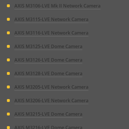
AXIS M3106-LVE Mk II Network Camera
AXIS M3115-LVE Network Camera
AXIS M3116-LVE Network Camera
AXIS M3125-LVE Dome Camera
AXIS M3126-LVE Dome Camera
AXIS M3128-LVE Dome Camera
AXIS M3205-LVE Network Camera
AXIS M3206-LVE Network Camera
AXIS M3215-LVE Dome Camera
AXIS M3216-LVE Dome Camera