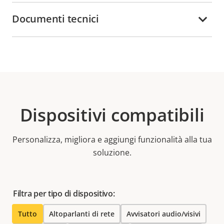
Documenti tecnici
Dispositivi compatibili
Personalizza, migliora e aggiungi funzionalità alla tua
soluzione.
Filtra per tipo di dispositivo:
Tutto
Altoparlanti di rete
Avvisatori audio/visivi