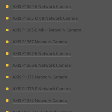
AXIS P1364-E Network Camera
AXIS P1365 Mk II Network Camera
AXIS P1365-E Mk II Network Camera
AXIS P1367 Network Camera
AXIS P1367-E Network Camera
AXIS P1368-E Network Camera
AXIS P1375 Network Camera
AXIS P1375-E Network Camera
AXIS P1377 Network Camera