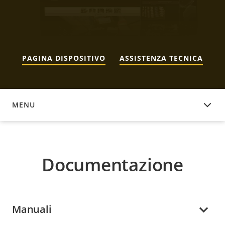
PAGINA DISPOSITIVO
ASSISTENZA TECNICA
MENU
DOCUMENTAZIONE
Documentazione
Manuali