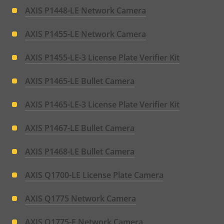
AXIS P1448-LE Network Camera
AXIS P1455-LE Network Camera
AXIS P1455-LE-3 License Plate Verifier Kit
AXIS P1465-LE Bullet Camera
AXIS P1465-LE-3 License Plate Verifier Kit
AXIS P1467-LE Bullet Camera
AXIS P1468-LE Bullet Camera
AXIS Q1700-LE License Plate Camera
AXIS Q1775 Network Camera
AXIS Q1775-E Network Camera