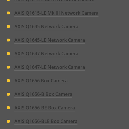
AXIS Q1615-LE Mk III Network Camera
AXIS Q1645 Network Camera
AXIS Q1645-LE Network Camera
AXIS Q1647 Network Camera
AXIS Q1647-LE Network Camera
AXIS Q1656 Box Camera
AXIS Q1656-B Box Camera
AXIS Q1656-BE Box Camera
AXIS Q1656-BLE Box Camera