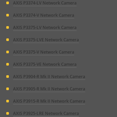
AXIS P3374-LV Network Camera
AXIS P3374-V Network Camera
AXIS P3375-LV Network Camera
AXIS P3375-LVE Network Camera
AXIS P3375-V Network Camera
AXIS P3375-VE Network Camera
AXIS P3904-R Mk II Network Camera
AXIS P3905-R Mk II Network Camera
AXIS P3915-R Mk II Network Camera
AXIS P3925-LRE Network Camera