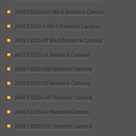
AXIS P3225-LVE Mk II Network Camera
AXIS P3225-V Mk II Network Camera
AXIS P3225-VE Mk II Network Camera
AXIS P3227-LV Network Camera
AXIS P3227-LVE Network Camera
AXIS P3228-LV Network Camera
AXIS P3228-LVE Network Camera
AXIS P3235-LV Network Camera
AXIS P3235-LVE Network Camera