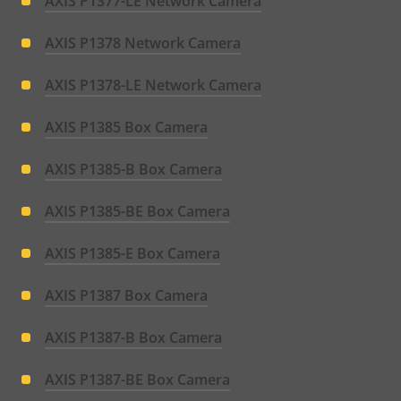
AXIS P1377-LE Network Camera
AXIS P1378 Network Camera
AXIS P1378-LE Network Camera
AXIS P1385 Box Camera
AXIS P1385-B Box Camera
AXIS P1385-BE Box Camera
AXIS P1385-E Box Camera
AXIS P1387 Box Camera
AXIS P1387-B Box Camera
AXIS P1387-BE Box Camera