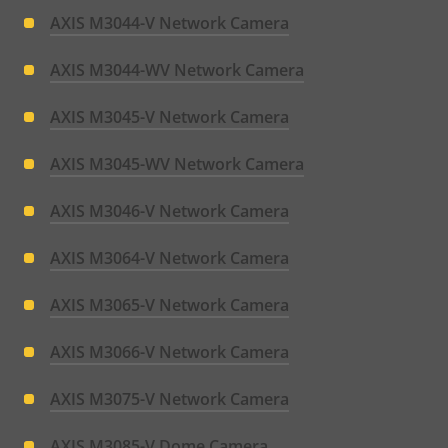
AXIS M3044-V Network Camera
AXIS M3044-WV Network Camera
AXIS M3045-V Network Camera
AXIS M3045-WV Network Camera
AXIS M3046-V Network Camera
AXIS M3064-V Network Camera
AXIS M3065-V Network Camera
AXIS M3066-V Network Camera
AXIS M3075-V Network Camera
AXIS M3085-V Dome Camera