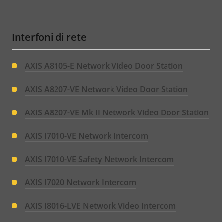
Interfoni di rete
AXIS A8105-E Network Video Door Station
AXIS A8207-VE Network Video Door Station
AXIS A8207-VE Mk II Network Video Door Station
AXIS I7010-VE Network Intercom
AXIS I7010-VE Safety Network Intercom
AXIS I7020 Network Intercom
AXIS I8016-LVE Network Video Intercom