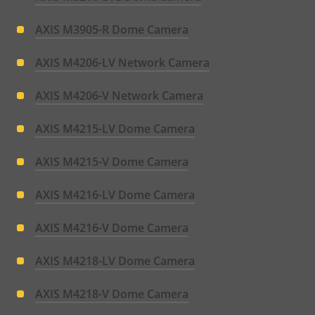
AXIS M3905-R Dome Camera
AXIS M4206-LV Network Camera
AXIS M4206-V Network Camera
AXIS M4215-LV Dome Camera
AXIS M4215-V Dome Camera
AXIS M4216-LV Dome Camera
AXIS M4216-V Dome Camera
AXIS M4218-LV Dome Camera
AXIS M4218-V Dome Camera