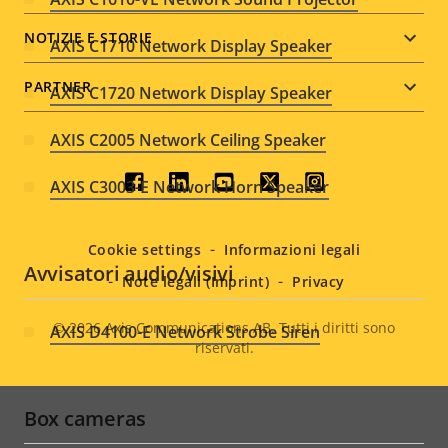
NOTIZIE E STORIE
AXIS C1710 Network Display Speaker
PARTNER
AXIS C1720 Network Display Speaker
AXIS C2005 Network Ceiling Speaker
Social
AXIS C3003-E Network Horn Speaker
menu
Cookie settings
Informazioni legali
Avvisatori audio/visivi
Note legali (Imprint)
Privacy
© 2026
Axis Communications AB. Tutti i diritti sono
AXIS D4100-E Network Strobe Siren
riservati.
Legal
menu
Box cameras