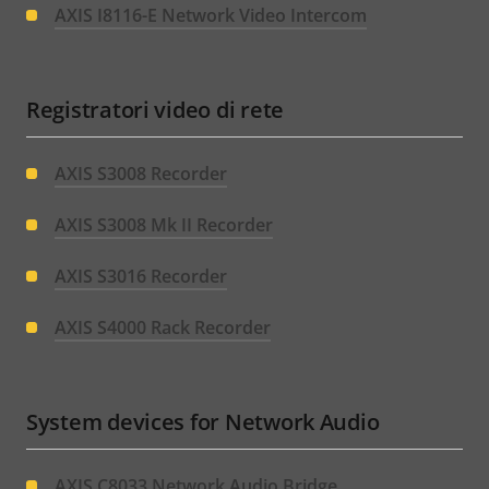
AXIS I8116-E Network Video Intercom
Registratori video di rete
AXIS S3008 Recorder
AXIS S3008 Mk II Recorder
AXIS S3016 Recorder
AXIS S4000 Rack Recorder
System devices for Network Audio
AXIS C8033 Network Audio Bridge