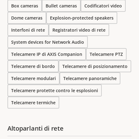
Box cameras
Bullet cameras
Codificatori video
Dome cameras
Explosion-protected speakers
Interfoni di rete
Registratori video di rete
System devices for Network Audio
Telecamere IP di AXIS Companion
Telecamere PTZ
Telecamere di bordo
Telecamere di posizionamento
Telecamere modulari
Telecamere panoramiche
Telecamere protette contro le esplosioni
Telecamere termiche
Altoparlanti di rete