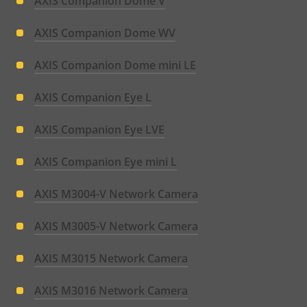
AXIS Companion Dome V
AXIS Companion Dome WV
AXIS Companion Dome mini LE
AXIS Companion Eye L
AXIS Companion Eye LVE
AXIS Companion Eye mini L
AXIS M3004-V Network Camera
AXIS M3005-V Network Camera
AXIS M3015 Network Camera
AXIS M3016 Network Camera