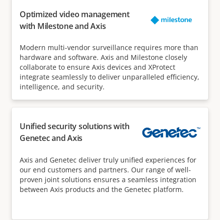
Optimized video management
with Milestone and Axis
Modern multi-vendor surveillance requires more than
hardware and software. Axis and Milestone closely
collaborate to ensure Axis devices and XProtect
integrate seamlessly to deliver unparalleled efficiency,
intelligence, and security.
Unified security solutions with
Genetec and Axis
Axis and Genetec deliver truly unified experiences for
our end customers and partners. Our range of well-
proven joint solutions ensures a seamless integration
between Axis products and the Genetec platform.