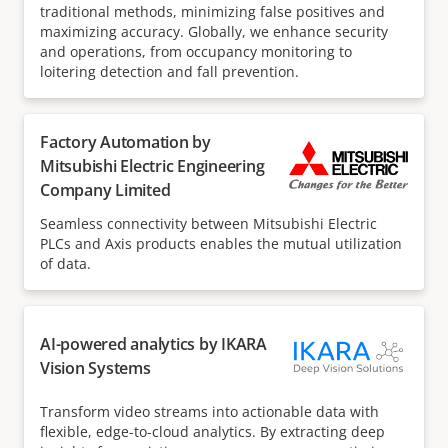
traditional methods, minimizing false positives and
maximizing accuracy. Globally, we enhance security
and operations, from occupancy monitoring to
loitering detection and fall prevention.
Factory Automation by
Mitsubishi Electric Engineering
Company Limited
Seamless connectivity between Mitsubishi Electric
PLCs and Axis products enables the mutual utilization
of data.
AI-powered analytics by IKARA
Vision Systems
Transform video streams into actionable data with
flexible, edge-to-cloud analytics. By extracting deep