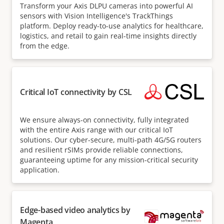
Transform your Axis DLPU cameras into powerful AI
sensors with Vision Intelligence's TrackThings
platform. Deploy ready-to-use analytics for healthcare,
logistics, and retail to gain real-time insights directly
from the edge.
Critical IoT connectivity by CSL
We ensure always-on connectivity, fully integrated
with the entire Axis range with our critical IoT
solutions. Our cyber-secure, multi-path 4G/5G routers
and resilient rSIMs provide reliable connections,
guaranteeing uptime for any mission-critical security
application.
Edge-based video analytics by
Magenta