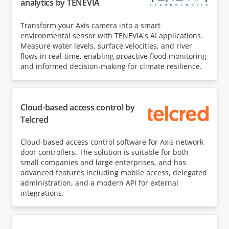
analytics by TENEVIA
Transform your Axis camera into a smart
environmental sensor with TENEVIA's AI applications.
Measure water levels, surface velocities, and river
flows in real-time, enabling proactive flood monitoring
and informed decision-making for climate resilience.
Cloud-based access control by
Telcred
Cloud-based access control software for Axis network
door controllers. The solution is suitable for both
small companies and large enterprises, and has
advanced features including mobile access, delegated
administration, and a modern API for external
integrations.