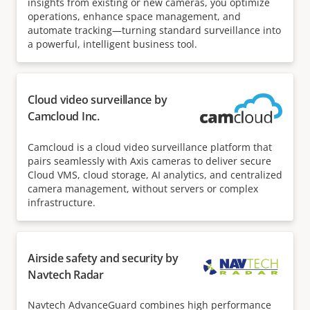
insights from existing or new cameras, you optimize
operations, enhance space management, and
automate tracking—turning standard surveillance into
a powerful, intelligent business tool.
Cloud video surveillance by
Camcloud Inc.
Camcloud is a cloud video surveillance platform that
pairs seamlessly with Axis cameras to deliver secure
Cloud VMS, cloud storage, AI analytics, and centralized
camera management, without servers or complex
infrastructure.
Airside safety and security by
Navtech Radar
Navtech AdvanceGuard combines high performance