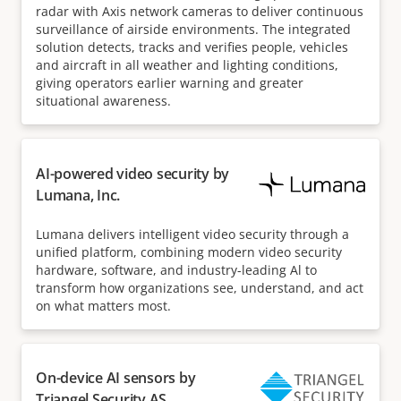
radar with Axis network cameras to deliver continuous
surveillance of airside environments. The integrated
solution detects, tracks and verifies people, vehicles
and aircraft in all weather and lighting conditions,
giving operators earlier warning and greater
situational awareness.
AI-powered video security by
Lumana, Inc.
Lumana delivers intelligent video security through a
unified platform, combining modern video security
hardware, software, and industry-leading Al to
transform how organizations see, understand, and act
on what matters most.
On-device AI sensors by
Triangel Security AS