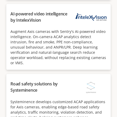
AI-powered video intelligence
by IntelexVision
Augment Axis cameras with Sentry's AI-powered video
intelligence. On-camera ACAP analytics detect
intrusion, fire and smoke, PPE non-compliance,
unusual behaviour, and ANPR/LPR. Deep learning
verification and natural-language search reduce
operator workload, without replacing existing cameras
or VMS.
Road safety solutions by
Systeminence
Systeminence develops customized ACAP applications
for Axis cameras, enabling edge-based road safety
analytics, traffic monitoring, violation detection, and