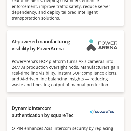
real-time alerts, helping customers enhance
enforcement, improve traffic safety, reduce server
dependency, and deploy tailored intelligent
transportation solutions.
AI-powered manufacturing
visibility by PowerArena
PowerArena’s HOP platform turns Axis cameras into
24/7 AI production oversight nods. Manufacturers gain
real-time line visibility, instant SOP compliance alerts,
and AI-driven line balancing insights — reducing
waste and boosting output of manual production.
Dynamic intercom
authentication by squareTec
Q‑PIN enhances Axis intercom security by replacing