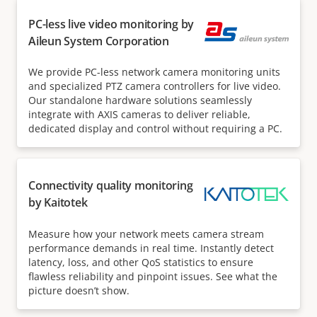
PC-less live video monitoring by
Aileun System Corporation
We provide PC-less network camera monitoring units
and specialized PTZ camera controllers for live video.
Our standalone hardware solutions seamlessly
integrate with AXIS cameras to deliver reliable,
dedicated display and control without requiring a PC.
Connectivity quality monitoring
by Kaitotek
Measure how your network meets camera stream
performance demands in real time. Instantly detect
latency, loss, and other QoS statistics to ensure
flawless reliability and pinpoint issues. See what the
picture doesn’t show.