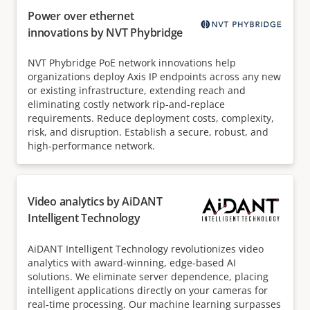
Power over ethernet
innovations by NVT Phybridge
NVT Phybridge PoE network innovations help
organizations deploy Axis IP endpoints across any new
or existing infrastructure, extending reach and
eliminating costly network rip-and-replace
requirements. Reduce deployment costs, complexity,
risk, and disruption. Establish a secure, robust, and
high-performance network.
Video analytics by AiDANT
Intelligent Technology
AiDANT Intelligent Technology revolutionizes video
analytics with award-winning, edge-based AI
solutions. We eliminate server dependence, placing
intelligent applications directly on your cameras for
real-time processing. Our machine learning surpasses