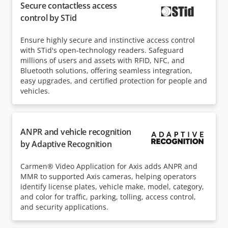
Secure contactless access
control by STid
Ensure highly secure and instinctive access control
with STid's open-technology readers. Safeguard
millions of users and assets with RFID, NFC, and
Bluetooth solutions, offering seamless integration,
easy upgrades, and certified protection for people and
vehicles.
ANPR and vehicle recognition
by Adaptive Recognition
Carmen® Video Application for Axis adds ANPR and
MMR to supported Axis cameras, helping operators
identify license plates, vehicle make, model, category,
and color for traffic, parking, tolling, access control,
and security applications.