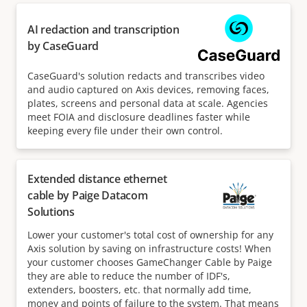
AI redaction and transcription
by CaseGuard
CaseGuard's solution redacts and transcribes video
and audio captured on Axis devices, removing faces,
plates, screens and personal data at scale. Agencies
meet FOIA and disclosure deadlines faster while
keeping every file under their own control.
Extended distance ethernet
cable by Paige Datacom
Solutions
Lower your customer's total cost of ownership for any
Axis solution by saving on infrastructure costs! When
your customer chooses GameChanger Cable by Paige
they are able to reduce the number of IDF's,
extenders, boosters, etc. that normally add time,
money and points of failure to the system. That means