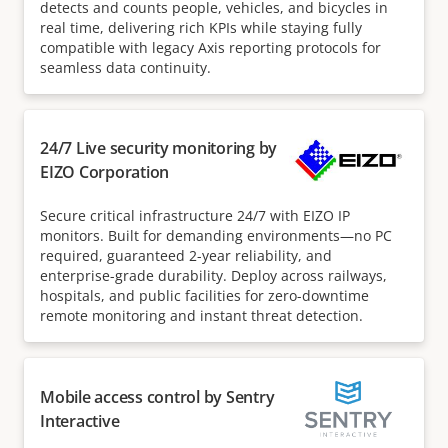
detects and counts people, vehicles, and bicycles in
real time, delivering rich KPIs while staying fully
compatible with legacy Axis reporting protocols for
seamless data continuity.
24/7 Live security monitoring by
EIZO Corporation
Secure critical infrastructure 24/7 with EIZO IP
monitors. Built for demanding environments—no PC
required, guaranteed 2-year reliability, and
enterprise-grade durability. Deploy across railways,
hospitals, and public facilities for zero-downtime
remote monitoring and instant threat detection.
Mobile access control by Sentry
Interactive