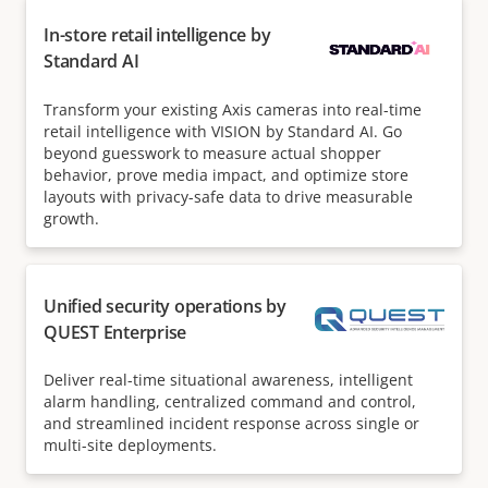
In-store retail intelligence by
Standard AI
Transform your existing Axis cameras into real-time
retail intelligence with VISION by Standard AI. Go
beyond guesswork to measure actual shopper
behavior, prove media impact, and optimize store
layouts with privacy-safe data to drive measurable
growth.
Unified security operations by
QUEST Enterprise
Deliver real-time situational awareness, intelligent
alarm handling, centralized command and control,
and streamlined incident response across single or
multi-site deployments.