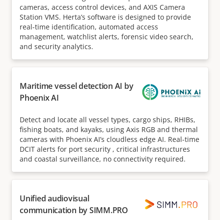
cameras, access control devices, and AXIS Camera
Station VMS. Herta’s software is designed to provide
real-time identification, automated access
management, watchlist alerts, forensic video search,
and security analytics.
Maritime vessel detection AI by
Phoenix AI
Detect and locate all vessel types, cargo ships, RHIBs,
fishing boats, and kayaks, using Axis RGB and thermal
cameras with Phoenix AI’s cloudless edge AI. Real-time
DCIT alerts for port security , critical infrastructures
and coastal surveillance, no connectivity required.
Unified audiovisual
communication by SIMM.PRO