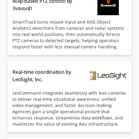
Map-based PTZ control by
3visionD
SmartTrack turns mouse input and AXIS Object
Analytics detections from cameras and radar systems
into real-world positions, then automatically directs
PTZ cameras to detected targets, helping operators
respond faster with less manual camera handling.
Real-time coordination by
LeoSight, Inc.
LeoCommand integrates seamlessly with Axis cameras
to deliver real-time situational awareness, unified
video management, and faster decision-making.
Agencies gain a single operational picture that
enhances response, streamlines data workflows, and
maximizes the value of existing Axis infrastructure.