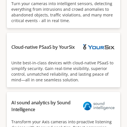
Turn your cameras into intelligent sensors, detecting
everything from intrusions and crowd anomalies to
abandoned objects, traffic violations, and many more
critical events - all in real time.
Cloud-native PSaaS by YourSix
Unite best-in-class devices with cloud-native PSaaS to
simplify security. Gain real-time visibility, superior
control, unmatched reliability, and lasting peace of
mind—all in one seamless solution.
AI sound analytics by Sound
Intelligence
Transform your Axis cameras into proactive listening