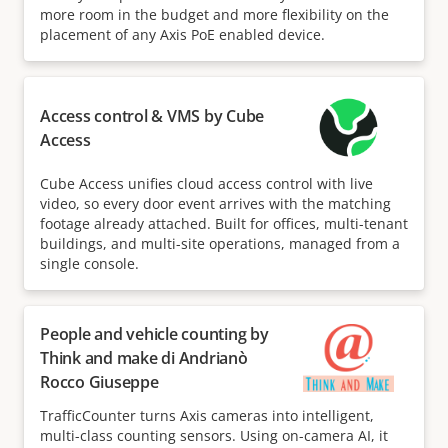
more room in the budget and more flexibility on the
placement of any Axis PoE enabled device.
Access control & VMS by Cube
Access
Cube Access unifies cloud access control with live
video, so every door event arrives with the matching
footage already attached. Built for offices, multi-tenant
buildings, and multi-site operations, managed from a
single console.
People and vehicle counting by
Think and make di Andrianò
Rocco Giuseppe
TrafficCounter turns Axis cameras into intelligent,
multi-class counting sensors. Using on-camera AI, it