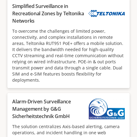
Simplified Surveillance in
Recreational Zones by Teltonika
Networks
To overcome the challenges of limited power,
connectivity, and complex installations in remote
areas, Teltonika RUT951 PoE+ offers a mobile solution.
It delivers the bandwidth needed for high-quality
CCTV streaming and real-time communication without
relying on wired infrastructure. POE-in & out ports
transmit power and data through a single cable. Dual
SIM and e-SIM features boosts flexibility for
deployments.
Alarm-Driven Surveillance
Management by G&G
Sicherheitstechnik GmbH
The solution centralizes Axis-based alerting, camera
operations, and incident handling in one web