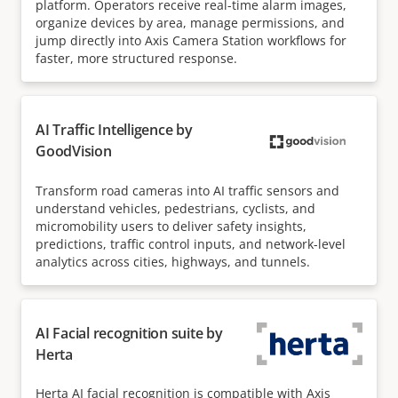
platform. Operators receive real-time alarm images,
organize devices by area, manage permissions, and
jump directly into Axis Camera Station workflows for
faster, more structured response.
AI Traffic Intelligence by
GoodVision
Transform road cameras into AI traffic sensors and
understand vehicles, pedestrians, cyclists, and
micromobility users to deliver safety insights,
predictions, traffic control inputs, and network-level
analytics across cities, highways, and tunnels.
AI Facial recognition suite by
Herta
Herta AI facial recognition is compatible with Axis