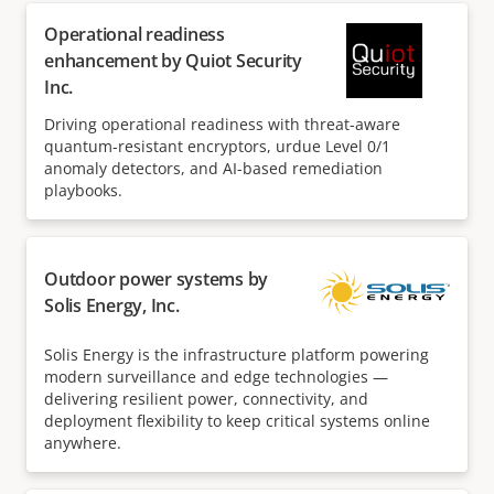
Operational readiness
enhancement by Quiot Security
Inc.
Driving operational readiness with threat-aware
quantum-resistant encryptors, urdue Level 0/1
anomaly detectors, and AI-based remediation
playbooks.
Outdoor power systems by
Solis Energy, Inc.
Solis Energy is the infrastructure platform powering
modern surveillance and edge technologies —
delivering resilient power, connectivity, and
deployment flexibility to keep critical systems online
anywhere.