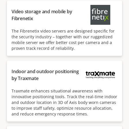
Video storage and mobile by
Fibrenetix
The Fibrenetix video servers are designed specific for
the security industry – together with our ruggedized
mobile server we offer better cost per camera and a
proven track record of reliability.
Indoor and outdoor positioning
by Traxmate
Traxmate enhances situational awareness with
innovative positioning tools. Track the real-time indoor
and outdoor location in 3D of Axis body worn cameras
to improve staff safety, optimize resource allocation,
and reduce emergency response times.