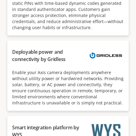
static PINs with time‑based dynamic codes generated
in standard authenticator apps. Customers gain
stronger access protection, eliminate physical
credentials, and reduce administrative effort—without
changing user habits or infrastructure.
Deployable power and
connectivity by Gridless
Enable your Axis camera deployments anywhere
without utility power or hardwired networks. Providing
solar, battery, or AC power and connectivity, they
ensure continuous operation in remote, temporary, or
limited environments where conventional
infrastructure is unavailable or is simply not practical.
Smart integration platform by
WYS