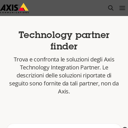
Salta
open s
Op
Clo
al
contenuto
principale
Technology partner
finder
Trova e confronta le soluzioni degli Axis
Technology Integration Partner. Le
descrizioni delle soluzioni riportate di
seguito sono fornite da tali partner, non da
Axis.