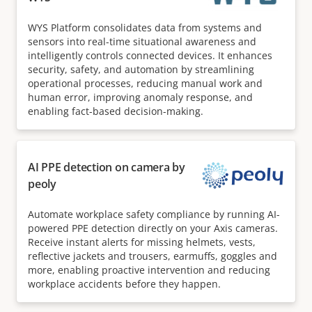
WYS Platform consolidates data from systems and
sensors into real-time situational awareness and
intelligently controls connected devices. It enhances
security, safety, and automation by streamlining
operational processes, reducing manual work and
human error, improving anomaly response, and
enabling fact-based decision-making.
AI PPE detection on camera by
peoly
Automate workplace safety compliance by running AI-
powered PPE detection directly on your Axis cameras.
Receive instant alerts for missing helmets, vests,
reflective jackets and trousers, earmuffs, goggles and
more, enabling proactive intervention and reducing
workplace accidents before they happen.