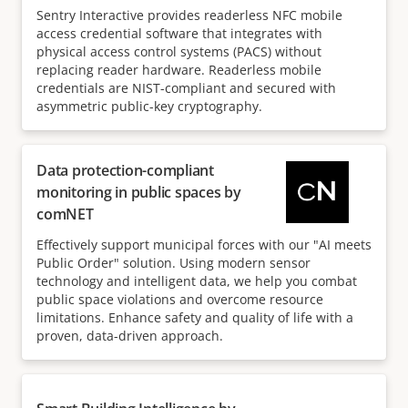
Sentry Interactive provides readerless NFC mobile
access credential software that integrates with
physical access control systems (PACS) without
replacing reader hardware. Readerless mobile
credentials are NIST-compliant and secured with
asymmetric public-key cryptography.
Data protection-compliant
monitoring in public spaces by
comNET
Effectively support municipal forces with our "AI meets
Public Order" solution. Using modern sensor
technology and intelligent data, we help you combat
public space violations and overcome resource
limitations. Enhance safety and quality of life with a
proven, data-driven approach.