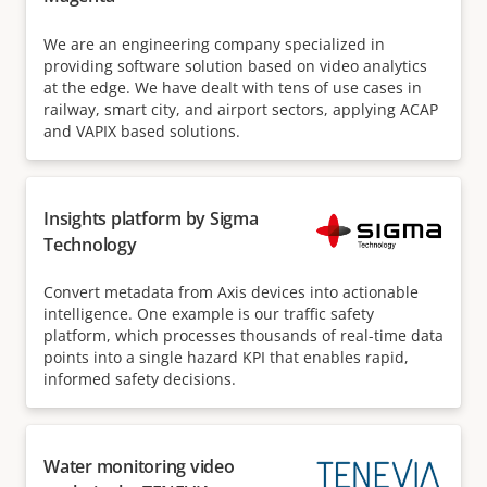
We are an engineering company specialized in
providing software solution based on video analytics
at the edge. We have dealt with tens of use cases in
railway, smart city, and airport sectors, applying ACAP
and VAPIX based solutions.
Insights platform by Sigma
Technology
Convert metadata from Axis devices into actionable
intelligence. One example is our traffic safety
platform, which processes thousands of real-time data
points into a single hazard KPI that enables rapid,
informed safety decisions.
Water monitoring video