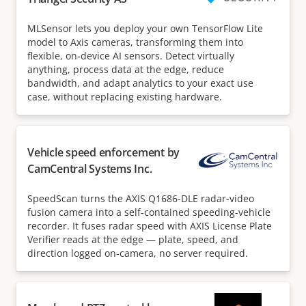
MLSensor lets you deploy your own TensorFlow Lite
model to Axis cameras, transforming them into
flexible, on-device AI sensors. Detect virtually
anything, process data at the edge, reduce
bandwidth, and adapt analytics to your exact use
case, without replacing existing hardware.
Vehicle speed enforcement by
CamCentral Systems Inc.
SpeedScan turns the AXIS Q1686-DLE radar-video
fusion camera into a self-contained speeding-vehicle
recorder. It fuses radar speed with AXIS License Plate
Verifier reads at the edge — plate, speed, and
direction logged on-camera, no server required.