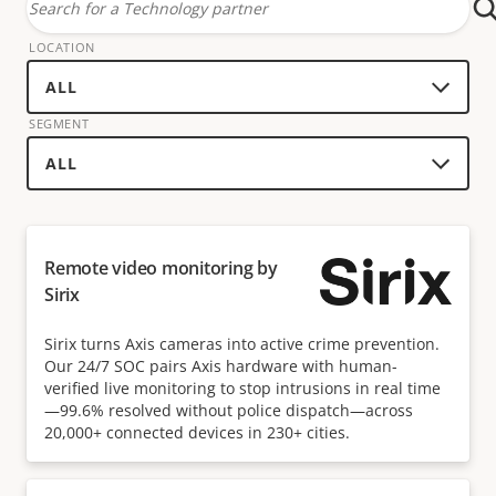
Search
for
LOCATION
a
technology
SEGMENT
partner
Remote video monitoring by
Sirix
Sirix turns Axis cameras into active crime prevention.
Our 24/7 SOC pairs Axis hardware with human-
verified live monitoring to stop intrusions in real time
—99.6% resolved without police dispatch—across
20,000+ connected devices in 230+ cities.