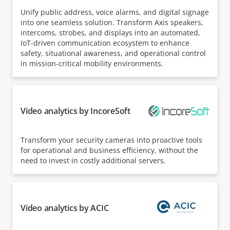
Unify public address, voice alarms, and digital signage
into one seamless solution. Transform Axis speakers,
intercoms, strobes, and displays into an automated,
IoT-driven communication ecosystem to enhance
safety, situational awareness, and operational control
in mission-critical mobility environments.
Video analytics by IncoreSoft
Transform your security cameras into proactive tools
for operational and business efficiency, without the
need to invest in costly additional servers.
Video analytics by ACIC