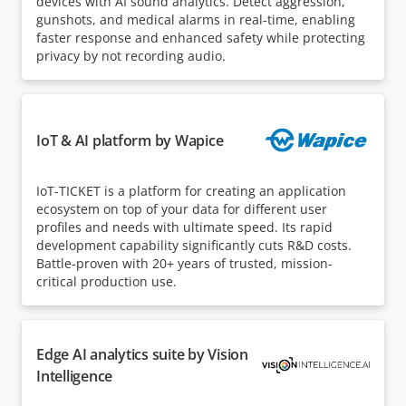
devices with AI sound analytics. Detect aggression,
gunshots, and medical alarms in real-time, enabling
faster response and enhanced safety while protecting
privacy by not recording audio.
IoT & AI platform by Wapice
IoT-TICKET is a platform for creating an application
ecosystem on top of your data for different user
profiles and needs with ultimate speed. Its rapid
development capability significantly cuts R&D costs.
Battle-proven with 20+ years of trusted, mission-
critical production use.
Edge AI analytics suite by Vision
Intelligence