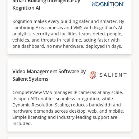
Smart Building Intelligence by
Kognition AI
Kognition makes every building safer and smarter. By
combining Axis cameras and VMS with Kognition's AI
analytics, security and facilities teams detect people,
vehicles, and threats in real time, acting faster with
one dashboard, no new hardware, deployed in days.
Video Management Software by
Salient Systems
CompleteView VMS manages IP cameras at any scale.
Its open API enables seamless integration, while
Dynamic Resolution Scaling reduces bandwidth and
hardware demands across desktop, web, and mobile.
Simple licensing and industry-leading support are
included.