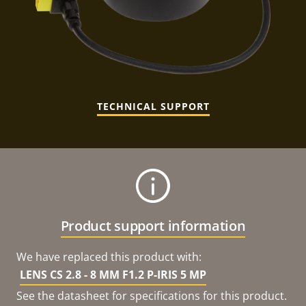
TECHNICAL SUPPORT
Product support information
We have replaced this product with:
LENS CS 2.8 - 8 MM F1.2 P-IRIS 5 MP
See the datasheet for specifications for this product.