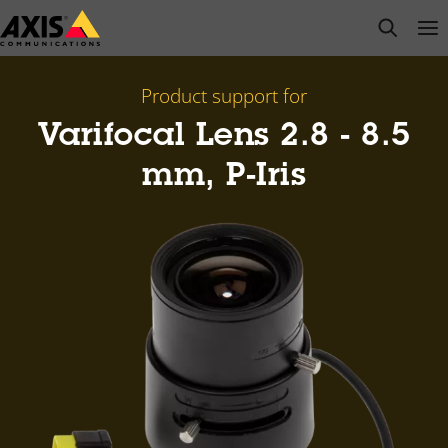
Skip
open s
Op
Clo
to
main
content
Product support for
Varifocal Lens 2.8 - 8.5
mm, P-Iris