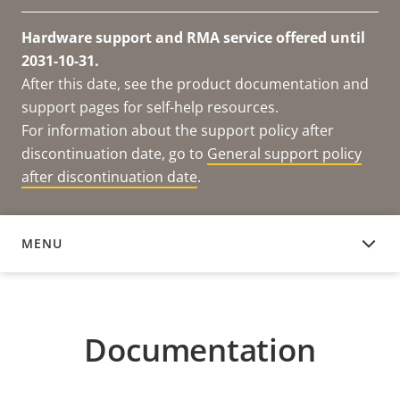
Hardware support and RMA service offered until
2031-10-31.
After this date, see the product documentation and
support pages for self-help resources.
For information about the support policy after
discontinuation date, go to
General support policy
after discontinuation date
.
MENU
DOCUMENTATION
Documentation