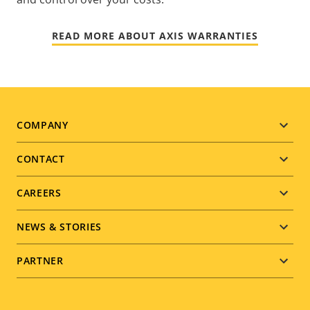
READ MORE ABOUT AXIS WARRANTIES
Footer
COMPANY
menu
CONTACT
CAREERS
NEWS & STORIES
PARTNER