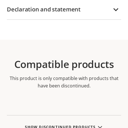
Declaration and statement
Compatible products
This product is only compatible with products that
have been discontinued.
SHOW DISCONTINUED PRODUCTS