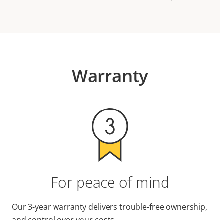
Warranty
For peace of mind
Our 3-year warranty delivers trouble-free ownership,
and control over your costs.