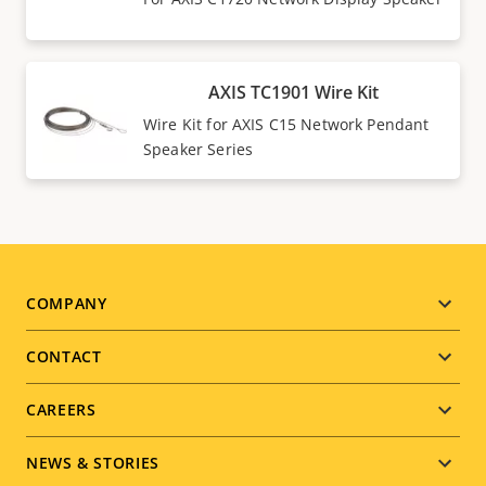
AXIS TC1901 Wire Kit
Wire Kit for AXIS C15 Network Pendant
Speaker Series
Footer
COMPANY
menu
CONTACT
CAREERS
NEWS & STORIES