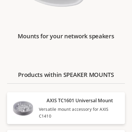
Mounts for your network speakers
Products within SPEAKER MOUNTS
AXIS TC1601 Universal Mount
Versatile mount accessory for AXIS
C1410