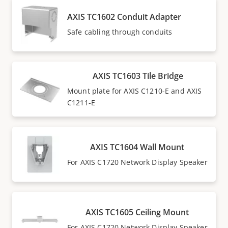
AXIS TC1602 Conduit Adapter
Safe cabling through conduits
AXIS TC1603 Tile Bridge
Mount plate for AXIS C1210-E and AXIS
C1211-E
AXIS TC1604 Wall Mount
For AXIS C1720 Network Display Speaker
AXIS TC1605 Ceiling Mount
For AXIS C1720 Network Display Speaker