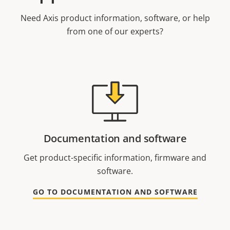
Need Axis product information, software, or help
from one of our experts?
Documentation and software
Get product-specific information, firmware and
software.
GO TO DOCUMENTATION AND SOFTWARE