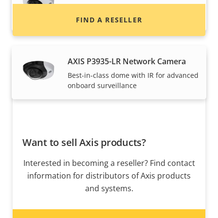
Best-in-class dome for advanced
onboard surveillance
FIND A RESELLER
AXIS P3935-LR Network Camera
Best-in-class dome with IR for advanced
onboard surveillance
Want to sell Axis products?
Interested in becoming a reseller? Find contact
information for distributors of Axis products
and systems.