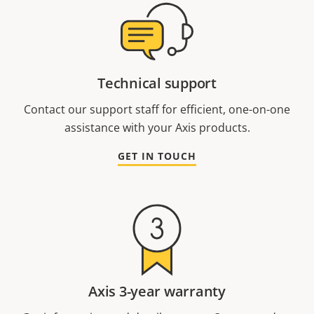
Technical support
Contact our support staff for efficient, one-on-one
assistance with your Axis products.
GET IN TOUCH
Axis 3-year warranty