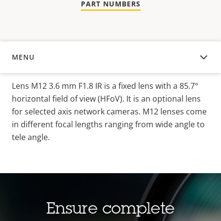
PART NUMBERS
MENU
OVERVIEW
Lens M12 3.6 mm F1.8 IR is a fixed lens with a 85.7°
horizontal field of view (HFoV). It is an optional lens
for selected axis network cameras. M12 lenses come
in different focal lengths ranging from wide angle to
tele angle.
Ensure complete