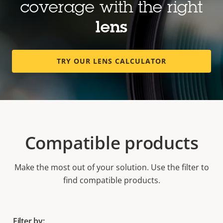
coverage with the right
lens
TRY OUR LENS CALCULATOR
Compatible products
Make the most out of your solution. Use the filter to
find compatible products.
Filter by: