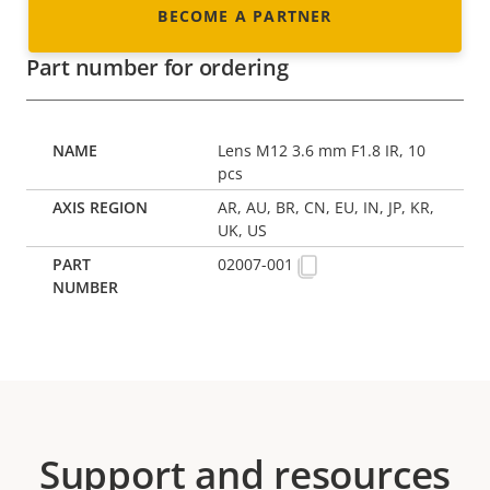
BECOME A PARTNER
Part number for ordering
Lens M12 3.6 mm F1.8 IR, 10
pcs
AR, AU, BR, CN, EU, IN, JP, KR,
UK, US
02007-001
Support and resources