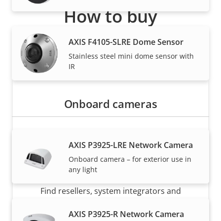
How to buy
Axis solutions and individual products are sold and
AXIS F4105-SLRE Dome Sensor
expertly installed by our trusted partners.
Stainless steel mini dome sensor with
IR
Onboard cameras
AXIS P3925-LRE Network Camera
Onboard camera – for exterior use in
Want to buy Axis products?
any light
Find resellers, system integrators and
installers of Axis products and systems.
AXIS P3925-R Network Camera