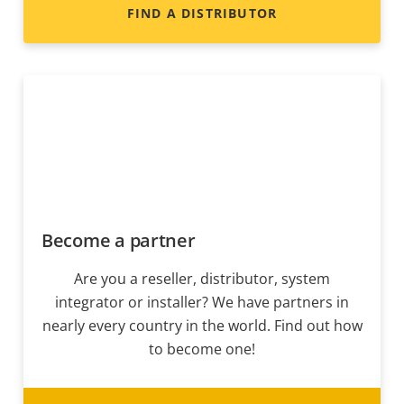
FIND A DISTRIBUTOR
Become a partner
Are you a reseller, distributor, system
integrator or installer? We have partners in
nearly every country in the world. Find out how
to become one!