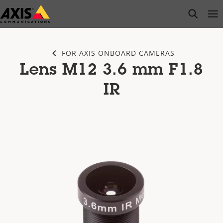
Skip
open s
Op
Clo
to
main
content
FOR AXIS ONBOARD CAMERAS
Lens M12 3.6 mm F1.8
IR