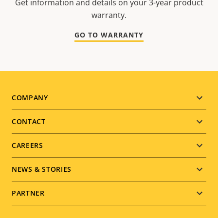
Get information and details on your 3-year product
warranty.
GO TO WARRANTY
Footer
COMPANY
menu
CONTACT
CAREERS
NEWS & STORIES
PARTNER