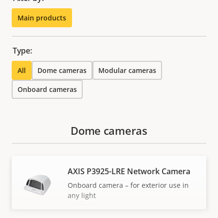
Main products
Type:
All
Dome cameras
Modular cameras
Onboard cameras
Dome cameras
AXIS P3925-LRE Network Camera
Onboard camera – for exterior use in
any light