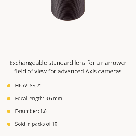
Exchangeable standard lens for a narrower
field of view for advanced Axis cameras
HFoV: 85,7°
Focal length: 3.6 mm
F-number: 1.8
Sold in packs of 10