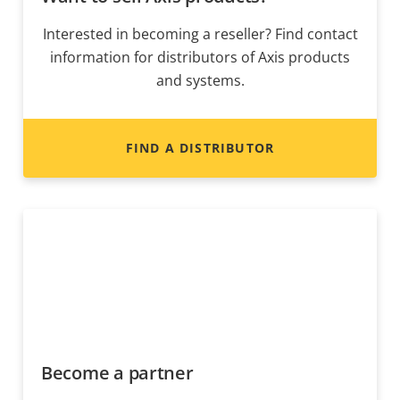
Interested in becoming a reseller? Find contact
information for distributors of Axis products
and systems.
FIND A DISTRIBUTOR
Become a partner