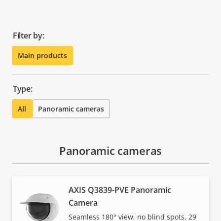
Filter by:
Main products
Type:
All
Panoramic cameras
Panoramic cameras
AXIS Q3839-PVE Panoramic
Camera
Seamless 180° view, no blind spots, 29