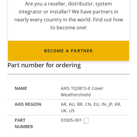
Are you a reseller, distributor, system
integrator or installer? We have partners in
nearly every country in the world. Find out how
to become one!
BECOME A PARTNER
Part number for ordering
AXIS TQ3815-E Cover
Weathershield
AR, AU, BR, CN, EU, IN, JP, KR,
UK, US
03305-001