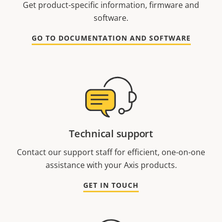
Get product-specific information, firmware and
software.
GO TO DOCUMENTATION AND SOFTWARE
Technical support
Contact our support staff for efficient, one-on-one
assistance with your Axis products.
GET IN TOUCH