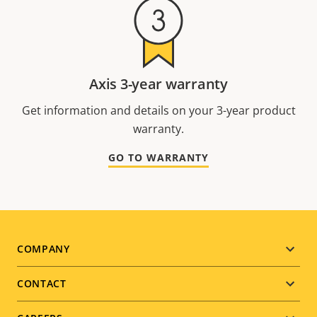
Axis 3-year warranty
Get information and details on your 3-year product
warranty.
GO TO WARRANTY
Footer
COMPANY
menu
CONTACT