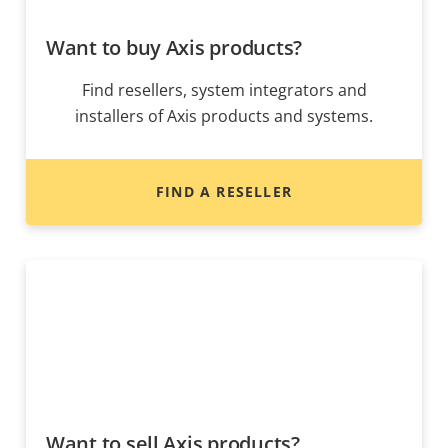
Want to buy Axis products?
Find resellers, system integrators and
installers of Axis products and systems.
FIND A RESELLER
Want to sell Axis products?