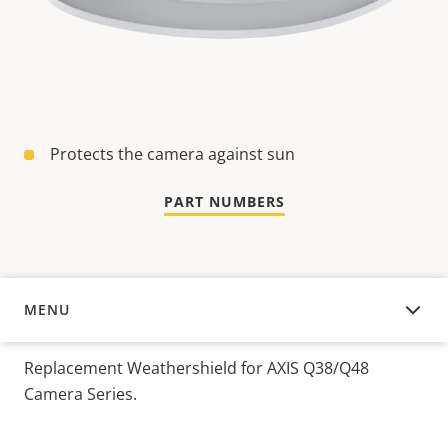
Protects the camera against sun
PART NUMBERS
MENU
OVERVIEW
Replacement Weathershield for AXIS Q38/Q48
Camera Series.