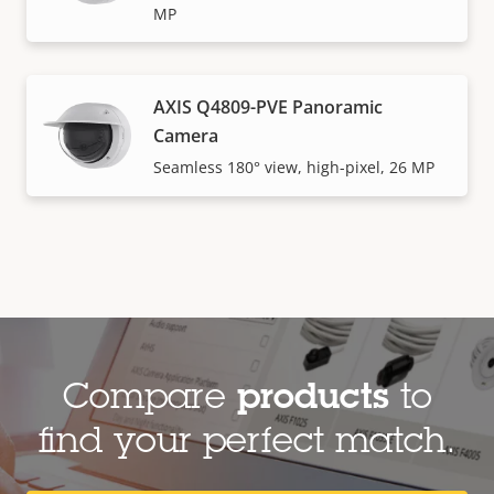
MP
AXIS Q4809-PVE Panoramic
Camera
Seamless 180° view, high-pixel, 26 MP
Compare
products
to
find your perfect match.