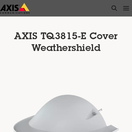
Skip
open s
Op
Clo
to
main
content
AXIS TQ3815-E Cover
Weathershield