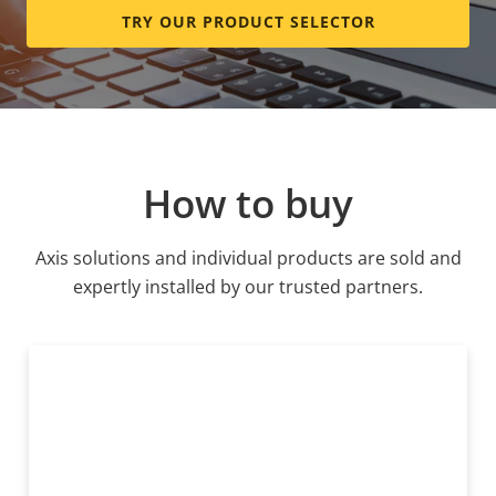
TRY OUR PRODUCT SELECTOR
How to buy
Axis solutions and individual products are sold and
expertly installed by our trusted partners.