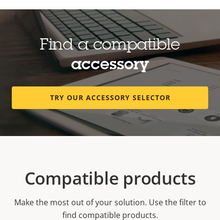
Find a compatible
accessory
TRY OUR ACCESSORY SELECTOR
Compatible products
Make the most out of your solution. Use the filter to
find compatible products.