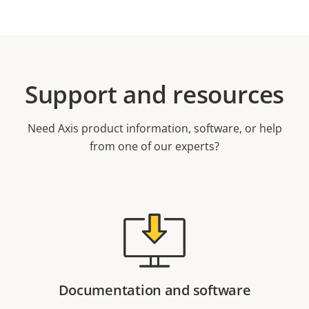
Support and resources
Need Axis product information, software, or help
from one of our experts?
Documentation and software