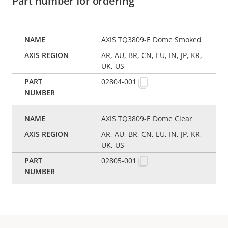
Part number for ordering
AXIS TQ3809-E Dome Smoked
AR, AU, BR, CN, EU, IN, JP, KR,
UK, US
02804-001
AXIS TQ3809-E Dome Clear
AR, AU, BR, CN, EU, IN, JP, KR,
UK, US
02805-001