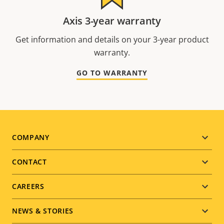
Axis 3-year warranty
Get information and details on your 3-year product
warranty.
GO TO WARRANTY
Footer
COMPANY
menu
CONTACT
CAREERS
NEWS & STORIES