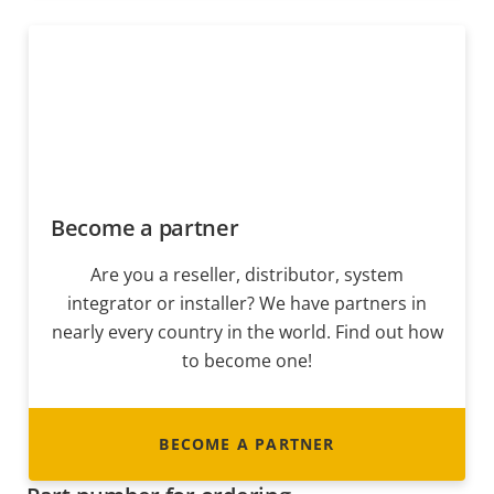
Become a partner
Are you a reseller, distributor, system
integrator or installer? We have partners in
nearly every country in the world. Find out how
to become one!
BECOME A PARTNER