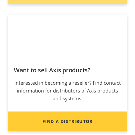
Want to sell Axis products?
Interested in becoming a reseller? Find contact
information for distributors of Axis products
and systems.
FIND A DISTRIBUTOR