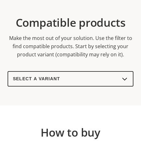
Compatible products
Make the most out of your solution. Use the filter to
find compatible products.
Start by selecting your
product variant (compatibility may rely on it).
Select
a
product
variant:
How to buy