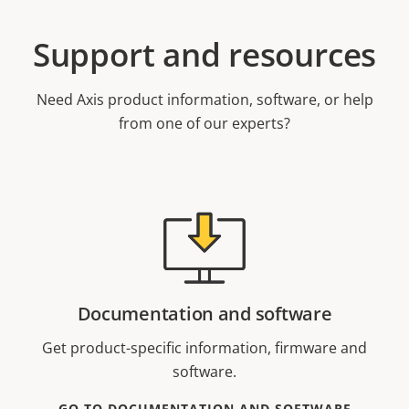
Support and resources
Need Axis product information, software, or help
from one of our experts?
Documentation and software
Get product-specific information, firmware and
software.
GO TO DOCUMENTATION AND SOFTWARE