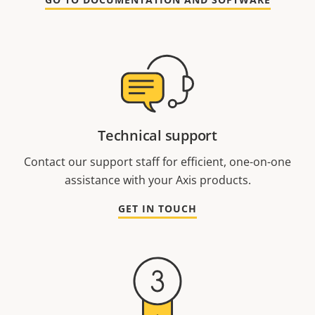
Technical support
Contact our support staff for efficient, one-on-one
assistance with your Axis products.
GET IN TOUCH