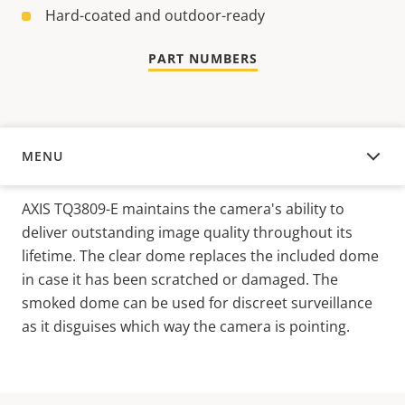
Hard-coated and outdoor-ready
PART NUMBERS
MENU
OVERVIEW
AXIS TQ3809-E maintains the camera's ability to
deliver outstanding image quality throughout its
lifetime. The clear dome replaces the included dome
in case it has been scratched or damaged. The
smoked dome can be used for discreet surveillance
as it disguises which way the camera is pointing.