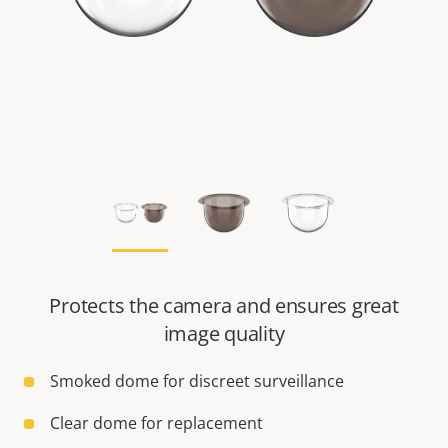
Protects the camera and ensures great
image quality
Smoked dome for discreet surveillance
Clear dome for replacement