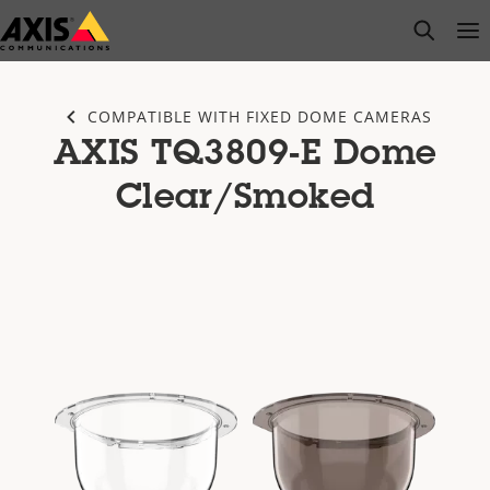
Skip
open s
Op
Clo
to
main
content
COMPATIBLE WITH FIXED DOME CAMERAS
AXIS TQ3809-E Dome
Clear/Smoked