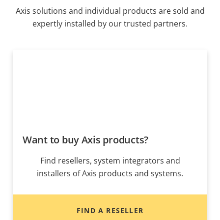
Axis solutions and individual products are sold and
expertly installed by our trusted partners.
Want to buy Axis products?
Find resellers, system integrators and
installers of Axis products and systems.
FIND A RESELLER