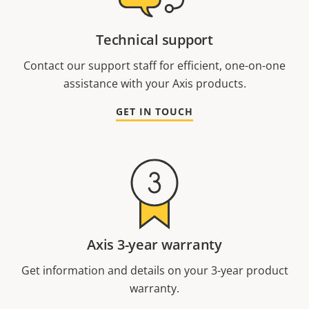
Technical support
Contact our support staff for efficient, one-on-one
assistance with your Axis products.
GET IN TOUCH
Axis 3-year warranty
Get information and details on your 3-year product
warranty.