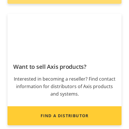
Want to sell Axis products?
Interested in becoming a reseller? Find contact
information for distributors of Axis products
and systems.
FIND A DISTRIBUTOR