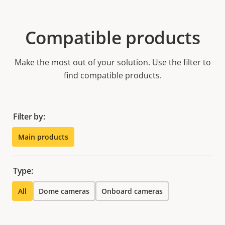
Compatible products
Make the most out of your solution. Use the filter to
find compatible products.
Filter by:
Main products
Type:
All
Dome cameras
Onboard cameras