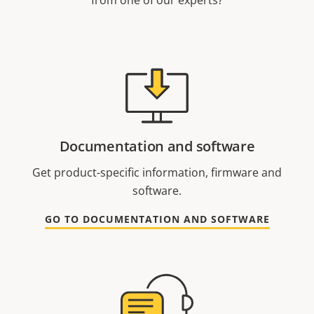
from one of our experts?
Documentation and software
Get product-specific information, firmware and
software.
GO TO DOCUMENTATION AND SOFTWARE