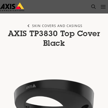
Skip
open s
Op
Clo
to
main
content
SKIN COVERS AND CASINGS
AXIS TP3830 Top Cover
Black