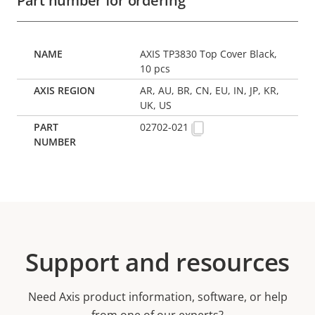
Part number for ordering
AXIS TP3830 Top Cover Black,
10 pcs
AR, AU, BR, CN, EU, IN, JP, KR,
UK, US
02702-021
Support and resources
Need Axis product information, software, or help