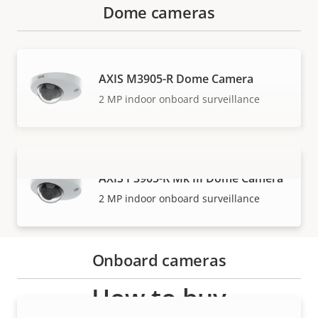
Dome cameras
AXIS M3905-R Dome Camera
2 MP indoor onboard surveillance
AXIS P3905-R Mk III Dome Camera
VIEW MORE
2 MP indoor onboard surveillance
Onboard cameras
How to buy