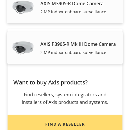
AXIS M3905-R Dome Camera
Axis solutions and individual products are sold and
2 MP indoor onboard surveillance
expertly installed by our trusted partners.
AXIS P3905-R Mk III Dome Camera
2 MP indoor onboard surveillance
Want to buy Axis products?
Find resellers, system integrators and
installers of Axis products and systems.
FIND A RESELLER