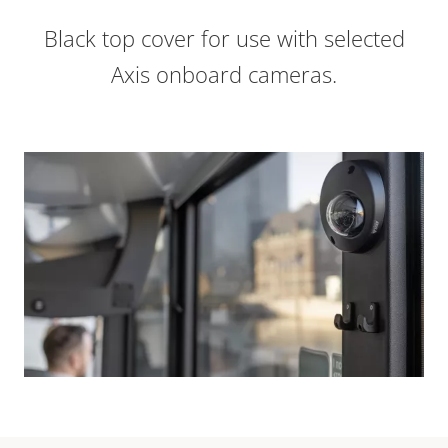
Black top cover for use with selected
Axis onboard cameras.