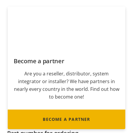
Become a partner
Are you a reseller, distributor, system
integrator or installer? We have partners in
nearly every country in the world. Find out how
to become one!
BECOME A PARTNER