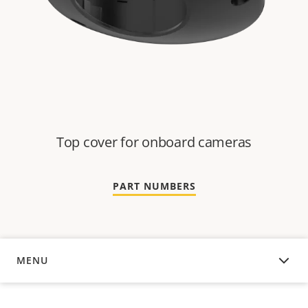
Top cover for onboard cameras
PART NUMBERS
MENU
OVERVIEW