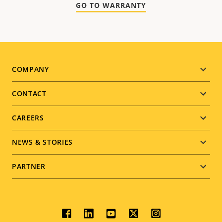
GO TO WARRANTY
Footer
COMPANY
menu
CONTACT
CAREERS
NEWS & STORIES
PARTNER
Social