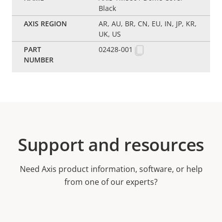
Black
AR, AU, BR, CN, EU, IN, JP, KR,
UK, US
02428-001
Support and resources
Need Axis product information, software, or help
from one of our experts?