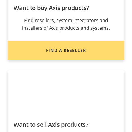
Want to buy Axis products?
Find resellers, system integrators and
installers of Axis products and systems.
FIND A RESELLER
Want to sell Axis products?