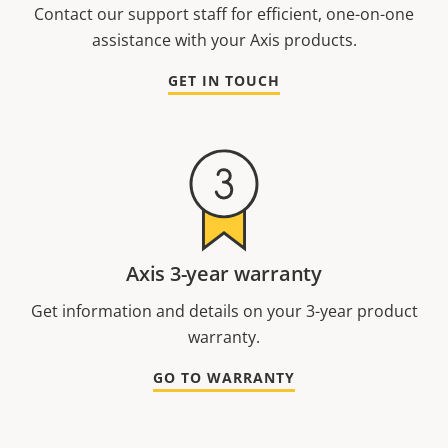
Contact our support staff for efficient, one-on-one
assistance with your Axis products.
GET IN TOUCH
Axis 3-year warranty
Get information and details on your 3-year product
warranty.
GO TO WARRANTY