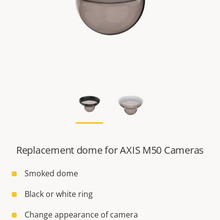
Replacement dome for AXIS M50 Cameras
Smoked dome
Black or white ring
Change appearance of camera