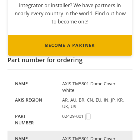
integrator or installer? We have partners in
nearly every country in the world. Find out how
to become one!
BECOME A PARTNER
Part number for ordering
AXIS TM5801 Dome Cover
White
AR, AU, BR, CN, EU, IN, JP, KR,
UK, US
02429-001
AXIS TM5801 Dome Cover