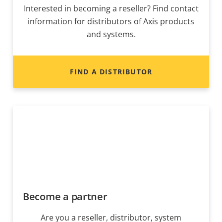
Interested in becoming a reseller? Find contact
information for distributors of Axis products
and systems.
FIND A DISTRIBUTOR
Become a partner
Are you a reseller, distributor, system