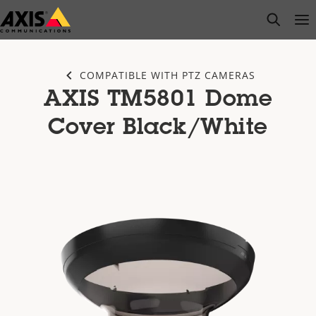
Skip
open s
Op
Clo
to
main
content
COMPATIBLE WITH PTZ CAMERAS
AXIS TM5801 Dome
Cover Black/White