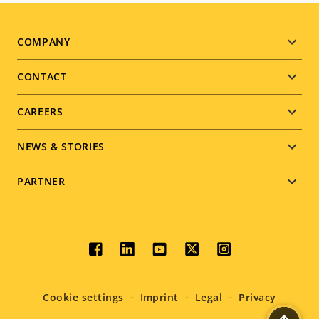
Footer
COMPANY
menu
CONTACT
CAREERS
NEWS & STORIES
PARTNER
Social
menu
Cookie settings
Imprint
Legal
Privacy