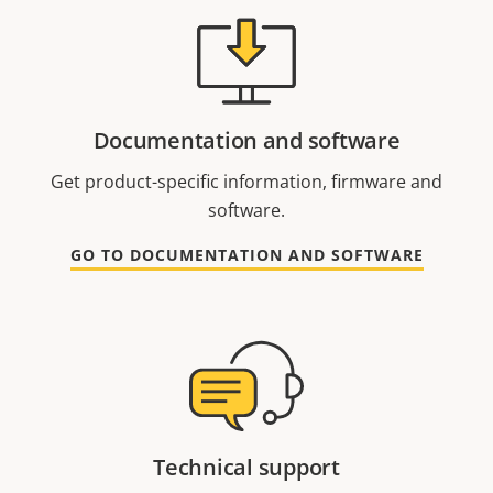
Documentation and software
Get product-specific information, firmware and
software.
GO TO DOCUMENTATION AND SOFTWARE
Technical support