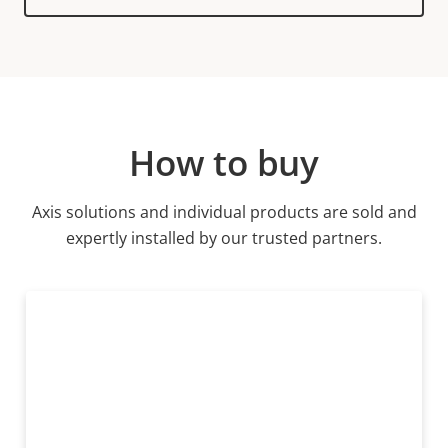
product
variant:
How to buy
Axis solutions and individual products are sold and
expertly installed by our trusted partners.