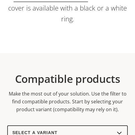
cover is available with a black or a white
ring.
Compatible products
Make the most out of your solution. Use the filter to
find compatible products.
Start by selecting your
product variant (compatibility may rely on it).
Select
a