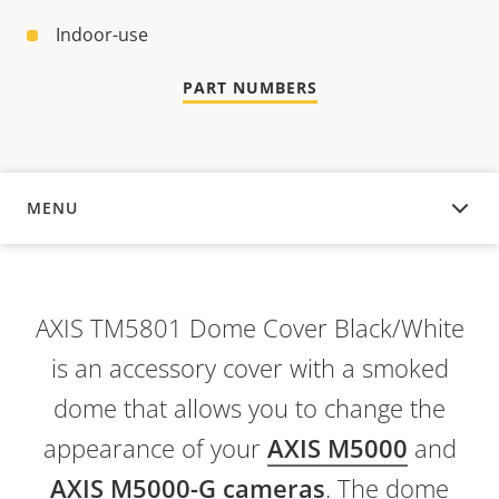
Indoor-use
PART NUMBERS
MENU
OVERVIEW
AXIS TM5801 Dome Cover Black/White
is an accessory cover with a smoked
dome that allows you to change the
appearance of your
AXIS M5000
and
AXIS M5000-G cameras
. The dome