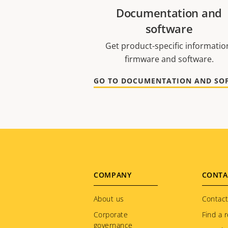
Documentation and
software
Get product-specific informatio
firmware and software.
Footer
COMPANY
CONTA
menu
About us
Contact
Corporate
Find a r
governance