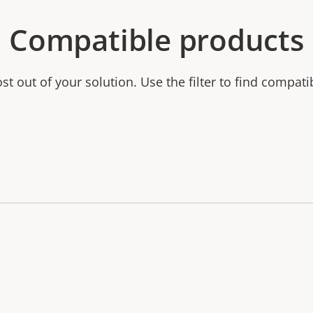
Compatible products
t out of your solution. Use the filter to find compati