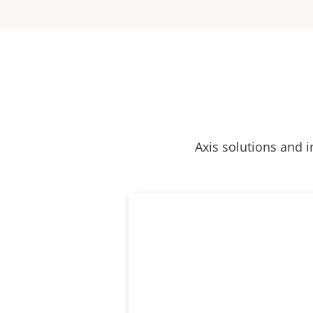
Axis solutions and i