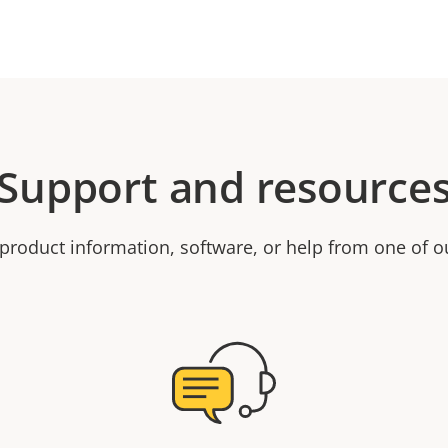
Support and resource
product information, software, or help from one of o