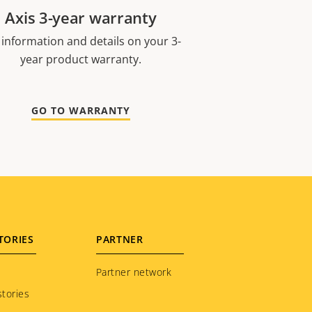
Axis 3-year warranty
 information and details on your 3-
year product warranty.
GO TO WARRANTY
TORIES
PARTNER
Partner network
tories