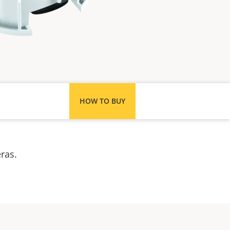
HOW TO BUY
meras.