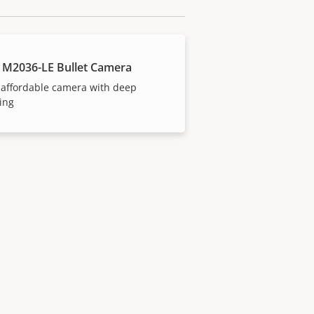
 M2036-LE Bullet Camera
 affordable camera with deep
ing