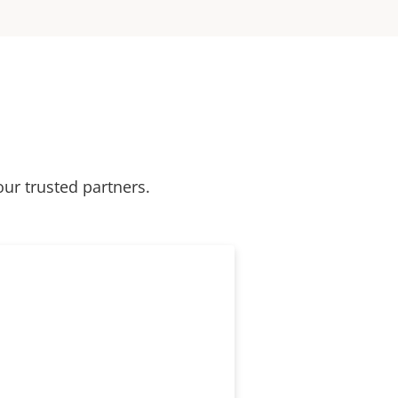
our trusted partners.