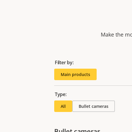
Make the mos
Filter by:
Main products
Type:
All
Bullet cameras
Bullet cameras