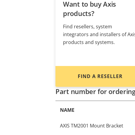
Want to buy Axis
products?
Find resellers, system
integrators and installers of Axi
products and systems.
FIND A RESELLER
Part number for orderin
NAME
AXIS TM2001 Mount Bracket