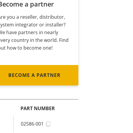
Become a partner
Are you a reseller, distributor,
system integrator or installer?
We have partners in nearly
every country in the world. Find
out how to become one!
BECOME A PARTNER
PART NUMBER
02586-001