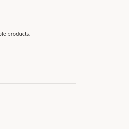
ble products.