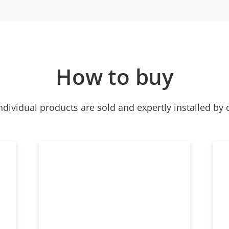
How to buy
ndividual products are sold and expertly installed by 