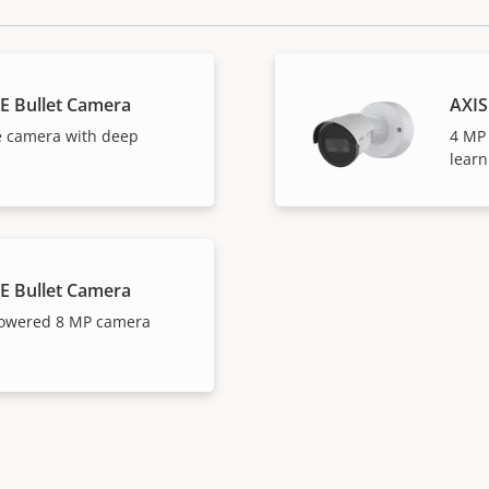
E Bullet Camera
AXIS
e camera with deep
4 MP
learn
E Bullet Camera
powered 8 MP camera