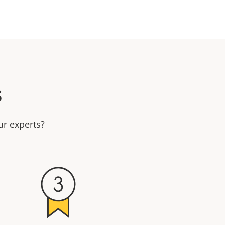
s
ur experts?