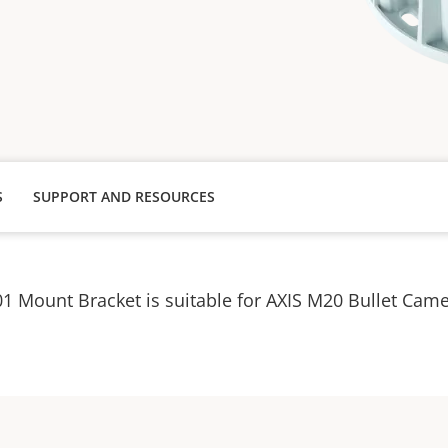
S
SUPPORT AND RESOURCES
1 Mount Bracket is suitable for AXIS M20 Bullet Ca