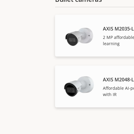
AXIS M2035-L
2 MP affordabl
learning
AXIS M2048-L
Affordable AI-
with IR