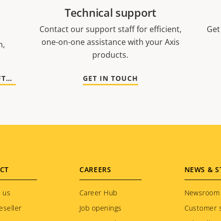
Technical support
Contact our support staff for efficient,
Get
one-on-one assistance with your Axis
n,
products.
GO TO DOCUMENTATION AND SOFTWARE
GET IN TOUCH
CT
CAREERS
NEWS & S
 us
Career Hub
Newsroom
eseller
Job openings
Customer s