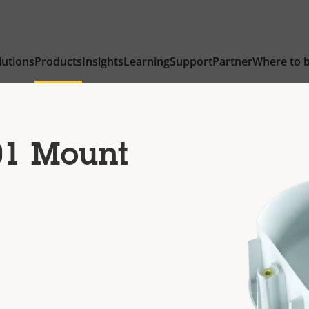
lutions
Products
Insights
Learning
Support
Partner
Where to 
01 Mount