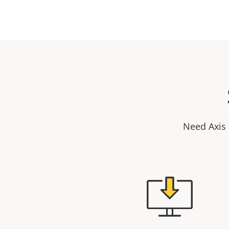
Need Axis 