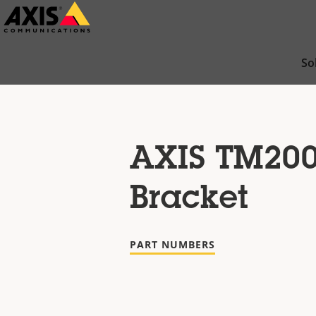
Skip
to
main
So
content
AXIS TM20
Bracket
PART NUMBERS