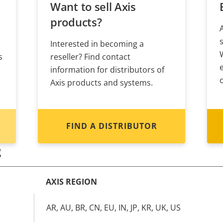
Want to sell Axis
products?
Interested in becoming a
s
reseller? Find contact
information for distributors of
Axis products and systems.
FIND A DISTRIBUTOR
g
AXIS REGION
AR, AU, BR, CN, EU, IN, JP, KR, UK, US