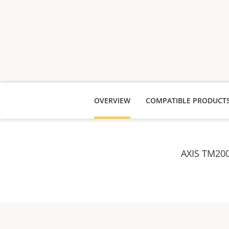
OVERVIEW
COMPATIBLE PRODUCT
AXIS TM200