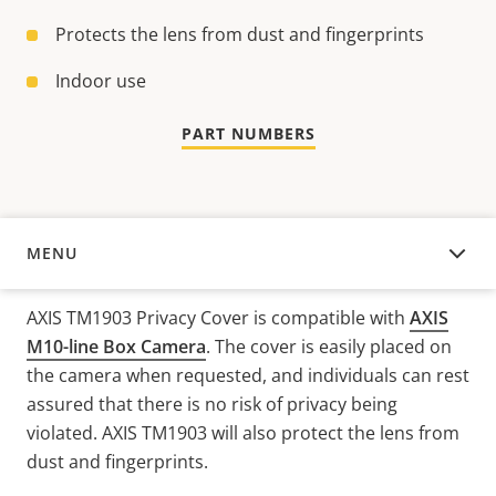
Protects the lens from dust and fingerprints
Indoor use
PART NUMBERS
MENU
OVERVIEW
AXIS TM1903 Privacy Cover is compatible with
AXIS
M10-line Box Camera
. The cover is easily placed on
the camera when requested, and individuals can rest
assured that there is no risk of privacy being
violated. AXIS TM1903 will also protect the lens from
dust and fingerprints.