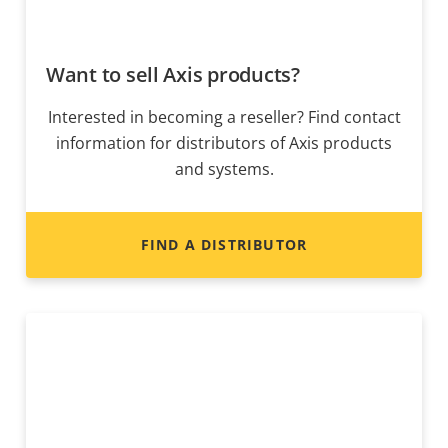
Want to sell Axis products?
Interested in becoming a reseller? Find contact
information for distributors of Axis products
and systems.
FIND A DISTRIBUTOR