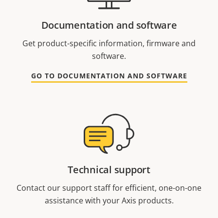
Documentation and software
Get product-specific information, firmware and
software.
GO TO DOCUMENTATION AND SOFTWARE
Technical support
Contact our support staff for efficient, one-on-one
assistance with your Axis products.