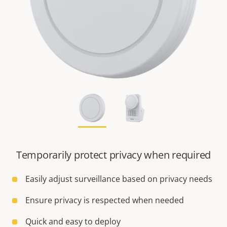
Temporarily protect privacy when required
Easily adjust surveillance based on privacy needs
Ensure privacy is respected when needed
Quick and easy to deploy