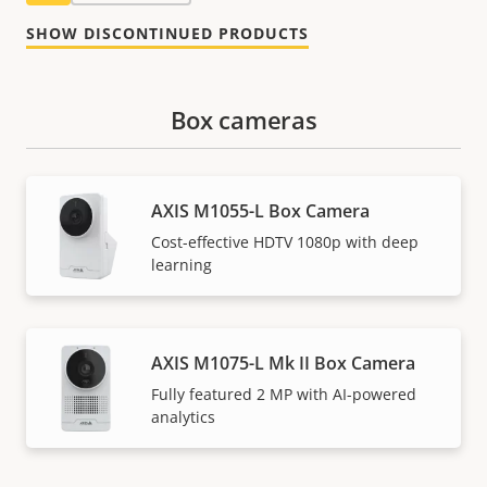
SHOW DISCONTINUED PRODUCTS
Box cameras
AXIS M1055-L Box Camera
Cost-effective HDTV 1080p with deep
learning
AXIS M1075-L Mk II Box Camera
Fully featured 2 MP with AI-powered
analytics