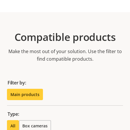
Compatible products
Make the most out of your solution. Use the filter to
find compatible products.
Filter by:
Main products
Type:
All
Box cameras