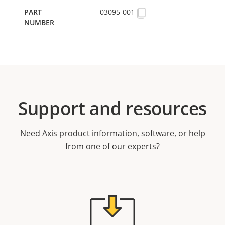
03095-001
Support and resources
Need Axis product information, software, or help
from one of our experts?