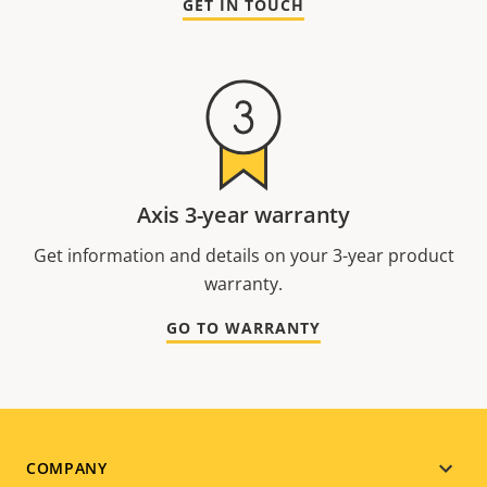
GET IN TOUCH
Axis 3-year warranty
Get information and details on your 3-year product
warranty.
GO TO WARRANTY
Footer
COMPANY