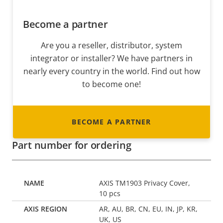
Become a partner
Are you a reseller, distributor, system
integrator or installer? We have partners in
nearly every country in the world. Find out how
to become one!
BECOME A PARTNER
Part number for ordering
AXIS TM1903 Privacy Cover,
10 pcs
AR, AU, BR, CN, EU, IN, JP, KR,
UK, US