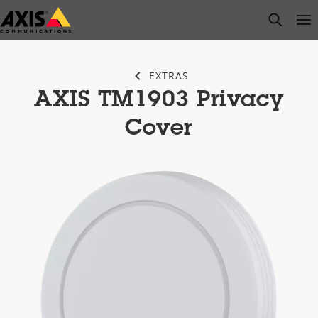
Skip
open s
Op
Clo
to
main
content
EXTRAS
AXIS TM1903 Privacy
Cover