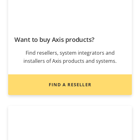
Want to buy Axis products?
Find resellers, system integrators and
installers of Axis products and systems.
FIND A RESELLER