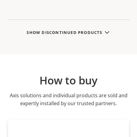
SHOW DISCONTINUED PRODUCTS
How to buy
Axis solutions and individual products are sold and
expertly installed by our trusted partners.