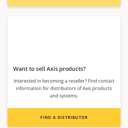
Want to sell Axis products?
Interested in becoming a reseller? Find contact
information for distributors of Axis products
and systems.
FIND A DISTRIBUTOR