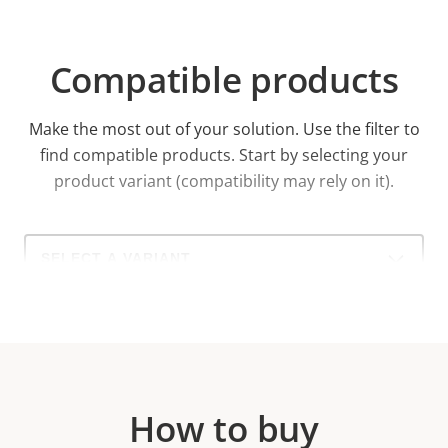
Compatible products
Make the most out of your solution. Use the filter to
find compatible products.
Start by selecting your
product variant (compatibility may rely on it).
Select
a
product
variant:
How to buy