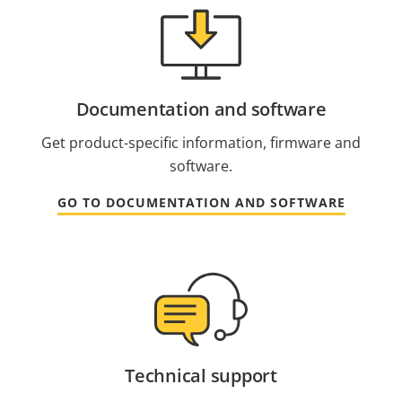
Documentation and software
Get product-specific information, firmware and
software.
GO TO DOCUMENTATION AND SOFTWARE
Technical support