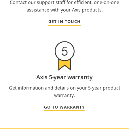
Contact our support staff for efficient, one-on-one
assistance with your Axis products.
GET IN TOUCH
Axis 5-year warranty
Get information and details on your 5-year product
warranty.
GO TO WARRANTY