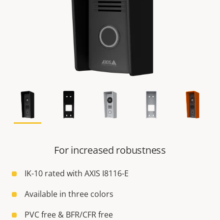
For increased robustness
IK-10 rated with AXIS I8116-E
Available in three colors
PVC free & BFR/CFR free