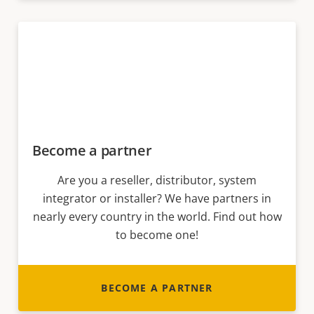
Become a partner
Are you a reseller, distributor, system
integrator or installer? We have partners in
nearly every country in the world. Find out how
to become one!
BECOME A PARTNER