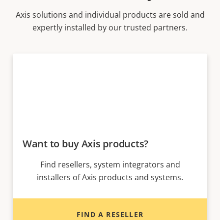
Axis solutions and individual products are sold and
expertly installed by our trusted partners.
Want to buy Axis products?
Find resellers, system integrators and
installers of Axis products and systems.
FIND A RESELLER