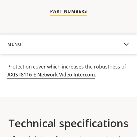
PART NUMBERS
MENU
OVERVIEW
Protection cover which increases the robustness of
AXIS I8116-E Network Video Intercom
.
Technical specifications