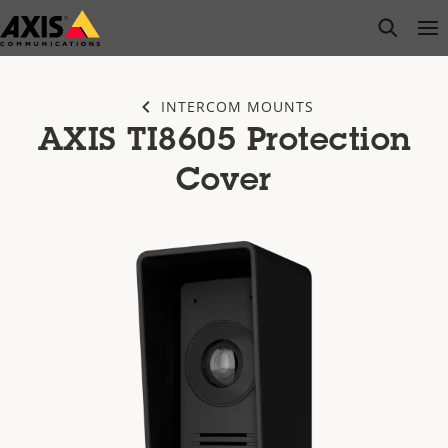
Skip
open s
Op
Clo
to
main
content
INTERCOM MOUNTS
AXIS TI8605 Protection
Cover