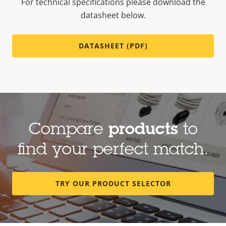
For technical specifications please download the
datasheet below.
DATASHEET (PDF)
Compare
products
to
find your perfect match.
TRY OUR PRODUCT SELECTOR