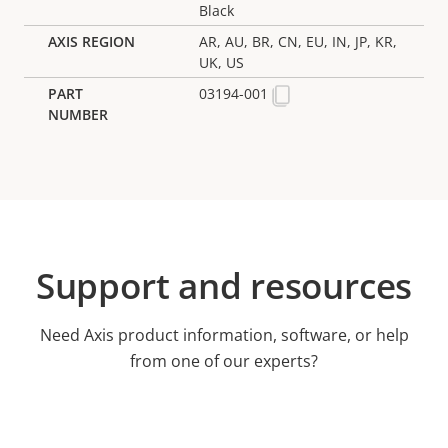
Black
AR, AU, BR, CN, EU, IN, JP, KR,
UK, US
03194-001
Support and resources
Need Axis product information, software, or help
from one of our experts?