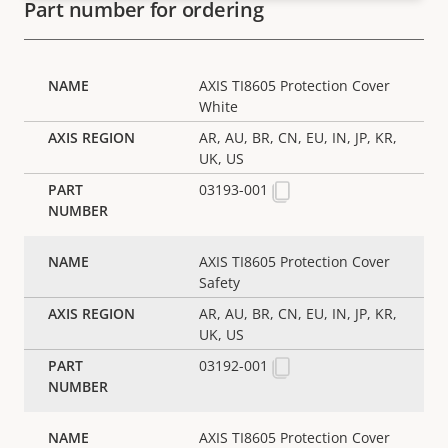
Part number for ordering
AXIS TI8605 Protection Cover
White
AR, AU, BR, CN, EU, IN, JP, KR,
UK, US
03193-001
AXIS TI8605 Protection Cover
Safety
AR, AU, BR, CN, EU, IN, JP, KR,
UK, US
03192-001
AXIS TI8605 Protection Cover