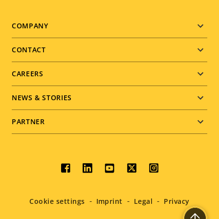
Footer
COMPANY
menu
CONTACT
CAREERS
NEWS & STORIES
PARTNER
Social
menu
Cookie settings
Imprint
Legal
Privacy