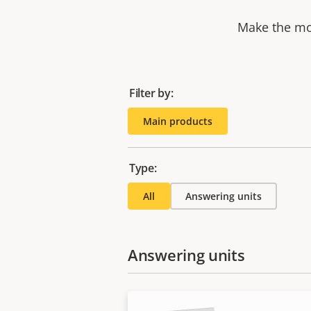
Make the mos
Filter by:
Main products
Type:
All
Answering units
Answering units