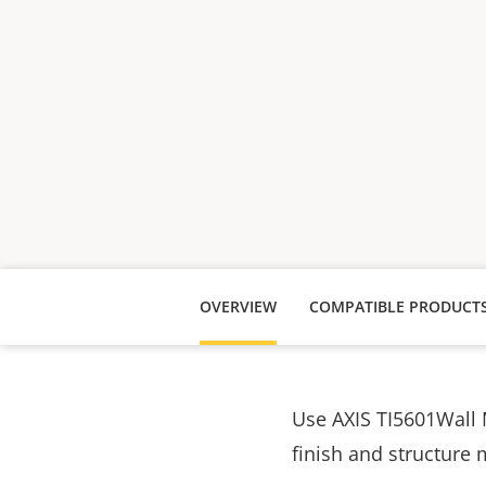
OVERVIEW
COMPATIBLE PRODUCT
Use AXIS TI5601Wall 
finish and structure 