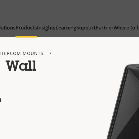
lutions
Products
Insights
Learning
Support
Partner
Where to 
NTERCOM MOUNTS
 Wall
n