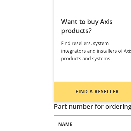
Want to buy Axis
products?
Find resellers, system
integrators and installers of Axi
products and systems.
FIND A RESELLER
Part number for orderin
NAME