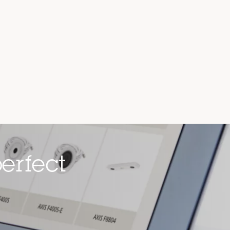
erfect