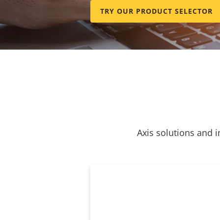
TRY OUR PRODUCT SELECTOR
Axis solutions and i