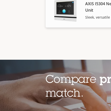
AXIS I5304 N
Unit
Sleek, versatil
Compare
p
match.