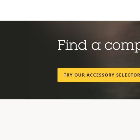
Find a com
TRY OUR ACCESSORY SELECTO