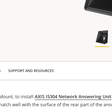
S
SUPPORT AND RESOURCES
Mount, to
install
AXIS I5304 Network Answering Unit
match well with the surface of the rear part of the ans