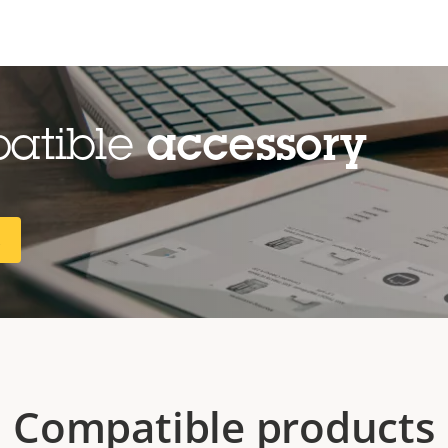
patible
accessory
R
Compatible products