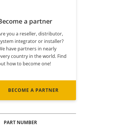
Become a partner
Are you a reseller, distributor,
system integrator or installer?
We have partners in nearly
every country in the world. Find
out how to become one!
BECOME A PARTNER
PART NUMBER