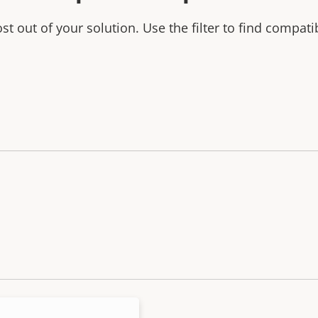
t out of your solution. Use the filter to find compati