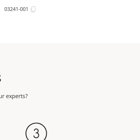
03241-001
s
ur experts?