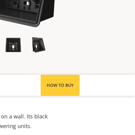
HOW TO BUY
on a wall. Its black
wering units.