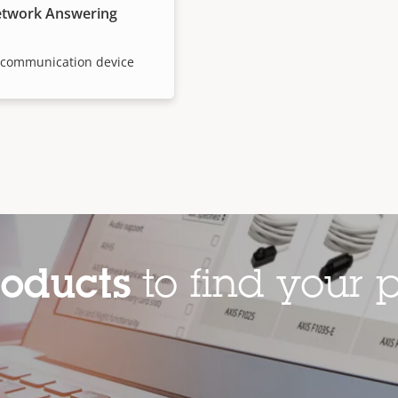
etwork Answering
e communication device
roducts
to find your p