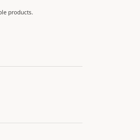
ble products.