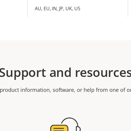
AU, EU, IN, JP, UK, US
Support and resource
product information, software, or help from one of o