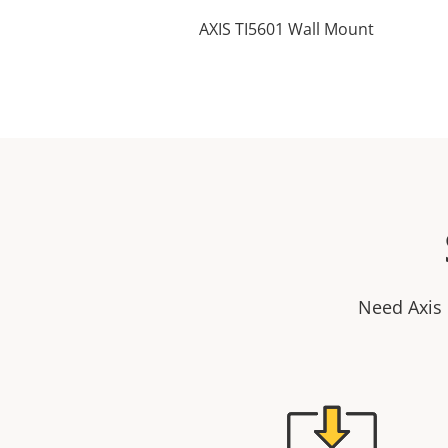
AXIS TI5601 Wall Mount
Need Axis 