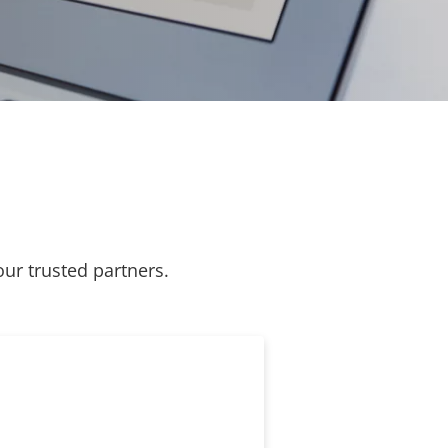
our trusted partners.