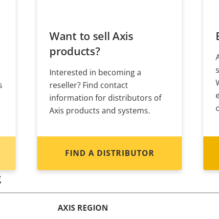
Want to sell Axis
products?
Interested in becoming a
s
reseller? Find contact
information for distributors of
Axis products and systems.
FIND A DISTRIBUTOR
g
AXIS REGION