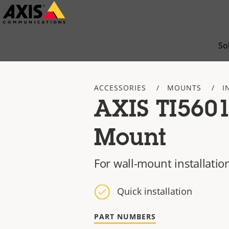
Skip
to
main
So
content
ACCESSORIES
MOUNTS
I
AXIS TI5601
Mount
For wall-mount installatio
Quick installation
PART NUMBERS