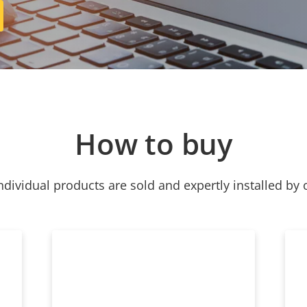
How to buy
ndividual products are sold and expertly installed by 