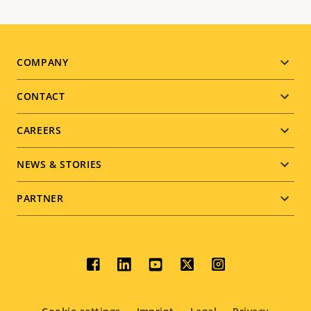
Footer
COMPANY
menu
CONTACT
CAREERS
NEWS & STORIES
PARTNER
Social
menu