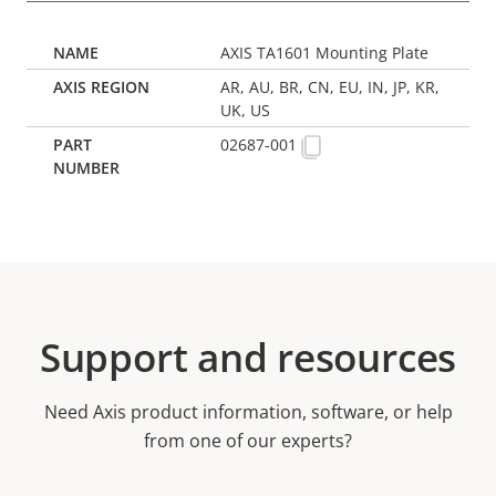
AXIS TA1601 Mounting Plate
AR, AU, BR, CN, EU, IN, JP, KR,
UK, US
02687-001
Support and resources
Need Axis product information, software, or help
from one of our experts?