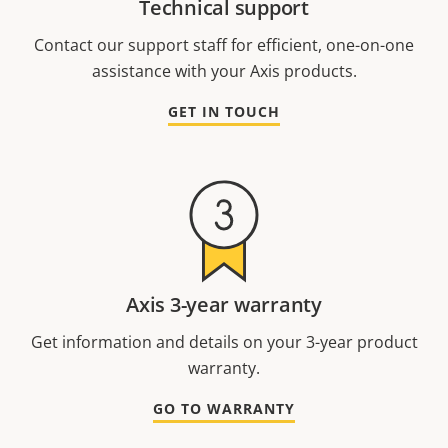
Technical support
Contact our support staff for efficient, one-on-one
assistance with your Axis products.
GET IN TOUCH
Axis 3-year warranty
Get information and details on your 3-year product
warranty.
GO TO WARRANTY