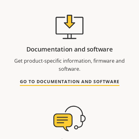
Documentation and software
Get product-specific information, firmware and
software.
GO TO DOCUMENTATION AND SOFTWARE