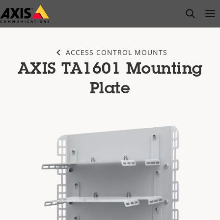
Skip
open s
Op
Clo
to
main
content
ACCESS CONTROL MOUNTS
AXIS TA1601 Mounting
Plate