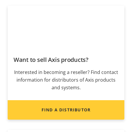
Want to sell Axis products?
Interested in becoming a reseller? Find contact
information for distributors of Axis products
and systems.
FIND A DISTRIBUTOR