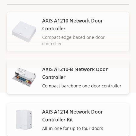
AXIS A1210 Network Door
Controller
Compact edge-based one door
controller
AXIS A1210-B Network Door
VIEW MORE
Controller
Compact barebone one door controller
AXIS A1214 Network Door
How to buy
Controller Kit
All-in-one for up to four doors
Axis solutions and individual products are sold and