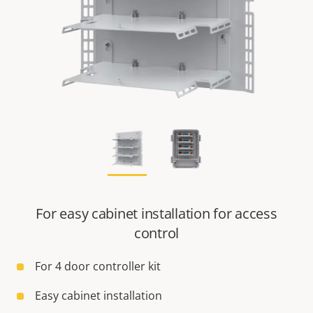
For easy cabinet installation for access
control
For 4 door controller kit
Easy cabinet installation