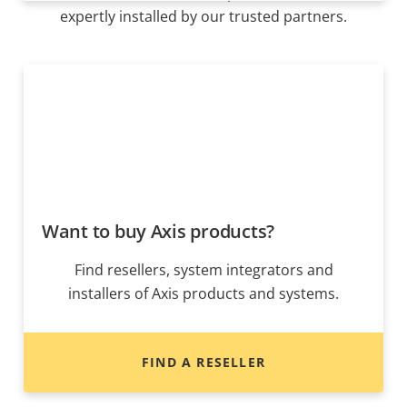
expertly installed by our trusted partners.
Want to buy Axis products?
Find resellers, system integrators and
installers of Axis products and systems.
FIND A RESELLER