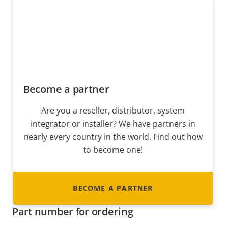
Become a partner
Are you a reseller, distributor, system
integrator or installer? We have partners in
nearly every country in the world. Find out how
to become one!
BECOME A PARTNER
Part number for ordering