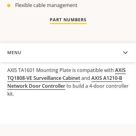
Flexible cable management
PART NUMBERS
MENU
OVERVIEW
AXIS TA1601 Mounting Plate is compatible with
AXIS
TQ1808-VE Surveillance Cabinet
and
AXIS A1210-B
Network Door Controller
to build a 4-door controller
kit.