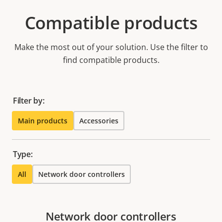
Compatible products
Make the most out of your solution. Use the filter to
find compatible products.
Filter by:
Main products
Accessories
Type:
All
Network door controllers
Network door controllers