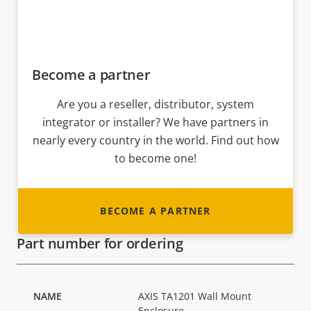
Become a partner
Are you a reseller, distributor, system
integrator or installer? We have partners in
nearly every country in the world. Find out how
to become one!
BECOME A PARTNER
Part number for ordering
AXIS TA1201 Wall Mount
Enclosure