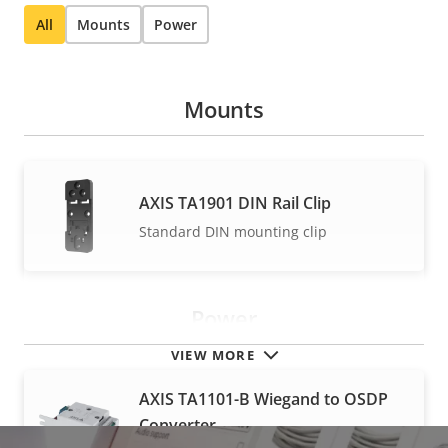
All
Mounts
Power
Mounts
AXIS TA1901 DIN Rail Clip
Standard DIN mounting clip
Power
VIEW MORE
AXIS TA1101-B Wiegand to OSDP
Converter