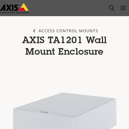
Skip
open s
Op
Clo
to
main
content
ACCESS CONTROL MOUNTS
AXIS TA1201 Wall
Mount Enclosure