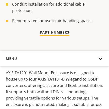
Conduit installation for additional cable
protection
Plenum-rated for use in air-handling spaces
PART NUMBERS
MENU
OVERVIEW
AXIS TA1201 Wall Mount Enclosure is designed to
house up to four
AXIS TA1101-B Wiegand
to
OSDP
converters, offering a secure and flexible installation.
It supports both wall and DIN rail mounting,
providing versatile options for various setups. The
enclosure is plenum-rated, making it suitable for use