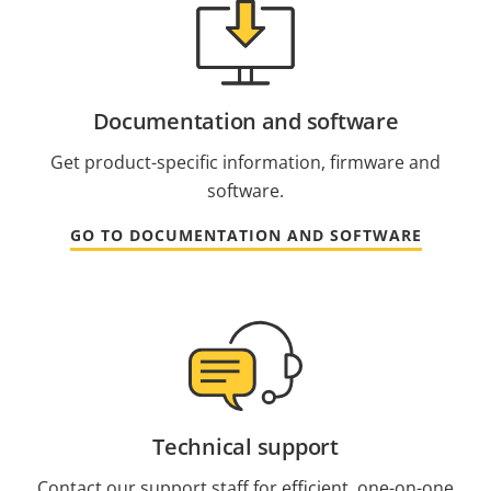
Documentation and software
Get product-specific information, firmware and
software.
GO TO DOCUMENTATION AND SOFTWARE
Technical support
Contact our support staff for efficient, one-on-one