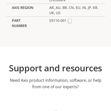
AR, AU, BR, CN, EU, IN, JP, KR,
UK, US
03110-001
Support and resources
Need Axis product information, software, or help
from one of our experts?