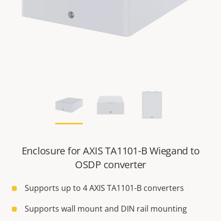
Enclosure for AXIS TA1101-B Wiegand to
OSDP converter
Supports up to 4 AXIS TA1101-B converters
Supports wall mount and DIN rail mounting