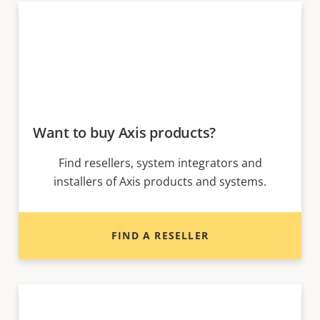
Want to buy Axis products?
Find resellers, system integrators and
installers of Axis products and systems.
FIND A RESELLER