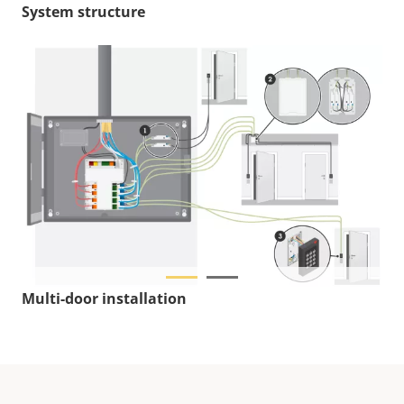
System structure
Multi-door installation