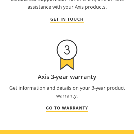
assistance with your Axis products.
GET IN TOUCH
Axis 3-year warranty
Get information and details on your 3-year product
warranty.
GO TO WARRANTY