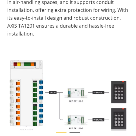
in air-handling spaces, and it supports conduit
installation, offering extra protection for wiring. With
its easy-to-install design and robust construction,
AXIS TA1201 ensures a durable and hassle-free
installation.