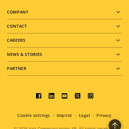
Footer
COMPANY
menu
CONTACT
CAREERS
NEWS & STORIES
PARTNER
Social
menu
Cookie settings
Imprint
Legal
Privacy
© 2026
Axis Communications AB. All rights reserved.