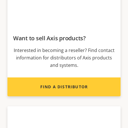
Want to sell Axis products?
Interested in becoming a reseller? Find contact
information for distributors of Axis products
and systems.
FIND A DISTRIBUTOR