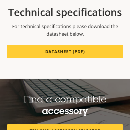
Technical specifications
For technical specifications please download the
datasheet below.
DATASHEET (PDF)
Find a compatible
accessory