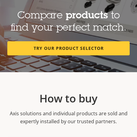
Secure and efficient communication
Compare
products
to
find your perfect match.
TRY OUR PRODUCT SELECTOR
How to buy
Axis solutions and individual products are sold and
expertly installed by our trusted partners.