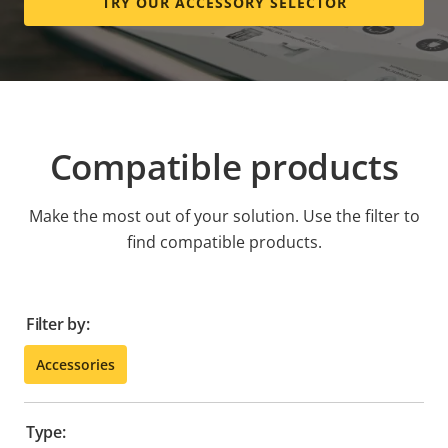
TRY OUR ACCESSORY SELECTOR
Compatible products
Make the most out of your solution. Use the filter to
find compatible products.
Filter by:
Accessories
Type: