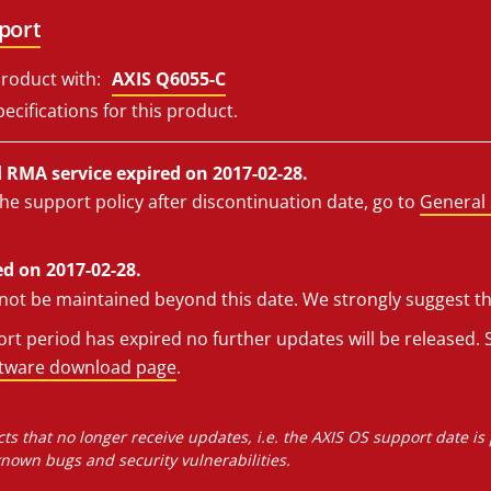
port
roduct with:
AXIS Q6055-C
ecifications for this product.
RMA service expired on 2017-02-28.
he support policy after discontinuation date, go to
General 
d on 2017-02-28.
l not be maintained beyond this date. We strongly suggest t
t period has expired no further updates will be released. S
ftware download page
.
ts that no longer receive updates, i.e. the AXIS OS support date is
own bugs and security vulnerabilities.