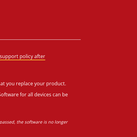
support policy after
hat you replace your product.
oftware for all devices can be
 passed, the software is no longer