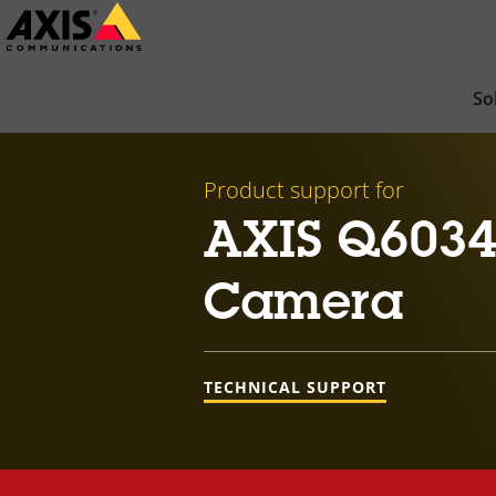
Skip
to
main
So
content
Product support for
AXIS Q6034
Camera
TECHNICAL SUPPORT