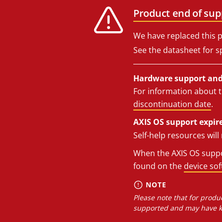
Product end of sup
We have replaced this p
See the datasheet for sp
Hardware support and 
For information about t
discontinuation date
.
AXIS OS support expire
Self-help resources wil
When the AXIS OS suppor
found on the
device so
NOTE
Please note that for produc
supported and may have kn