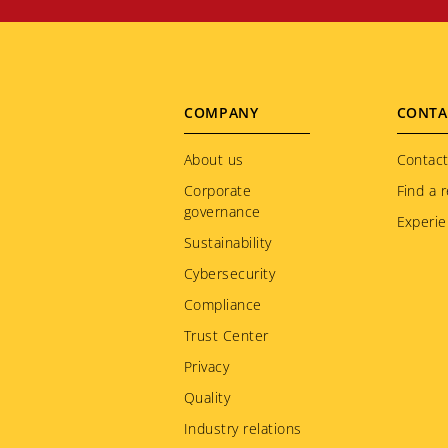
Footer
COMPANY
CONTA
menu
About us
Contact
Corporate
Find a r
governance
Experie
Sustainability
Cybersecurity
Compliance
Trust Center
Privacy
Quality
Industry relations