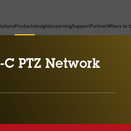
lutions
Products
Insights
Learning
Support
Partner
Where to 
-C PTZ Network