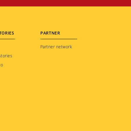
TORIES
PARTNER
Partner network
tories
to