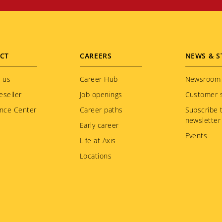
CT
CAREERS
NEWS & S
 us
Career Hub
Newsroom
eseller
Job openings
Customer s
nce Center
Career paths
Subscribe 
newsletter
Early career
Events
Life at Axis
Locations