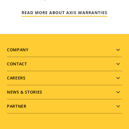
READ MORE ABOUT AXIS WARRANTIES
Footer
COMPANY
menu
CONTACT
CAREERS
NEWS & STORIES
PARTNER