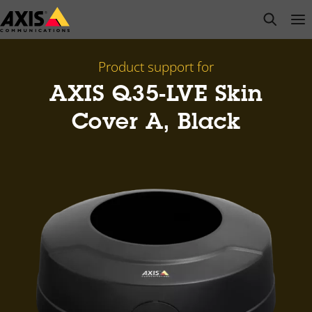
Skip
open s
Op
Clo
to
main
content
Product support for
AXIS Q35-LVE Skin
Cover A, Black