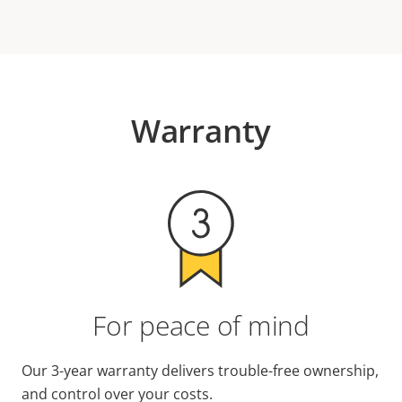
Warranty
For peace of mind
Our 3-year warranty delivers trouble-free ownership,
and control over your costs.