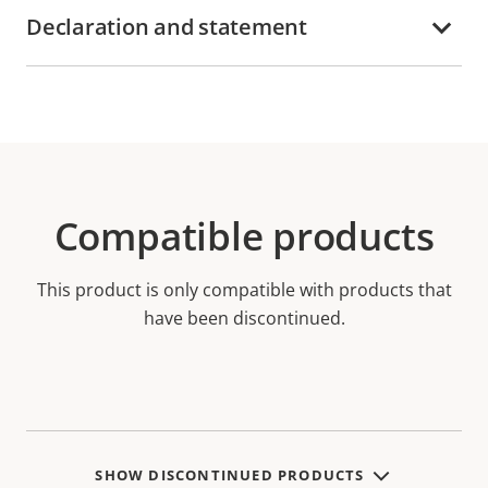
Declaration and statement
Compatible products
This product is only compatible with products that
have been discontinued.
SHOW DISCONTINUED PRODUCTS