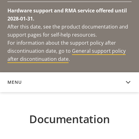
Hardware support and RMA service offered until
2028-01-31.
After this date, see the product documentation and
support pages for self-help resources.
For information about the support policy after
discontinuation date, go to
General support policy
after discontinuation date
.
MENU
DOCUMENTATION
Documentation