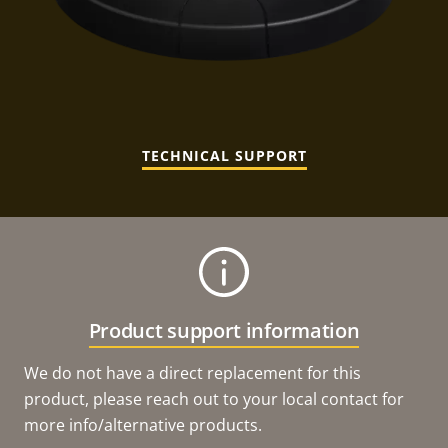
TECHNICAL SUPPORT
Product support information
We do not have a direct replacement for this
product, please reach out to your local contact for
more info/alternative products.