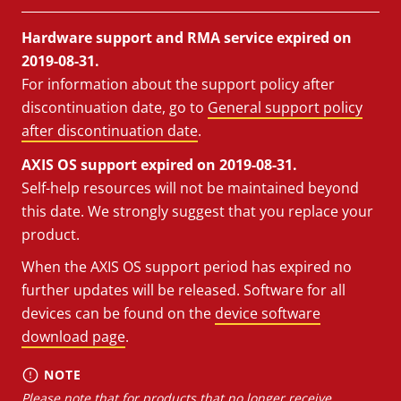
Hardware support and RMA service expired on
2019-08-31.
For information about the support policy after
discontinuation date, go to
General support policy
after discontinuation date
.
AXIS OS support expired on 2019-08-31.
Self-help resources will not be maintained beyond
this date. We strongly suggest that you replace your
product.
When the AXIS OS support period has expired no
further updates will be released. Software for all
devices can be found on the
device software
download page
.
NOTE
Please note that for products that no longer receive