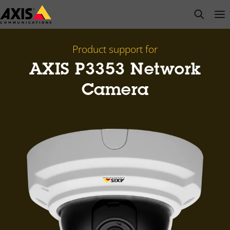
Skip
open s
Op
Clo
to
main
content
Product support for
AXIS P3353 Network
Camera