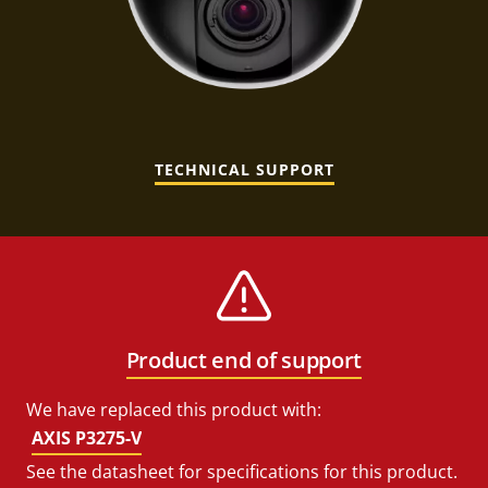
TECHNICAL SUPPORT
Product end of support
We have replaced this product with:
AXIS P3275-V
See the datasheet for specifications for this product.