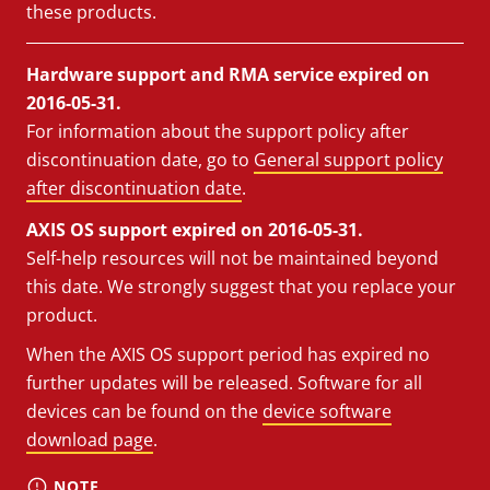
these products.
Hardware support and RMA service expired on
2016-05-31.
For information about the support policy after
discontinuation date, go to
General support policy
after discontinuation date
.
AXIS OS support expired on 2016-05-31.
Self-help resources will not be maintained beyond
this date. We strongly suggest that you replace your
product.
When the AXIS OS support period has expired no
further updates will be released. Software for all
devices can be found on the
device software
download page
.
NOTE