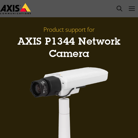
Skip
open s
Op
Clo
to
main
content
Product support for
AXIS P1344 Network
Camera