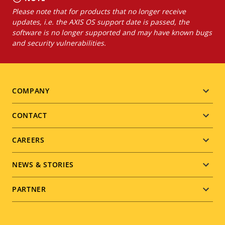
Please note that for products that no longer receive
updates, i.e. the AXIS OS support date is passed, the
software is no longer supported and may have known bugs
and security vulnerabilities.
Footer
COMPANY
menu
CONTACT
CAREERS
NEWS & STORIES
PARTNER