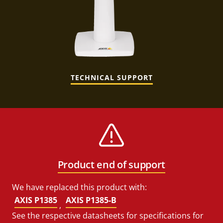
TECHNICAL SUPPORT
Product end of support
We have replaced this product with:
AXIS P1385
AXIS P1385-B
,
See the respective datasheets for specifications for