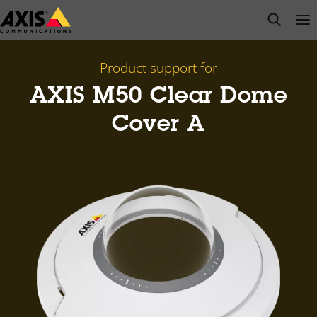
Skip
open s
Op
Clo
to
main
content
Product support for
AXIS M50 Clear Dome
Cover A