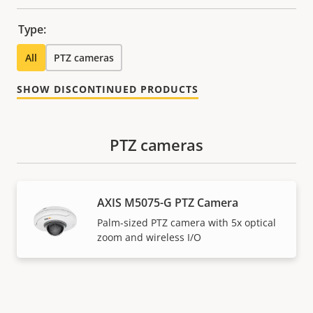
Type:
All
PTZ cameras
SHOW DISCONTINUED PRODUCTS
PTZ cameras
AXIS M5075-G PTZ Camera
Palm-sized PTZ camera with 5x optical
zoom and wireless I/O