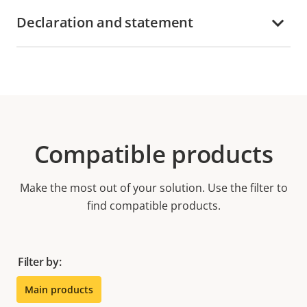
Declaration and statement
Compatible products
Make the most out of your solution. Use the filter to
find compatible products.
Filter by:
Main products