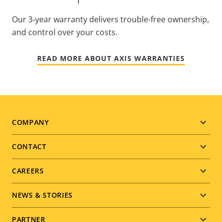
Our 3-year warranty delivers trouble-free ownership,
and control over your costs.
READ MORE ABOUT AXIS WARRANTIES
Footer
COMPANY
menu
CONTACT
CAREERS
NEWS & STORIES
PARTNER