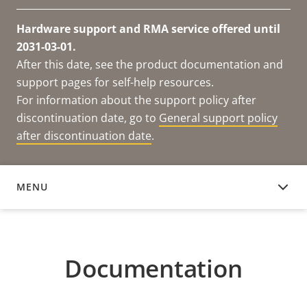
Hardware support and RMA service offered until
2031-03-01.
After this date, see the product documentation and
support pages for self-help resources.
For information about the support policy after
discontinuation date, go to
General support policy
after discontinuation date
.
MENU
DOCUMENTATION
Documentation