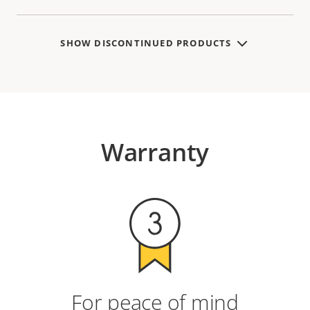
SHOW DISCONTINUED PRODUCTS
Warranty
For peace of mind