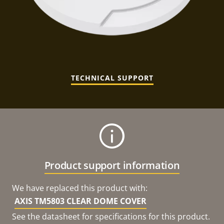
TECHNICAL SUPPORT
Product support information
We have replaced this product with:
AXIS TM5803 CLEAR DOME COVER
See the datasheet for specifications for this product.