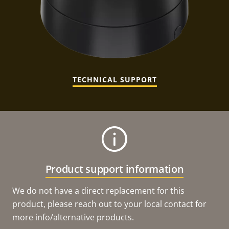
TECHNICAL SUPPORT
Product support information
We do not have a direct replacement for this
product, please reach out to your local contact for
more info/alternative products.