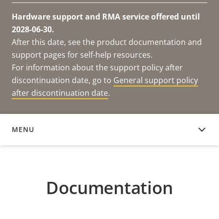
Hardware support and RMA service offered until
2028-06-30.
After this date, see the product documentation and
support pages for self-help resources.
For information about the support policy after
discontinuation date, go to
General support policy
after discontinuation date
.
MENU
DOCUMENTATION
Documentation