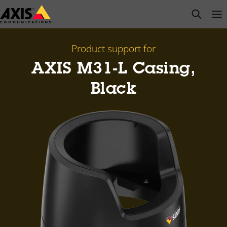
Skip
open s
Op
Clo
to
main
content
Product support for
AXIS M31-L Casing,
Black