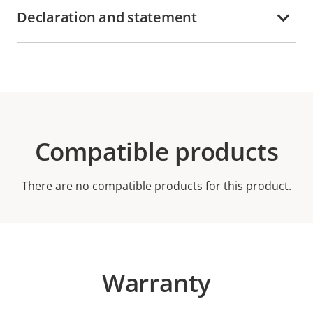
Declaration and statement
Compatible products
There are no compatible products for this product.
Warranty