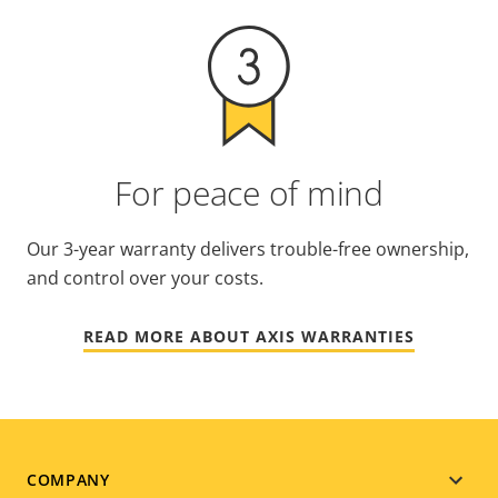
For peace of mind
Our 3-year warranty delivers trouble-free ownership,
and control over your costs.
READ MORE ABOUT AXIS WARRANTIES
Footer
COMPANY