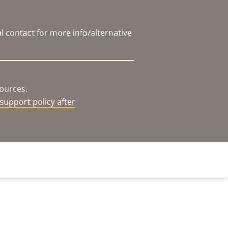
l contact for more info/alternative
sources.
support policy after