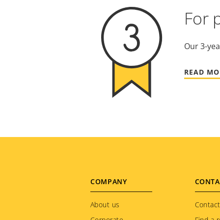
For 
Our 3-yea
READ MO
Footer
COMPANY
CONTA
menu
About us
Contact
Corporate
Find a r