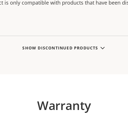
ct is only compatible with products that have been di
SHOW DISCONTINUED PRODUCTS
Warranty