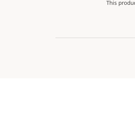
This produ