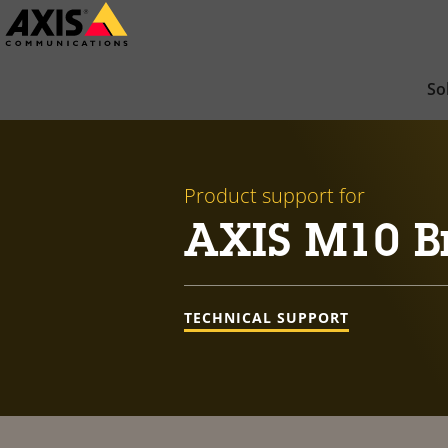
Skip
to
main
So
content
Product support for
AXIS M10 Br
TECHNICAL SUPPORT