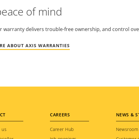
peace of mind
r warranty delivers trouble-free ownership, and control ove
RE ABOUT AXIS WARRANTIES
CT
CAREERS
NEWS & S
 us
Career Hub
Newsroom
eseller
Job openings
Customer s