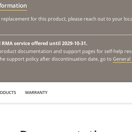
nformation
 replacement for this product, please reach out to your loca
RMA service offered until 2029-10-31.
e product documentation and support pages for self-help re
he support policy after discontinuation date, go to
General 
RODUCTS
WARRANTY