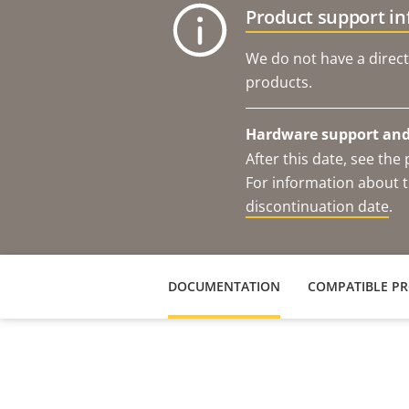
Product support i
We do not have a direct
products.
Hardware support and 
After this date, see th
For information about t
discontinuation date
.
DOCUMENTATION
COMPATIBLE P