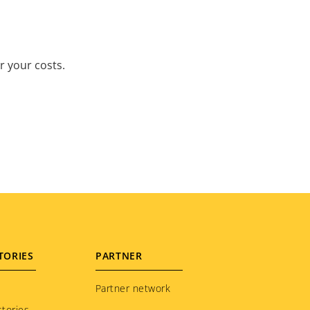
r your costs.
TORIES
PARTNER
Partner network
tories