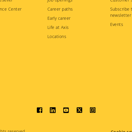
nce Center
Career paths
Subscribe 
newsletter
Early career
Events
Life at Axis
Locations
Social
menu
hts reserved.
Cookie se