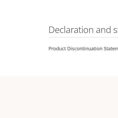
Declaration and 
Product Discontinuation Statem