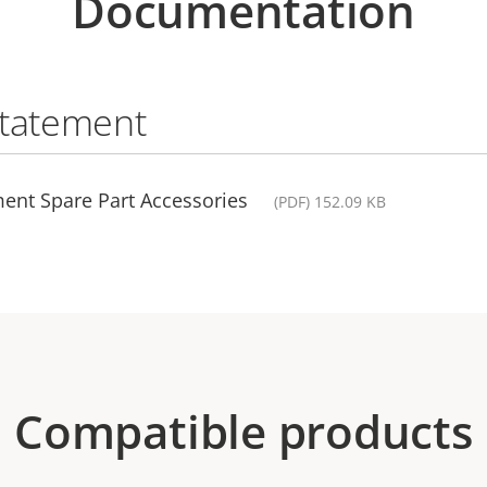
Documentation
statement
ent Spare Part Accessories
(PDF) 152.09 KB
Compatible products