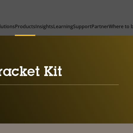
lutions
Products
Insights
Learning
Support
Partner
Where to 
acket Kit