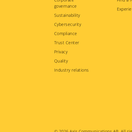
governance
Experie
Sustainability
Cybersecurity
Compliance
Trust Center
Privacy
Quality
Industry relations
© 2026
Axis Communications AB. All rig