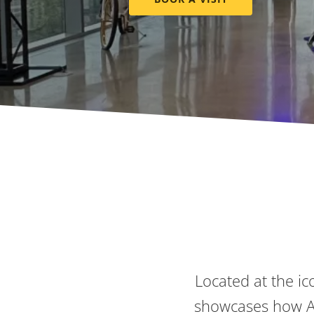
Located at the ic
showcases how Ax