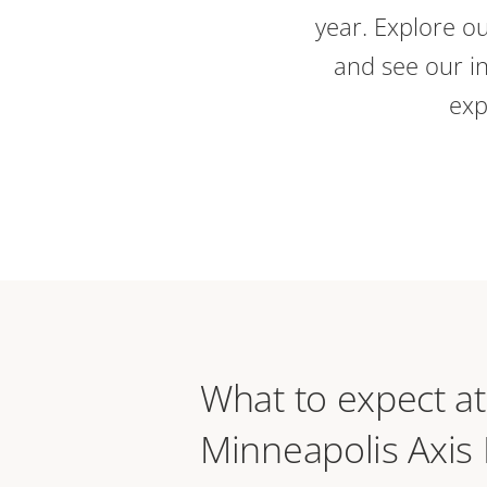
year. Explore ou
and see our in
exp
What to expect at
Minneapolis Axis