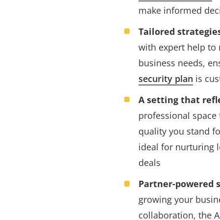
make informed dec
Tailored strategie
with expert help to
business needs, en
security plan
is cus
A setting that ref
professional space 
quality you stand f
ideal for nurturing 
deals
Partner-powered s
growing your busin
collaboration, the 