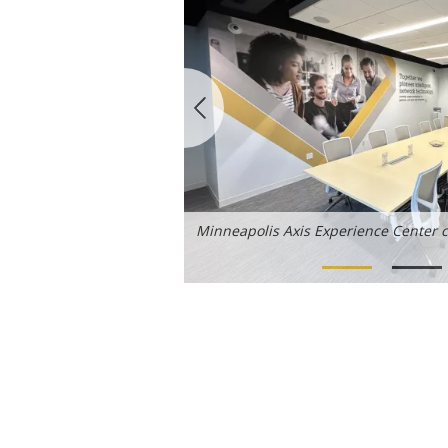
Minneapolis Axis Experience Center 