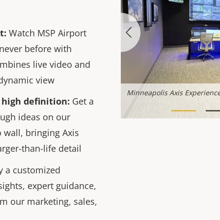
t:
Watch MSP Airport
 never before with
mbines live video and
, dynamic view
nter solutions lab
Minneapolis Axis Experience
high definition:
Get a
ough ideas on our
o wall, bringing Axis
arger-than-life detail
y a customized
sights, expert guidance,
om our marketing, sales,