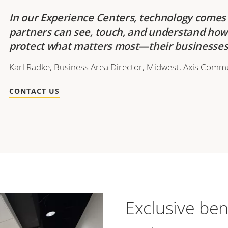
In our Experience Centers, technology comes 
partners can see, touch, and understand ho
protect what matters most—their businesses 
Karl Radke, Business Area Director, Midwest, Axis Commu
CONTACT US
Exclusive ben