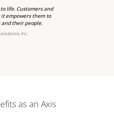
to life. Customers and
w it empowers them to
and their people.
nications, Inc.
efits as an Axis