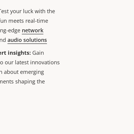
est your luck with the
fun meets real-time
ting-edge
network
and
audio solutions
rt insights:
Gain
o our latest innovations
rn about emerging
ments shaping the