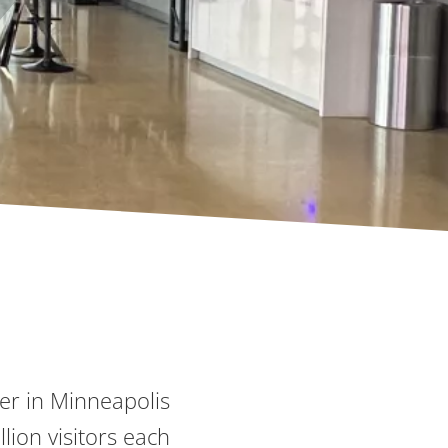
ter in Minneapolis
ion visitors each