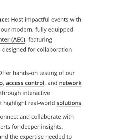
nce:
Host impactful events with
 our modern, fully equipped
nter (AEC)
, featuring
 designed for collaboration
ffer hands-on testing of our
Axis and Genetec roadshow
o
,
access control
, and
network
through interactive
 highlight real-world
solutions
onnect and collaborate with
erts for deeper insights,
 and the expertise needed to