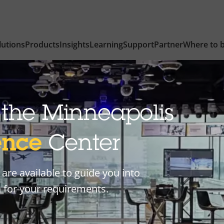
lutions
Products
Insights
Learning
Support
Partner
Where to 
the Minneapolis
ence
Center
are available to guide you into
n for your requirements.