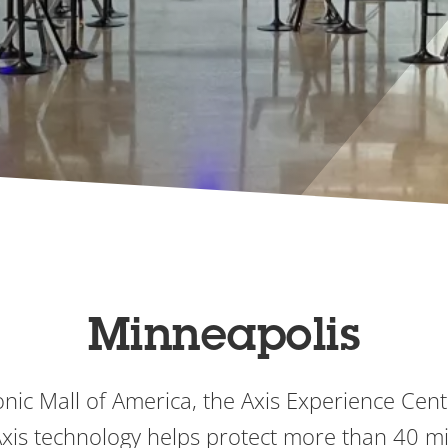
Minneapolis
onic Mall of America, the Axis Experience Cen
is technology helps protect more than 40 mill