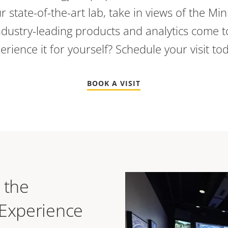
r state-of-the-art lab, take in views of the Min
dustry-leading products and analytics come to
erience it for yourself? Schedule your visit to
BOOK A VISIT
 the
 Experience