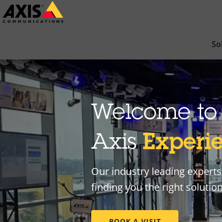
Skip
to
main
So
content
Welcome to 
Axis
Experi
Our industry leading experts 
finding you the right solutio
BOOK A VISIT