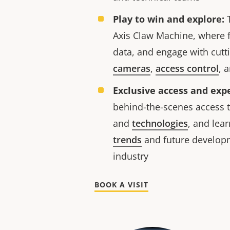
Play to win and explore:
T
Axis Claw Machine, where 
data, and engage with cut
cameras
,
access control
, 
Exclusive access and expe
behind-the-scenes access t
and
technologies
, and lea
trends
and future develop
industry
BOOK A VISIT