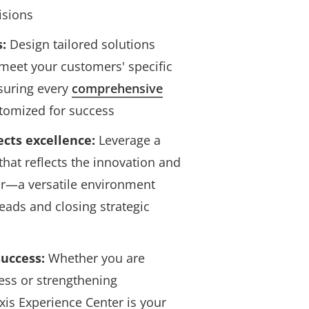
isions
s:
Design tailored solutions
 meet your customers' specific
suring every
comprehensive
tomized for success
lects excellence:
Leverage a
that reflects the innovation and
or—a versatile environment
leads and closing strategic
uccess:
Whether you are
ess or strengthening
Axis Experience Center is your