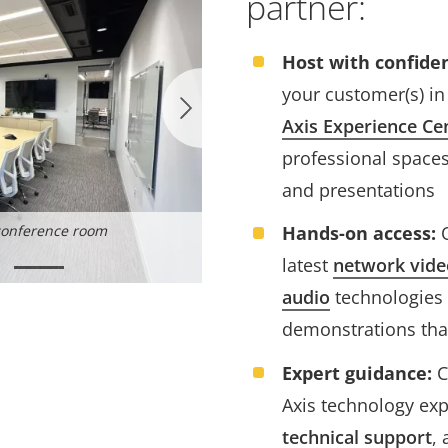
partner:
Host with confide
your customer(s) in
Axis Experience Ce
professional spaces
and presentations
Hands-on access:
O
conference room
Women in Security Forum
latest
network vide
audio
technologies 
demonstrations that
Expert guidance:
C
Axis technology exp
technical support
,