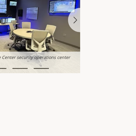
 Center security operations center
Minneapolis Axis Experie