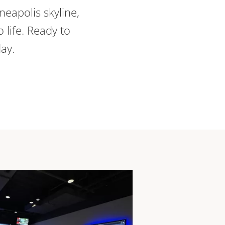
neapolis skyline,
 life. Ready to
day.