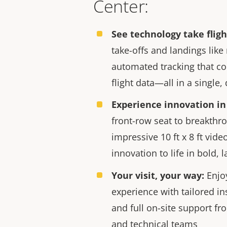
Center:
See technology take fligh
take-offs and landings like
automated tracking that co
flight data—all in a single
er innovation center
Minneapolis Axis Experience Ce
Experience innovation in 
front-row seat to breakthr
impressive 10 ft x 8 ft vide
innovation to life in bold, l
Your visit, your way:
Enjo
experience with tailored in
and full on-site support fr
and technical teams