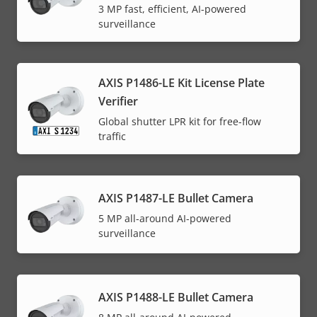
3 MP fast, efficient, AI-powered
surveillance
AXIS P1486-LE Kit License Plate
Verifier
Global shutter LPR kit for free-flow
traffic
AXIS P1487-LE Bullet Camera
5 MP all-around AI-powered
surveillance
AXIS P1488-LE Bullet Camera