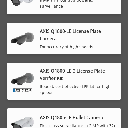
8 MP all-around AI-powered
surveillance
AXIS Q1800-LE License Plate
Camera
For accuracy at high speeds
AXIS Q1800-LE-3 License Plate
Verifier Kit
Robust, cost-effective LPR kit for high
speeds
AXIS Q1805-LE Bullet Camera
First-class surveillance in 2 MP with 32x