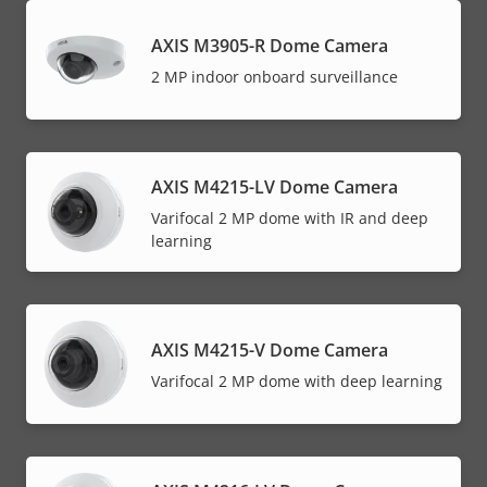
AXIS M3905-R Dome Camera
2 MP indoor onboard surveillance
AXIS M4215-LV Dome Camera
Varifocal 2 MP dome with IR and deep
learning
AXIS M4215-V Dome Camera
Varifocal 2 MP dome with deep learning