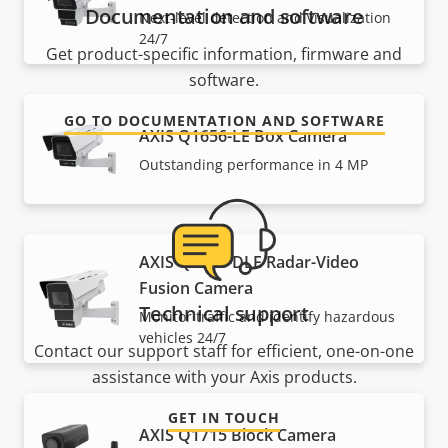
Documentation and software
Next-level detection and visualization
24/7
Get product-specific information, firmware and
software.
GO TO DOCUMENTATION AND SOFTWARE
AXIS Q1656-LE Box Camera
Outstanding performance in 4 MP
AXIS Q1686-DLE Radar-Video
Fusion Camera
Technical support
Monitor traffic and identify hazardous
vehicles 24/7
Contact our support staff for efficient, one-on-one
assistance with your Axis products.
GET IN TOUCH
AXIS Q1715 Block Camera