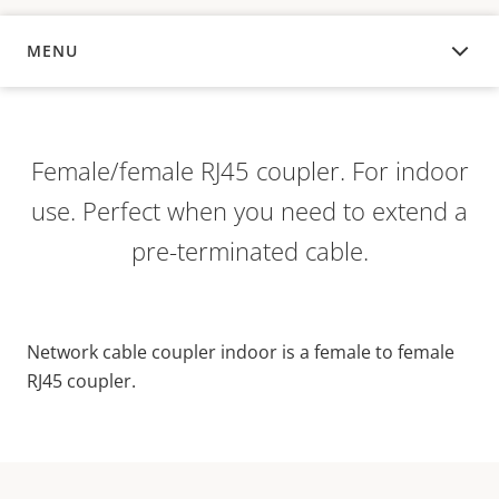
MENU
OVERVIEW
Female/female RJ45 coupler. For indoor
use. Perfect when you need to extend a
pre-terminated cable.
Network cable coupler indoor is a female to female
RJ45 coupler.