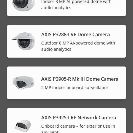
Indoor 8 MP AI-powered dome with
audio analytics
AXIS P3288-LVE Dome Camera
Outdoor 8 MP AI-powered dome with
audio analytics
AXIS P3905-R Mk III Dome Camera
2 MP indoor onboard surveillance
AXIS P3925-LRE Network Camera
Onboard camera – for exterior use in
any light