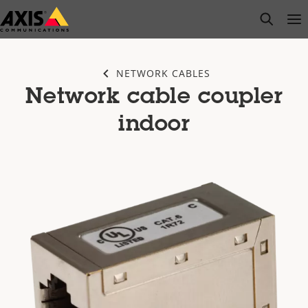
Skip
open s
Op
Clo
to
main
content
NETWORK CABLES
Network cable coupler
indoor