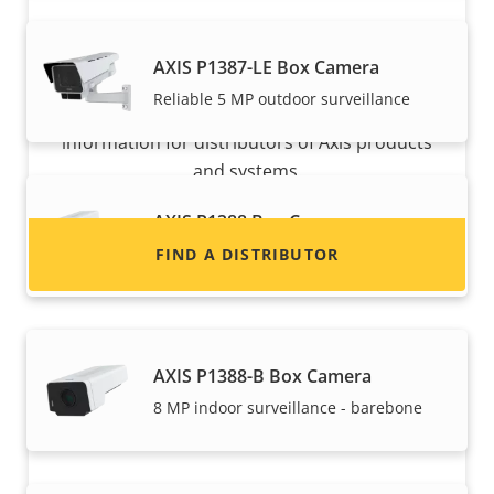
Want to sell Axis products?
AXIS P1387-LE Box Camera
Reliable 5 MP outdoor surveillance
Interested in becoming a reseller? Find contact
information for distributors of Axis products
and systems.
AXIS P1388 Box Camera
Reliable 8 MP indoor surveillance
FIND A DISTRIBUTOR
AXIS P1388-B Box Camera
8 MP indoor surveillance - barebone