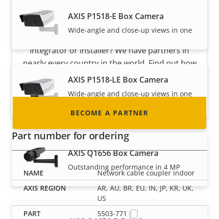
Become a partner
AXIS P1518-E Box Camera
Wide-angle and close-up views in one
Are you a reseller, distributor, system
integrator or installer? We have partners in
nearly every country in the world. Find out how
to become one!
AXIS P1518-LE Box Camera
Wide-angle and close-up views in one
with IR
BECOME A PARTNER
Part number for ordering
AXIS Q1656 Box Camera
Outstanding performance in 4 MP
Network cable coupler indoor
AR, AU, BR, EU, IN, JP, KR, UK,
US
5503-771