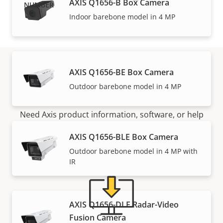
AXIS Q1656-B Box Camera
Indoor barebone model in 4 MP
AXIS Q1656-BE Box Camera
Support and resources
Outdoor barebone model in 4 MP
Need Axis product information, software, or help
from one of our experts?
AXIS Q1656-BLE Box Camera
Outdoor barebone model in 4 MP with
IR
AXIS Q1656-DLE Radar-Video
Fusion Camera