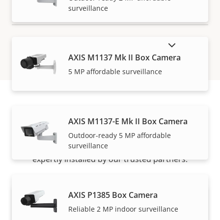
surveillance
SHOW DISCONTINUED PRODUCTS
AXIS M1137 Mk II Box Camera
5 MP affordable surveillance
How to buy
AXIS M1137-E Mk II Box Camera
Outdoor-ready 5 MP affordable
surveillance
Axis solutions and individual products are sold and
expertly installed by our trusted partners.
AXIS P1385 Box Camera
Reliable 2 MP indoor surveillance