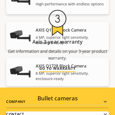
High performance with endless options
AXIS Q1726 Block Camera
4 MP, superior light sensitivity,
Axis 3-year warranty
enclosure-ready
Get information and details on your 3-year product
warranty.
AXIS Q1728 Block Camera
GO TO WARRANTY
8 MP, superior light sensitivity,
enclosure-ready
Bullet cameras
Footer
COMPANY
menu
CONTACT