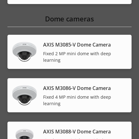
Dome cameras
AXIS M3085-V Dome Camera
Fixed 2 MP mini dome with deep
learning
AXIS M3086-V Dome Camera
Fixed 4 MP mini dome with deep
learning
AXIS M3088-V Dome Camera