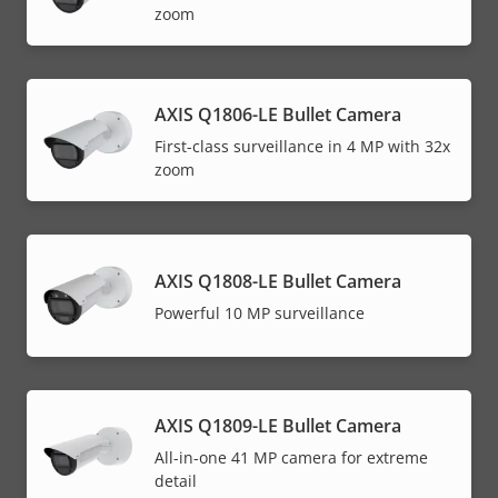
zoom
AXIS Q1806-LE Bullet Camera
First-class surveillance in 4 MP with 32x
zoom
AXIS Q1808-LE Bullet Camera
Powerful 10 MP surveillance
AXIS Q1809-LE Bullet Camera
All-in-one 41 MP camera for extreme
detail