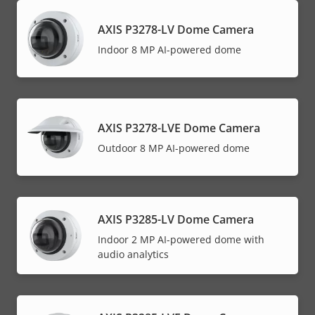
AXIS P3278-LV Dome Camera
Indoor 8 MP AI-powered dome
AXIS P3278-LVE Dome Camera
Outdoor 8 MP AI-powered dome
AXIS P3285-LV Dome Camera
Indoor 2 MP AI-powered dome with
audio analytics