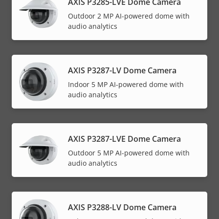
AXIS P3285-LVE Dome Camera
Outdoor 2 MP AI-powered dome with
audio analytics
AXIS P3287-LV Dome Camera
Indoor 5 MP AI-powered dome with
audio analytics
AXIS P3287-LVE Dome Camera
Outdoor 5 MP AI-powered dome with
audio analytics
AXIS P3288-LV Dome Camera