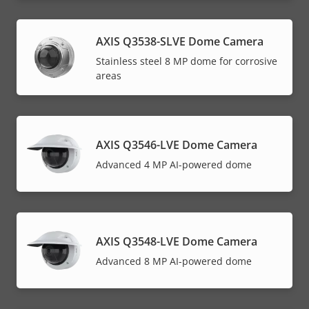
AXIS Q3538-SLVE Dome Camera
Stainless steel 8 MP dome for corrosive
areas
AXIS Q3546-LVE Dome Camera
Advanced 4 MP AI-powered dome
AXIS Q3548-LVE Dome Camera
Advanced 8 MP AI-powered dome