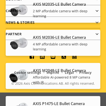
AXIS M2035-LE Bullet Camera
CAREERS
2 MP affordable camera with deep
learning
NEWS & STORIES
PARTNER
AXIS M2036-LE Bullet Camera
4 MP affordable camera with deep
learning
Social
menu
AXIS M2048-LE Bullet Camera
Cookie settings
Imprint
Legal
Privacy
Affordable AI-powered 8 MP camera
with IR
© 2026
Axis Communications AB. All rights reserved.
Legal
menu
AXIS P1475-LE Bullet Camera