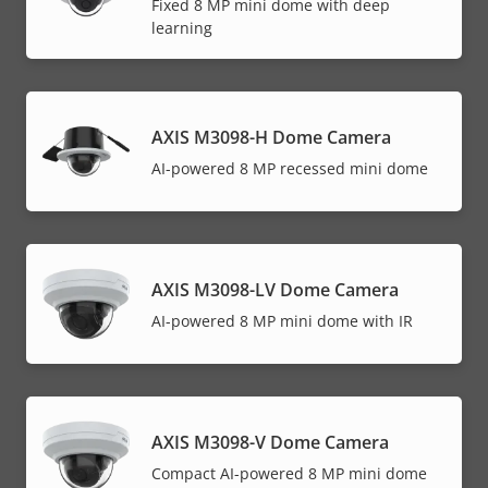
Fixed 8 MP mini dome with deep
learning
AXIS M3098-H Dome Camera
AI-powered 8 MP recessed mini dome
AXIS M3098-LV Dome Camera
AI-powered 8 MP mini dome with IR
AXIS M3098-V Dome Camera
Compact AI-powered 8 MP mini dome