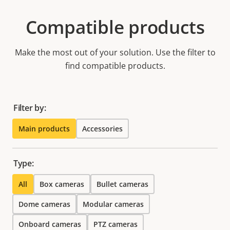
Compatible products
Make the most out of your solution. Use the filter to
find compatible products.
Filter by:
Main products
Accessories
Type:
All
Box cameras
Bullet cameras
Dome cameras
Modular cameras
Onboard cameras
PTZ cameras