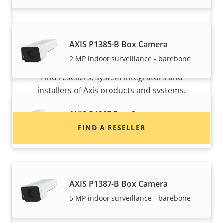
AXIS P1385-B Box Camera
Want to buy Axis products?
2 MP indoor surveillance - barebone
Find resellers, system integrators and
installers of Axis products and systems.
AXIS P1387 Box Camera
FIND A RESELLER
Reliable 5 MP indoor surveillance
AXIS P1387-B Box Camera
5 MP indoor surveillance - barebone