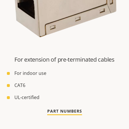
For extension of pre-terminated cables
For indoor use
CAT6
UL-certified
PART NUMBERS