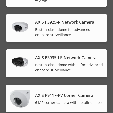
AXIS P3925-R Network Camera
Best-in-class dome for advanced
onboard surveillance
AXIS P3935-LR Network Camera
Best-in-class dome with IR for advanced
onboard surveillance
AXIS P9117-PV Corner Camera
6 MP corner camera with no blind spots