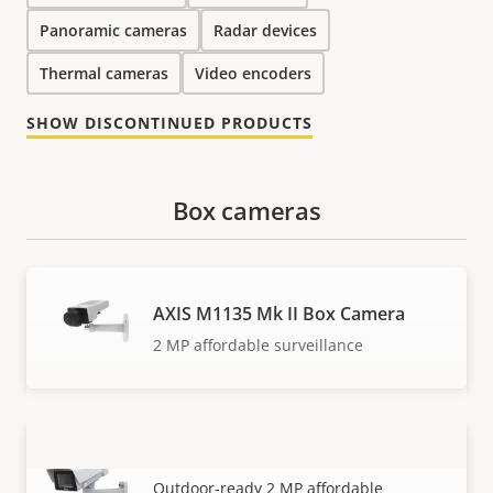
Panoramic cameras
Radar devices
Thermal cameras
Video encoders
SHOW DISCONTINUED PRODUCTS
Box cameras
AXIS M1135 Mk II Box Camera
2 MP affordable surveillance
AXIS M1135-E Mk II Box Camera
VIEW MORE
Outdoor-ready 2 MP affordable