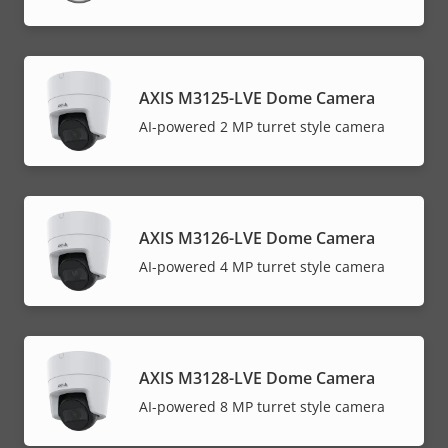
AXIS M3125-LVE Dome Camera
AI-powered 2 MP turret style camera
AXIS M3126-LVE Dome Camera
AI-powered 4 MP turret style camera
AXIS M3128-LVE Dome Camera
AI-powered 8 MP turret style camera