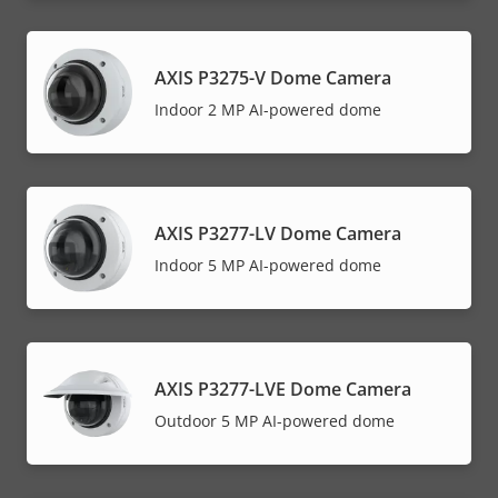
AXIS P3275-V Dome Camera
Indoor 2 MP AI-powered dome
AXIS P3277-LV Dome Camera
Indoor 5 MP AI-powered dome
AXIS P3277-LVE Dome Camera
Outdoor 5 MP AI-powered dome