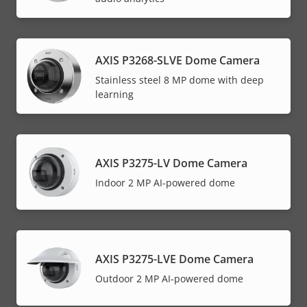
AXIS P3268-SLVE Dome Camera
Stainless steel 8 MP dome with deep
learning
AXIS P3275-LV Dome Camera
Indoor 2 MP AI-powered dome
AXIS P3275-LVE Dome Camera
Outdoor 2 MP AI-powered dome