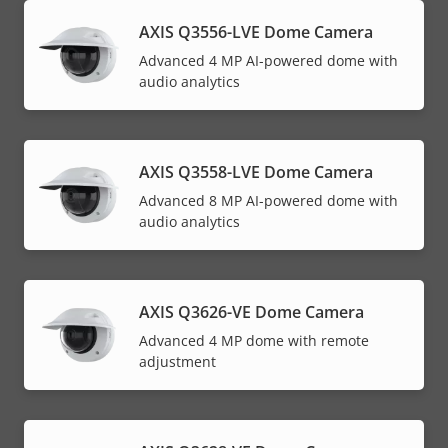
AXIS Q3556-LVE Dome Camera
Advanced 4 MP AI-powered dome with
audio analytics
AXIS Q3558-LVE Dome Camera
Advanced 8 MP AI-powered dome with
audio analytics
AXIS Q3626-VE Dome Camera
Advanced 4 MP dome with remote
adjustment