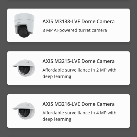
AXIS M3138-LVE Dome Camera
8 MP AI-powered turret camera
AXIS M3215-LVE Dome Camera
Affordable surveillance in 2 MP with
deep learning
AXIS M3216-LVE Dome Camera
Affordable surveillance in 4 MP with
deep learning