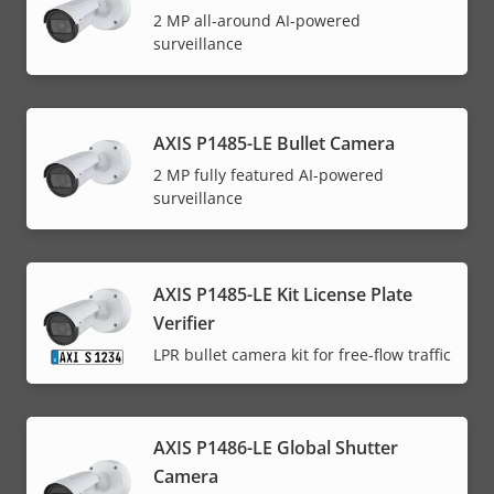
2 MP all-around AI-powered
surveillance
AXIS P1485-LE Bullet Camera
2 MP fully featured AI-powered
surveillance
AXIS P1485-LE Kit License Plate
Verifier
LPR bullet camera kit for free-flow traffic
AXIS P1486-LE Global Shutter
Camera