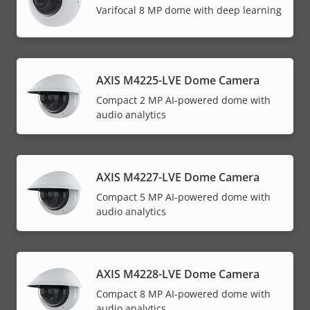
Varifocal 8 MP dome with deep learning
AXIS M4225-LVE Dome Camera
Compact 2 MP AI-powered dome with
audio analytics
AXIS M4227-LVE Dome Camera
Compact 5 MP AI-powered dome with
audio analytics
AXIS M4228-LVE Dome Camera
Compact 8 MP AI-powered dome with
audio analytics