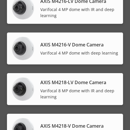
AXIS M4216-LV Dome Camera
Varifocal 4 MP dome with IR and deep
learning
AXIS M4216-V Dome Camera
Varifocal 4 MP dome with deep learning
AXIS M4218-LV Dome Camera
Varifocal 8 MP dome with IR and deep
learning
AXIS M4218-V Dome Camera