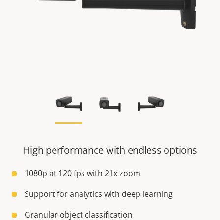
High performance with endless options
1080p at 120 fps with 21x zoom
Support for analytics with deep learning
Granular object classification