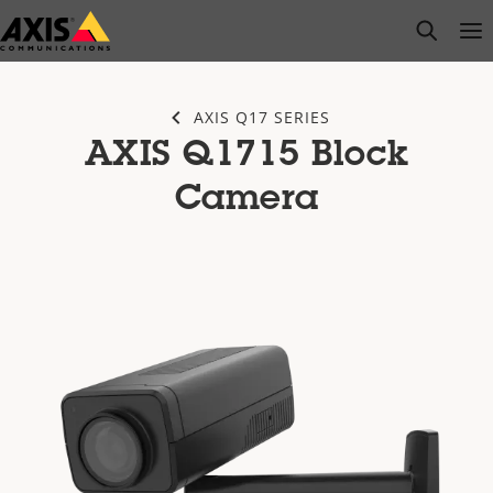
Skip
open s
Op
Clo
to
main
content
AXIS Q17 SERIES
AXIS Q1715 Block
Camera