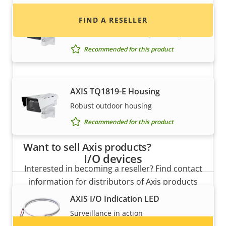
AXIS TQ1815-E Housing
FIND A RESELLER
Robust outdoor housing with wiper
Recommended for this product
AXIS TQ1819-E Housing
Robust outdoor housing
Recommended for this product
Want to sell Axis products?
I/O devices
Interested in becoming a reseller? Find contact
information for distributors of Axis products
and systems.
AXIS I/O Indication LED
Surveillance in action