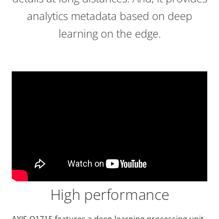
analytics metadata based on deep
learning on the edge.
High performance