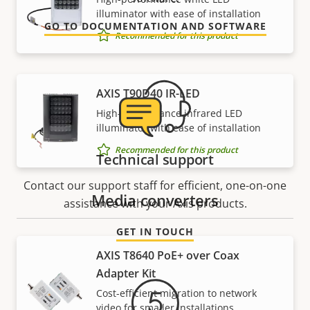
illuminator with ease of installation
GO TO DOCUMENTATION AND SOFTWARE
Recommended for this product
AXIS T90D40 IR-LED
High-performance infrared LED
illuminator with ease of installation
Recommended for this product
Technical support
Contact our support staff for efficient, one-on-one
Media converters
assistance with your Axis products.
GET IN TOUCH
AXIS T8640 PoE+ over Coax
Adapter Kit
Cost-efficient migration to network
video for smaller installations