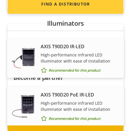
Recommended for this product
FIND A DISTRIBUTOR
Illuminators
AXIS T90D20 IR-LED
High-performance infrared LED
illuminator with ease of installation
Recommended for this product
Become a partner
Are you a reseller, distributor, system
AXIS T90D20 PoE IR-LED
integrator or installer? We have partners in
High-performance infrared LED
nearly every country in the world. Find out how
illuminator with ease of installation
to become one!
Recommended for this product