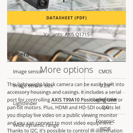
DATASHEET (PDF)
Variants: AXIS Q1715
Camera
More options
Property
Image sensor
Property
CMOS
description
value
This lightweight block camera can be easily built into
Image sensor size
1/2.8"
accessory housings and casings. It includes a serial
Lightfinder
port for controlling
AXIS T99A10 Positioning Unit
or
Lightfinder
2.0
pan-tilt motors. Plus, HDMI and HD-SDI outputs let
you display live video on a public viewing monitor
Forensic
and you can connect to most video equipment.
Wide dynamic range
WDR
Thanks to I2C, it’s possible to control IR-illumination