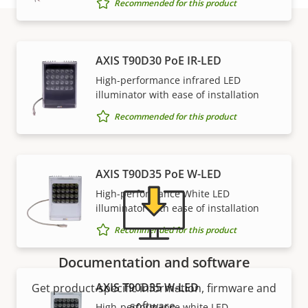
Recommended for this product
Support and resources
AXIS T90D30 PoE IR-LED
High-performance infrared LED
illuminator with ease of installation
Need Axis product information, software, or help
Recommended for this product
from one of our experts?
AXIS T90D35 PoE W-LED
High-performance White LED
illuminator with ease of installation
Recommended for this product
Documentation and software
AXIS T90D35 W-LED
Get product-specific information, firmware and
software.
High-performance white LED