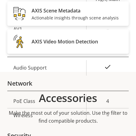
AXIS Scene Metadata
Yes
H.265
Actionable insights through scene analysis
AV1
–
AXIS Video Motion Detection
Audio
Property
Property
Yes
Audio Support
description
value
Network
Accessories
Property
PoE Class
Property
4
description
value
Make the most out of your solution. Use the filter to
Wireless
–
find compatible products.
Security