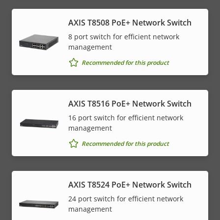
AXIS T8508 PoE+ Network Switch
8 port switch for efficient network
management
Recommended for this product
AXIS T8516 PoE+ Network Switch
16 port switch for efficient network
management
Recommended for this product
AXIS T8524 PoE+ Network Switch
24 port switch for efficient network
management