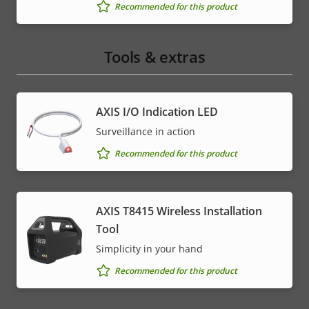
Recommended for this product
Tools & extras
AXIS I/O Indication LED
Surveillance in action
Recommended for this product
AXIS T8415 Wireless Installation
Tool
Simplicity in your hand
Recommended for this product