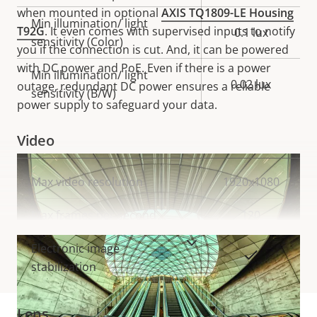
when mounted in optional
AXIS TQ1809-LE Housing
Min illumination/ light
T92G
. It even comes with supervised inputs to notify
0.1 lux
sensitivity (Color)
you if the connection is cut. And, it can be powered
with DC power and PoE. Even if there is a power
Min illumination/ light
0.02 lux
outage, redundant DC power ensures a reliable
sensitivity (B/W)
power supply to safeguard your data.
Video
Property
Max video resolution
Property
1920x1080
description
value
Max frames per second
120
VIEW MORE
Electronic image
Yes
stabilization
Lens