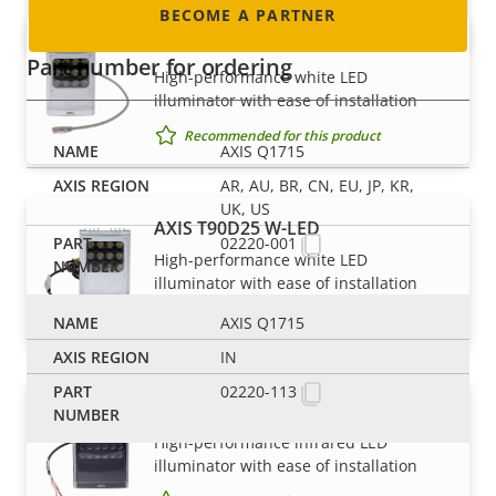
BECOME A PARTNER
AXIS T90D25 PoE W-LED
Part number for ordering
High-performance white LED
illuminator with ease of installation
Recommended for this product
AXIS Q1715
AR, AU, BR, CN, EU, JP, KR,
UK, US
AXIS T90D25 W-LED
02220-001
High-performance white LED
illuminator with ease of installation
Recommended for this product
AXIS Q1715
IN
02220-113
AXIS T90D30 IR-LED
High-performance infrared LED
illuminator with ease of installation