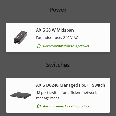
Power
AXIS 30 W Midspan
For indoor use, 240 V AC
Recommended for this product
Switches
AXIS D8248 Managed PoE++ Switch
48 port switch for efficient network
management
Recommended for this product