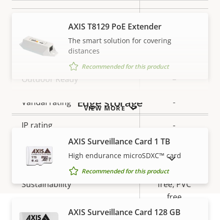
Local storage (memory card
Yes
AXIS T8129 PoE Extender
slot)
The smart solution for covering
distances
Operating temperature
-20 to 50 °C
Recommended for this product
Outdoor Ready
–
Edge storage
Vandal rating
-
VIEW MORE
IP rating
-
AXIS Surveillance Card 1 TB
Designed for repaint
–
High endurance microSDXC™ card
SHOW DISCONTINUED PRODUCTS
BFR/CFR
Recommended for this product
Sustainability
free, PVC
free
AXIS Surveillance Card 128 GB