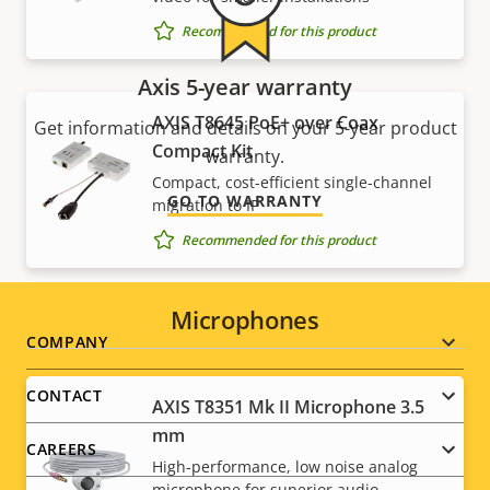
Recommended for this product
Axis 5-year warranty
AXIS T8645 PoE+ over Coax
Get information and details on your 5-year product
Compact Kit
warranty.
Compact, cost-efficient single-channel
GO TO WARRANTY
migration to IP
Recommended for this product
Microphones
Footer
COMPANY
menu
CONTACT
AXIS T8351 Mk II Microphone 3.5
mm
CAREERS
High-performance, low noise analog
microphone for superior audio