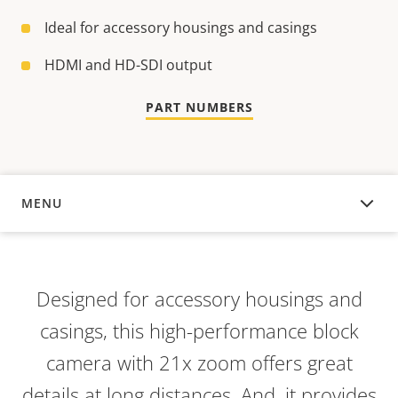
Ideal for accessory housings and casings
HDMI and HD-SDI output
PART NUMBERS
MENU
OVERVIEW
Designed for accessory housings and
casings, this high-performance block
camera with 21x zoom offers great
details at long distances. And, it provides