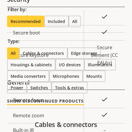
Filter by:
Property
Property
Yes
Signed OS
Recommended
Included
All
description
value
Yes
Secure boot
Type:
Secure
All
Cables & connectors
Edge storage
Secure keystore
Element (CC
EAL6+)
Housings & cabinets
I/O devices
Illuminators
Media converters
Microphones
Mounts
General
Power
Switches
Tools & extras
Property
Property
Yes
Remote focus
SHOW DISCONTINUED PRODUCTS
description
value
Yes
Remote zoom
Cables & connectors
Built-in IR
–