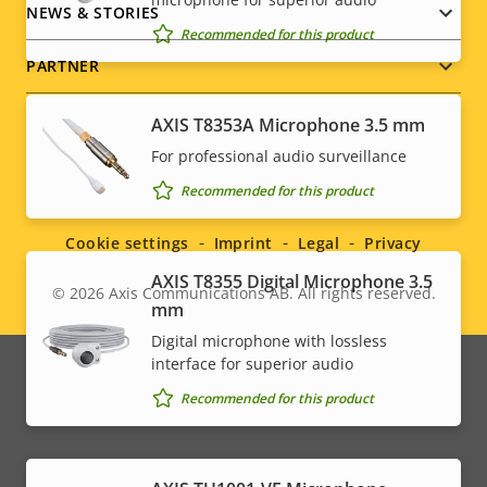
NEWS & STORIES
Recommended for this product
PARTNER
AXIS T8353A Microphone 3.5 mm
For professional audio surveillance
Social
Recommended for this product
menu
Cookie settings
Imprint
Legal
Privacy
AXIS T8355 Digital Microphone 3.5
© 2026
Axis Communications AB. All rights reserved.
Legal
mm
Digital microphone with lossless
menu
interface for superior audio
Recommended for this product