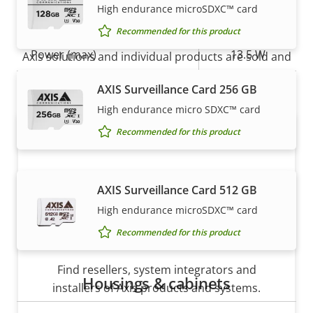
High endurance microSDXC™ card
Power
How to buy
Recommended for this product
Property
Power (max)
Property
13.5 W
Axis solutions and individual products are sold and
description
value
expertly installed by our trusted partners.
Power (average)
12.0 W
AXIS Surveillance Card 256 GB
High endurance micro SDXC™ card
DC input voltage
10-28 V
Recommended for this product
AXIS Surveillance Card 512 GB
High endurance microSDXC™ card
Recommended for this product
Want to buy Axis products?
Find resellers, system integrators and
Housings & cabinets
installers of Axis products and systems.