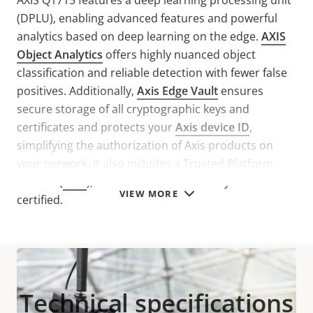
AXIS Q1715 features a deep learning processing unit
(DPLU), enabling advanced features and powerful
analytics based on deep learning on the edge.
AXIS
Object Analytics
offers highly nuanced object
classification and reliable detection with fewer false
positives. Additionally,
Axis Edge Vault
ensures
secure storage of all cryptographic keys and
certificates and protects your
Axis device ID
,
simplifying the authorization of Axis products on
your network. It also includes a Trusted Platform
Module (
TPM
), that is FIPS 140-2 Security Level 2
VIEW MORE
certified.
Technical specifications