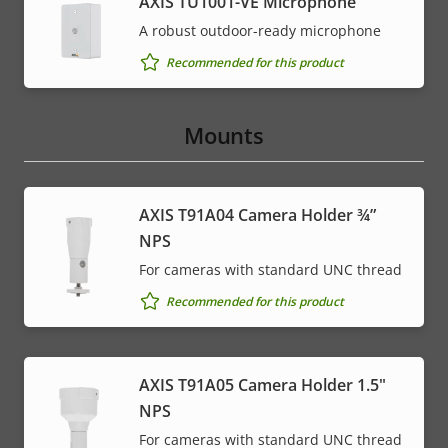
AXIS TU1001-VE Microphone
A robust outdoor-ready microphone
Recommended for this product
Mounts
AXIS T91A04 Camera Holder ¾”
NPS
For cameras with standard UNC thread
Recommended for this product
AXIS T91A05 Camera Holder 1.5"
NPS
For cameras with standard UNC thread