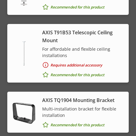
Recommended for this product
AXIS T91B53 Telescopic Ceiling
Mount
For affordable and flexible ceiling
installations
Requires additional accessory
Recommended for this product
AXIS TQ1904 Mounting Bracket
Multi-installation bracket for flexible
installation
Recommended for this product