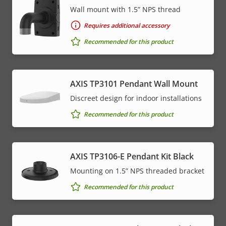
Wall mount with 1.5” NPS thread
Requires additional accessory
Recommended for this product
AXIS TP3101 Pendant Wall Mount
Discreet design for indoor installations
Recommended for this product
AXIS TP3106-E Pendant Kit Black
Mounting on 1.5” NPS threaded bracket
Recommended for this product