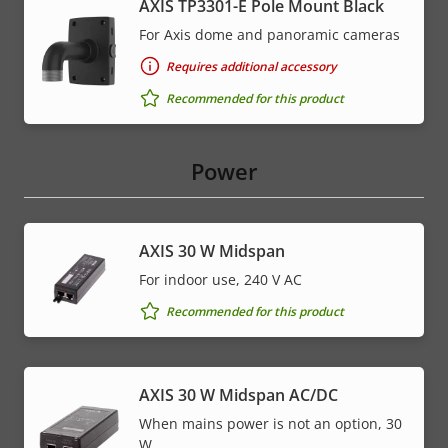
AXIS TP3301-E Pole Mount Black
For Axis dome and panoramic cameras
Requires additional accessory
Recommended for this product
Power
AXIS 30 W Midspan
For indoor use, 240 V AC
Recommended for this product
AXIS 30 W Midspan AC/DC
When mains power is not an option, 30
W