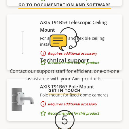
GO TO DOCUMENTATION AND SOFTWARE
AXIS T91B53 Telescopic Ceiling
Mount
For affordable and flexible ceiling
installations
Requires additional accessory
Technical support
Recommended for this product
Contact our support staff for efficient, one-on-one
assistance with your Axis products.
AXIS T91B67 Pole Mount
GET IN TOUCH
Pole mount for fixed dome cameras
Requires additional accessory
Recommended for this product