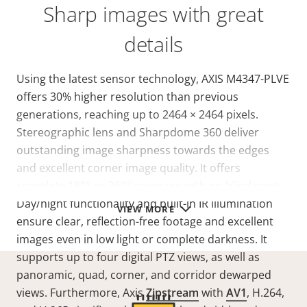
Sharp images with great
details
Using the latest sensor technology, AXIS M4347-PLVE
offers 30% higher resolution than previous
generations, reaching up to 2464 × 2464 pixels.
Stereographic lens and Sharpdome 360 deliver
outstanding image sharpness towards the edges
and excellent corner image quality. It offers
complete 180° or 360° coverage with no blind spots.
Day/night functionality and built-in IR illumination
VIEW MORE
ensure clear, reflection-free footage and excellent
images even in low light or complete darkness. It
supports up to four digital PTZ views, as well as
panoramic, quad, corner, and corridor dewarped
views. Furthermore, Axis
Zipstream
with
AV1
, H.264,