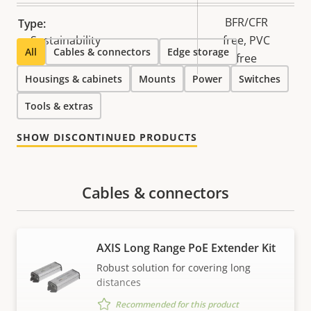
BFR/CFR
Type:
Sustainability
free, PVC
All
Cables & connectors
Edge storage
free
Housings & cabinets
Mounts
Power
Switches
Tools & extras
SHOW DISCONTINUED PRODUCTS
Cables & connectors
AXIS Long Range PoE Extender Kit
Robust solution for covering long
distances
Recommended for this product