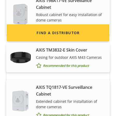
AXIS T98A17-VE Surveillance
information for distributors of Axis products
Cabinet
and systems.
Robust cabinet for easy installation of
dome cameras
Recommended for this product
FIND A DISTRIBUTOR
AXIS TM3832-E Skin Cover
Casing for outdoor AXIS M43 Cameras
Recommended for this product
AXIS TQ1817-VE Surveillance
Cabinet
Become a partner
Extended cabinet for installation of
dome cameras
Are you a reseller, distributor, system
Recommended for this product
integrator or installer? We have partners in