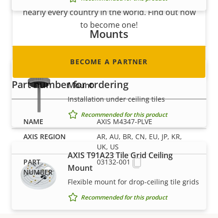
nearly every country in the world. Find out how
to become one!
Mounts
BECOME A PARTNER
AXIS T91A13 Threaded Ceiling
Part number for ordering
Mount
Installation under ceiling tiles
Recommended for this product
AXIS M4347-PLVE
AR, AU, BR, CN, EU, JP, KR,
UK, US
AXIS T91A23 Tile Grid Ceiling
03132-001
Mount
Flexible mount for drop-ceiling tile grids
Recommended for this product