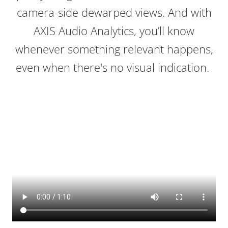
camera-side dewarped views. And with
AXIS Audio Analytics, you’ll know
whenever something relevant happens,
even when there's no visual indication.