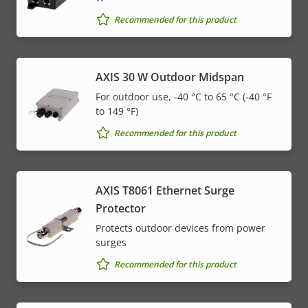
Recommended for this product
AXIS 30 W Outdoor Midspan
For outdoor use, -40 °C to 65 °C (-40 °F
to 149 °F)
Recommended for this product
AXIS T8061 Ethernet Surge
Protector
Protects outdoor devices from power
surges
Recommended for this product