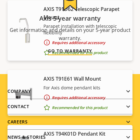
AXIS T91D62 Telescopic Parapet
Mount
Axis 5-year warranty
Parapet installation with telescopic
Get information and details on your 5-year product
flexibility
warranty.
Requires additional accessory
GO TO WARRANTY
Recommended for this product
AXIS T91E61 Wall Mount
For Axis dome pendant kits
Footer
COMPANY
Requires additional accessory
menu
CONTACT
Recommended for this product
CAREERS
AXIS T94K01D Pendant Kit
NEWS & STORIES