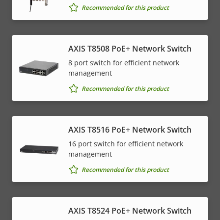
Recommended for this product
AXIS T8508 PoE+ Network Switch
8 port switch for efficient network
management
Recommended for this product
AXIS T8516 PoE+ Network Switch
16 port switch for efficient network
management
Recommended for this product
AXIS T8524 PoE+ Network Switch