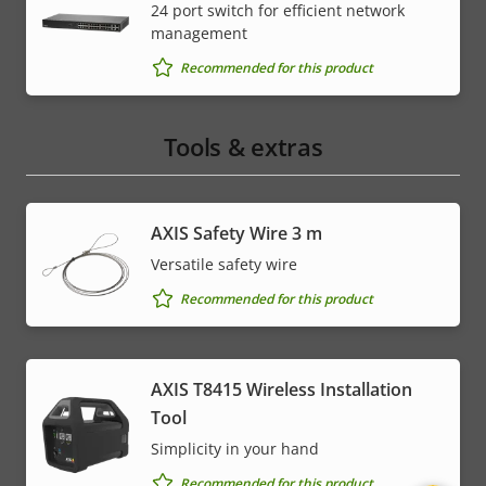
24 port switch for efficient network
management
Recommended for this product
Tools & extras
AXIS Safety Wire 3 m
Versatile safety wire
Recommended for this product
AXIS T8415 Wireless Installation
Tool
Simplicity in your hand
Recommended for this product