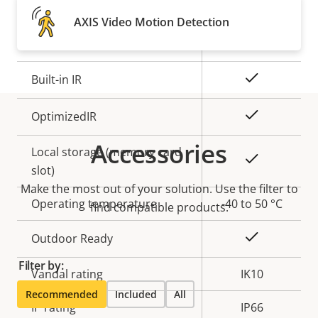
Property
Remote focus
Property
–
AXIS Video Motion Detection
description
value
Remote zoom
–
Yes
Built-in IR
Yes
OptimizedIR
Accessories
Local storage (memory card
Yes
slot)
Make the most out of your solution. Use the filter to
Operating temperature
-40 to 50 °C
find compatible products.
Yes
Outdoor Ready
Filter by:
Vandal rating
IK10
Recommended
Included
All
IP rating
IP66