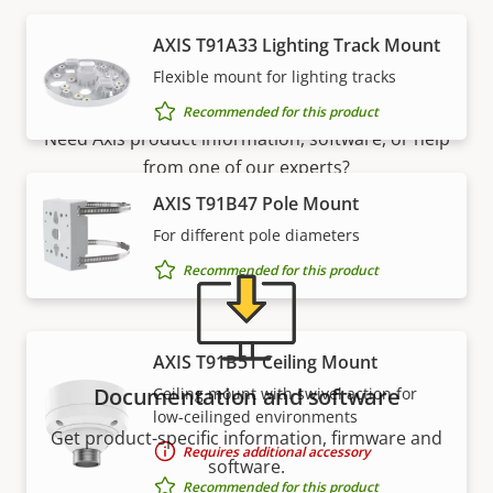
AXIS T91A33 Lighting Track Mount
Support and resources
Flexible mount for lighting tracks
Recommended for this product
Need Axis product information, software, or help
from one of our experts?
AXIS T91B47 Pole Mount
For different pole diameters
Recommended for this product
AXIS T91B51 Ceiling Mount
Documentation and software
Ceiling mount with swivel action for
low-ceilinged environments
Get product-specific information, firmware and
Requires additional accessory
software.
Recommended for this product