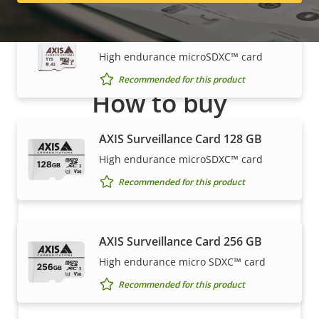
AXIS Surveillance Card 1 TB
High endurance microSDXC™ card
Recommended for this product
How to buy
Axis solutions and individual products are sold and
AXIS Surveillance Card 128 GB
expertly installed by our trusted partners.
High endurance microSDXC™ card
Recommended for this product
AXIS Surveillance Card 256 GB
High endurance micro SDXC™ card
Recommended for this product