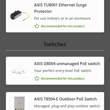
AXIS TU8001 Ethernet Surge
Protector
For use indoors or in an enclosure
Recommended for this product
Switches
AXIS ​D8004 unmanaged PoE switch
Your perfect entry-level PoE switch
Recommended for this product
AXIS T8504-E Outdoor PoE Switch
Managed, plug-and play outdoor switch