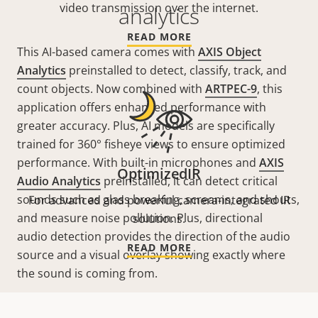
video transmission over the internet.
analytics
READ MORE
This AI-based camera comes with
AXIS Object
Analytics
preinstalled to detect, classify, track, and
count objects. Now combined with
ARTPEC-9
, this
application offers enhanced performance with
greater accuracy. Plus, AI models are specifically
trained for 360° fisheye views to ensure optimized
performance. With built-in microphones and
AXIS
OptimizedIR
Audio Analytics
preinstalled, it can detect critical
sounds such as glass breaking, screams, and shouts,
For advanced and powerful camera-integrated IR
and measure noise pollution. Plus, directional
solutions.
audio detection provides the direction of the audio
READ MORE
source and a visual overlay showing exactly where
the sound is coming from.