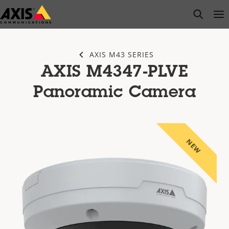
Skip
open s
Op
Clo
to
main
content
AXIS M43 SERIES
AXIS M4347-PLVE
Panoramic Camera
NEW