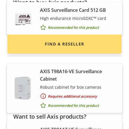
Want to buy Axis products?
AXIS Surveillance Card 512 GB
Find resellers, system integrators and
High endurance microSDXC™ card
installers of Axis products and systems.
Recommended for this product
FIND A RESELLER
Housings & cabinets
AXIS T98A16-VE Surveillance
Cabinet
Robust cabinet for box cameras
Requires additional accessory
Recommended for this product
Want to sell Axis products?
Interested in becoming a reseller? Find contact