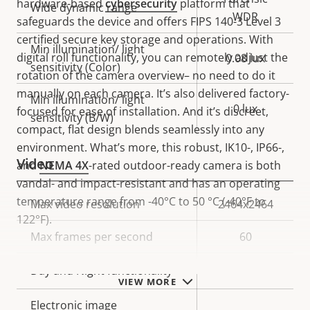
hardware-based
cybersecurity
platform that
Wide dynamic range
WDR
safeguards the device and offers FIPS 140-3 Level 3
certified secure key storage and operations. With
Min illumination/ light
digital roll functionality, you can remotely adjust the
0.08 lux
sensitivity (Color)
rotation of the camera overview– no need to do it
manually on each camera. It’s also delivered factory-
Min illumination/ light
0 lux
focused for ease of installation. And it’s discreet,
sensitivity (B/W)
compact, flat design blends seamlessly into any
environment. What’s more, this robust, IK10-, IP66-,
Video
and
NEMA 4X
-rated outdoor-ready camera is both
vandal- and impact-resistant and has an operating
temperature range from -40°C to 50 °C (-40°F to
Property
Max video resolution
Property
2464x2464
122°F).
description
value
Max frames per second
60
Yes
Day and Night functionality
VIEW MORE
Electronic image