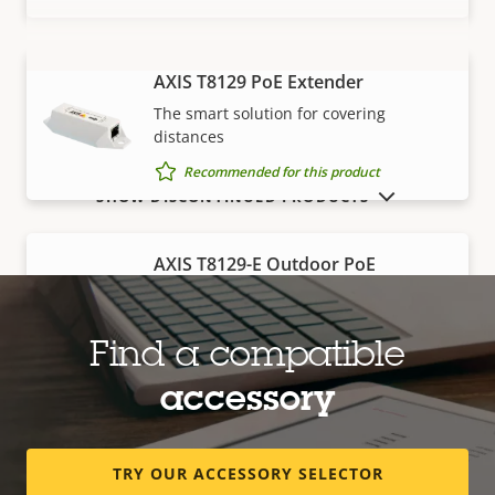
AXIS T8129 PoE Extender
VIEW MORE
The smart solution for covering
distances
Recommended for this product
SHOW DISCONTINUED PRODUCTS
AXIS T8129-E Outdoor PoE
Extender
Robust, outdoor-ready solution for
covering distances
Find a compatible
Recommended for this product
accessory
Edge storage
TRY OUR ACCESSORY SELECTOR