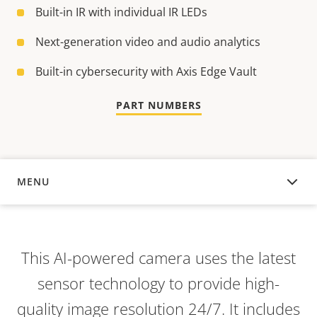
Built-in IR with individual IR LEDs
Next-generation video and audio analytics
Built-in cybersecurity with Axis Edge Vault
PART NUMBERS
MENU
OVERVIEW
This AI-powered camera uses the latest
sensor technology to provide high-
quality image resolution 24/7. It includes