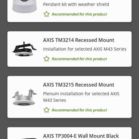
Pendant kit with weather shield
Recommended for this product
AXIS TM3214 Recessed Mount
Installation for selected AXIS M43 Series
Recommended for this product
AXIS TM3215 Recessed Mount
Plenum installation for selected AXIS
M43 Series
Recommended for this product
AXIS TP3004-E Wall Mount Black