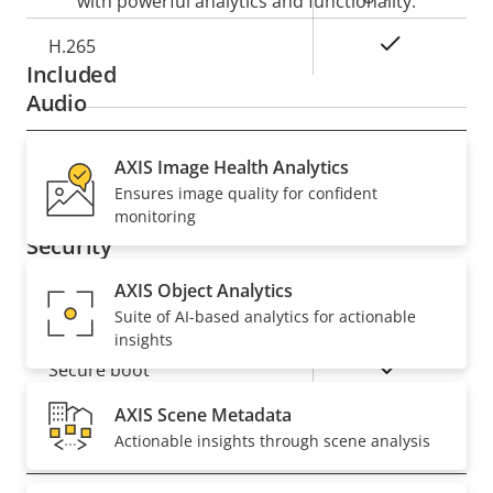
with powerful analytics and functionality.
Yes
H.265
Included
Audio
Property
AXIS Image Health Analytics
Property
Yes
Audio Support
Ensures image quality for confident
description
value
monitoring
Security
AXIS Object Analytics
Property
Property
Yes
Signed OS
Suite of AI-based analytics for actionable
description
value
insights
Yes
Secure boot
AXIS Scene Metadata
Actionable insights through scene analysis
General