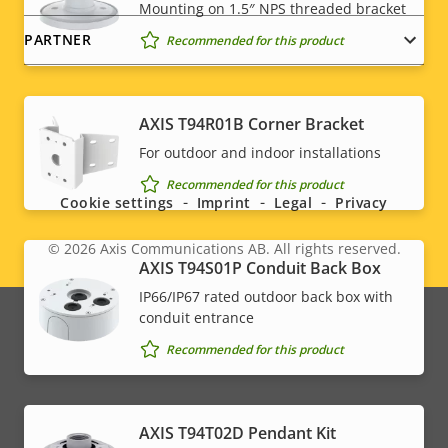
Mounting on 1.5″ NPS threaded bracket
PARTNER
Recommended for this product
AXIS T94R01B Corner Bracket
Social
For outdoor and indoor installations
menu
Recommended for this product
Cookie settings
Imprint
Legal
Privacy
© 2026
Axis Communications AB. All rights reserved.
Legal
AXIS T94S01P Conduit Back Box
IP66/IP67 rated outdoor back box with
menu
conduit entrance
Recommended for this product
AXIS T94T02D Pendant Kit