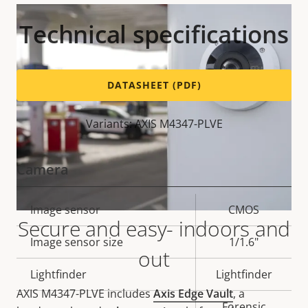
Technical specifications
DATASHEET (PDF)
Variants: AXIS M4347-PLVE
Camera
Property
Image sensor
Property
CMOS
Secure and easy- indoors and
description
value
Image sensor size
1/1.6"
out
Lightfinder
Lightfinder
AXIS M4347-PLVE includes
Axis Edge Vault
, a
Forensic