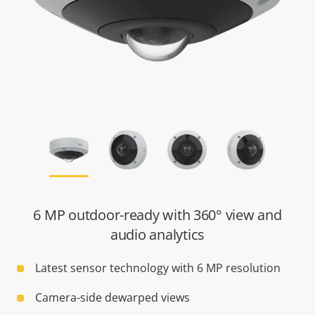
6 MP outdoor-ready with 360° view and
audio analytics
Latest sensor technology with 6 MP resolution
Camera-side dewarped views