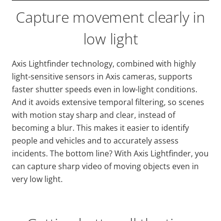
Capture movement clearly in
low light
Axis
Lightfinder
technology, combined with highly
light-sensitive sensors in Axis cameras, supports
faster shutter speeds even in low-light conditions.
And it avoids extensive temporal filtering, so scenes
with motion stay sharp and clear, instead of
becoming a blur. This makes it easier to identify
people and vehicles and to accurately assess
incidents. The bottom line? With Axis
Lightfinder
, you
can capture sharp video of moving objects even in
very low light.