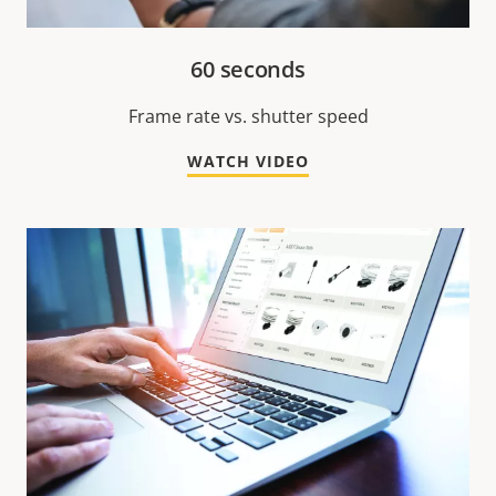
60 seconds
Frame rate vs. shutter speed
WATCH VIDEO