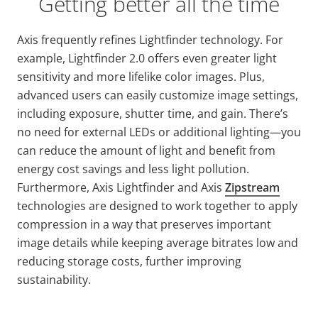
Getting better all the time
Axis frequently refines
Lightfinder
technology. For
example,
Lightfinder
2.0 offers even greater light
sensitivity and more lifelike color images. Plus,
advanced users can easily customize image settings,
including exposure, shutter time, and gain. There’s
no need for external LEDs or additional lighting—you
can reduce the amount of light and benefit from
energy cost savings and less light pollution.
Furthermore, Axis
Lightfinder
and Axis
Zipstream
technologies are designed to work together to apply
compression in a way that preserves important
image details while keeping average bitrates low and
reducing storage costs, further improving
sustainability.