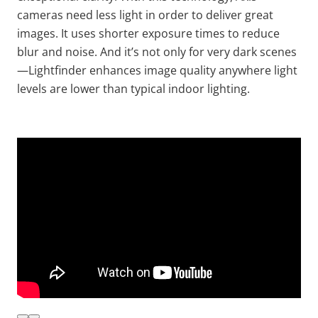
cameras need less light
in order to
deliver great
images. It uses shorter exposure times to reduce
blur and noise. And it’s not only for very dark scenes
—
Lightfinder
enhances image quality anywhere light
levels are lower than typical indoor lighting.