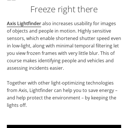
Freeze right there
Axis Lightfinder
also increases usability for images
of objects and people in motion. Highly sensitive
sensors, which enable shortened shutter speed even
in low-light, along with minimal temporal filtering let
you view frozen frames with very little blur. This of
course makes identifying people and vehicles and
assessing incidents easier.
Together with other light-optimizing technologies
from Axis, Lightfinder can help you to save energy –
and help protect the environment – by keeping the
lights off.