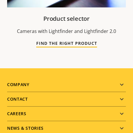
Product selector
Cameras with Lightfinder and Lightfinder 2.0
FIND THE RIGHT PRODUCT
Footer
COMPANY
menu
CONTACT
CAREERS
NEWS & STORIES