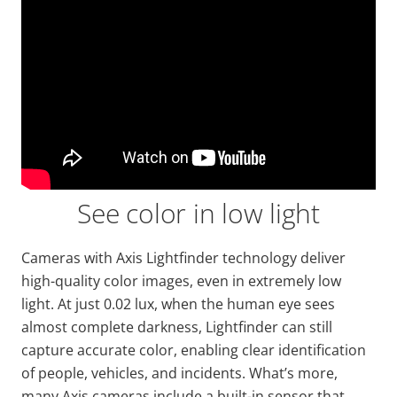
See color in low light
Cameras with Axis
Lightfinder
technology deliver
high-quality color images, even in extremely low
light. At just
0.02 lux, when the human eye sees
almost complete darkness,
Lightfinder
can still
capture accurate color, enabling
clear identification
of people, vehicles, and incidents. What’s more,
many Axis cameras include a built-in sensor that