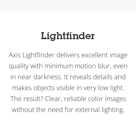
Lightfinder
Axis Lightfinder delivers excellent image
quality with minimum motion blur, even
in near darkness. It reveals details and
makes objects visible in very low light.
The result? Clear, reliable color images
without the need for external lighting.