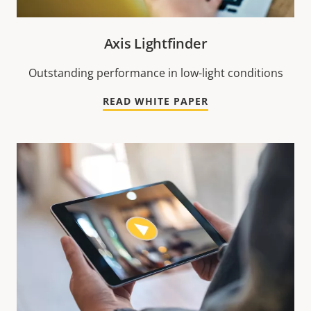
Axis Lightfinder
Outstanding performance in low-light conditions
READ WHITE PAPER