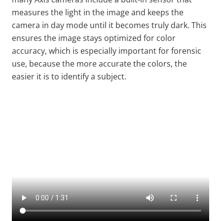
measures the light in the image and keeps the
camera in day mode until it becomes truly dark. This
ensures the image stays optimized for color
accuracy, which is especially important for forensic
use, because the more accurate the colors, the
easier it is to identify a subject.