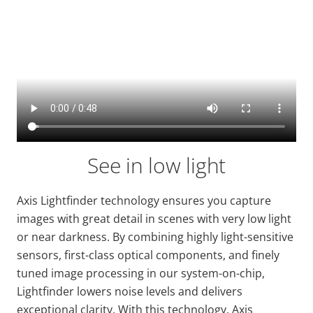
See in low light
Axis
Lightfinder
technology ensures you capture
images with
great detail
in scenes with very low light
or near darkness. By combining highly light-sensitive
sensors, first-class optical components, and finely
tuned image processing in our system-on-chip,
Lightfinder
lowers noise levels and delivers
exceptional clarity. With this technology, Axis