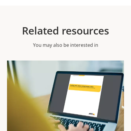
Related resources
You may also be interested in