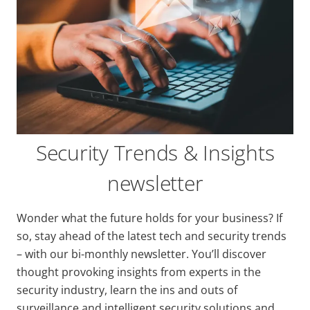
Security Trends & Insights
newsletter
Wonder what the future holds for your business? If
so, stay ahead of the latest tech and security trends
– with our bi-monthly newsletter. You’ll discover
thought provoking insights from experts in the
security industry, learn the ins and outs of
surveillance and intelligent security solutions and