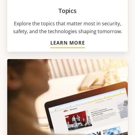
Topics
Explore the topics that matter most in security,
safety, and the technologies shaping tomorrow.
LEARN MORE