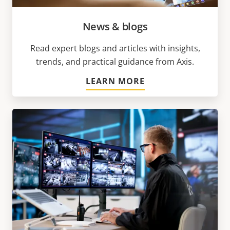
News & blogs
Read expert blogs and articles with insights,
trends, and practical guidance from Axis.
LEARN MORE