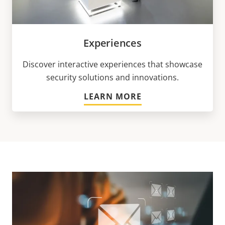
Experiences
Discover interactive experiences that showcase
security solutions and innovations.
LEARN MORE