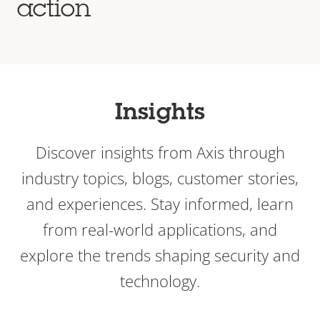
action
Insights
Discover insights from Axis through
industry topics, blogs, customer stories,
and experiences. Stay informed, learn
from real-world applications, and
explore the trends shaping security and
technology.