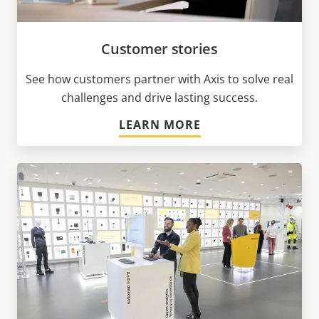
Customer stories
See how customers partner with Axis to solve real
challenges and drive lasting success.
LEARN MORE