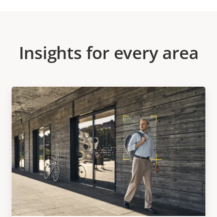
Insights for every area