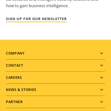
how to gain business intelligence.
SIGN UP FOR OUR NEWSLETTER
Footer
COMPANY
menu
CONTACT
CAREERS
NEWS & STORIES
PARTNER