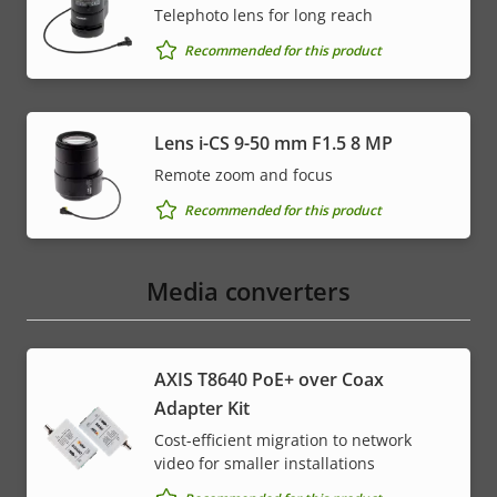
Telephoto lens for long reach
Recommended for this product
Lens i-CS 9-50 mm F1.5 8 MP
Remote zoom and focus
Recommended for this product
Media converters
AXIS T8640 PoE+ over Coax
Adapter Kit
Cost-efficient migration to network
video for smaller installations