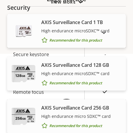
VIEW MORE
Security
AXIS Surveillance Card 1 TB
Property
Property
Yes
Signed OS
High endurance microSDXC™ card
description
value
SHOW DISCONTINUED PRODUCTS
Secure boot
–
Recommended for this product
Secure keystore
-
AXIS Surveillance Card 128 GB
General
High endurance microSDXC™ card
Warranty
Recommended for this product
Property
Property
Yes
Remote focus
description
value
Yes
Remote zoom
AXIS Surveillance Card 256 GB
High endurance micro SDXC™ card
Built-in IR
–
Recommended for this product