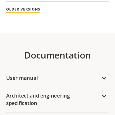
OLDER VERSIONS
Documentation
User manual
Architect and engineering
specification