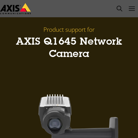
Skip
open s
Op
Clo
to
main
content
Product support for
AXIS Q1645 Network
Camera