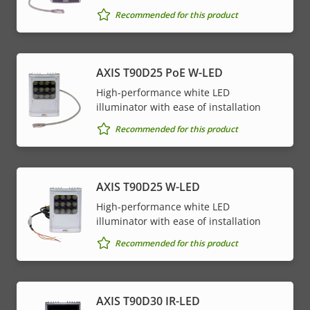
Recommended for this product
AXIS T90D25 PoE W-LED
High-performance white LED
illuminator with ease of installation
Recommended for this product
AXIS T90D25 W-LED
High-performance white LED
illuminator with ease of installation
Recommended for this product
AXIS T90D30 IR-LED