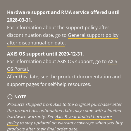
Hardware support and RMA service offered until
2028-03-31.
For information about the support policy after
discontinuation date, go to
General support policy
after discontinuation date
.
AXIS OS support until 2029-12-31.
For information about AXIS OS support, go to
AXIS
OS Portal
.
After this date, see the product documentation and
support pages for self-help resources.
NOTE
Products shipped from Axis to the original purchaser after
the product discontinuation date may come with a limited
hardware warranty. See
Axis 5-year limited hardware
policy
to stay updated on warranty coverage when you buy
products after their final order date.