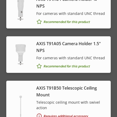
NPS
For cameras with standard UNC thread
Recommended for this product
AXIS T91A05 Camera Holder 1.5"
NPS
For cameras with standard UNC thread
Recommended for this product
AXIS T91B50 Telescopic Ceiling
Mount
Telescopic ceiling mount with swivel
action
Requires additional accessory