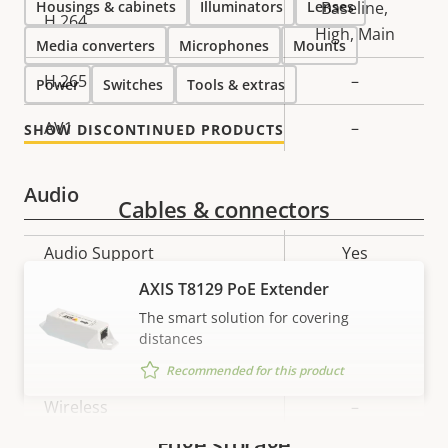
Housings & cabinets
Illuminators
Lenses
Baseline,
H.264
High, Main
Media converters
Microphones
Mounts
H.265
–
Power
Switches
Tools & extras
AV1
–
SHOW DISCONTINUED PRODUCTS
Audio
Cables & connectors
Property
Audio Support
Property
Yes
description
value
AXIS T8129 PoE Extender
Network
The smart solution for covering
distances
Property
PoE Class
Property
3
Recommended for this product
description
value
Wireless
–
Edge storage