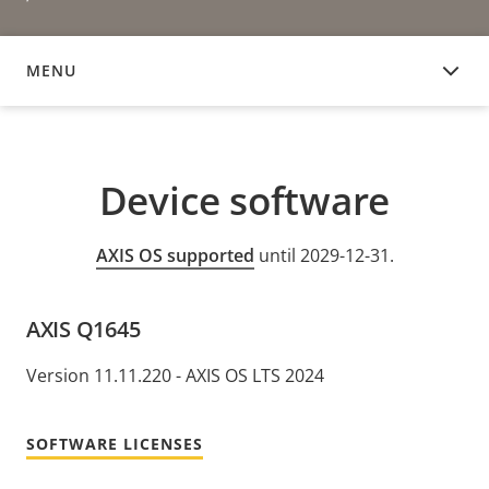
MENU
DEVICE SOFTWARE
Device software
AXIS OS supported
until 2029-12-31.
AXIS Q1645
Version 11.11.220 - AXIS OS LTS 2024
SOFTWARE LICENSES