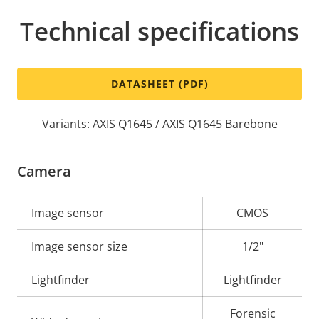
Technical specifications
DATASHEET (PDF)
Variants: AXIS Q1645 / AXIS Q1645 Barebone
Camera
Property
Image sensor
Property
CMOS
description
value
Image sensor size
1/2"
Lightfinder
Lightfinder
Forensic