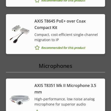
Recommended for this product
AXIS T8645 PoE+ over Coax
Compact Kit
Compact, cost-efficient single-channel
migration to IP
Recommended for this product
Microphones
AXIS T8351 Mk II Microphone 3.5
mm
High-performance, low noise analog
microphone for superior audio