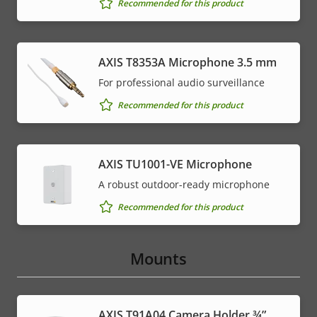
Recommended for this product
AXIS T8353A Microphone 3.5 mm
For professional audio surveillance
Recommended for this product
AXIS TU1001-VE Microphone
A robust outdoor-ready microphone
Recommended for this product
Mounts
AXIS T91A04 Camera Holder ¾”