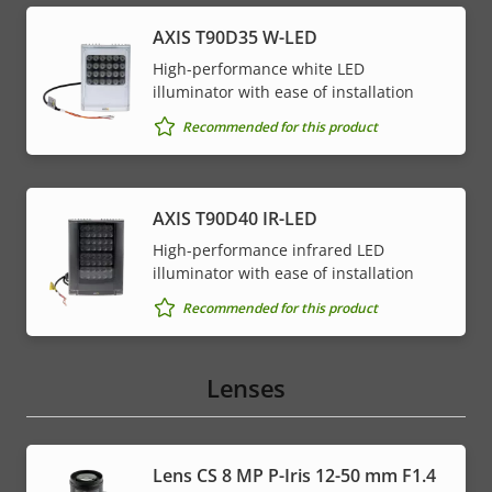
AXIS T90D35 W-LED
High-performance white LED
illuminator with ease of installation
Recommended for this product
AXIS T90D40 IR-LED
High-performance infrared LED
illuminator with ease of installation
Recommended for this product
Lenses
Lens CS 8 MP P-Iris 12-50 mm F1.4