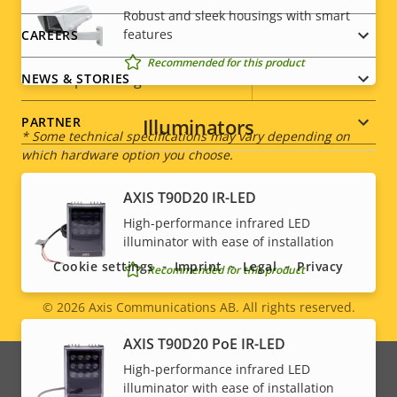
Robust and sleek housings with smart
description
value
features
CAREERS
Power (average)
4.3 W
Recommended for this product
DC input voltage
8-28 V
NEWS & STORIES
Illuminators
PARTNER
* Some technical specifications may vary depending on
which hardware option you choose.
AXIS T90D20 IR-LED
Social
High-performance infrared LED
illuminator with ease of installation
menu
Cookie settings
Imprint
Legal
Privacy
Recommended for this product
© 2026
Axis Communications AB. All rights reserved.
Legal
AXIS T90D20 PoE IR-LED
menu
High-performance infrared LED
illuminator with ease of installation