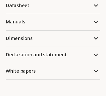
Datasheet
Manuals
Dimensions
Declaration and statement
White papers