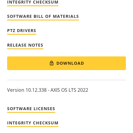
INTEGRITY CHECKSUM
SOFTWARE BILL OF MATERIALS
PTZ DRIVERS
RELEASE NOTES
DOWNLOAD
Version 10.12.338 - AXIS OS LTS 2022
SOFTWARE LICENSES
INTEGRITY CHECKSUM