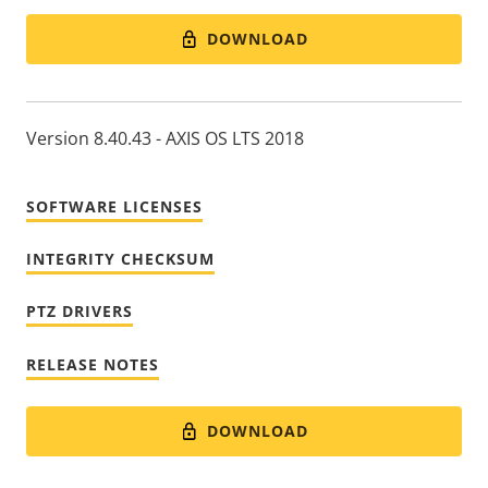
DOWNLOAD
Version 8.40.43 - AXIS OS LTS 2018
SOFTWARE LICENSES
INTEGRITY CHECKSUM
PTZ DRIVERS
RELEASE NOTES
DOWNLOAD