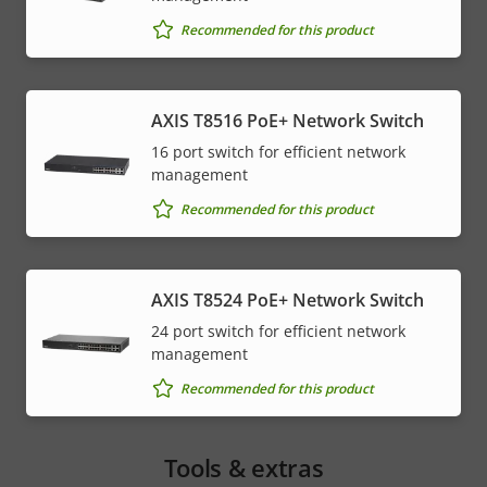
Recommended for this product
AXIS T8516 PoE+ Network Switch
16 port switch for efficient network
management
Recommended for this product
AXIS T8524 PoE+ Network Switch
24 port switch for efficient network
management
Recommended for this product
Tools & extras