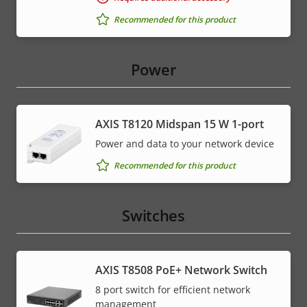
Recommended for this product
Power
AXIS T8120 Midspan 15 W 1-port
Power and data to your network device
Recommended for this product
Switches
AXIS T8508 PoE+ Network Switch
8 port switch for efficient network
management