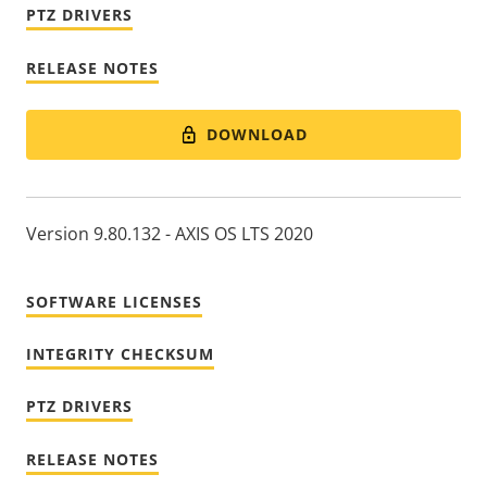
PTZ DRIVERS
RELEASE NOTES
DOWNLOAD
Version 9.80.132 - AXIS OS LTS 2020
SOFTWARE LICENSES
INTEGRITY CHECKSUM
PTZ DRIVERS
RELEASE NOTES