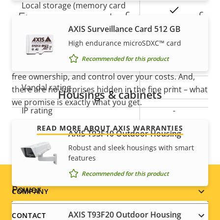
Local storage (memory card
Yes
5-year warranty for peace of
slot)
AXIS Surveillance Card 512 GB
mind
Operating temperature
-20 to 60 °C
High endurance microSDXC™ card
Recommended for this product
Our new 5-year warranty delivers years of trouble-
Outdoor Ready
–
free ownership, and control over your costs. And,
Vandal rating
-
there are no surprises hidden in the fine print – what
Housings & cabinets
we promise is exactly what you get.
IP rating
-
READ MORE ABOUT AXIS WARRANTIES
Designed for repaint
AXIS T93F10 Outdoor Housing
–
Robust and sleek housings with smart
Sustainability
PVC free
features
Recommended for this product
Power
Footer
COMPANY
menu
AXIS T93F20 Outdoor Housing
CONTACT
Property
Power (max)
Property
9.5 W