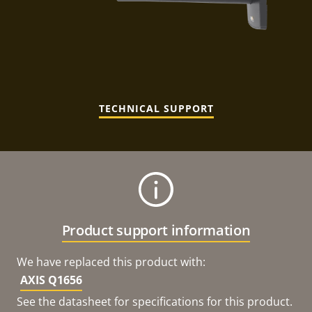
TECHNICAL SUPPORT
Product support information
We have replaced this product with:
AXIS Q1656
See the datasheet for specifications for this product.