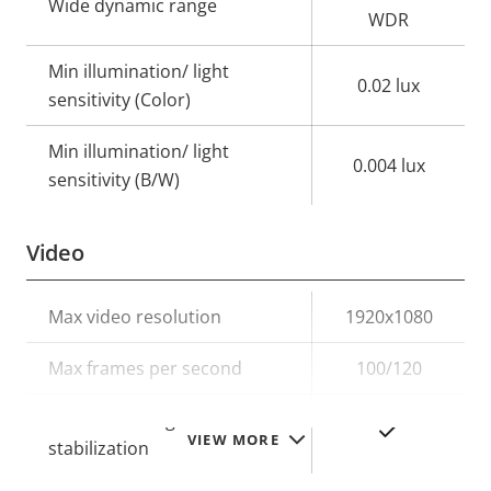
Wide dynamic range
WDR
Min illumination/ light
0.02 lux
sensitivity (Color)
Min illumination/ light
0.004 lux
sensitivity (B/W)
Video
Property
Max video resolution
Property
1920x1080
description
value
Max frames per second
100/120
Electronic image
Yes
VIEW MORE
stabilization