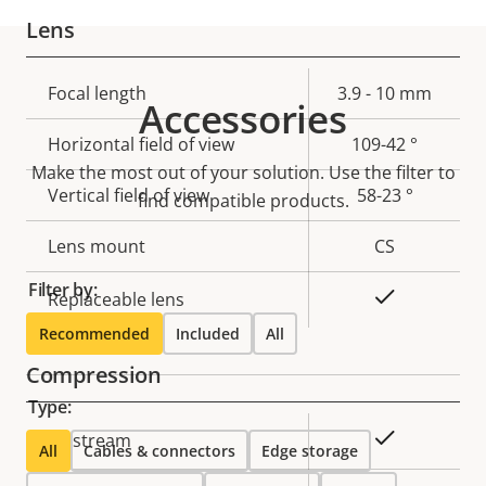
Lens
Property
Focal length
Property
3.9 - 10 mm
Accessories
description
value
Horizontal field of view
109-42 °
Make the most out of your solution. Use the filter to
Vertical field of view
58-23 °
find compatible products.
Lens mount
CS
Filter by:
Yes
Replaceable lens
Recommended
Included
All
Compression
Type:
Property
Property
Yes
Zipstream
All
Cables & connectors
Edge storage
description
value