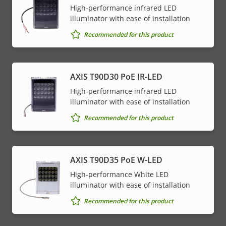
High-performance infrared LED
illuminator with ease of installation
Recommended for this product
AXIS T90D30 PoE IR-LED
High-performance infrared LED
illuminator with ease of installation
Recommended for this product
AXIS T90D35 PoE W-LED
High-performance White LED
illuminator with ease of installation
Recommended for this product