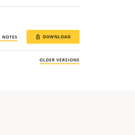
DOWNLOAD
E NOTES
OLDER VERSIONS