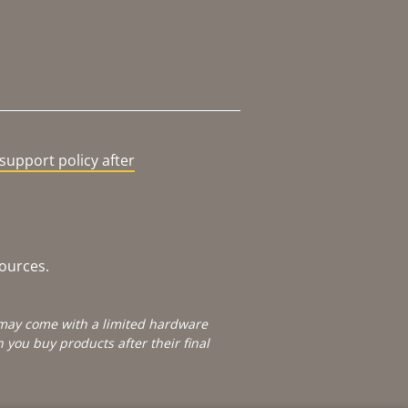
support policy after
sources.
e may come with a limited hardware
you buy products after their final