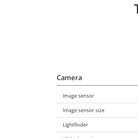
Camera
Image sensor
Property
Property
description
value
Image sensor size
Lightfinder