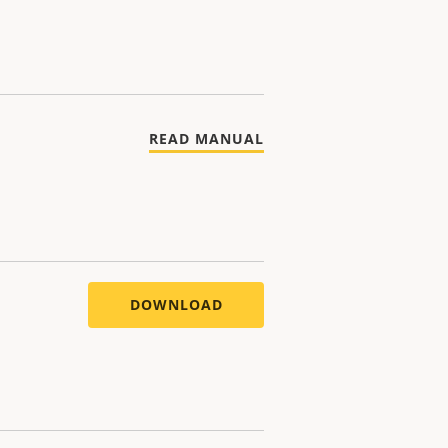
READ MANUAL
DOWNLOAD