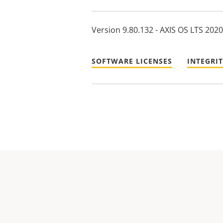
Version 9.80.132 - AXIS OS LTS 2020
SOFTWARE LICENSES
INTEGRI