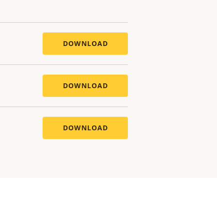
DOWNLOAD
DOWNLOAD
DOWNLOAD