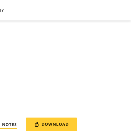
TY
DOWNLOAD
E NOTES