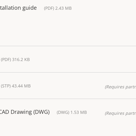
allation guide
(PDF) 2.43 MB
(PDF) 316.2 KB
(STP) 43.44 MB
(Requires partn
 CAD Drawing (DWG)
(DWG) 1.53 MB
(Requires partn