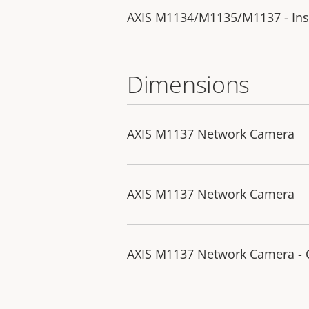
AXIS M1134/M1135/M1137 - Inst
Dimensions
AXIS M1137 Network Camera
AXIS M1137 Network Camera
AXIS M1137 Network Camera -