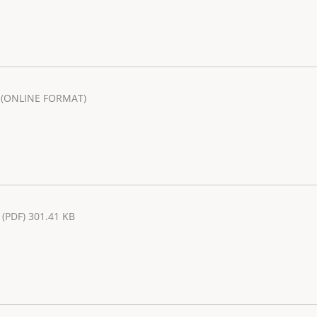
(ONLINE FORMAT)
(PDF) 301.41 KB