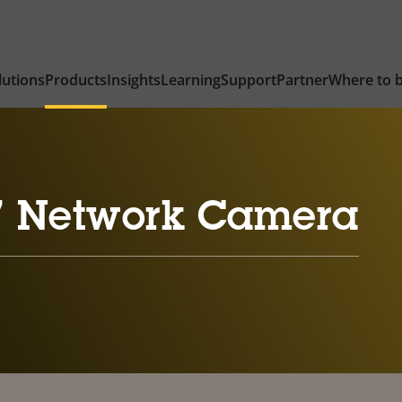
lutions
Products
Insights
Learning
Support
Partner
Where to 
7 Network Camera