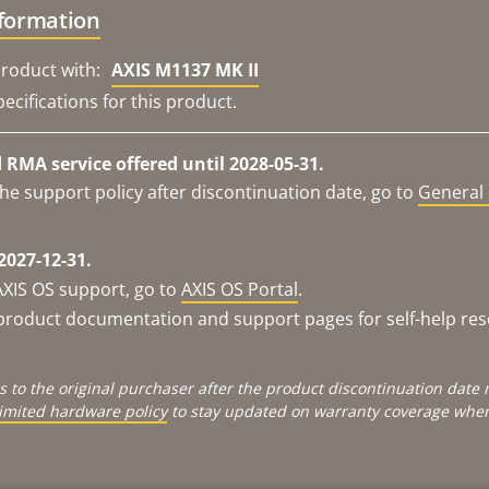
nformation
roduct with:
AXIS M1137 MK II
ecifications for this product.
RMA service offered until 2028-05-31.
he support policy after discontinuation date, go to
General 
2027-12-31.
AXIS OS support, go to
AXIS OS Portal
.
e product documentation and support pages for self-help re
s to the original purchaser after the product discontinuation dat
limited hardware policy
to stay updated on warranty coverage when 