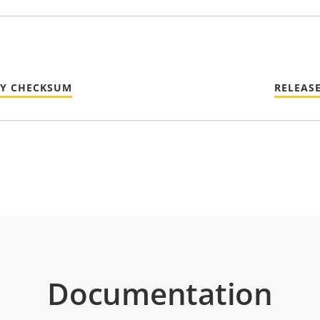
TY CHECKSUM
RELEAS
Documentation