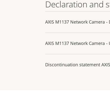
Declaration and 
AXIS M1137 Network Camera - D
AXIS M1137 Network Camera - U
Discontinuation statement AXI