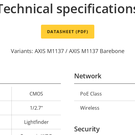
Technical specification
DATASHEET (PDF)
Variants: AXIS M1137 / AXIS M1137 Barebone
Network
CMOS
PoE Class
Property
Prope
description
val
1/2.7"
Wireless
Lightfinder
Security