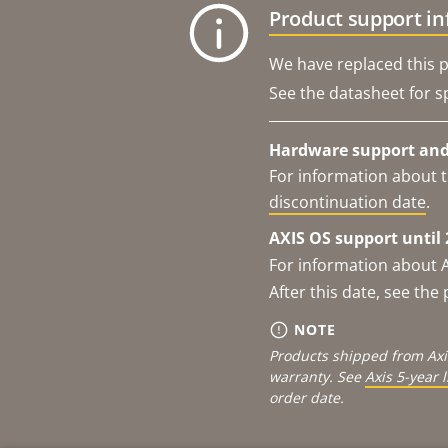
Product support i
We have replaced this p
See the datasheet for sp
Hardware support and 
For information about t
discontinuation date
.
AXIS OS support until 
For information about 
After this date, see th
NOTE
Products shipped from Axi
warranty. See
Axis 5-year 
order date.