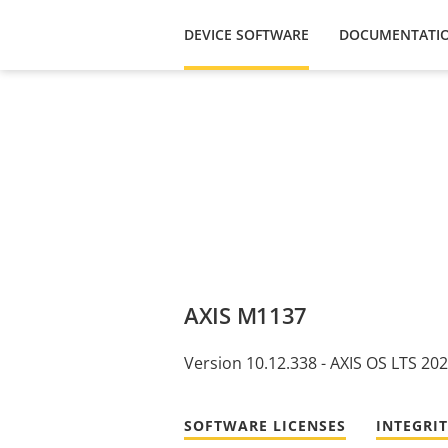
DEVICE SOFTWARE
DOCUMENTATI
AXIS M1137
Version 10.12.338 - AXIS OS LTS 20
SOFTWARE LICENSES
INTEGRI