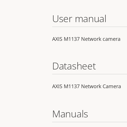
User manual
AXIS M1137 Network camera
Datasheet
AXIS M1137 Network Camera
Manuals