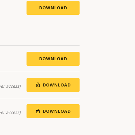
DOWNLOAD
DOWNLOAD
DOWNLOAD
er access)
DOWNLOAD
er access)