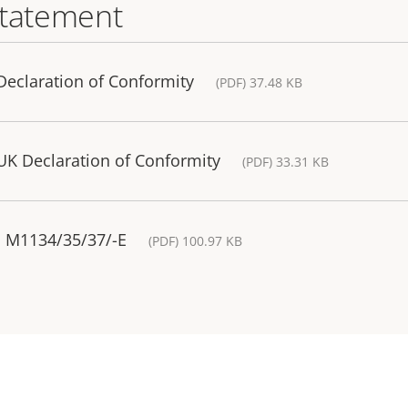
statement
eclaration of Conformity
(PDF) 37.48 KB
K Declaration of Conformity
(PDF) 33.31 KB
S M1134/35/37/-E
(PDF) 100.97 KB