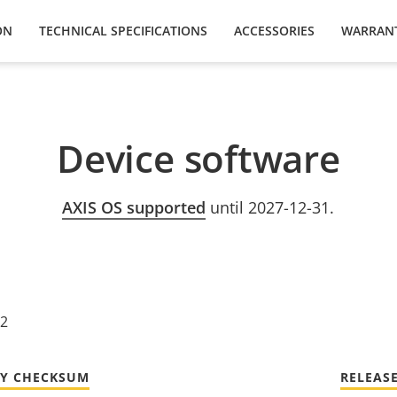
ON
TECHNICAL SPECIFICATIONS
ACCESSORIES
WARRAN
Device software
AXIS OS supported
until 2027-12-31.
22
TY CHECKSUM
RELEAS