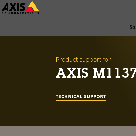
Skip
to
main
So
content
Product support for
AXIS M113
TECHNICAL SUPPORT