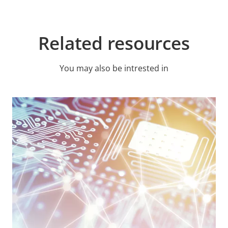
Related resources
You may also be intrested in