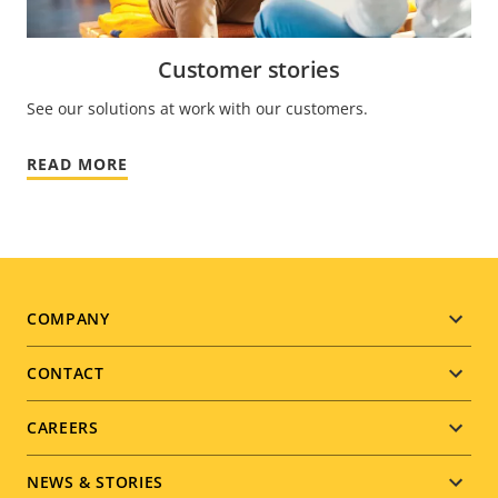
Customer stories
See our solutions at work with our customers.
READ MORE
Footer
COMPANY
menu
CONTACT
CAREERS
NEWS & STORIES