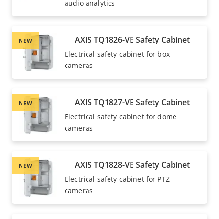
audio analytics
AXIS TQ1826-VE Safety Cabinet
NEW
Electrical safety cabinet for box
cameras
AXIS TQ1827-VE Safety Cabinet
NEW
Electrical safety cabinet for dome
cameras
AXIS TQ1828-VE Safety Cabinet
NEW
Electrical safety cabinet for PTZ
cameras