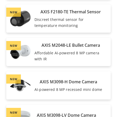
AXIS F2180-TE Thermal Sensor
NEW
Discreet thermal sensor for
temperature monitoring
AXIS M2048-LE Bullet Camera
NEW
Affordable AI-powered 8 MP camera
with IR
NEW
AXIS M3098-H Dome Camera
AI-powered 8 MP recessed mini dome
NEW
AXIS M3098-LV Dome Camera