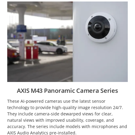
AXIS M43 Panoramic Camera Series
These AI-powered cameras use the latest sensor
technology to provide high-quality image resolution 24/7.
They include camera-side dewarped views for clear,
natural views with improved usability, coverage, and
accuracy. The series include models with microphones and
AXIS Audio Analytics pre-installed.