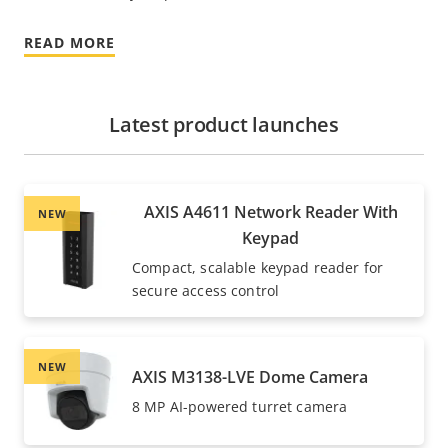
READ MORE
Latest product launches
AXIS A4611 Network Reader With
NEW
Keypad
Compact, scalable keypad reader for
secure access control
NEW
AXIS M3138-LVE Dome Camera
8 MP AI-powered turret camera