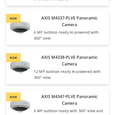
AXIS M4337-PLVE Panoramic
NEW
Camera
6 MP outdoor-ready AI-powered with
360° view
AXIS M4338-PLVE Panoramic
NEW
Camera
12 MP outdoor-ready AI-powered with
360° view
AXIS M4347-PLVE Panoramic
NEW
Camera
6 MP outdoor-ready with 360° view and