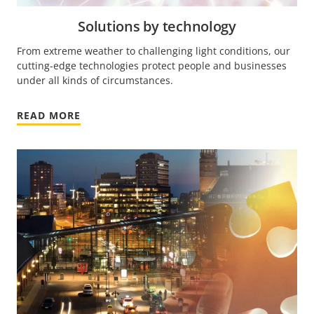
Solutions by technology
From extreme weather to challenging light conditions, our
cutting-edge technologies protect people and businesses
under all kinds of circumstances.
READ MORE