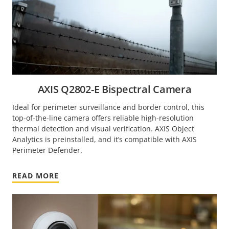
AXIS Q2802-E Bispectral Camera
Ideal for perimeter surveillance and border control, this
top-of-the-line camera offers reliable high-resolution
thermal detection and visual verification. AXIS Object
Analytics is preinstalled, and it’s compatible with AXIS
Perimeter Defender.
READ MORE