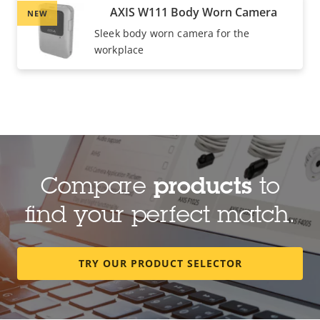
AXIS W111 Body Worn Camera
NEW
Sleek body worn camera for the
workplace
Compare
products
to
find your perfect match.
TRY OUR PRODUCT SELECTOR