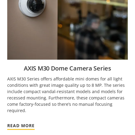
AXIS M30 Dome Camera Series
AXIS M30 Series offers affordable mini domes for all light
conditions with great image quality up to 8 MP. The series
include compact vandal-resistant models and models for
recessed mounting. Furthermore, these compact cameras
come factory-focused so there’s no manual focusing
required.
READ MORE