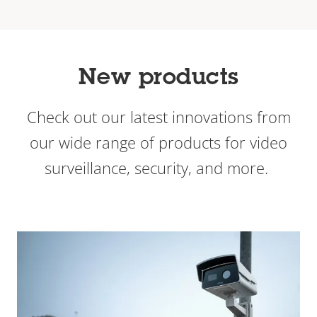
New products
Check out our latest innovations from
our wide range of products for video
surveillance, security, and more.