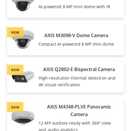
AI-powered 8 MP mini dome with IR
NEW
AXIS M3098-V Dome Camera
Compact AI-powered 8 MP mini dome
AXIS Q2802-E Bispectral Camera
NEW
High-resolution thermal detection and
4K visual verification
AXIS M4348-PLVE Panoramic
NEW
Camera
12 MP outdoor-ready with 360° view
and audio analytics