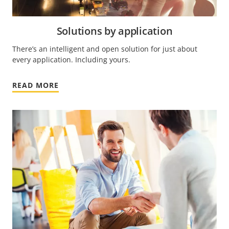
Solutions by application
There’s an intelligent and open solution for just about
every application. Including yours.
READ MORE