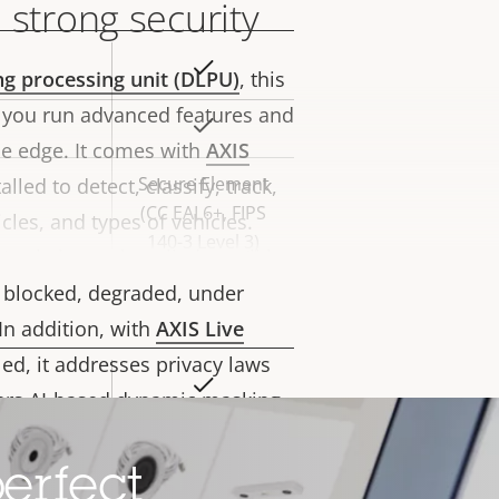
 strong security
Yes
rty
ng processing unit (DLPU)
, this
ue
 you run advanced features and
Yes
he edge. It comes with
AXIS
Secure Element
lled to detect, classify, track,
(CC EAL6+, FIPS
les, and types of vehicles.
140-3 Level 3)
nalytics preinstalled, you’ll be
is blocked, degraded, under
In addition, with
AXIS Live
led, it addresses privacy laws
Yes
rty
fers AI-based dynamic masking
ue
ent and activities while
Yes
Furthermore,
Axis Edge Vault
, a
erfect