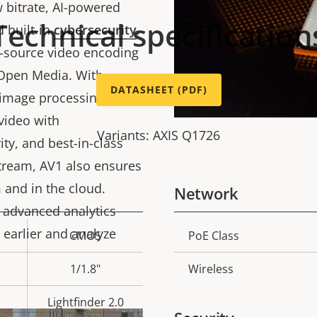
 bitrate, AI-powered
Technical specification
d built-in
cybersecurity
.
n-source video encoding
 Open Media. With
DATASHEET (PDF)
image processing,
video with
Variants: AXIS Q1726
ty, and best-in-class
stream, AV1 also ensures
 and in the cloud.
Network
 advanced analytics
 earlier and analyze
CMOS
PoE Class
Property
Prope
description
val
1/1.8"
Wireless
Lightfinder 2.0