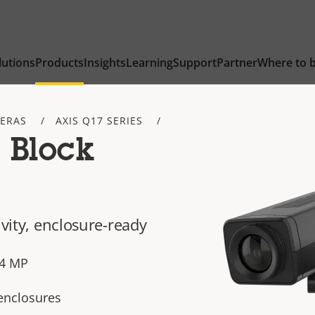
lutions
Products
Insights
Learning
Support
Partner
Where to 
ERAS
AXIS Q17 SERIES
 Block
ivity, enclosure-ready
n 4 MP
 enclosures