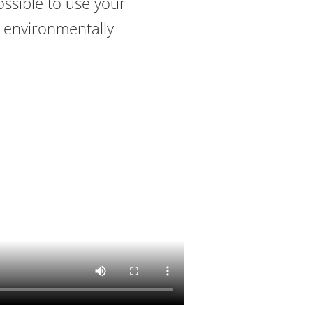
ossible to use your
 environmentally