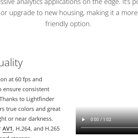
ssive analytics applications on the edge. It’s p
g or upgrade to new housing, making it a more
friendly option.
ality
ion at 60 fps and
to ensure consistent
Thanks to Lightfinder
vers true colors and great
ight or near darkness.
r
AV1
, H.264, and H.265