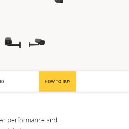
ES
HOW TO BUY
ated performance and