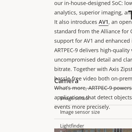
our in-house-designed SoC: low
analytics, superior imaging, an
It also introduces
AV1
, an ope
standard from the Alliance for
support for AV1 and enhanced 
ARTPEC-9 delivers high-quality 
uncompromised detail and clari
bitrate. Together with Axis Zip
hassle-free video both on-prem
Camera
What’s more, ARTPEC-9 powers
applications that detect objects
Image sensor
Property
Property
events more precisely.
description
value
Image sensor size
Lightfinder