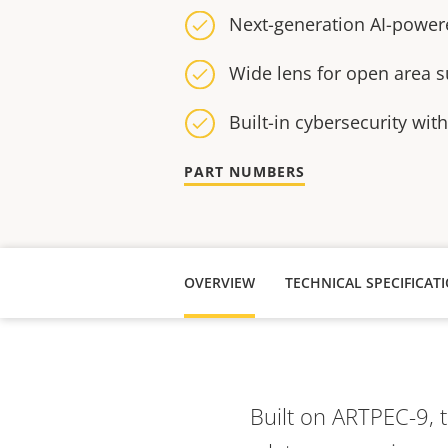
Next-generation AI-power
Wide lens for open area s
Built-in cybersecurity wit
PART NUMBERS
OVERVIEW
TECHNICAL SPECIFICAT
Built on ARTPEC-9, 