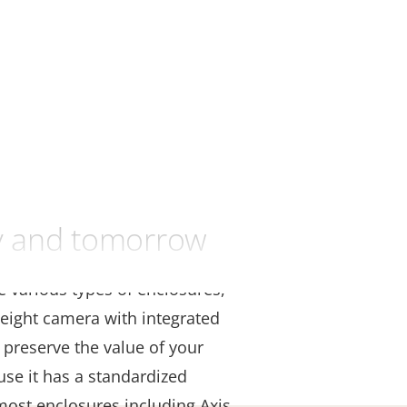
ay and tomorrow
se various types of enclosures,
eight camera with integrated
 preserve the value of your
use it has a standardized
 most enclosures including Axis,