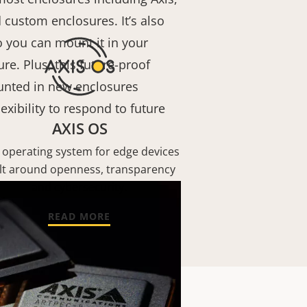
 custom enclosures. It’s also
 you can mount it in your
re. Plus, this future-proof
nted in new enclosures
exibility to respond to future
AXIS OS
 operating system for edge devices
lt around openness, transparency
and cybersecurity.
READ MORE