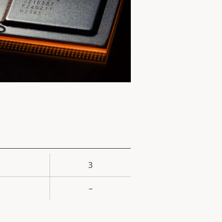
s
3
rty
ue
–