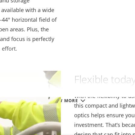
 and storage
 available with a wide
44° horizontal field of
pen areas. Plus, the
and focus is perfectly
 effort.
Flexible tod
With the flexibility to u
VIEW MORE
this compact and lightw
optics helps ensure you
investment. That’s beca
design that can fit into