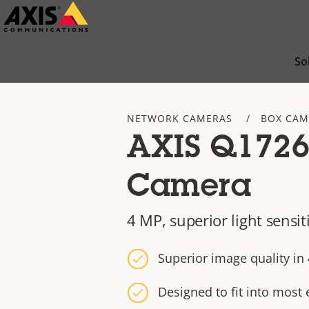
Skip
to
main
So
content
NETWORK CAMERAS
BOX CAM
AXIS Q1726
Camera
4 MP, superior light sensit
Superior image quality i
Designed to fit into most