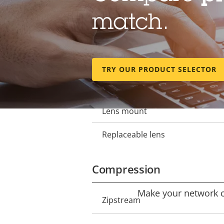
Lens
match.
Focal length
Property
Property
description
value
Horizontal field of view
TRY OUR PRODUCT SELECTOR
Vertical field of view
Lens mount
Replaceable lens
Compression
Make your network ca
Property
Zipstream
Property
description
value