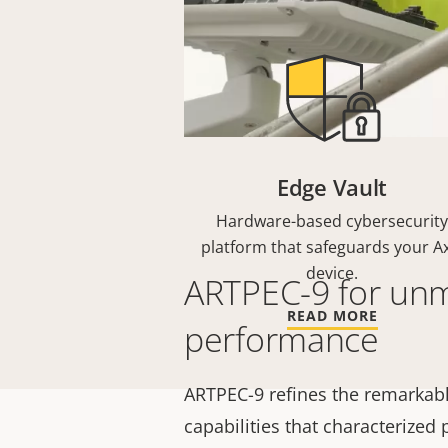
Edge Vault
Hardware-based cybersecurity
platform that safeguards your Ax
device.
ARTPEC-9 for un
READ MORE
performance
ARTPEC-9 refines the remarkabl
capabilities that characterized