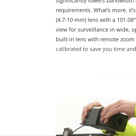
significantly lowers bandwidth
requirements. What’s more, it’s
(4.7-10 mm) lens with a 101.08°-
view for surveillance in wide, o
built-in lens with remote zoom 
calibrated to save you time and