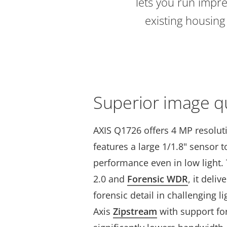
lets you run impre
existing housin
Superior image qu
AXIS Q1726 offers 4 MP resolut
features a large 1/1.8" sensor 
performance even in low light. 
2.0 and
Forensic WDR
, it deli
forensic detail in challenging l
Axis
Zipstream
with support fo