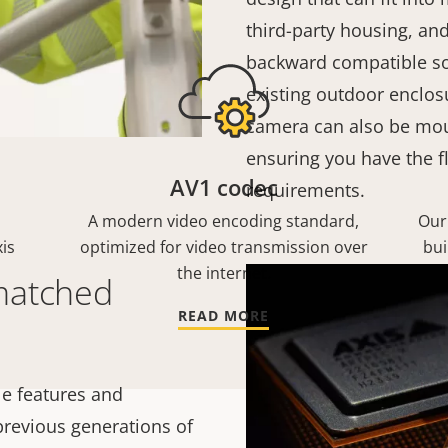
third-party housing, and
backward compatible so
existing outdoor enclosu
camera can also be mou
ensuring you have the fl
AV1 codec
requirements.
A modern video encoding standard,
Our
is
optimized for video transmission over
bui
the internet.
matched
READ MORE
e features and
 previous generations of