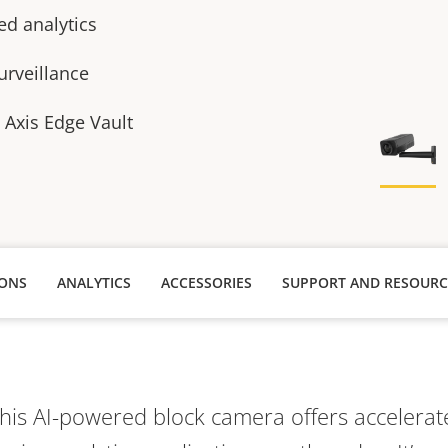
ed analytics
urveillance
h Axis Edge Vault
IONS
ANALYTICS
ACCESSORIES
SUPPORT AND RESOURC
this AI-powered block camera offers acceler