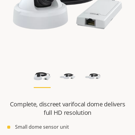
Complete, discreet varifocal dome delivers
full HD resolution
Small dome sensor unit