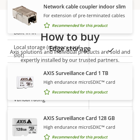
Network cable coupler indoor slim
General
For extension of pre-terminated cables
Recommended for this product
Property
Built-in IR
How to buy
Property
–
description
value
Edge storage
Local storage (memory card
Yes
Axis solutions and individual products are sold and
slot)
expertly installed by our trusted partners.
Operating temperature
-20 to 45 °C
AXIS Surveillance Card 1 TB
High endurance microSDXC™ card
Outdoor Ready
–
Recommended for this product
Vandal rating
-
IP rating
IP3X
AXIS Surveillance Card 128 GB
High endurance microSDXC™ card
Want to buy Axis products?
Power
Recommended for this product