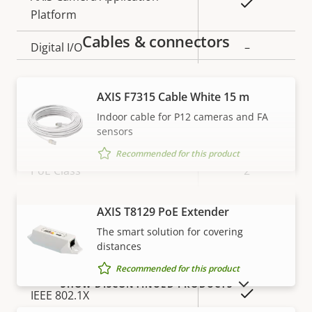
Yes
Platform
Cables & connectors
Digital I/O
–
Network
AXIS F7315 Cable White 15 m
Indoor cable for P12 cameras and FA
sensors
Property
Property
Yes
Power over Ethernet
description
value
Recommended for this product
PoE Class
2
AXIS T8129 PoE Extender
VIEW MORE
Security
The smart solution for covering
distances
Property
Property
Yes
HTTPS encryption
Recommended for this product
description
value
SHOW DISCONTINUED PRODUCTS
Yes
IEEE 802.1X