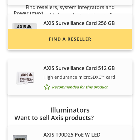
Find resellers, system integrators and
Property
Power (max)
Property
-
installers of Axis products and systems.
description
value
AXIS Surveillance Card 256 GB
Power (average)
-
High endurance micro SDXC™ card
FIND A RESELLER
DC input voltage
-
Recommended for this product
AXIS Surveillance Card 512 GB
High endurance microSDXC™ card
Recommended for this product
Illuminators
Want to sell Axis products?
Interested in becoming a reseller? Find contact
AXIS T90D25 PoE W-LED
information for distributors of Axis products