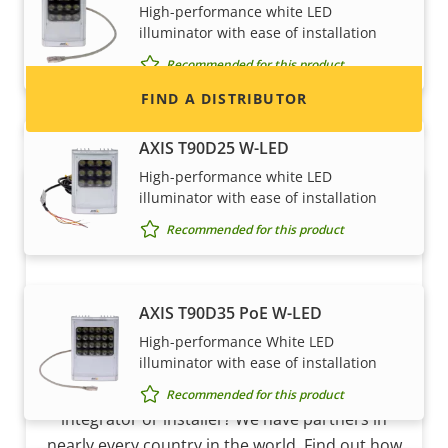
High-performance white LED
and systems.
illuminator with ease of installation
Recommended for this product
FIND A DISTRIBUTOR
AXIS T90D25 W-LED
High-performance white LED
illuminator with ease of installation
Recommended for this product
AXIS T90D35 PoE W-LED
High-performance White LED
Become a partner
illuminator with ease of installation
Are you a reseller, distributor, system
Recommended for this product
integrator or installer? We have partners in
nearly every country in the world. Find out how