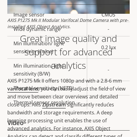
Property
Image sensor
Property
CMOS
AXIS P1275 Mk II Modular Varifocal Dome Camera with pre-
description
value
installed AXIS Object Analytics.
Wide dynamic range
-
Great image quality and
Min illumination/ light
0.2 lux
support for advanced
sensitivity (Color)
analytics
Min illumination/ light
-
sensitivity (B/W)
AXIS P1275 Mk II offers
1080p and with a 2.8-6 mm
Thermal sensitivity (NETD)
-
varifocal lens
, you can easily adjust the field of view
and move between clear overviews and detailed
Thermal sensor resolution
-
close-ups. Axis
Zipstream
significantly reduces
bandwidth and storage requirements. A deep
learning processing unit enables the use of
Video
advanced analytics. For instance, AXIS Object
Analytics can detect and classify different types of