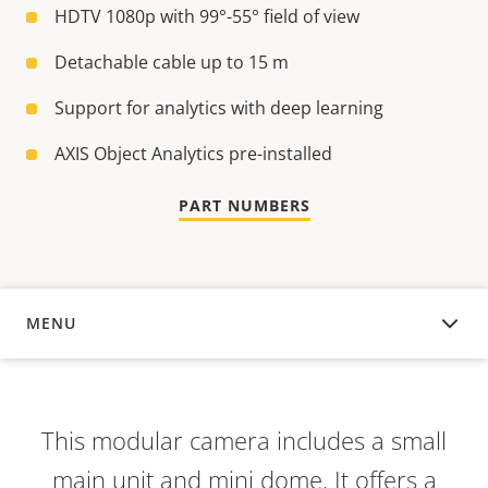
HDTV 1080p with 99°-55° field of view
Detachable cable up to 15 m
Support for analytics with deep learning
AXIS Object Analytics pre-installed
PART NUMBERS
MENU
OVERVIEW
This modular camera includes a small
main unit and mini dome. It offers a