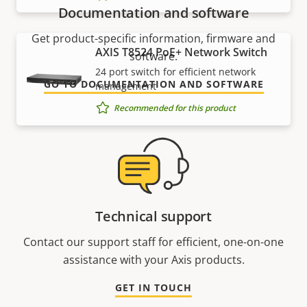
Documentation and software
Get product-specific information, firmware and
AXIS T8524 PoE+ Network Switch
software.
24 port switch for efficient network
GO TO DOCUMENTATION AND SOFTWARE
management
Recommended for this product
Technical support
Contact our support staff for efficient, one-on-one
assistance with your Axis products.
GET IN TOUCH