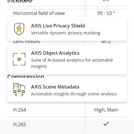
Included
Horizontal field of view
99 - 53 °
Horizontal field of view for AXIS P1275 Mk II Modular
AXIS Live Privacy Shield
Vertical field of view
53 - 30 °
Varifocal Dome Camera
Versatile dynamic privacy masking
Lens mount
M12
AXIS Object Analytics
Yes
Replaceable lens
Suite of AI-based analytics for actionable
insights
Compression
AXIS Scene Metadata
Actionable insights through scene analysis
Property
Property
Yes
Zipstream
description
value
H.264
High, Main
Yes
H.265