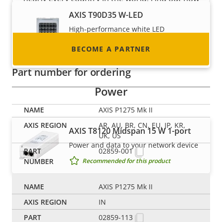
to become one!
AXIS T90D35 W-LED
High-performance white LED
illuminator with ease of installation
BECOME A PARTNER
Recommended for this product
Part number for ordering
Power
AXIS P1275 Mk II
AR, AU, BR, CN, EU, JP, KR,
AXIS T8120 Midspan 15 W 1-port
UK, US
Power and data to your network device
02859-001
Recommended for this product
AXIS P1275 Mk II
Switches
IN
02859-113