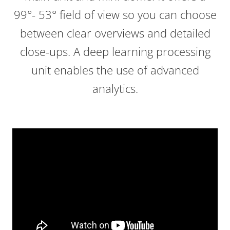
99°- 53° field of view so you can choose
between clear overviews and detailed
close-ups. A deep learning processing
unit enables the use of advanced
analytics.