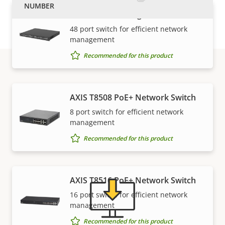
AXIS D8248 Managed PoE++ Switch
48 port switch for efficient network
management
Recommended for this product
Support and resources
AXIS T8508 PoE+ Network Switch
8 port switch for efficient network
Need Axis product information, software, or help
management
from one of our experts?
Recommended for this product
AXIS T8516 PoE+ Network Switch
16 port switch for efficient network
management
Recommended for this product