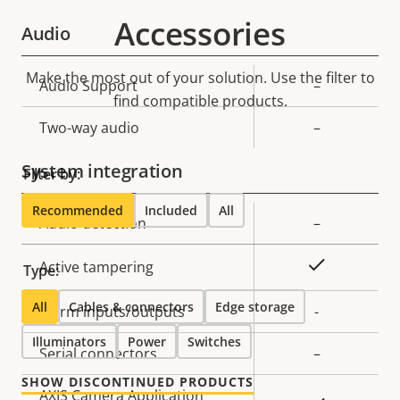
Accessories
Audio
Make the most out of your solution. Use the filter to
Property
Audio Support
Property
–
find compatible products.
description
value
Two-way audio
–
System integration
Filter by:
Recommended
Included
All
Property
Audio detection
Property
–
description
value
Yes
Active tampering
Type:
All
Cables & connectors
Edge storage
Alarm inputs/outputs
-
Illuminators
Power
Switches
Serial connectors
–
SHOW DISCONTINUED PRODUCTS
AXIS Camera Application