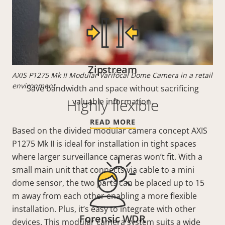
Zipstream
AXIS P1275 Mk II Modular Varifocal Dome Camera in a retail
environment.
Save bandwidth and space without sacrificing
Highly flexible
valuable information.
READ MORE
Based on the divided modular camera concept AXIS
P1275 Mk II is ideal for installation in tight spaces
where larger surveillance cameras won’t fit. With a
small main unit that connects via cable to a mini
dome sensor, the two parts can be placed up to 15
m away from each other enabling a more flexible
installation. Plus, it’s easy to integrate with other
Forensic WDR
devices. This modular camera system suits a wide