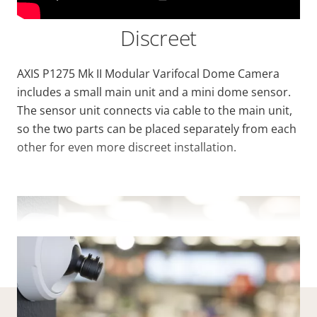
Discreet
AXIS P1275 Mk II Modular Varifocal Dome Camera
includes a small main unit and a mini dome sensor.
The sensor unit connects via cable to the main unit,
so the two parts can be placed separately from each
other for even more discreet installation.
VIEW MORE