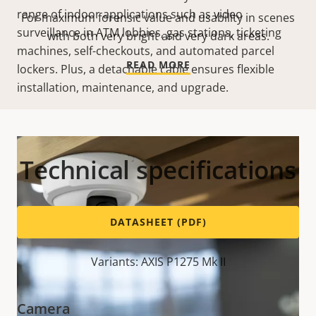
range of indoor applications such as video
For maximum forensic value and usability in scenes
surveillance in ATM lobbies, gas stations, ticketing
with both very bright and very dark areas.
machines, self-checkouts, and automated parcel
READ MORE
lockers. Plus, a detachable cable ensures flexible
installation, maintenance, and upgrade.
Technical specifications
DATASHEET (PDF)
Variants: AXIS P1275 Mk II
Camera