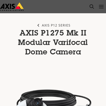
Skip
open s
Op
Clo
to
main
content
AXIS P12 SERIES
AXIS P1275 Mk II
Modular Varifocal
Dome Camera