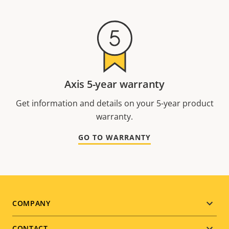
Axis 5-year warranty
Get information and details on your 5-year product
warranty.
GO TO WARRANTY
Footer
COMPANY
CONTACT