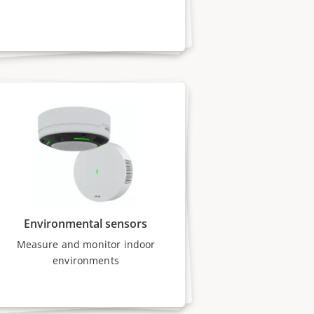
Environmental sensors
Measure and monitor indoor
environments