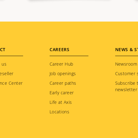
CT
CAREERS
NEWS & S
 us
Career Hub
Newsroom
eseller
Job openings
Customer s
nce Center
Career paths
Subscribe 
newsletter
Early career
Life at Axis
Locations