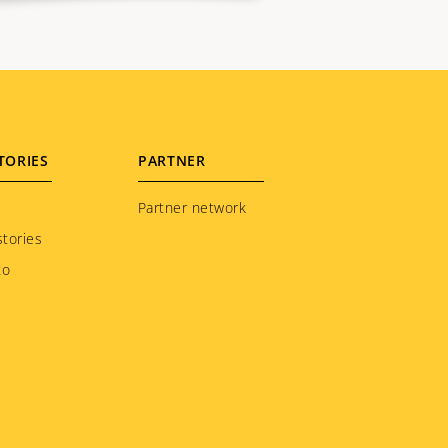
TORIES
PARTNER
Partner network
tories
to