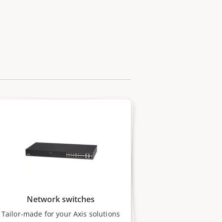
Network switches
Tailor-made for your Axis solutions