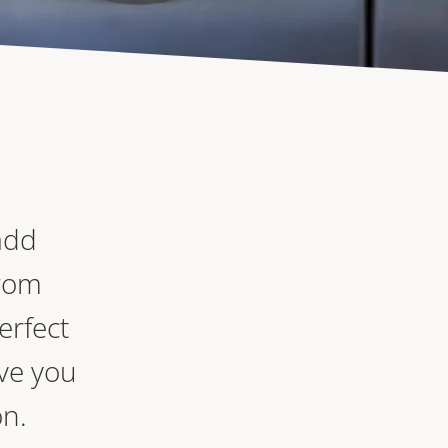
add
From
erfect
ve you
on.