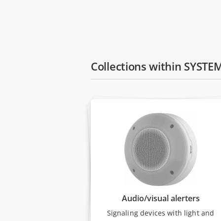
Collections within SYSTE
Audio/visual alerters
Signaling devices with light and