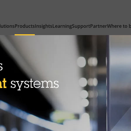
lutions
Products
Insights
Learning
Support
Partner
Where to 
s
nt
systems