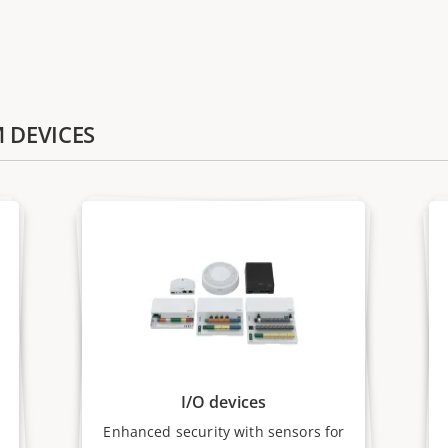
M DEVICES
I/O devices
Enhanced security with sensors for