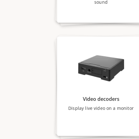
sound
Video decoders
Display live video on a monitor