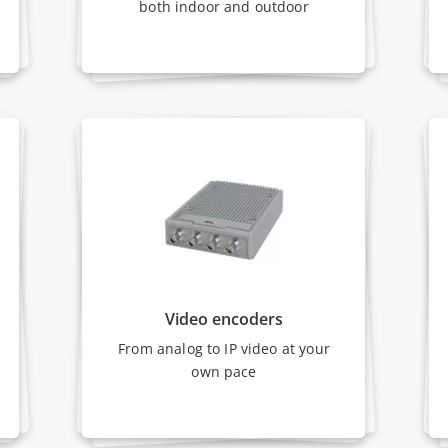
both indoor and outdoor
Video encoders
From analog to IP video at your
own pace