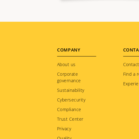
Footer
COMPANY
CONTA
menu
About us
Contact
Corporate
Find a r
governance
Experie
Sustainability
Cybersecurity
Compliance
Trust Center
Privacy
Quality