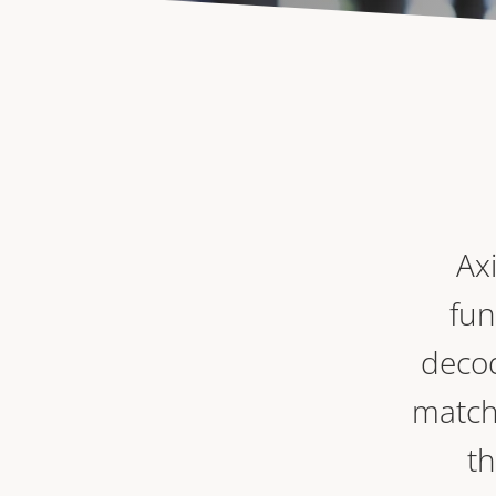
Ax
fun
decod
match
th