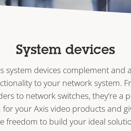
System devices
is system devices complement and 
ctionality to your network system. 
ers to network switches, they’re a p
 for your Axis video products and gi
e freedom to build your ideal soluti