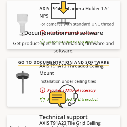
AXIS T91A05 Camera Holder 1.5"
NPS
For cameras with standard UNC thread
Documentation and software
Requires additional accessory
Recommended for this product
Get product-specific information, firmware and
software.
GO TO DOCUMENTATION AND SOFTWARE
AXIS T91A13 Threaded Ceiling
Mount
Installation under ceiling tiles
Requires additional accessory
Recommended for this product
Technical support
AXIS T91A23 Tile Grid Ceiling