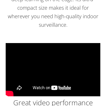
compact size makes it ideal for
wherever you need high-quality indoor
surveillance.
Great video performance