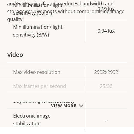
and H.265, significantly reduces bandwidth and
Min illumination/ light
0.19 lux
storage requirements without compromising image
sensitivity (Color)
quality.
Min illumination/ light
0.04 lux
sensitivity (B/W)
Video
Property
Max video resolution
Property
2992x2992
description
value
Max frames per second
25/30
Yes
Day and Night functionality
VIEW MORE
Electronic image
–
stabilization