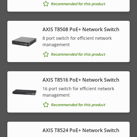
Recommended for this product
AXIS T8508 PoE+ Network Switch
8 port switch for efficient network
management
Recommended for this product
AXIS T8516 PoE+ Network Switch
16 port switch for efficient network
management
Recommended for this product
AXIS T8524 PoE+ Network Switch