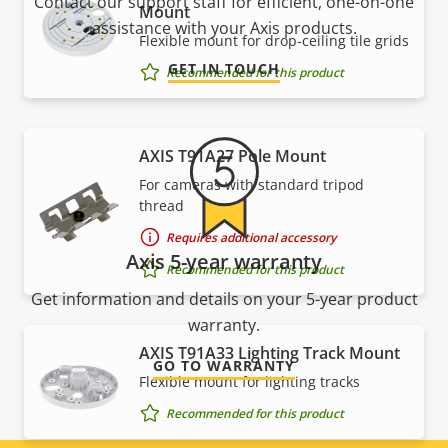
Contact our support staff for efficient, one-on-one
Mount
assistance with your Axis products.
Flexible mount for drop-ceiling tile grids
GET IN TOUCH
Recommended for this product
AXIS T91A27 Pole Mount
For cameras with standard tripod
thread
Requires additional accessory
Axis 5-year warranty
Recommended for this product
Get information and details on your 5-year product
warranty.
AXIS T91A33 Lighting Track Mount
GO TO WARRANTY
Flexible mount for lighting tracks
Recommended for this product