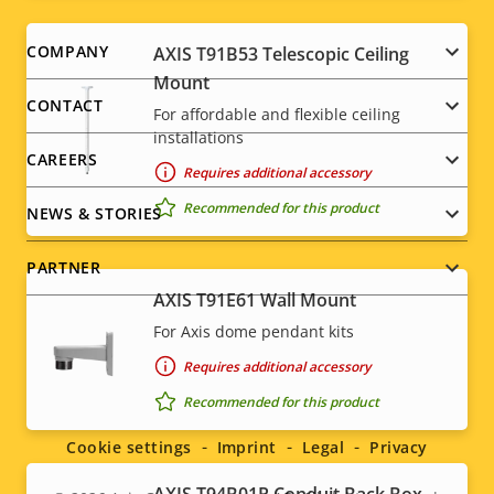
Footer
COMPANY
AXIS T91B53 Telescopic Ceiling
Mount
menu
CONTACT
For affordable and flexible ceiling
installations
CAREERS
Requires additional accessory
Recommended for this product
NEWS & STORIES
PARTNER
AXIS T91E61 Wall Mount
For Axis dome pendant kits
Requires additional accessory
Social
Recommended for this product
menu
Cookie settings
Imprint
Legal
Privacy