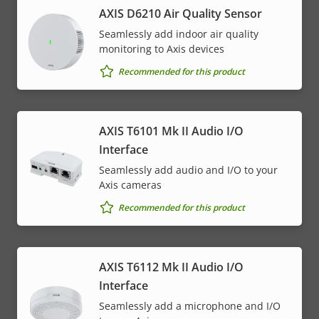
AXIS D6210 Air Quality Sensor
Seamlessly add indoor air quality
monitoring to Axis devices
Recommended for this product
AXIS T6101 Mk II Audio I/O
Interface
Seamlessly add audio and I/O to your
Axis cameras
Recommended for this product
AXIS T6112 Mk II Audio I/O
Interface
Seamlessly add a microphone and I/O