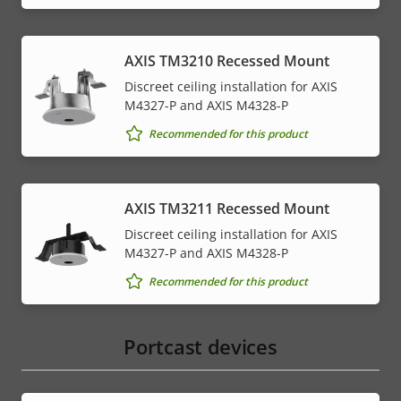
AXIS TM3210 Recessed Mount
Discreet ceiling installation for AXIS
M4327-P and AXIS M4328-P
Recommended for this product
AXIS TM3211 Recessed Mount
Discreet ceiling installation for AXIS
M4327-P and AXIS M4328-P
Recommended for this product
Portcast devices