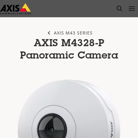
Skip
open s
Op
Clo
to
main
content
AXIS M43 SERIES
AXIS M4328-P
Panoramic Camera