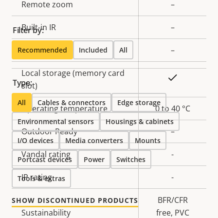
Remote zoom
–
Built-in IR
–
Filter by:
OptimizedIR
–
Recommended
Included
All
Local storage (memory card
Yes
Type:
slot)
All
Cables & connectors
Edge storage
Operating temperature
0 to 40 °C
Environmental sensors
Housings & cabinets
Outdoor Ready
–
I/O devices
Media converters
Mounts
Vandal rating
-
Portcast devices
Power
Switches
IP rating
-
Tools & extras
BFR/CFR
SHOW DISCONTINUED PRODUCTS
Sustainability
free, PVC