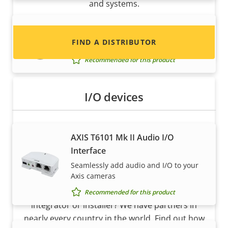
and systems.
AXIS TM3820 Vandal Casing
FIND A DISTRIBUTOR
Vandal-resistant casing
Recommended for this product
I/O devices
AXIS T6101 Mk II Audio I/O
Interface
Seamlessly add audio and I/O to your
Become a partner
Axis cameras
Are you a reseller, distributor, system
Recommended for this product
integrator or installer? We have partners in
nearly every country in the world. Find out how