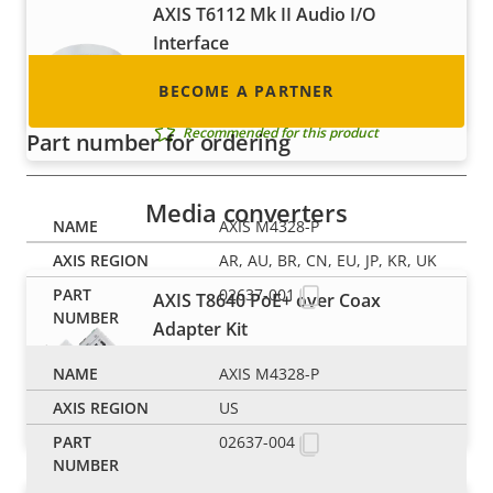
to become one!
AXIS T6112 Mk II Audio I/O
Interface
Seamlessly add a microphone and I/O
BECOME A PARTNER
to your Axis cameras
Recommended for this product
Part number for ordering
Media converters
AXIS M4328-P
AR, AU, BR, CN, EU, JP, KR, UK
02637-001
AXIS T8640 PoE+ over Coax
Adapter Kit
Cost-efficient migration to network
AXIS M4328-P
video for smaller installations
US
Recommended for this product
02637-004