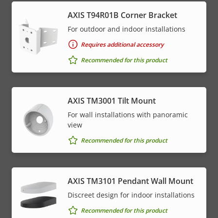
AXIS T94R01B Corner Bracket
For outdoor and indoor installations
Requires additional accessory
Recommended for this product
AXIS TM3001 Tilt Mount
For wall installations with panoramic
view
Recommended for this product
AXIS TM3101 Pendant Wall Mount
Discreet design for indoor installations
Recommended for this product