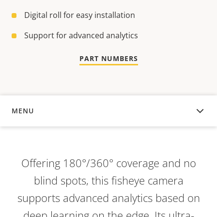
Digital roll for easy installation
Support for advanced analytics
PART NUMBERS
MENU
OVERVIEW
Offering 180°/360° coverage and no
blind spots, this fisheye camera
supports advanced analytics based on
deep learning on the edge. Its ultra-