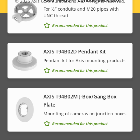
AXIS T94B01P Conduit Back Box
© 2026
Axis Communications AB. All rights reserved.
Legal
For ½″ conduits and M20 pipes with
UNC thread
menu
Recommended for this product
AXIS T94B02D Pendant Kit
Pendant kit for Axis mounting products
Recommended for this product
AXIS T94B02M J-Box/Gang Box
Plate
Mounting of cameras on junction boxes
Recommended for this product