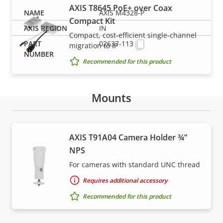
AXIS T8645 PoE+ over Coax
AXIS M4328-P
Compact Kit
IN
Compact, cost-efficient single-channel
02637-113
migration to IP
Recommended for this product
Mounts
Support and resources
AXIS T91A04 Camera Holder ¾”
NPS
Need Axis product information, software, or help
For cameras with standard UNC thread
from one of our experts?
Requires additional accessory
Recommended for this product