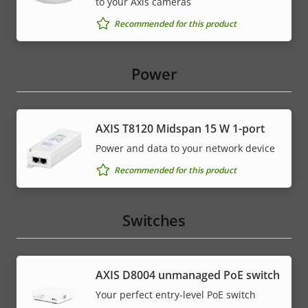
to your Axis cameras
Recommended for this product
Power
AXIS T8120 Midspan 15 W 1-port
Power and data to your network device
Recommended for this product
Switches
AXIS ​D8004 unmanaged PoE switch
Your perfect entry-level PoE switch