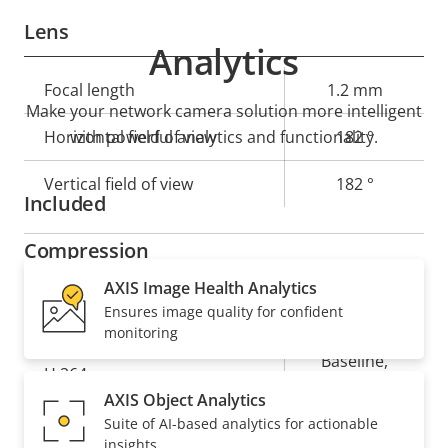
Lens
Analytics
Property
Focal length
Property
1.2 mm
Make your network camera solution more intelligent
description
value
Horizontal field of view
with powerful analytics and functionality.
182 °
Vertical field of view
182 °
Included
Compression
AXIS Image Health Analytics
Property
Property
Yes
Zipstream
Ensures image quality for confident
monitoring
description
value
Baseline,
H.264
High, Main
AXIS Object Analytics
Suite of AI-based analytics for actionable
Yes
H.265
insights