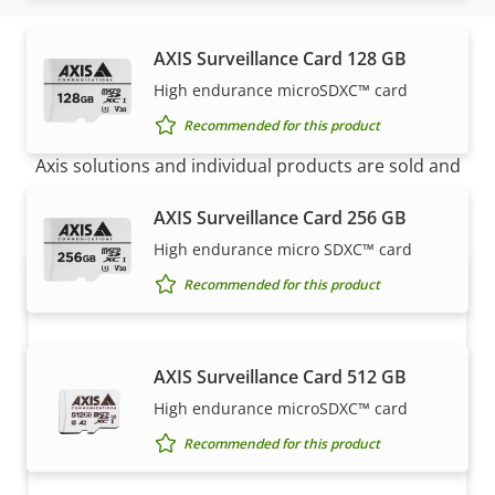
AXIS Surveillance Card 128 GB
High endurance microSDXC™ card
How to buy
Recommended for this product
Axis solutions and individual products are sold and
expertly installed by our trusted partners.
AXIS Surveillance Card 256 GB
High endurance micro SDXC™ card
Recommended for this product
AXIS Surveillance Card 512 GB
High endurance microSDXC™ card
Recommended for this product
Want to buy Axis products?