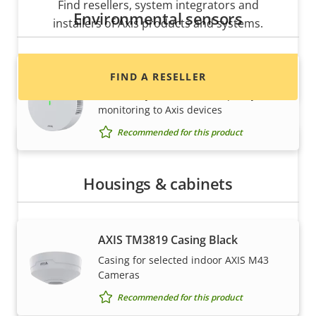
Find resellers, system integrators and
Environmental sensors
installers of Axis products and systems.
AXIS D6210 Air Quality Sensor
FIND A RESELLER
Seamlessly add indoor air quality
monitoring to Axis devices
Recommended for this product
Housings & cabinets
AXIS TM3819 Casing Black
Want to sell Axis products?
Casing for selected indoor AXIS M43
Cameras
Interested in becoming a reseller? Find contact
Recommended for this product
information for distributors of Axis products