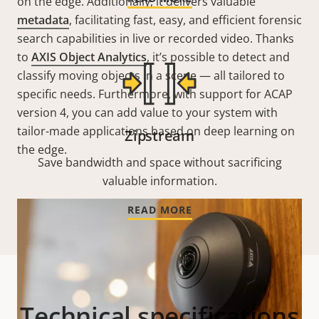
on the edge. Additionally, it delivers valuable
metadata
, facilitating fast, easy, and efficient forensic
search capabilities in live or recorded video. Thanks
to
AXIS Object Analytics
, it’s possible to detect and
classify moving objects in a scene — all tailored to
specific needs. Furthermore, with support for ACAP
version 4, you can add value to your system with
tailor-made applications based on deep learning on
Zipstream
the edge.
Save bandwidth and space without sacrificing
valuable information.
READ MORE
Technical specifications