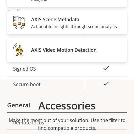
Audio
AXIS Scene Metadata
Actionable insights through scene analysis
Property
Property
Yes
Audio Support
description
value
Security
AXIS Video Motion Detection
Property
Property
Yes
Signed OS
description
value
Yes
Secure boot
Accessories
General
Make the most out of your solution. Use the filter to
Property
Remote focus
Property
–
find compatible products.
description
value