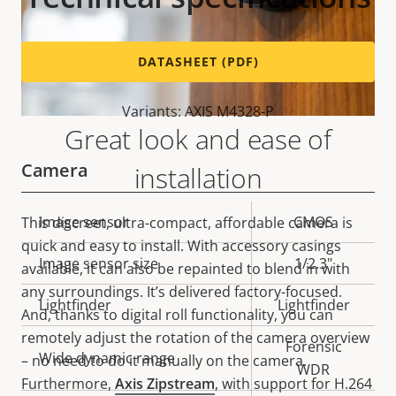
DATASHEET (PDF)
Variants: AXIS M4328-P
Great look and ease of
Camera
installation
Property
Image sensor
Property
CMOS
This discreet, ultra-compact, affordable camera is
description
value
quick and easy to install. With accessory casings
Image sensor size
1/2.3"
available, it can also be repainted to blend in with
any surroundings. It’s delivered factory-focused.
Lightfinder
Lightfinder
And, thanks to digital roll functionality, you can
remotely adjust the rotation of the camera overview
Forensic
Wide dynamic range
– no need to do it manually on the camera.
WDR
Furthermore,
Axis Zipstream
, with support for H.264