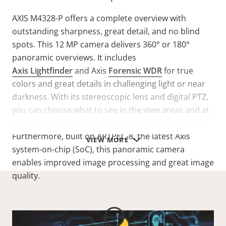
AXIS M4328-P offers a complete overview with
outstanding sharpness, great detail, and no blind
spots. This 12 MP camera delivers 360° or 180°
panoramic overviews. It includes
Axis Lightfinder
and Axis
Forensic WDR
for true
colors and great details in challenging light or near
darkness. With its stereoscopic lens and digital PTZ,
you can choose what to see in the view areas and at
what zoom level in up to four areas simultaneously.
Furthermore, built on ARTPEC-8, the latest Axis
VIEW MORE
system-on-chip (SoC), this panoramic camera
enables improved image processing and great image
quality.