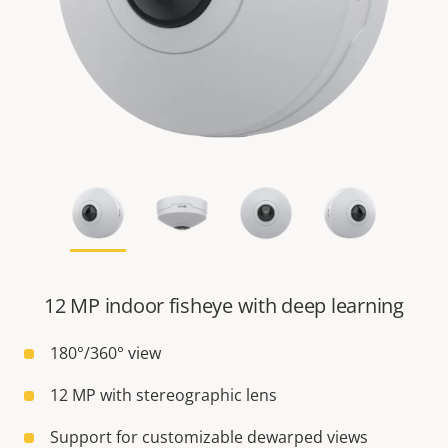
12 MP indoor fisheye with deep learning
180°/360° view
12 MP with stereographic lens
Support for customizable dewarped views