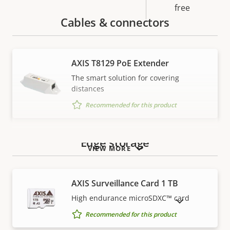
free
Cables & connectors
AXIS T8129 PoE Extender
The smart solution for covering
distances
Recommended for this product
Edge storage
VIEW MORE
AXIS Surveillance Card 1 TB
High endurance microSDXC™ card
SHOW DISCONTINUED PRODUCTS
Recommended for this product