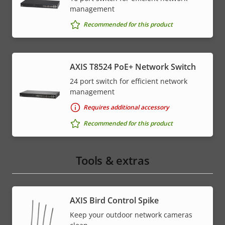
management
Recommended for this product
AXIS T8524 PoE+ Network Switch
24 port switch for efficient network
management
Requires additional accessory
Recommended for this product
Tools & extras
AXIS Bird Control Spike
Keep your outdoor network cameras