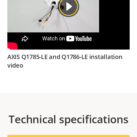
AXIS Q1785-LE and Q1786-LE installation
video
Technical specifications