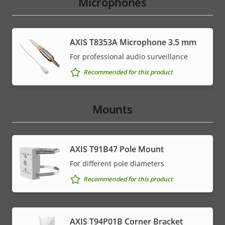
Microphones
AXIS T8353A Microphone 3.5 mm
For professional audio surveillance
Recommended for this product
Mounts
AXIS T91B47 Pole Mount
For different pole diameters
Recommended for this product
AXIS T94P01B Corner Bracket