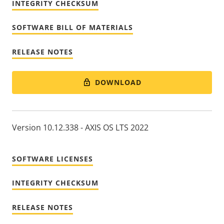
INTEGRITY CHECKSUM
SOFTWARE BILL OF MATERIALS
RELEASE NOTES
DOWNLOAD
Version 10.12.338 - AXIS OS LTS 2022
SOFTWARE LICENSES
INTEGRITY CHECKSUM
RELEASE NOTES