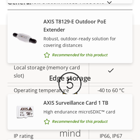
General
SHOW DISCONTINUED PRODUCTS
Property
Remote focus
Property
–
AXIS T8129-E Outdoor PoE
description
value
Extender
Yes
Remote zoom
Robust, outdoor-ready solution for
covering distances
Warranty
Yes
Built-in IR
Recommended for this product
Local storage (memory card
Yes
slot)
Edge storage
Operating temperature
-40 to 60 °C
AXIS Surveillance Card 1 TB
Yes
Outdoor Ready
High endurance microSDXC™ card
5-year warranty for peace of
Vandal rating
IK10
Recommended for this product
mind
IP rating
IP66, IP67