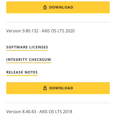
DOWNLOAD
Version 9.80.132 - AXIS OS LTS 2020
SOFTWARE LICENSES
INTEGRITY CHECKSUM
RELEASE NOTES
DOWNLOAD
Version 8.40.43 - AXIS OS LTS 2018