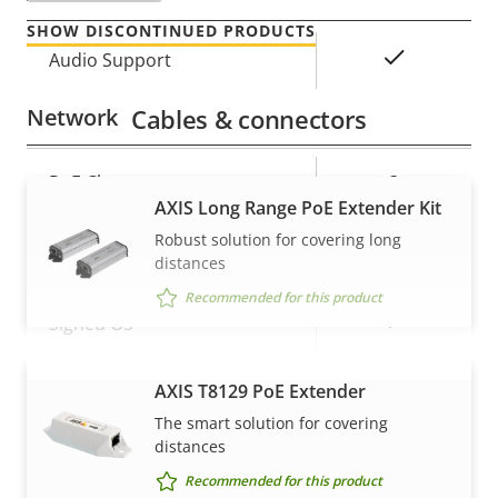
SHOW DISCONTINUED PRODUCTS
Property
Property
Yes
Audio Support
description
value
Network
Cables & connectors
Property
PoE Class
Property
3
AXIS Long Range PoE Extender Kit
description
value
Robust solution for covering long
Security
distances
Recommended for this product
Property
Property
Yes
Signed OS
description
value
Secure boot
–
AXIS T8129 PoE Extender
VIEW MORE
The smart solution for covering
Secure keystore
-
distances
Recommended for this product