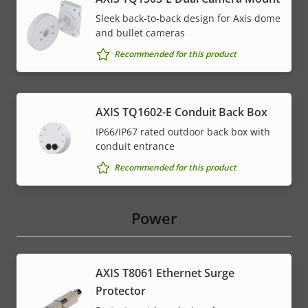
Sleek back-to-back design for Axis dome
and bullet cameras
Recommended for this product
AXIS TQ1602-E Conduit Back Box
IP66/IP67 rated outdoor back box with
conduit entrance
Recommended for this product
Power
AXIS T8061 Ethernet Surge
Protector