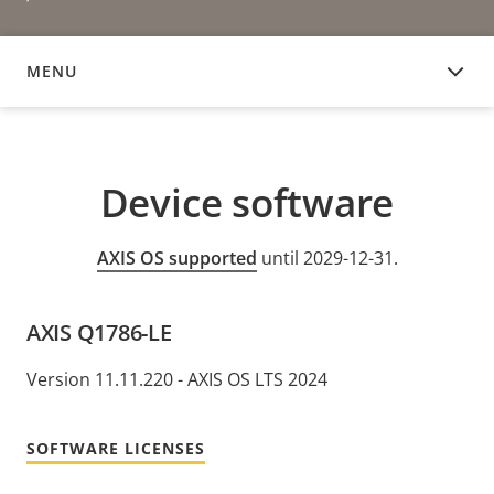
MENU
DEVICE SOFTWARE
Device software
AXIS OS supported
until 2029-12-31.
AXIS Q1786-LE
Version 11.11.220 - AXIS OS LTS 2024
SOFTWARE LICENSES