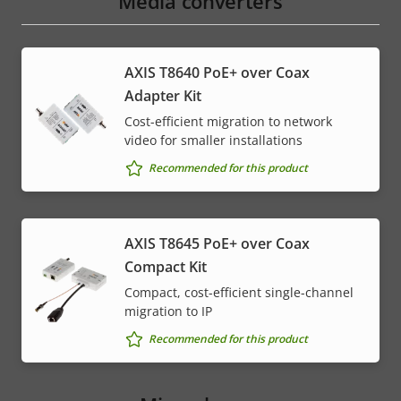
Media converters
AXIS T8640 PoE+ over Coax
Adapter Kit
Cost-efficient migration to network
video for smaller installations
Recommended for this product
AXIS T8645 PoE+ over Coax
Compact Kit
Compact, cost-efficient single-channel
migration to IP
Recommended for this product