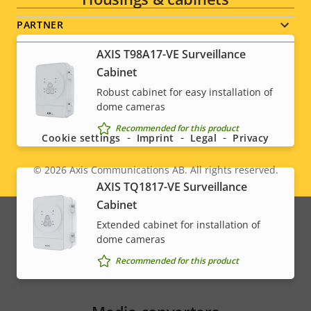
PARTNER
AXIS T98A17-VE Surveillance
Cabinet
Robust cabinet for easy installation of
Social
dome cameras
menu
Recommended for this product
Cookie settings
Imprint
Legal
Privacy
© 2026
Axis Communications AB. All rights reserved.
Legal
AXIS TQ1817-VE Surveillance
Cabinet
menu
Extended cabinet for installation of
dome cameras
Recommended for this product