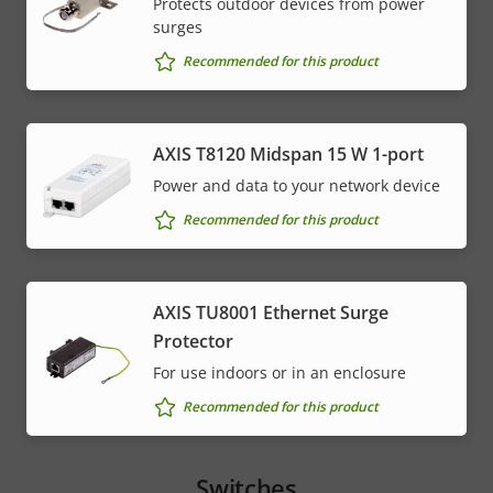
Protects outdoor devices from power
surges
Recommended for this product
AXIS T8120 Midspan 15 W 1-port
Power and data to your network device
Recommended for this product
AXIS TU8001 Ethernet Surge
Protector
For use indoors or in an enclosure
Recommended for this product
Switches