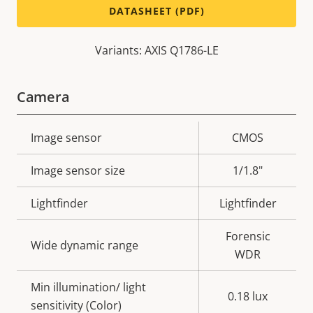
DATASHEET (PDF)
Variants: AXIS Q1786-LE
Camera
Property
Image sensor
Property
CMOS
description
value
Image sensor size
1/1.8"
Lightfinder
Lightfinder
Forensic
Wide dynamic range
WDR
Min illumination/ light
0.18 lux
sensitivity (Color)