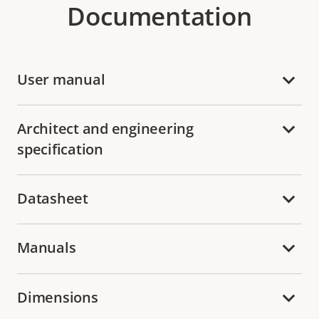
Documentation
User manual
Architect and engineering
specification
Datasheet
Manuals
Dimensions