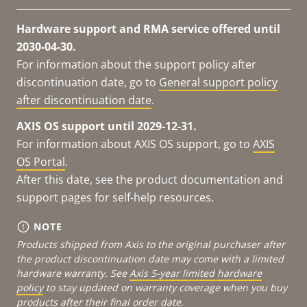
Hardware support and RMA service offered until
2030-04-30.
For information about the support policy after
discontinuation date, go to
General support policy
after discontinuation date
.
AXIS OS support until 2029-12-31.
For information about AXIS OS support, go to
AXIS
OS Portal
.
After this date, see the product documentation and
support pages for self-help resources.
NOTE
Products shipped from Axis to the original purchaser after
the product discontinuation date may come with a limited
hardware warranty. See
Axis 5-year limited hardware
policy
to stay updated on warranty coverage when you buy
products after their final order date.