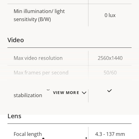
Min illumination/ light
0 lux
sensitivity (B/W)
Video
Property
Max video resolution
Property
2560x1440
description
value
Max frames per second
50/60
Electronic image
Yes
VIEW MORE
stabilization
Lens
Property
Focal length
Property
4.3 - 137 mm