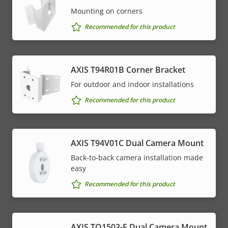
Mounting on corners
Recommended for this product
AXIS T94R01B Corner Bracket
For outdoor and indoor installations
Recommended for this product
AXIS T94V01C Dual Camera Mount
Back-to-back camera installation made
easy
Recommended for this product
AXIS TQ1503-E Dual Camera Mount