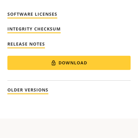
SOFTWARE LICENSES
INTEGRITY CHECKSUM
RELEASE NOTES
DOWNLOAD
OLDER VERSIONS