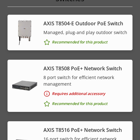
AXIS T8504-E Outdoor PoE Switch
Managed, plug-and play outdoor switch
Recommended for this product
AXIS T8508 PoE+ Network Switch
8 port switch for efficient network
management
Requires additional accessory
Recommended for this product
AXIS T8516 PoE+ Network Switch
16 port switch for efficient network