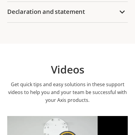
Declaration and statement
Videos
Get quick tips and easy solutions in these support
videos to help you and your team be successful with
your Axis products.