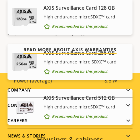
AXIS Surveillance Card 128 GB
Our new 5-year warranty delivers years of trouble-
Yes
Designed for repaint
free ownership, and control over your costs. And,
High endurance microSDXC™ card
there are no surprises hidden in the fine print – what
Sustainability
PVC free
Recommended for this product
we promise is exactly what you get.
Power
READ MORE ABOUT AXIS WARRANTIES
AXIS Surveillance Card 256 GB
High endurance micro SDXC™ card
Property
Power (max)
Property
13.8 W
Recommended for this product
description
value
Power (average)
8.6 W
Footer
COMPANY
AXIS Surveillance Card 512 GB
menu
CONTACT
High endurance microSDXC™ card
Recommended for this product
CAREERS
NEWS & STORIES
Housings & cabinets