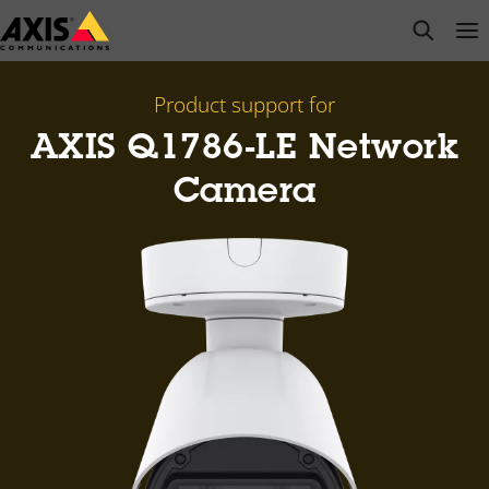
Skip
open s
Op
Clo
to
main
content
Product support for
AXIS Q1786-LE Network
Camera