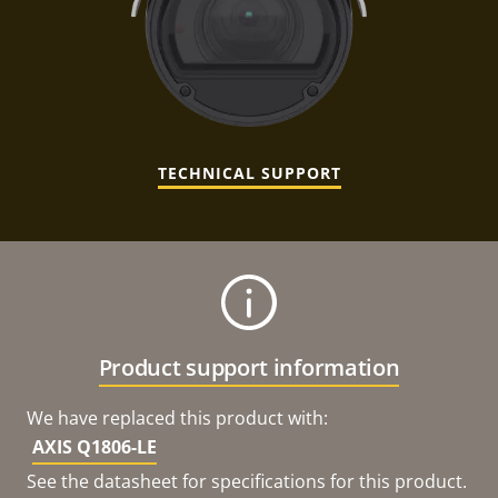
TECHNICAL SUPPORT
Product support information
We have replaced this product with:
AXIS Q1806-LE
See the datasheet for specifications for this product.