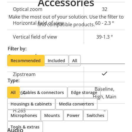
Accessories
description
value
Optical zoom
32
Make the most out of your solution. Use the filter to
Horizontal field of view
60 - 2.3 °
find compatible products.
Vertical field of view
39-1.3 °
Filter by:
Compression
Recommended
Included
All
Property
Property
Yes
Zipstream
Type:
description
value
Baseline,
All
H.264
Cables & connectors
Edge storage
High, Main
Housings & cabinets
Media converters
H.265
–
Microphones
Mounts
Power
Switches
Tools & extras
Audio