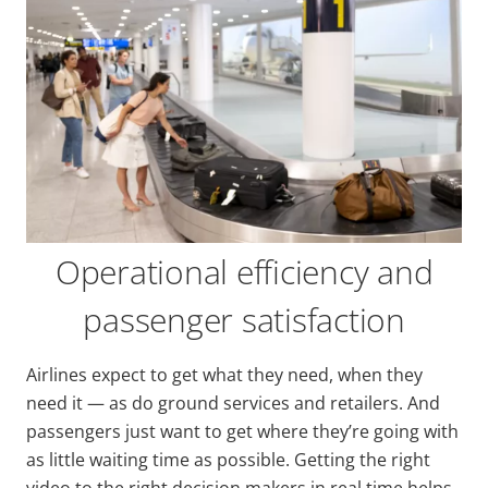
Operational efficiency and
passenger satisfaction
Airlines expect to get what they need, when they
need it — as do ground services and retailers. And
passengers just want to get where they’re going with
as little waiting time as possible. Getting the right