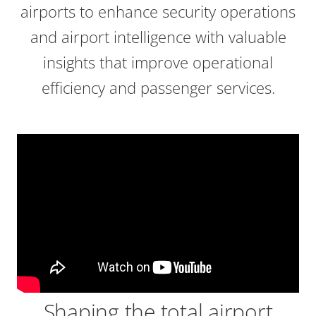
airports to enhance security operations
and airport intelligence with valuable
insights that improve operational
efficiency and passenger services.
Shaping the total airport