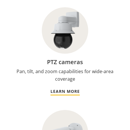
PTZ cameras
Pan, tilt, and zoom capabilities for wide-area
coverage
LEARN MORE