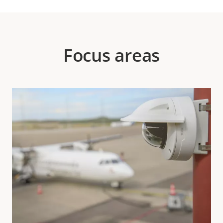
Focus areas