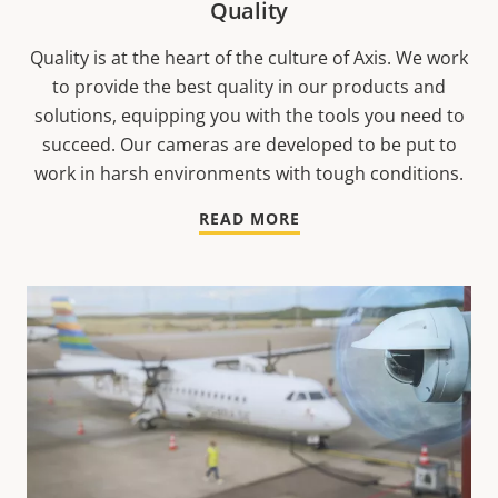
Quality
Quality is at the heart of the culture of Axis. We work
to provide the best quality in our products and
solutions, equipping you with the tools you need to
succeed. Our cameras are developed to be put to
work in harsh environments with tough conditions.
READ MORE