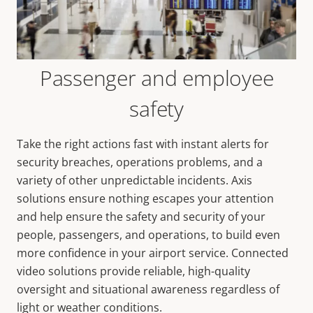
Passenger and employee
safety
Take the right actions fast with instant alerts for
security breaches, operations problems, and a
variety of other unpredictable incidents. Axis
solutions ensure nothing escapes your attention
and help ensure the safety and security of your
people, passengers, and operations, to build even
more confidence in your airport service. Connected
video solutions provide reliable, high-quality
oversight and situational awareness regardless of
light or weather conditions.