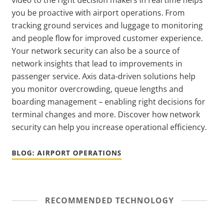
video to the right decision makers in real time helps
you be proactive with airport operations. From
tracking ground services and luggage to monitoring
and people flow for improved customer experience.
Your network security can also be a source of
network insights that lead to improvements in
passenger service. Axis data-driven solutions help
you monitor overcrowding, queue lengths and
boarding management – enabling right decisions for
terminal changes and more. Discover how network
security can help you increase operational efficiency.
BLOG: AIRPORT OPERATIONS
RECOMMENDED TECHNOLOGY