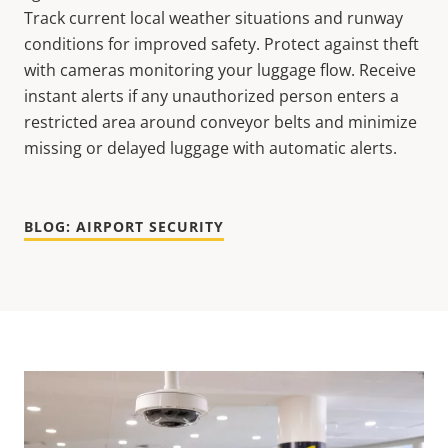
Track current local weather situations and runway
conditions for improved safety. Protect against theft
with cameras monitoring your luggage flow. Receive
instant alerts if any unauthorized person enters a
restricted area around conveyor belts and minimize
missing or delayed luggage with automatic alerts.
BLOG: AIRPORT SECURITY