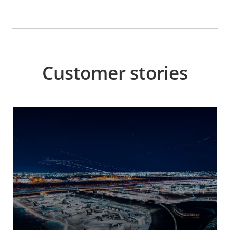
Customer stories