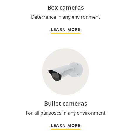
Box cameras
Deterrence in any environment
LEARN MORE
Bullet cameras
For all purposes in any environment
LEARN MORE