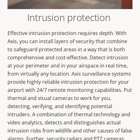
Intrusion protection
Effective intrusion protection requires depth. With
Axis, you can install layers of security that combine
to safeguard protected areas in a way that is both
comprehensive and cost-effective. Detect intrusion
at your perimeter and in your airspace in real time,
from virtually any location. Axis surveillance systems
provide highly reliable intrusion protection for your
airport with 24/7 remote monitoring capabilities. Put
thermal and visual cameras to work for you,
detecting, verifying, and identifying potential
intruders. A combination of thermal technology and
video analytics, detects and distinguishes actual
intrusion risks from wildlife and other causes of false
alarms. Further, security radars and PTZ cameras