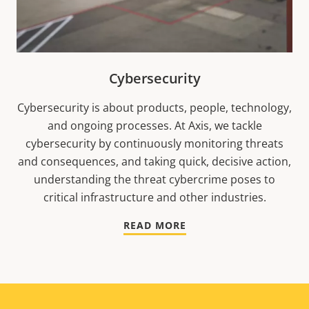
Cybersecurity
Cybersecurity is about products, people, technology,
and ongoing processes. At Axis, we tackle
cybersecurity by continuously monitoring threats
and consequences, and taking quick, decisive action,
understanding the threat cybercrime poses to
critical infrastructure and other industries.
READ MORE