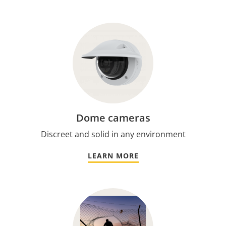
Dome cameras
Discreet and solid in any environment
LEARN MORE