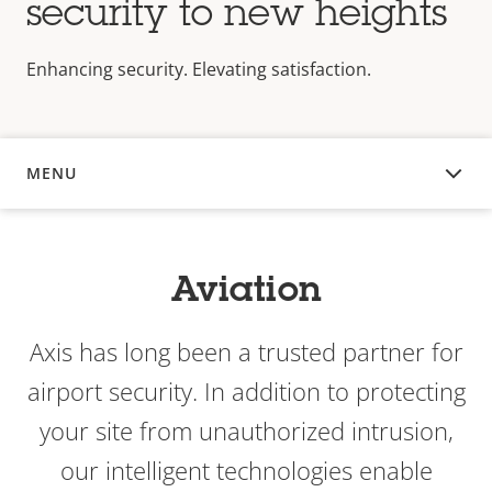
security to new heights
Enhancing security. Elevating satisfaction.
MENU
OVERVIEW
Aviation
Axis has long been a trusted partner for
airport security. In addition to protecting
your site from unauthorized intrusion,
our intelligent technologies enable