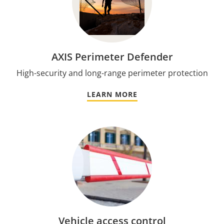
AXIS Perimeter Defender
High-security and long-range perimeter protection
LEARN MORE
Vehicle access control