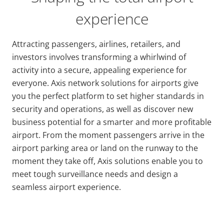
experience
Attracting passengers, airlines, retailers, and
investors involves transforming a whirlwind of
activity into a secure, appealing experience for
everyone. Axis network solutions for airports give
you the perfect platform to set higher standards in
security and operations, as well as discover new
business potential for a smarter and more profitable
airport. From the moment passengers arrive in the
airport parking area or land on the runway to the
moment they take off, Axis solutions enable you to
meet tough surveillance needs and design a
seamless airport experience.