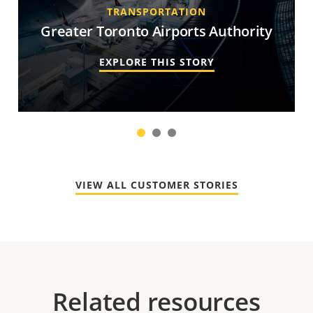
TRANSPORTATION
Greater Toronto Airports Authority
EXPLORE THIS STORY
1
2
3
VIEW ALL CUSTOMER STORIES
Related resources