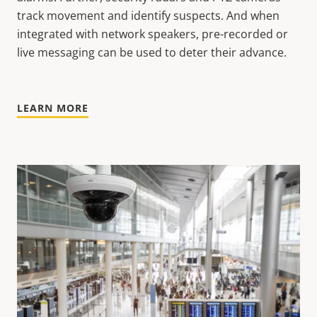
track movement and identify suspects. And when
integrated with network speakers, pre-recorded or
live messaging can be used to deter their advance.
LEARN MORE