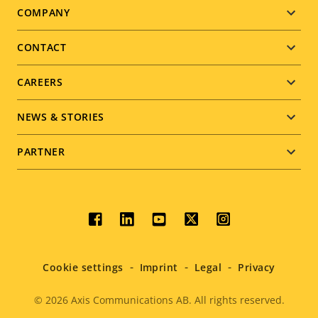
Footer
COMPANY
menu
CONTACT
CAREERS
NEWS & STORIES
PARTNER
Social
menu
Cookie settings
Imprint
Legal
Privacy
© 2026
Axis Communications AB. All rights reserved.
Legal