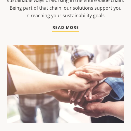
sustainable ways of working in the entire value chain.
Being part of that chain, our solutions support you
in reaching your sustainability goals.
READ MORE