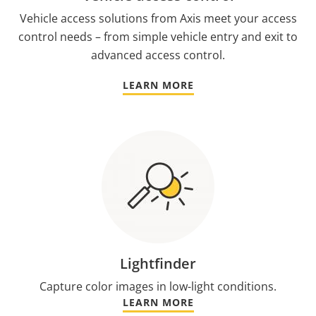
Vehicle access solutions from Axis meet your access
control needs – from simple vehicle entry and exit to
advanced access control.
LEARN MORE
Lightfinder
Capture color images in low-light conditions.
LEARN MORE