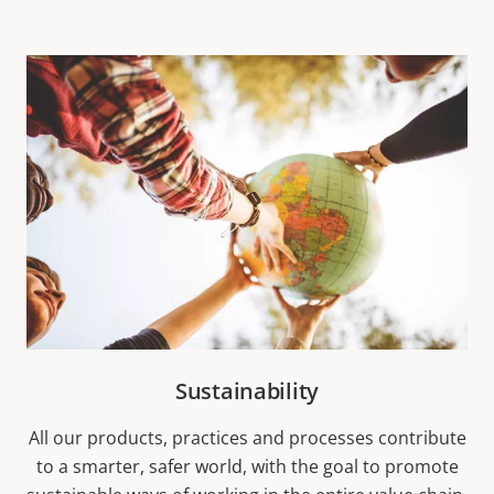
Sustainability
All our products, practices and processes contribute
to a smarter, safer world, with the goal to promote