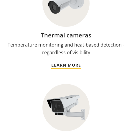
Thermal cameras
Temperature monitoring and heat-based detection -
regardless of visibility
LEARN MORE