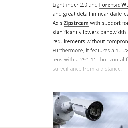
Lightfinder 2.0 and
Forensic W
and great detail in near darknes
Axis
Zipstream
with support fo
significantly lowers bandwidth
requirements without compromi
Furthermore, it features a 10-
lens with a 29°–11° horizontal f
surveillance from a distance.