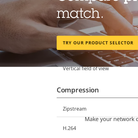
Lens
match.
Focal length
Property
Property
description
value
Optical zoom
TRY OUR PRODUCT SELECTOR
Horizontal field of view
Vertical field of view
Compression
Property
Zipstream
Property
description
Make your network ca
value
H.264