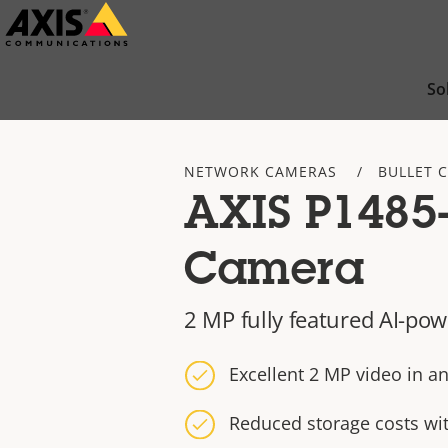
Skip
to
main
So
content
NETWORK CAMERAS
BULLET 
AXIS P1485-
Camera
2 MP fully featured AI-pow
Excellent 2 MP video in an
Reduced storage costs wi