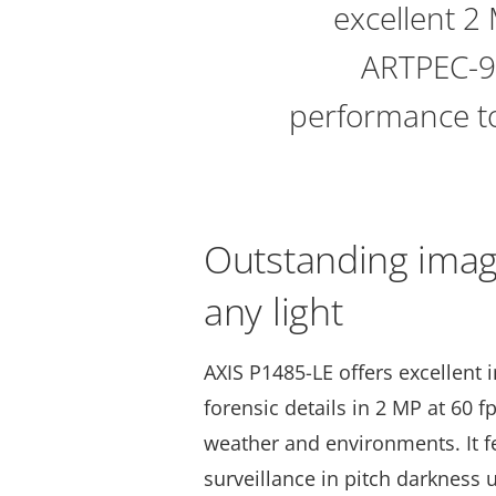
excellent 2 
ARTPEC-9,
performance to
Outstanding image
any light
AXIS P1485-LE offers excellent 
forensic details in 2 MP at 60 f
weather and environments. It 
surveillance in pitch darkness u