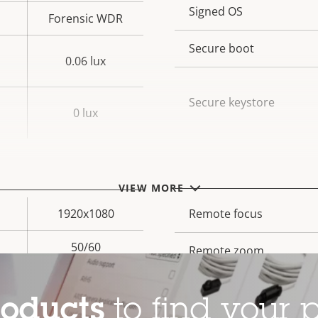
Property
Signed OS
Prope
Forensic WDR
description
val
Secure boot
0.06 lux
Secure keystore
0 lux
General
VIEW MORE
1920x1080
Property
Remote focus
Prope
description
val
50/60
Remote zoom
Yes
Built-in IR
roducts
to find your p