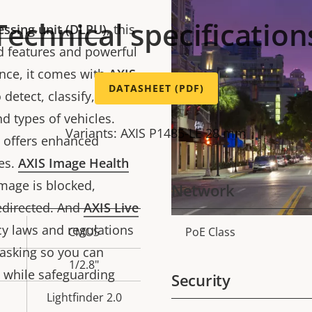
Technical specification
essing unit (DLPU)
, this
 features and powerful
ance, it comes with
AXIS
DATASHEET (PDF)
detect, classify, track,
d types of vehicles.
Variants: AXIS P1485-LE 28 mm
n offers enhanced
es.
AXIS Image Health
image is blocked,
Network
edirected. And
AXIS Live
y laws and regulations
CMOS
PoE Class
Property
Prope
asking so you can
description
val
1/2.8"
 while safeguarding
Security
Lightfinder 2.0