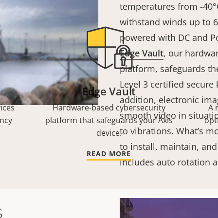
temperatures from -40°C
withstand winds up to 6
powered with DC and P
Edge Vault
, our hardwa
platform, safeguards th
Level 3 certified secure
Edge Vault
addition, electronic ima
ices
Hardware-based cybersecurity
A 
smooth video in situati
ency
platform that safeguards your Axis
opt
to vibrations. What’s mo
device.
to install, maintain, and
READ MORE
includes auto rotation
s