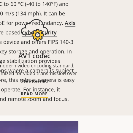
 to 60 °C (-40 to 140°F) and
0 m/s (134 mph). It can be
oE for power redundancy.
Axis
re-based
cybersecurity
e device and offers FIPS 140-3
 key storage and operation. In
AV1 codec
ge stabilization provides
modern video encoding standard,
ons where a camera is subject
imized for video transmission over
re, this robust camera is easy
the internet.
 operate. For instance, it
READ MORE
 and remote zoom and focus.