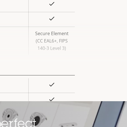
Yes
rty
ue
Yes
Secure Element
(CC EAL6+, FIPS
140-3 Level 3)
Yes
rty
ue
Yes
Yes
erfect