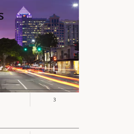
s
3
rty
ue