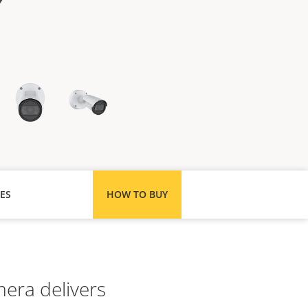
ES
HOW TO BUY
mera delivers