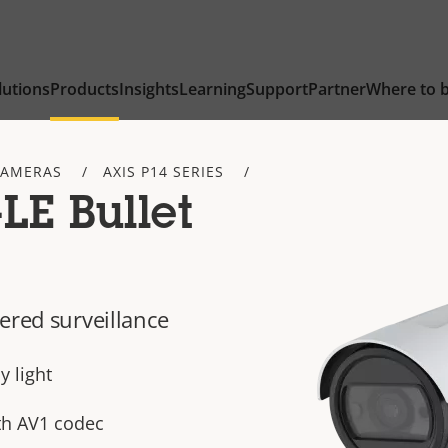
lutions
Products
Insights
Learning
Support
Partner
Where to 
CAMERAS
AXIS P14 SERIES
LE Bullet
ered surveillance
y light
th AV1 codec