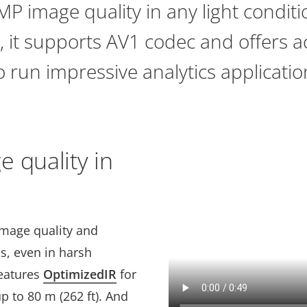
MP image quality in any light conditi
 it supports AV1 codec and offers a
 run impressive analytics applicatio
 quality in
image quality and
ps, even in harsh
features
OptimizedIR
for
p to 80 m (262 ft). And