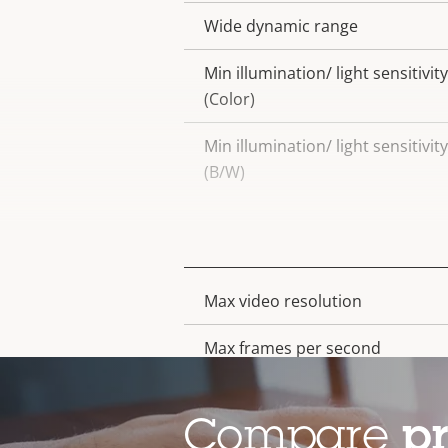
Wide dynamic range
Min illumination/ light sensitivity
(Color)
Min illumination/ light sensitivity
(B/W)
Video
Max video resolution
Property
Property
description
value
Max frames per second
Electronic image stabilization
Compare
p