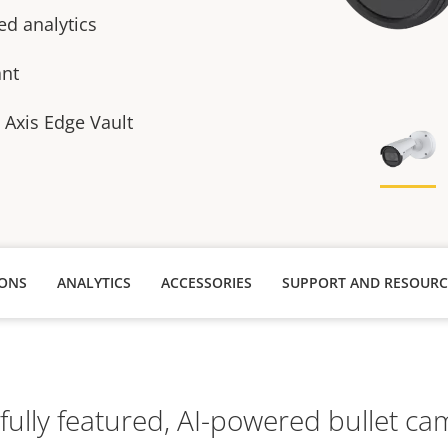
ed analytics
ant
h Axis Edge Vault
IONS
ANALYTICS
ACCESSORIES
SUPPORT AND RESOURC
 fully featured, AI-powered bullet ca