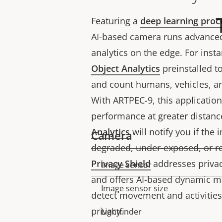
Featuring a
deep learning proc
AI-based camera runs advanced
analytics on the edge. For inst
Object Analytics
preinstalled to 
and count humans, vehicles, an
With ARTPEC-9, this applicatio
performance at greater distanc
Analytics
will notify you if the 
Camera
degraded, under-exposed, or r
Privacy Shield
addresses privac
Image sensor
Property
Property
and offers AI-based dynamic m
description
value
Image sensor size
detect movement and activities
privacy.
Lightfinder