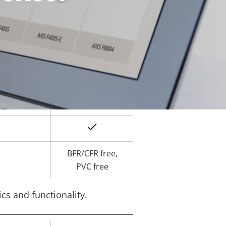
Yes
ard slot)
-40 to 60 °C
Yes
IK10
IP66, IP67
Yes
BFR/CFR free,
PVC free
cs and functionality.