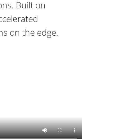
ons. Built on
ccelerated
ns on the edge.