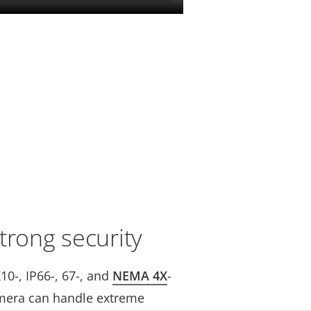
trong security
K10-, IP66-, 67-, and
NEMA 4X
-
mera can handle extreme