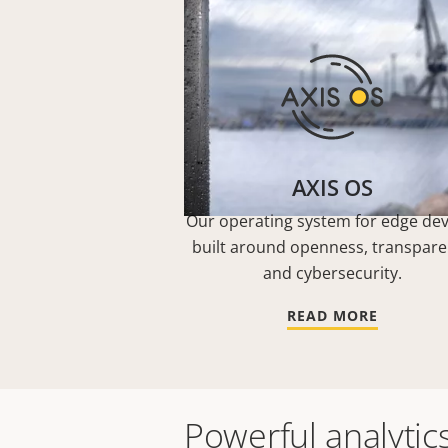
AXIS OS
Our operating system for edge dev
built around openness, transpar
and cybersecurity.
READ MORE
Powerful analytic