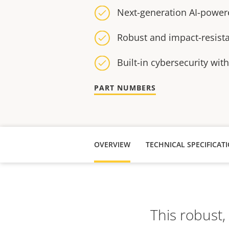
Next-generation AI-power
Robust and impact-resist
Built-in cybersecurity wit
PART NUMBERS
OVERVIEW
TECHNICAL SPECIFICAT
This robust,