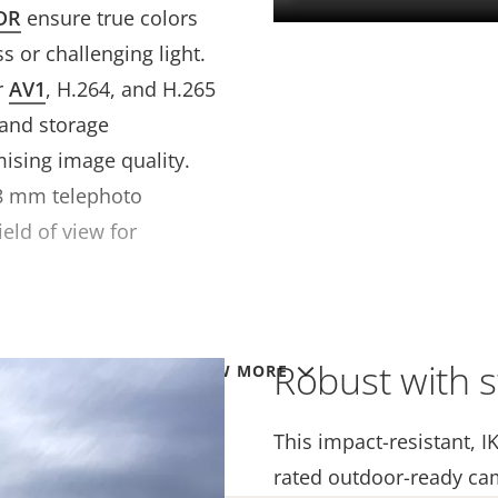
DR
ensure true colors
s or challenging light.
r
AV1
, H.264, and H.265
 and storage
sing image quality.
28 mm telephoto
ield of view for
Robust with s
VIEW MORE
This impact-resistant, I
rated outdoor-ready ca