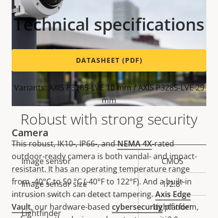
Technical specifications
DATASHEET (PDF)
Variants: AXIS P3285-LVE 10 mm / AXIS P3285-LVE 29
mm
Robust with strong security
Camera
This robust, IK10-, IP66-, and
NEMA 4X
-rated
outdoor-ready camera is both vandal- and impact-
Property
Image sensor
Property
CMOS
resistant. It has an operating temperature range
description
value
from -40°C to 50 °C (-40°F to 122°F). And a built-in
Image sensor size
1/2.8"
intrusion switch can detect tampering.
Axis Edge
Vault
, our hardware-based
cybersecurity
Lightfinder
platform,
Lightfinder