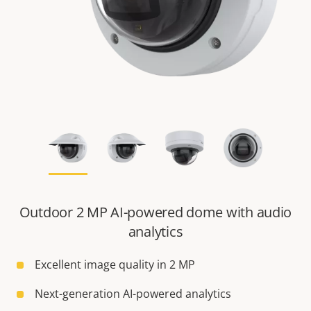
Outdoor 2 MP AI-powered dome with audio
analytics
Excellent image quality in 2 MP
Next-generation AI-powered analytics