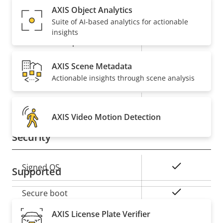
AXIS Object Analytics
Property
Audio Support
Property
-
Suite of AI-based analytics for actionable
description
value
insights
Built-in microphone
-
AXIS Scene Metadata
Network
Actionable insights through scene analysis
Property
PoE Class
Property
3
description
AXIS Video Motion Detection
value
Security
Property
Property
Yes
Signed OS
Supported
description
value
Yes
Secure boot
AXIS License Plate Verifier
Secure