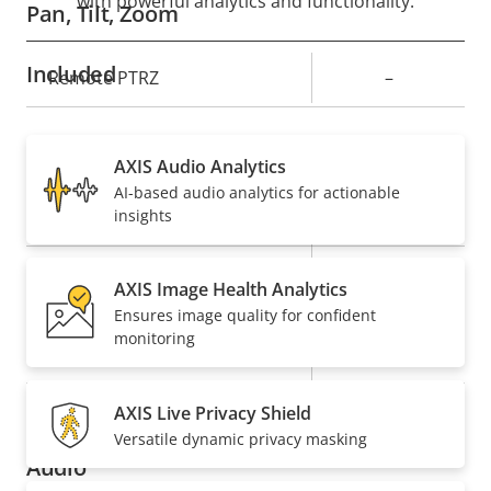
with powerful analytics and functionality.
Pan, Tilt, Zoom
Included
Property
Remote PTRZ
Property
–
description
value
Compression
AXIS Audio Analytics
AI-based audio analytics for actionable
Property
Property
Yes
Zipstream
insights
description
value
Baseline,
H.264
AXIS Image Health Analytics
High, Main
Ensures image quality for confident
monitoring
Yes
H.265
On
AV1
AXIS Live Privacy Shield
Versatile dynamic privacy masking
Audio