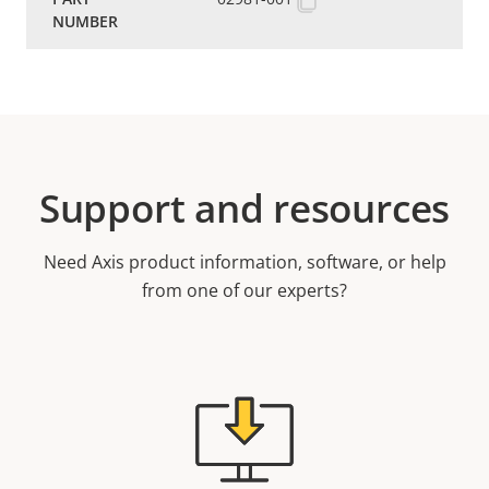
Support and resources
Need Axis product information, software, or help
from one of our experts?