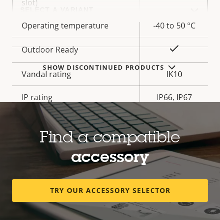
Select
slot)
a
product
Operating temperature
-40 to 50 °C
variant:
Yes
Outdoor Ready
SHOW DISCONTINUED PRODUCTS
Vandal rating
IK10
IP rating
IP66, IP67
Yes
Designed for repaint
Find a compatible
BFR/CFR
accessory
Sustainability
free, PVC
free
TRY OUR ACCESSORY SELECTOR
* Some technical specifications may vary depending on
which hardware option you choose.