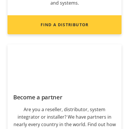
and systems.
FIND A DISTRIBUTOR
Become a partner
Are you a reseller, distributor, system
integrator or installer? We have partners in
nearly every country in the world. Find out how