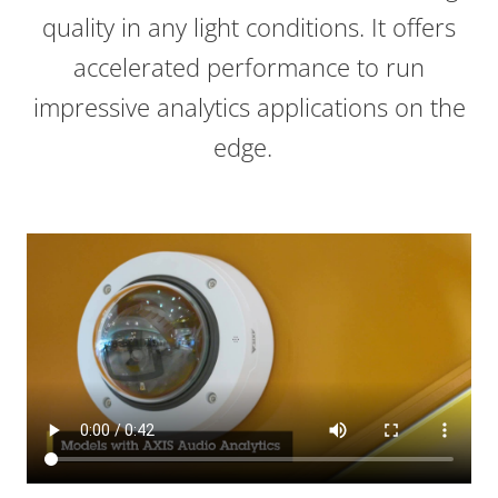
quality in any light conditions. It offers
accelerated performance to run
impressive analytics applications on the
edge.