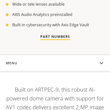
Wide or tele lenses available
AXIS Audio Analytics preinstalled
Built-in cybersecurity with Axis Edge Vault
PART NUMBERS
MENU
OVERVIEW
Built on ARTPEC-9, this robust AI-
powered dome camera with support for
AV1 codec delivers excellent 2 MP image