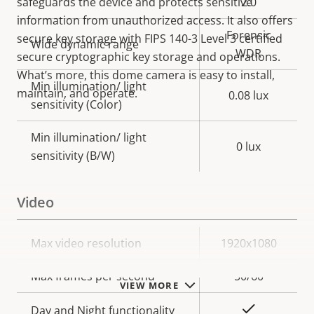
safeguards the device and protects sensitive
2.0
information from unauthorized access. It also offers
Forensic
secure key storage with FIPS 140-3 Level 3 certified
Wide dynamic range
WDR
secure cryptographic key storage and operations.
What’s more, this dome camera is easy to install,
Min illumination/ light
maintain, and operate.
0.08 lux
sensitivity (Color)
Min illumination/ light
0 lux
sensitivity (B/W)
Video
Property
Max video resolution
Property
1920x1080
description
value
Max frames per second
50/60
VIEW MORE
Yes
Day and Night functionality