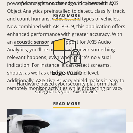
powerful analytics on the edge. It comes with AXIS
openness, transparency and cybersecurity.
Object Analytics preinstalled to detect, classify, track,
READ MORE
and count humans, vehicles, and types of vehicles.
Now combined with ARTPEC 9, this application offers
enhanced performance with greater accuracy. With
an
acoustic sensor
and support for AXIS Audio
Analytics, you'll be notified whenever something
relevant happens, even when there's no visual
indication. For instance, it can detect screams,
Edge Vault
shouts, as well as changes in sound level.
Additionally,
AXIS Live Privacy Shield makes it easy to
Hardware-based cybersecurity platform that
remotely monitor activities while protecting privacy.
safeguards your Axis device.
READ MORE