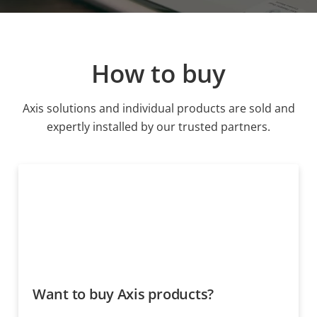
How to buy
Axis solutions and individual products are sold and
expertly installed by our trusted partners.
Want to buy Axis products?