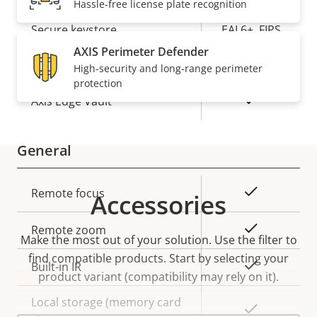
Hassle-free license plate recognition
Element (CC
Secure keystore
EAL6+, FIPS
140-3 Level
AXIS Perimeter Defender
3)
High-security and long-range perimeter
protection
Yes
Axis Edge Vault
General
Property
Property
Yes
Remote focus
Accessories
description
value
Yes
Remote zoom
Make the most out of your solution. Use the filter to
find compatible products.
Start by selecting your
Yes
Built-in IR
product variant (compatibility may rely on it).
Local storage (memory card
Yes