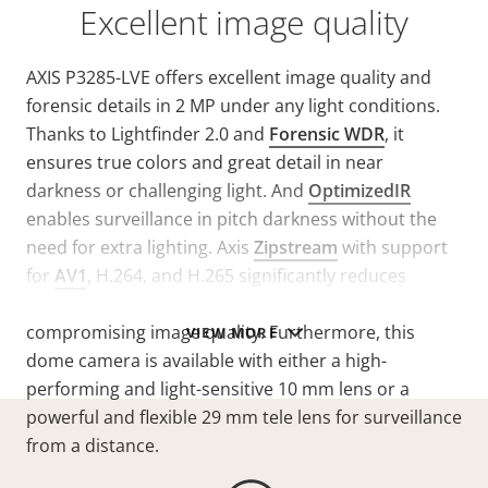
Excellent image quality
AXIS P3285-LVE offers excellent image quality and
forensic details in 2 MP under any light conditions.
Thanks to Lightfinder 2.0 and
Forensic WDR
, it
ensures true colors and great detail in near
darkness or challenging light. And
OptimizedIR
enables surveillance in pitch darkness without the
need for extra lighting. Axis
Zipstream
with support
for
AV1
, H.264, and H.265 significantly reduces
bandwidth and storage requirements without
compromising image quality. Furthermore, this
VIEW MORE
dome camera is available with either a high-
performing and light-sensitive 10 mm lens or a
powerful and flexible 29 mm tele lens for surveillance
from a distance.