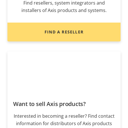
Find resellers, system integrators and
installers of Axis products and systems.
FIND A RESELLER
Want to sell Axis products?
Interested in becoming a reseller? Find contact
information for distributors of Axis products