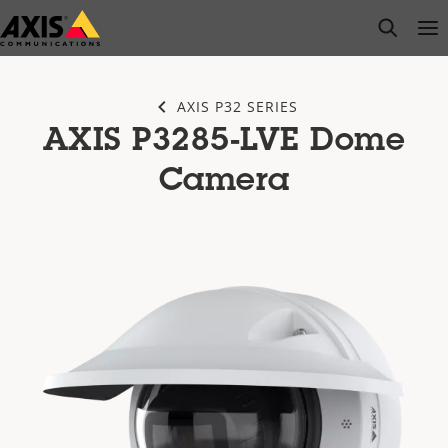
Skip
open s
Op
Clo
to
main
content
AXIS P32 SERIES
AXIS P3285-LVE Dome
Camera