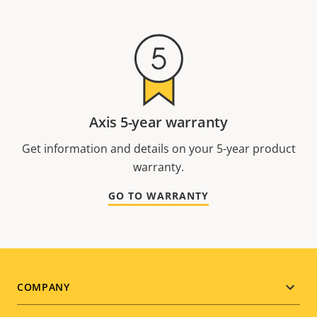
Axis 5-year warranty
Get information and details on your 5-year product
warranty.
GO TO WARRANTY
Footer
COMPANY