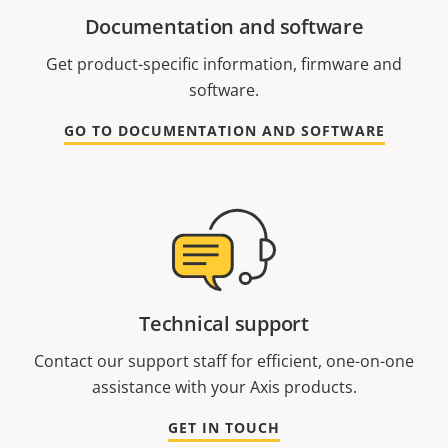
Documentation and software
Get product-specific information, firmware and
software.
GO TO DOCUMENTATION AND SOFTWARE
Technical support
Contact our support staff for efficient, one-on-one
assistance with your Axis products.
GET IN TOUCH