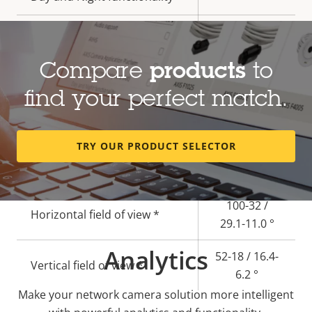
Electronic image
–
stabilization
Compare
products
to
Lens
find your perfect match.
Property
Property
3.4 - 9.8 /
TRY OUR PRODUCT SELECTOR
description
Focal length *
value
10.8 - 28.2
mm
100-32 /
Horizontal field of view *
29.1-11.0 °
Analytics
52-18 / 16.4-
Vertical field of view *
6.2 °
Make your network camera solution more intelligent