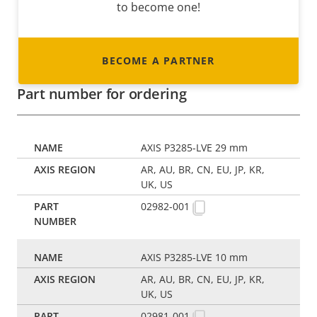
to become one!
BECOME A PARTNER
Part number for ordering
AXIS P3285-LVE 29 mm
AR, AU, BR, CN, EU, JP, KR,
UK, US
02982-001
AXIS P3285-LVE 10 mm
AR, AU, BR, CN, EU, JP, KR,
UK, US
02981-001