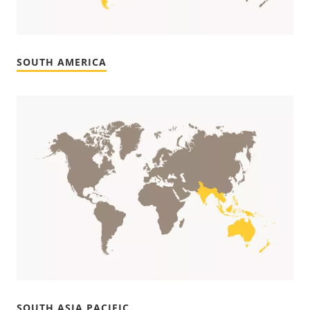
SOUTH AMERICA
SOUTH ASIA PACIFIC