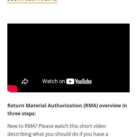
Return Material Authorization (RMA) overview in
three steps:
New to RMA? Please watch this short video
describing what you should do if you have a