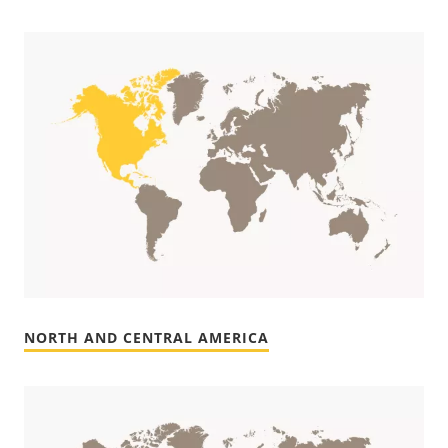
NORTH AND CENTRAL AMERICA