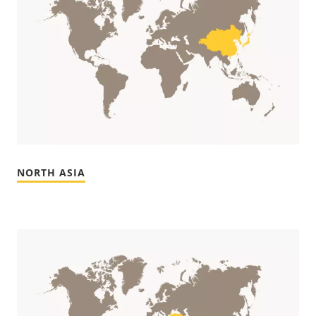
NORTH ASIA