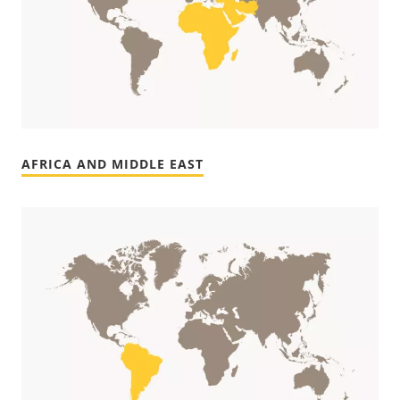
AFRICA AND MIDDLE EAST