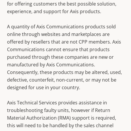
for offering customers the best possible solution,
experience, and support for Axis products.
A quantity of Axis Communications products sold
online through websites and marketplaces are
offered by resellers that are not CPP members. Axis
Communications cannot ensure that products
purchased through these companies are new or
manufactured by Axis Communications.
Consequently, these products may be altered, used,
defective, counterfeit, non-current, or may not be
designed for use in your country.
Axis Technical Services provides assistance in
troubleshooting faulty units, however if Return
Material Authorization (RMA) support is required,
this will need to be handled by the sales channel