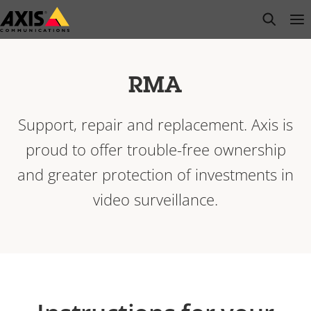
Skip
open s
Op
Clo
to
main
content
RMA
Support, repair and replacement. Axis is
proud to offer trouble-free ownership
and greater protection of investments in
video surveillance.