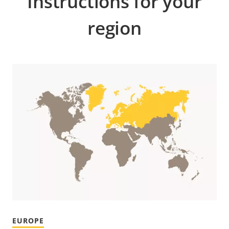
Instructions for your
region
EUROPE