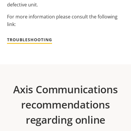
defective unit.
For more information please consult the following
link:
TROUBLESHOOTING
Axis Communications
recommendations
regarding online