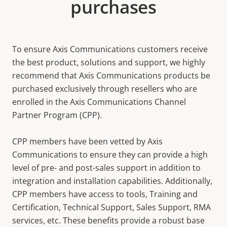
purchases
To ensure Axis Communications customers receive
the best product, solutions and support, we highly
recommend that Axis Communications products be
purchased exclusively through resellers who are
enrolled in the Axis Communications Channel
Partner Program (CPP).
CPP members have been vetted by Axis
Communications to ensure they can provide a high
level of pre- and post-sales support in addition to
integration and installation capabilities. Additionally,
CPP members have access to tools, Training and
Certification, Technical Support, Sales Support, RMA
services, etc. These benefits provide a robust base