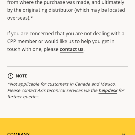
from where the purchase was made, and ultimately
by the originating distributor (which may be located
overseas).*
If you are concerned that you are not dealing with a
CPP member or would like us to help you get in
touch with one, please
contact us
.
NOTE
*Not applicable for customers in Canada and Mexico.
Please contact Axis technical services via the
helpdesk
for
further queries.
COMPANY