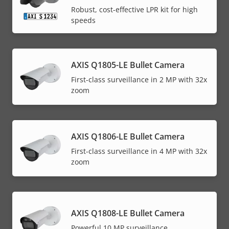
Robust, cost-effective LPR kit for high
speeds
AXIS Q1805-LE Bullet Camera
First-class surveillance in 2 MP with 32x
zoom
AXIS Q1806-LE Bullet Camera
First-class surveillance in 4 MP with 32x
zoom
AXIS Q1808-LE Bullet Camera
Powerful 10 MP surveillance