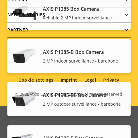
AXIS P1385 Box Camera
NEWS & STORIES
Reliable 2 MP indoor surveillance
PARTNER
AXIS P1385-B Box Camera
Social
2 MP indoor surveillance - barebone
menu
Cookie settings
Imprint
Legal
Privacy
© 2026
Axis Communications AB. All rights reserved.
AXIS P1385-BE Box Camera
Legal
2 MP outdoor surveillance - barebone
menu