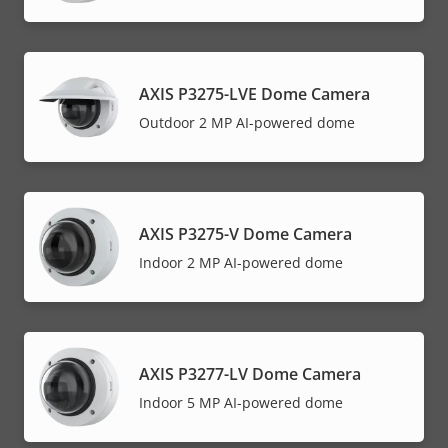
AXIS P3275-LVE Dome Camera
Outdoor 2 MP AI-powered dome
AXIS P3275-V Dome Camera
Indoor 2 MP AI-powered dome
AXIS P3277-LV Dome Camera
Indoor 5 MP AI-powered dome