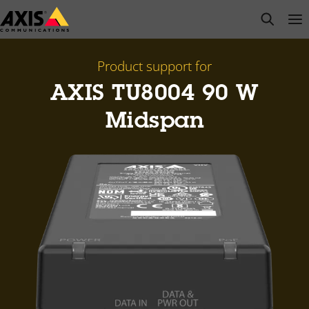
Skip
open s
Op
Clo
to
main
content
Product support for
AXIS TU8004 90 W
Midspan