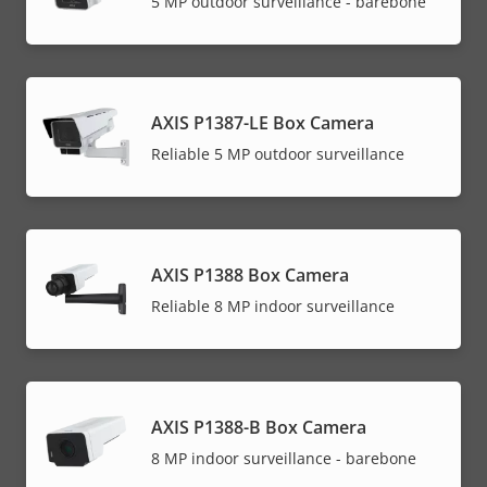
5 MP outdoor surveillance - barebone
AXIS P1387-LE Box Camera
Reliable 5 MP outdoor surveillance
AXIS P1388 Box Camera
Reliable 8 MP indoor surveillance
AXIS P1388-B Box Camera
8 MP indoor surveillance - barebone