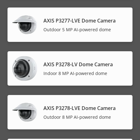
AXIS P3277-LVE Dome Camera
Outdoor 5 MP AI-powered dome
AXIS P3278-LV Dome Camera
Indoor 8 MP AI-powered dome
AXIS P3278-LVE Dome Camera
Outdoor 8 MP AI-powered dome