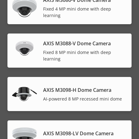
Fixed 4 MP mini dome with deep
learning
AXIS M3088-V Dome Camera
Fixed 8 MP mini dome with deep
learning
AXIS M3098-H Dome Camera
AI-powered 8 MP recessed mini dome
AXIS M3098-LV Dome Camera