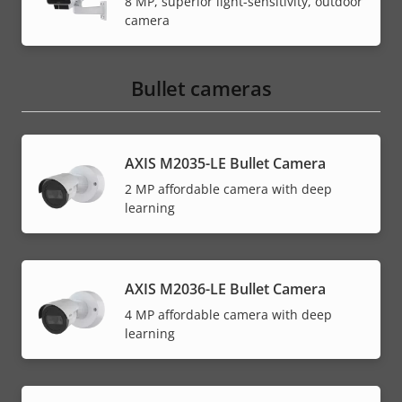
8 MP, superior light-sensitivity, outdoor
camera
Bullet cameras
AXIS M2035-LE Bullet Camera
2 MP affordable camera with deep
learning
AXIS M2036-LE Bullet Camera
4 MP affordable camera with deep
learning