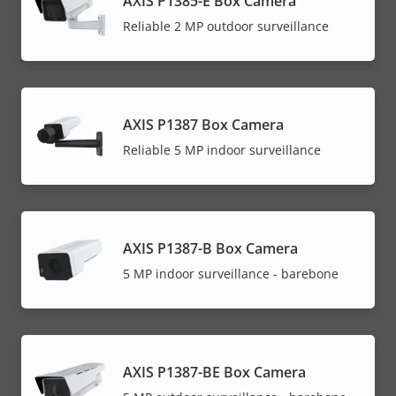
AXIS P1385-E Box Camera
Reliable 2 MP outdoor surveillance
AXIS P1387 Box Camera
Reliable 5 MP indoor surveillance
AXIS P1387-B Box Camera
5 MP indoor surveillance - barebone
AXIS P1387-BE Box Camera