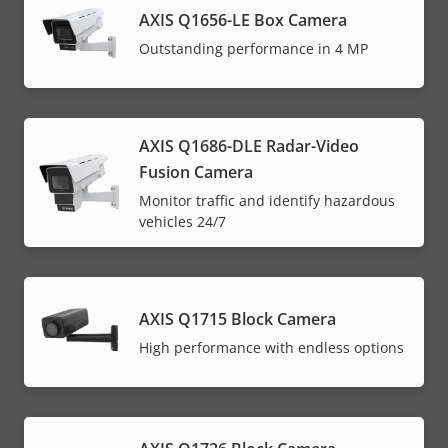
AXIS Q1656-LE Box Camera
Outstanding performance in 4 MP
AXIS Q1686-DLE Radar-Video
Fusion Camera
Monitor traffic and identify hazardous
vehicles 24/7
AXIS Q1715 Block Camera
High performance with endless options