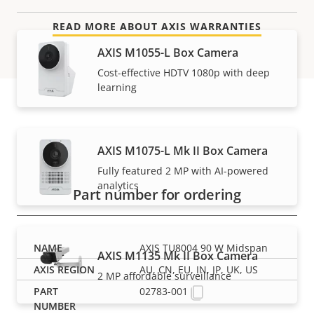
READ MORE ABOUT AXIS WARRANTIES
AXIS M1055-L Box Camera
Cost-effective HDTV 1080p with deep
learning
Part numbers
AXIS M1075-L Mk II Box Camera
Fully featured 2 MP with AI-powered
analytics
Part number for ordering
AXIS TU8004 90 W Midspan
AXIS M1135 Mk II Box Camera
AU, CN, EU, IN, JP, UK, US
2 MP affordable surveillance
02783-001