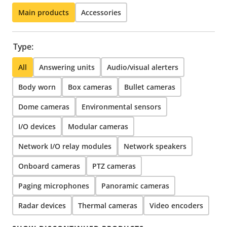
Main products
Accessories
Type:
All
Answering units
Audio/visual alerters
Body worn
Box cameras
Bullet cameras
Dome cameras
Environmental sensors
I/O devices
Modular cameras
Network I/O relay modules
Network speakers
Onboard cameras
PTZ cameras
Paging microphones
Panoramic cameras
Radar devices
Thermal cameras
Video encoders