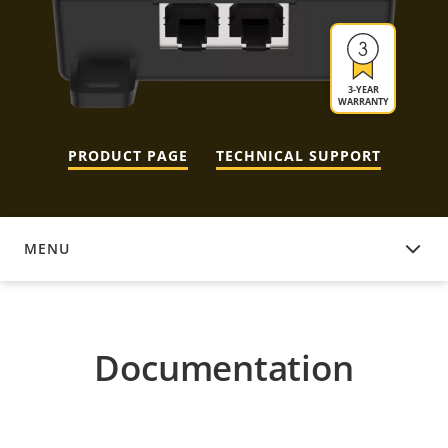
3-YEAR
WARRANTY
PRODUCT PAGE
TECHNICAL SUPPORT
MENU
DOCUMENTATION
Documentation