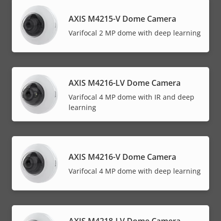
AXIS M4215-V Dome Camera
Varifocal 2 MP dome with deep learning
AXIS M4216-LV Dome Camera
Varifocal 4 MP dome with IR and deep
learning
AXIS M4216-V Dome Camera
Varifocal 4 MP dome with deep learning
AXIS M4218-LV Dome Camera