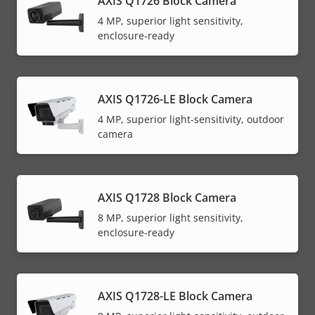
AXIS Q1726 Block Camera
4 MP, superior light sensitivity,
enclosure-ready
AXIS Q1726-LE Block Camera
4 MP, superior light-sensitivity, outdoor
camera
AXIS Q1728 Block Camera
8 MP, superior light sensitivity,
enclosure-ready
AXIS Q1728-LE Block Camera