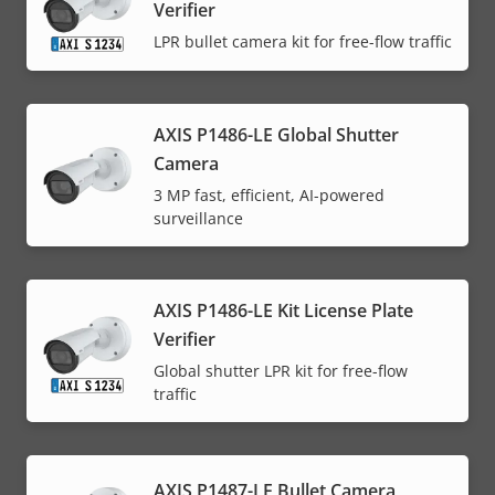
Verifier
LPR bullet camera kit for free-flow traffic
AXIS P1486-LE Global Shutter
Camera
3 MP fast, efficient, AI-powered
surveillance
AXIS P1486-LE Kit License Plate
Verifier
Global shutter LPR kit for free-flow
traffic
AXIS P1487-LE Bullet Camera