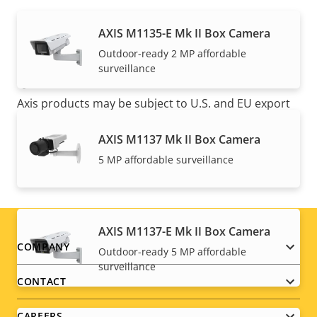
AXIS M1135-E Mk II Box Camera
Outdoor-ready 2 MP affordable
surveillance
NOTE
Axis products may be subject to U.S. and EU export
control regulations, among other national export
control legislations. Find
export compliance
AXIS M1137 Mk II Box Camera
information for your product here
.
5 MP affordable surveillance
AXIS M1137-E Mk II Box Camera
Footer
COMPANY
Outdoor-ready 5 MP affordable
surveillance
menu
CONTACT
CAREERS