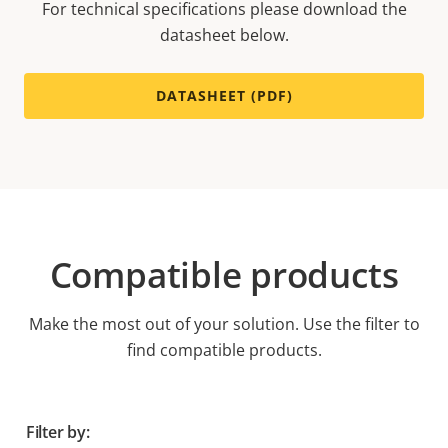
For technical specifications please download the
datasheet below.
DATASHEET (PDF)
Compatible products
Make the most out of your solution. Use the filter to
find compatible products.
Filter by: