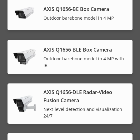
AXIS Q1656-BE Box Camera
Outdoor barebone model in 4 MP
AXIS Q1656-BLE Box Camera
Outdoor barebone model in 4 MP with
IR
AXIS Q1656-DLE Radar-Video
Fusion Camera
Next-level detection and visualization
24/7