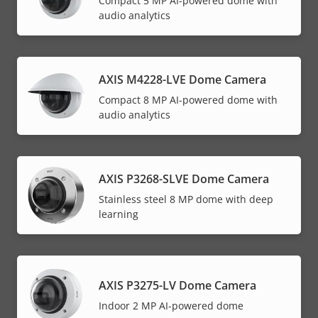
Compact 5 MP AI-powered dome with
audio analytics
AXIS M4228-LVE Dome Camera
Compact 8 MP AI-powered dome with
audio analytics
AXIS P3268-SLVE Dome Camera
Stainless steel 8 MP dome with deep
learning
AXIS P3275-LV Dome Camera
Indoor 2 MP AI-powered dome