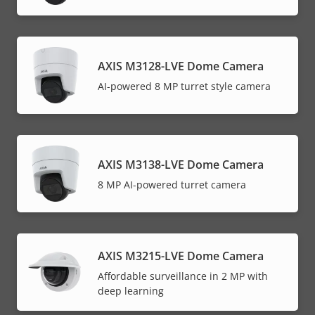
AXIS M3128-LVE Dome Camera
AI-powered 8 MP turret style camera
AXIS M3138-LVE Dome Camera
8 MP AI-powered turret camera
AXIS M3215-LVE Dome Camera
Affordable surveillance in 2 MP with
deep learning