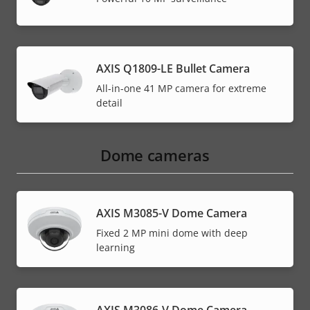
AXIS Q1809-LE Bullet Camera
All-in-one 41 MP camera for extreme
detail
Dome cameras
AXIS M3085-V Dome Camera
Fixed 2 MP mini dome with deep
learning
AXIS M3086-V Dome Camera