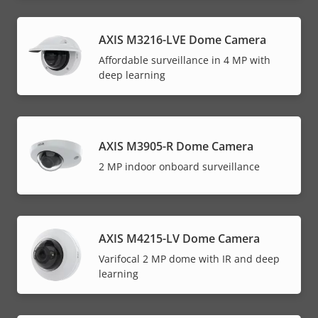
AXIS M3216-LVE Dome Camera
Affordable surveillance in 4 MP with
deep learning
AXIS M3905-R Dome Camera
2 MP indoor onboard surveillance
AXIS M4215-LV Dome Camera
Varifocal 2 MP dome with IR and deep
learning