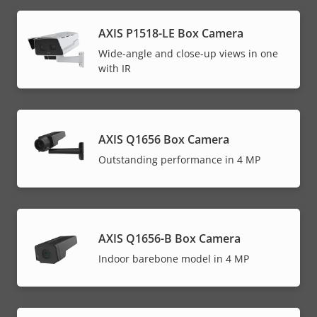
AXIS P1518-LE Box Camera
Wide-angle and close-up views in one
with IR
AXIS Q1656 Box Camera
Outstanding performance in 4 MP
AXIS Q1656-B Box Camera
Indoor barebone model in 4 MP