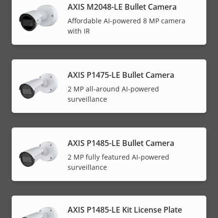
AXIS M2048-LE Bullet Camera
Affordable AI-powered 8 MP camera
with IR
AXIS P1475-LE Bullet Camera
2 MP all-around AI-powered
surveillance
AXIS P1485-LE Bullet Camera
2 MP fully featured AI-powered
surveillance
AXIS P1485-LE Kit License Plate