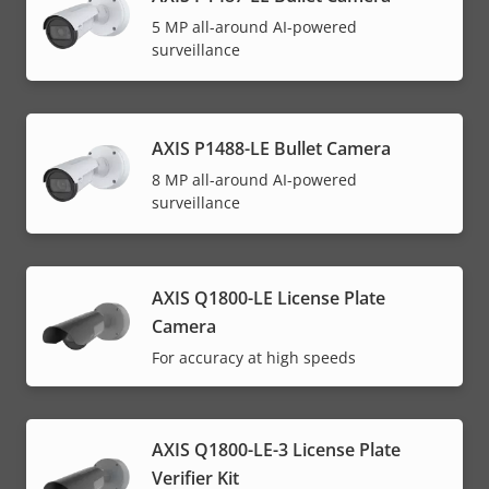
5 MP all-around AI-powered
surveillance
AXIS P1488-LE Bullet Camera
8 MP all-around AI-powered
surveillance
AXIS Q1800-LE License Plate
Camera
For accuracy at high speeds
AXIS Q1800-LE-3 License Plate
Verifier Kit