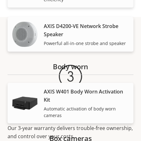
AXIS D4200-VE Network Strobe
Speaker
Warranty
Powerful all-in-one strobe and speaker
Body worn
AXIS W401 Body Worn Activation
Kit
Automatic activation of body worn
For peace of mind
cameras
Our 3-year warranty delivers trouble-free ownership,
and control over your costs.
Box cameras