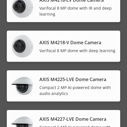
Varifocal 8 MP dome with IR and deep
learning
AXIS M4218-V Dome Camera
Varifocal 8 MP dome with deep learning
AXIS M4225-LVE Dome Camera
Compact 2 MP AI-powered dome with
audio analytics
AXIS M4227-LVE Dome Camera