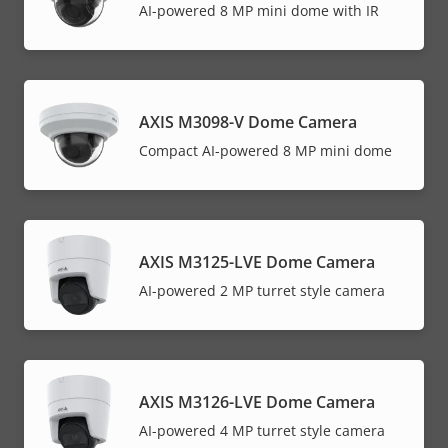
AI-powered 8 MP mini dome with IR
AXIS M3098-V Dome Camera
Compact AI-powered 8 MP mini dome
AXIS M3125-LVE Dome Camera
AI-powered 2 MP turret style camera
AXIS M3126-LVE Dome Camera
AI-powered 4 MP turret style camera