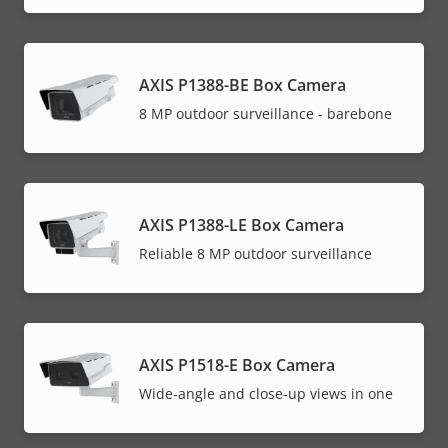
AXIS P1388-BE Box Camera
8 MP outdoor surveillance - barebone
AXIS P1388-LE Box Camera
Reliable 8 MP outdoor surveillance
AXIS P1518-E Box Camera
Wide-angle and close-up views in one