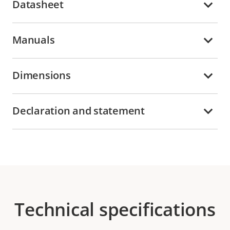
Datasheet
Manuals
Dimensions
Declaration and statement
Technical specifications