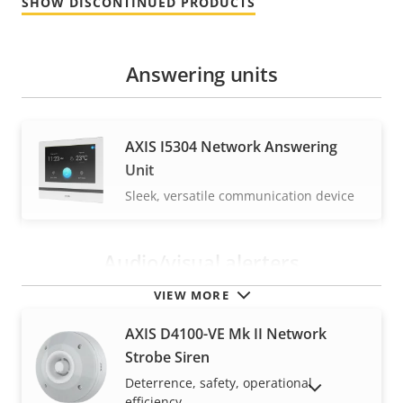
SHOW DISCONTINUED PRODUCTS
Answering units
AXIS I5304 Network Answering
Unit
Sleek, versatile communication device
Audio/visual alerters
VIEW MORE
AXIS D4100-VE Mk II Network
Strobe Siren
Deterrence, safety, operational
SHOW DISCONTINUED PRODUCTS
efficiency