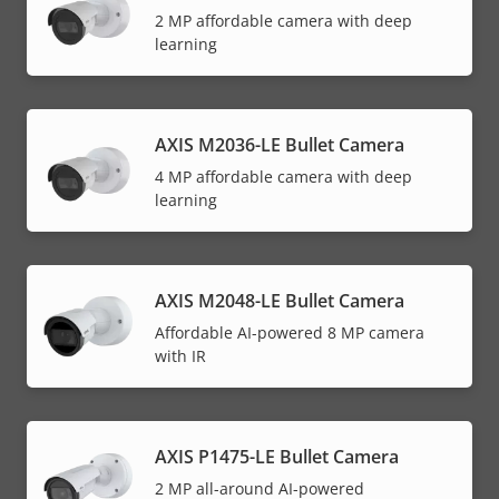
2 MP affordable camera with deep
learning
AXIS M2036-LE Bullet Camera
4 MP affordable camera with deep
learning
AXIS M2048-LE Bullet Camera
Affordable AI-powered 8 MP camera
with IR
AXIS P1475-LE Bullet Camera
2 MP all-around AI-powered