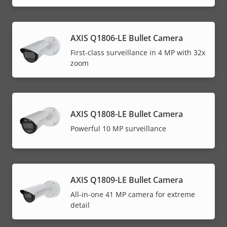
AXIS Q1806-LE Bullet Camera
First-class surveillance in 4 MP with 32x
zoom
AXIS Q1808-LE Bullet Camera
Powerful 10 MP surveillance
AXIS Q1809-LE Bullet Camera
All-in-one 41 MP camera for extreme
detail