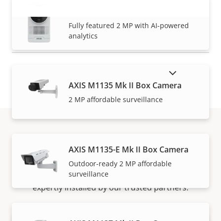
AXIS M1075-L Mk II Box Camera
VIEW MORE
Fully featured 2 MP with AI-powered
analytics
SHOW DISCONTINUED PRODUCTS
AXIS M1135 Mk II Box Camera
2 MP affordable surveillance
How to buy
AXIS M1135-E Mk II Box Camera
Outdoor-ready 2 MP affordable
surveillance
Axis solutions and individual products are sold and
expertly installed by our trusted partners.