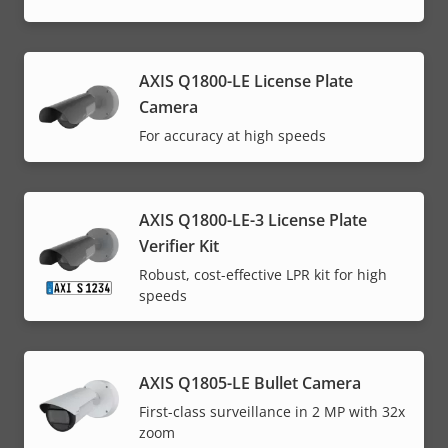
AXIS Q1800-LE License Plate
Camera
For accuracy at high speeds
AXIS Q1800-LE-3 License Plate
Verifier Kit
Robust, cost-effective LPR kit for high
speeds
AXIS Q1805-LE Bullet Camera
First-class surveillance in 2 MP with 32x
zoom