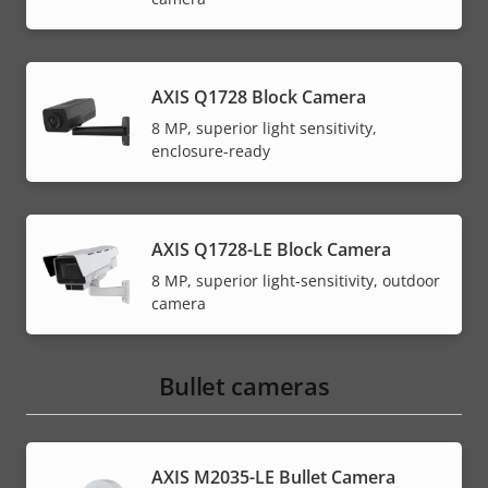
AXIS Q1728 Block Camera
8 MP, superior light sensitivity,
enclosure-ready
AXIS Q1728-LE Block Camera
8 MP, superior light-sensitivity, outdoor
camera
Bullet cameras
AXIS M2035-LE Bullet Camera