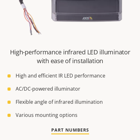
High-performance infrared LED illuminator
with ease of installation
High and efficient IR LED performance
AC/DC-powered illuminator
Flexible angle of infrared illumination
Various mounting options
PART NUMBERS