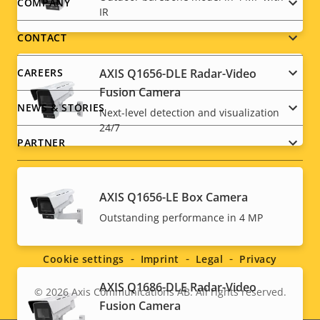
Footer
COMPANY
IR
menu
CONTACT
CAREERS
AXIS Q1656-DLE Radar-Video
Fusion Camera
NEWS & STORIES
Next-level detection and visualization
24/7
PARTNER
AXIS Q1656-LE Box Camera
Social
Outstanding performance in 4 MP
menu
Cookie settings
Imprint
Legal
Privacy
AXIS Q1686-DLE Radar-Video
© 2026
Axis Communications AB. All rights reserved.
Legal
Fusion Camera