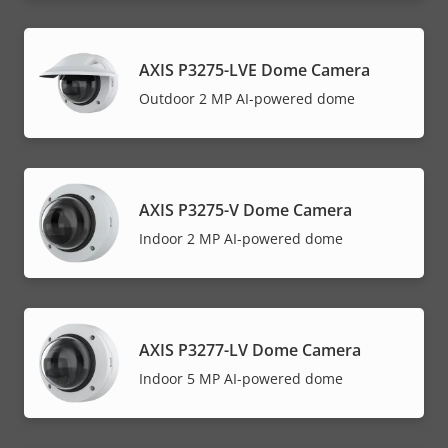
AXIS P3275-LVE Dome Camera
Outdoor 2 MP AI-powered dome
AXIS P3275-V Dome Camera
Indoor 2 MP AI-powered dome
AXIS P3277-LV Dome Camera
Indoor 5 MP AI-powered dome