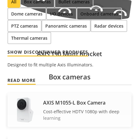
All
Box cameras
Bullet cameras
Dome cameras
I/O devices
Onboard cameras
PTZ cameras
Panoramic cameras
Radar devices
Thermal cameras
SHOW DISCONTINUED PRODUCTS
AXIS T90 Multi Bracket
Designed to fit multiple Axis Illuminators.
Box cameras
READ MORE
AXIS M1055-L Box Camera
Cost-effective HDTV 1080p with deep
learning