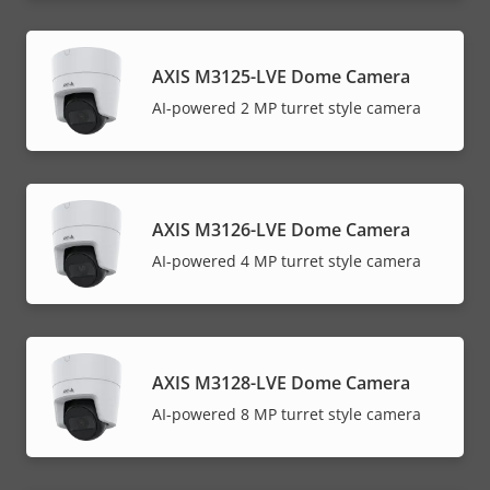
AXIS M3125-LVE Dome Camera
AI-powered 2 MP turret style camera
AXIS M3126-LVE Dome Camera
AI-powered 4 MP turret style camera
AXIS M3128-LVE Dome Camera
AI-powered 8 MP turret style camera