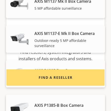
AXIS M1137 Mk II Box Camera
5 MP affordable surveillance
AXIS M1137-E Mk II Box Camera
Outdoor-ready 5 MP affordable
Want to buy Axis products?
surveillance
Find resellers, system integrators and
installers of Axis products and systems.
AXIS P1385 Box Camera
FIND A RESELLER
Reliable 2 MP indoor surveillance
AXIS P1385-B Box Camera