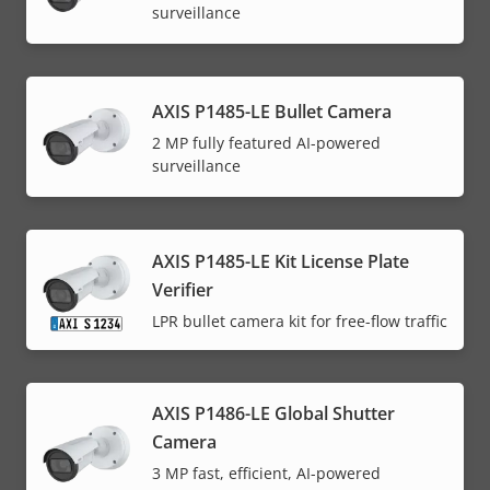
surveillance
AXIS P1485-LE Bullet Camera
2 MP fully featured AI-powered
surveillance
AXIS P1485-LE Kit License Plate
Verifier
LPR bullet camera kit for free-flow traffic
AXIS P1486-LE Global Shutter
Camera
3 MP fast, efficient, AI-powered