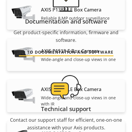
AXIS P1388-LE Box Camera
Reliable 8 MP outdoor surveillance
Documentation and software
Get product-specific information, firmware and
software.
AXIS P1518-E Box Camera
GO TO DOCUMENTATION AND SOFTWARE
Wide-angle and close-up views in one
AXIS P1518-LE Box Camera
Wide-angle and close-up views in one
with IR
Technical support
Contact our support staff for efficient, one-on-one
assistance with your Axis products.