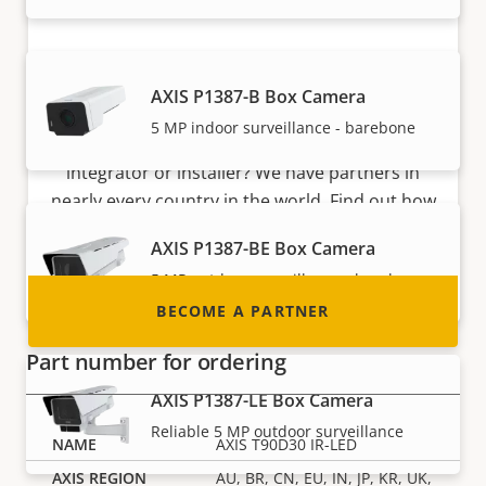
Become a partner
AXIS P1387-B Box Camera
5 MP indoor surveillance - barebone
Are you a reseller, distributor, system
integrator or installer? We have partners in
nearly every country in the world. Find out how
to become one!
AXIS P1387-BE Box Camera
5 MP outdoor surveillance - barebone
BECOME A PARTNER
Part number for ordering
AXIS P1387-LE Box Camera
Reliable 5 MP outdoor surveillance
AXIS T90D30 IR-LED
AU, BR, CN, EU, IN, JP, KR, UK,