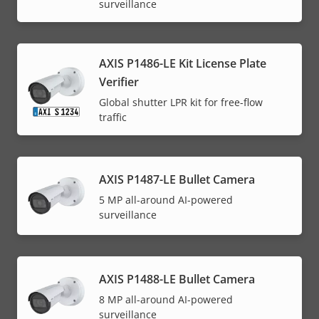
surveillance
AXIS P1486-LE Kit License Plate
Verifier
Global shutter LPR kit for free-flow
traffic
AXIS P1487-LE Bullet Camera
5 MP all-around AI-powered
surveillance
AXIS P1488-LE Bullet Camera
8 MP all-around AI-powered
surveillance