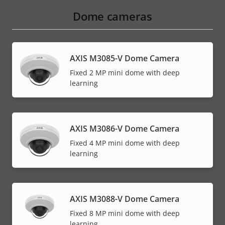
Dome cameras
AXIS M3085-V Dome Camera
Fixed 2 MP mini dome with deep
learning
AXIS M3086-V Dome Camera
Fixed 4 MP mini dome with deep
learning
AXIS M3088-V Dome Camera
Fixed 8 MP mini dome with deep
learning