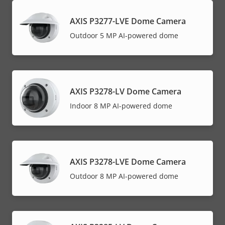
AXIS P3277-LVE Dome Camera
Outdoor 5 MP AI-powered dome
AXIS P3278-LV Dome Camera
Indoor 8 MP AI-powered dome
AXIS P3278-LVE Dome Camera
Outdoor 8 MP AI-powered dome