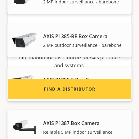
2 MP indoor surveillance - barebone
Want to sell Axis products?
AXIS P1385-BE Box Camera
2 MP outdoor surveillance - barebone
Interested in becoming a reseller? Find contact
information for distributors of Axis products
and systems.
AXIS P1385-E Box Camera
Reliable 2 MP outdoor surveillance
FIND A DISTRIBUTOR
AXIS P1387 Box Camera
Reliable 5 MP indoor surveillance