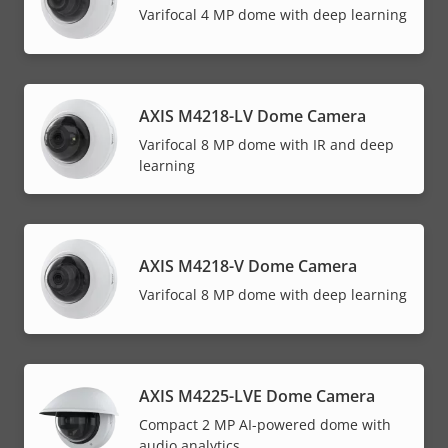
Varifocal 4 MP dome with deep learning
AXIS M4218-LV Dome Camera
Varifocal 8 MP dome with IR and deep
learning
AXIS M4218-V Dome Camera
Varifocal 8 MP dome with deep learning
AXIS M4225-LVE Dome Camera
Compact 2 MP AI-powered dome with
audio analytics