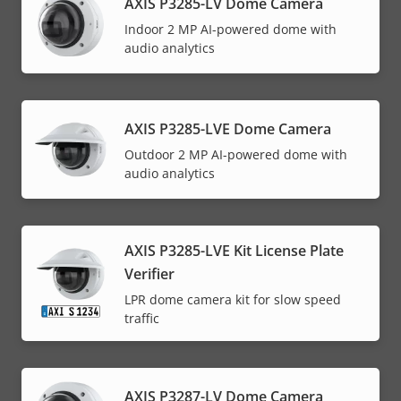
AXIS P3285-LV Dome Camera
Indoor 2 MP AI-powered dome with
audio analytics
AXIS P3285-LVE Dome Camera
Outdoor 2 MP AI-powered dome with
audio analytics
AXIS P3285-LVE Kit License Plate
Verifier
LPR dome camera kit for slow speed
traffic
AXIS P3287-LV Dome Camera