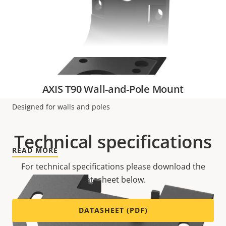
VIEW MORE
AXIS T90 Wall-and-Pole Mount
Designed for walls and poles
Technical specifications
READ MORE
For technical specifications please download the
datasheet below.
DATASHEET (PDF)