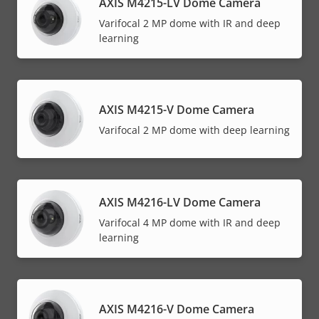
AXIS M4215-LV Dome Camera
Varifocal 2 MP dome with IR and deep
learning
AXIS M4215-V Dome Camera
Varifocal 2 MP dome with deep learning
AXIS M4216-LV Dome Camera
Varifocal 4 MP dome with IR and deep
learning
AXIS M4216-V Dome Camera