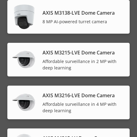
AXIS M3138-LVE Dome Camera
8 MP AI-powered turret camera
AXIS M3215-LVE Dome Camera
Affordable surveillance in 2 MP with
deep learning
AXIS M3216-LVE Dome Camera
Affordable surveillance in 4 MP with
deep learning