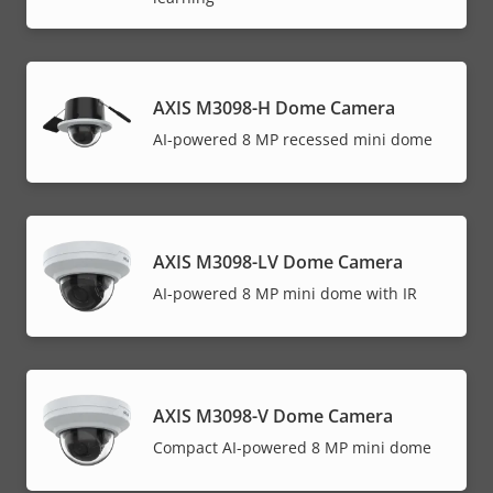
AXIS M3098-H Dome Camera
AI-powered 8 MP recessed mini dome
AXIS M3098-LV Dome Camera
AI-powered 8 MP mini dome with IR
AXIS M3098-V Dome Camera
Compact AI-powered 8 MP mini dome