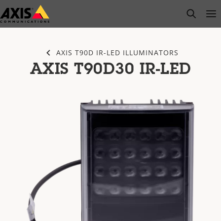
Skip
open s
Op
Clo
to
main
content
AXIS T90D IR-LED ILLUMINATORS
AXIS T90D30 IR-LED