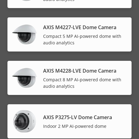
AXIS M4227-LVE Dome Camera
Compact 5 MP AI-powered dome with
audio analytics
AXIS M4228-LVE Dome Camera
Compact 8 MP AI-powered dome with
audio analytics
AXIS P3275-LV Dome Camera
Indoor 2 MP AI-powered dome