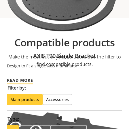
Compatible products
AXIS T90 Single Bracket
Make the most out of your solution. Use the filter to
find compatible products.
Design to fit a single Axis Illuminator.
READ MORE
Filter by:
Main products
Accessories
Type: