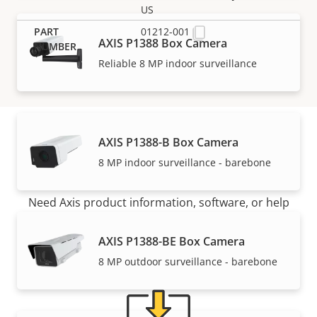
US
01212-001
AXIS P1388 Box Camera
Reliable 8 MP indoor surveillance
AXIS P1388-B Box Camera
Support and resources
8 MP indoor surveillance - barebone
Need Axis product information, software, or help
from one of our experts?
AXIS P1388-BE Box Camera
8 MP outdoor surveillance - barebone