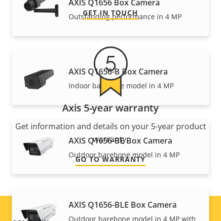
AXIS Q1656 Box Camera
GET IN TOUCH
Outstanding performance in 4 MP
AXIS Q1656-B Box Camera
Indoor barebone model in 4 MP
Axis 5-year warranty
Get information and details on your 5-year product
warranty.
AXIS Q1656-BE Box Camera
Outdoor barebone model in 4 MP
GO TO WARRANTY
AXIS Q1656-BLE Box Camera
Outdoor barebone model in 4 MP with