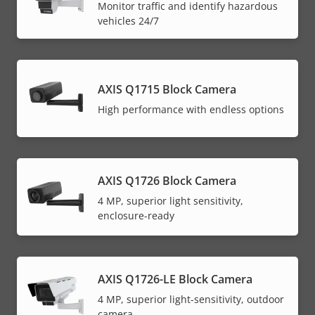
Monitor traffic and identify hazardous
menu
vehicles 24/7
AXIS Q1715 Block Camera
High performance with endless options
AXIS Q1726 Block Camera
4 MP, superior light sensitivity,
enclosure-ready
AXIS Q1726-LE Block Camera
4 MP, superior light-sensitivity, outdoor
camera