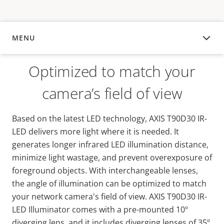
MENU
OVERVIEW
Optimized to match your
camera’s field of view
Based on the latest LED technology, AXIS T90D30 IR-
LED delivers more light where it is needed. It
generates longer infrared LED illumination distance,
minimize light wastage, and prevent overexposure of
foreground objects. With interchangeable lenses,
the angle of illumination can be optimized to match
your network camera's field of view. AXIS T90D30 IR-
LED Illuminator comes with a pre-mounted 10º
diverging lens, and it includes diverging lenses of 35º,