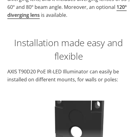
60º and 80º beam angle. Moreover, an optional
120º
diverging lens
is available.
Installation made easy and
flexible
AXIS T90D20 PoE IR-LED Illuminator can easily be
installed on different mounts, for walls or poles: