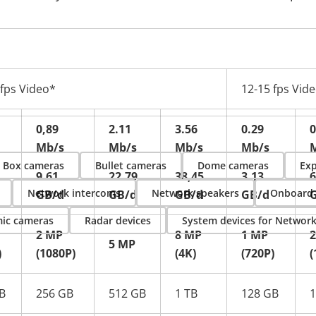
 fps Video*
12-15 fps Vid
0,89
2.11
3.56
0.29
0
Mb/s
Mb/s
Mb/s
Mb/s
Box cameras
Bullet cameras
Dome cameras
Exp
9.61
22.79
38,45
3.13
6
Network intercoms
Network speakers
Onboard
GB/d
GB/d
GB/d
GB/d
ic cameras
Radar devices
System devices for Networ
2 MP
8 MP
1 MP
5 MP
)
(1080P)
(4K)
(720P)
(
B
256 GB
512 GB
1 TB
128 GB
1