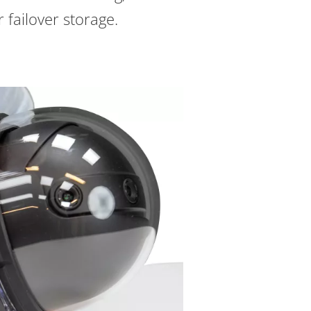
 failover storage.