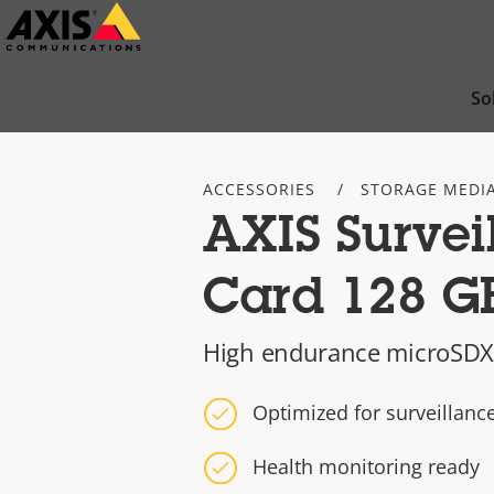
Skip
to
main
So
content
ACCESSORIES
STORAGE MEDI
AXIS Survei
Card 128 G
High endurance microSDX
Optimized for surveillan
Health monitoring ready