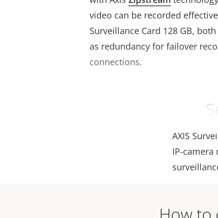
video can be recorded effective
Surveillance Card 128 GB, both 
as redundancy for failover recor
connections.
S
AXIS Surve
IP-camera m
surveillanc
How to c