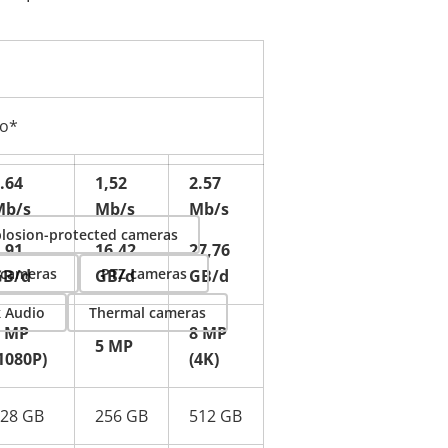
eo*
.64
1,52
2.57
Mb/s
Mb/s
Mb/s
losion-protected cameras
.91
16.42
27,76
 cameras
PTZ cameras
GB/d
GB/d
GB/d
k Audio
Thermal cameras
2 MP
8 MP
5 MP
1080P)
(4K)
28 GB
256 GB
512 GB