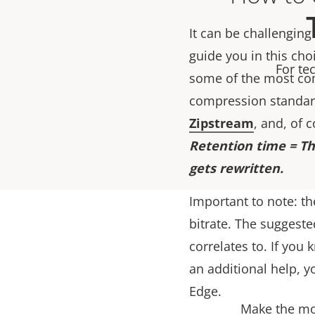
It can be challenging
guide you in this cho
For te
some of the most co
compression standard
Zipstream
, and, of 
Retention time = Th
gets rewritten.
Important to note: th
bitrate. The suggeste
correlates to. If you
an additional help, y
Edge.
Make the mos