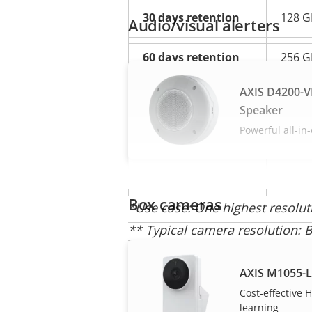
30 days retention
128 G
Audio/visual alerters
60 days retention
256 G
AXIS D4200-V
90 days retention
512 G
Speaker
Powerful all-in
120 days retention
512 G
240 days retention
1 TB
Box cameras
*Use case: One highest resolu
** Typical camera resolution: Bi
camera resolution
AXIS M1055-
Cost-effective
learning