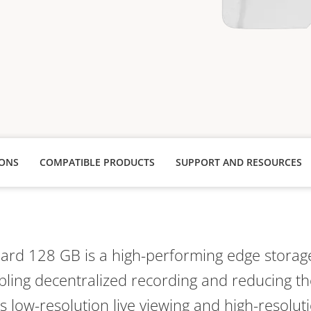
IONS
COMPATIBLE PRODUCTS
SUPPORT AND RESOURCES
Card 128 GB is a high-performing edge storage
abling decentralized recording and reducing th
ts low-resolution live viewing and high-resoluti