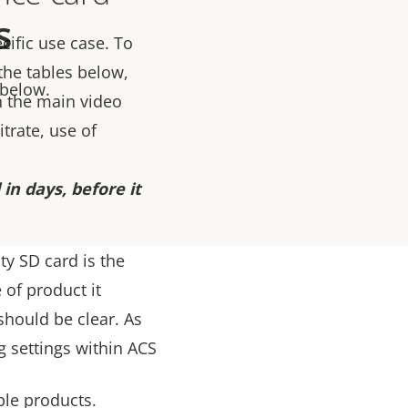
s
cific use case. To
 the tables below,
 below.
 the main video
trate, use of
in days, before it
ty SD card is the
 of product it
should be clear. As
g settings within ACS
ble products.