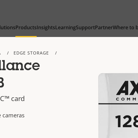
lutions
Products
Insights
Learning
Support
Partner
Where to 
A
EDGE STORAGE
llance
B
C™ card
ce cameras