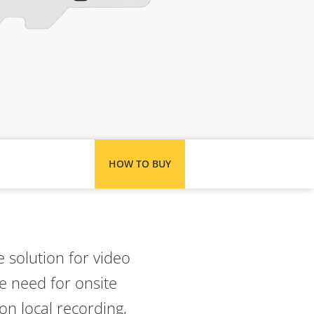
HOW TO BUY
 solution for video
e need for onsite
on local recording,