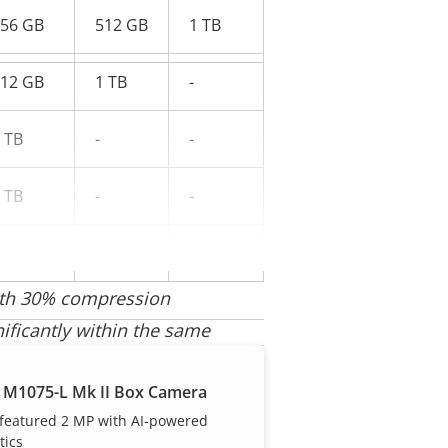
56 GB
512 GB
1 TB
12 GB
1 TB
-
 TB
-
-
 TB
-
-
-
-
with 30% compression
nificantly within the same
 M1075-L Mk II Box Camera
 featured 2 MP with AI-powered
tics