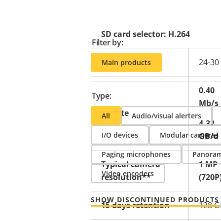
SD card selector: H.264
Filter by:
24-30
Main products
0.40
Type:
Mb/s
Bitrate
All
Audio/visual alerters
4.32
I/O devices
Modular cameras
GB/d
Paging microphones
Panoram
Typical camera
1 MP
Video encoders
resolution**
(720P
SHOW DISCONTINUED PRODUCTS
15 days retention
128 G