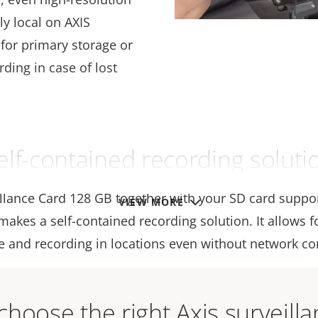
ly local on AXIS
for primary storage or
ding in case of lost
elf-contained recording soluti
illance Card 128 GB together with your SD card suppo
VIEW MORE
akes a self-contained recording solution. It allows f
e and recording in locations even without network con
hoose the right Axis surveill