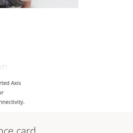
on
rted Axis
or
nectivity.
ance card