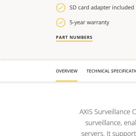
SD card adapter included
5-year warranty
PART NUMBERS
OVERVIEW
TECHNICAL SPECIFICAT
AXIS Surveillance 
surveillance, en
servers. It suppor