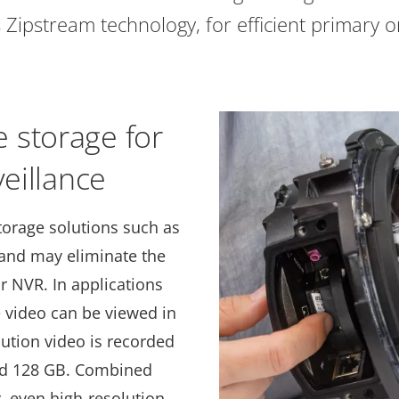
 Zipstream technology, for efficient primary or
 storage for
veillance
torage solutions such as
 and may eliminate the
r NVR. In applications
e video can be viewed in
lution video is recorded
ard 128 GB. Combined
 even high-resolution