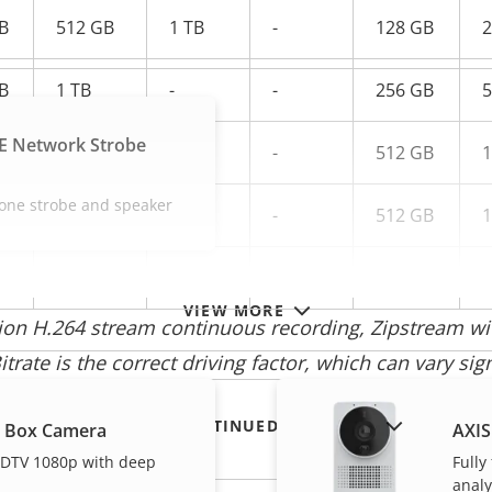
B
512 GB
1 TB
-
128 GB
2
B
1 TB
-
-
256 GB
5
E Network Strobe
B
1 TB
-
-
512 GB
1
-one strobe and speaker
B
-
-
-
512 GB
1
-
-
-
1 TB
-
VIEW MORE
tion H.264 stream continuous recording, Zipstream 
trate is the correct driving factor, which can vary sig
SHOW DISCONTINUED PRODUCTS
L Box Camera
AXIS
 HDTV 1080p with deep
Fully
analy