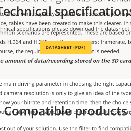
Technical specification
 to know what capacity SD card is needed for your spe
ice, tables have been created to make this clearer. In
chnical specifications please download the datasheet
mmon scenarios are represented. These are based on
s H.264 and H.265 and the parameters: framerate, bi
DATASHEET (PDF)
course, the required retention time that is needed.
e amount of data/recording stored on the SD card 
e main driving parameter in choosing the right capaci
d camera resolution is only to give an idea of the type
 know your bitrate and retention time, then the choice 
Compatible products
ou can also find a table based on the default recordin
t out of your solution. Use the filter to find compati