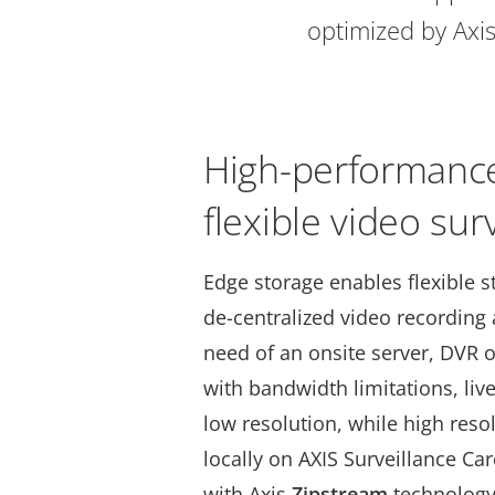
optimized by Axis
High-performance
flexible video sur
Edge storage enables flexible s
de-centralized video recording
need of an onsite server, DVR o
with bandwidth limitations, liv
low resolution, while high reso
locally on AXIS Surveillance C
with Axis
Zipstream
technology,