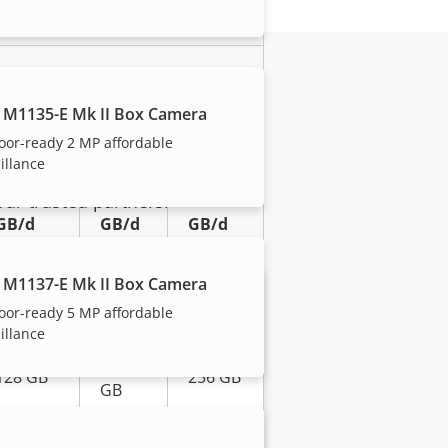
eo*
 M1135-E Mk II Box Camera
0.32
0.75
1.26
oor-ready 2 MP affordable
Mb/s
Mb/s
Mb/s
illance
3.46
8.10
13.61
our trusted partners.
GB/d
GB/d
GB/d
2 MP
8 MP
 M1137-E Mk II Box Camera
5 MP
(1080P)
(4K)
oor-ready 5 MP affordable
illance
256
128 GB
256 GB
GB
512