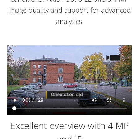
image quality and support for advanced
analytics.
Excellent overview with 4 MP