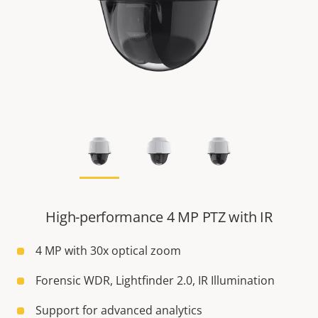
High-performance 4 MP PTZ with IR
4 MP with 30x optical zoom
Forensic WDR, Lightfinder 2.0, IR Illumination
Support for advanced analytics