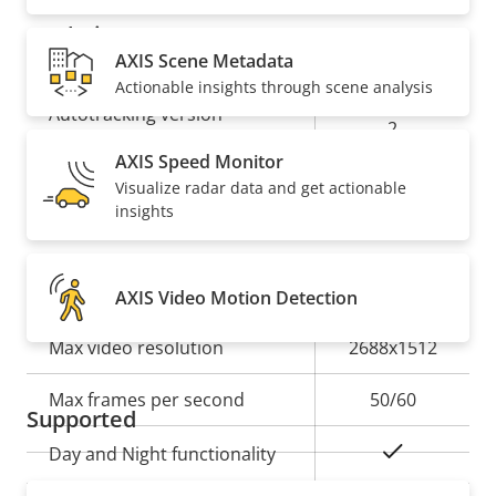
Analytics
AXIS Scene Metadata
Actionable insights through scene analysis
Property
Property
Autotracking
Autotracking version
description
value
2
AXIS Speed Monitor
orientation
Visualize radar data and get actionable
Orientation aid
aid PTZ
insights
Video
AXIS Video Motion Detection
Property
Max video resolution
Property
2688x1512
description
value
Max frames per second
50/60
Supported
Yes
Day and Night functionality