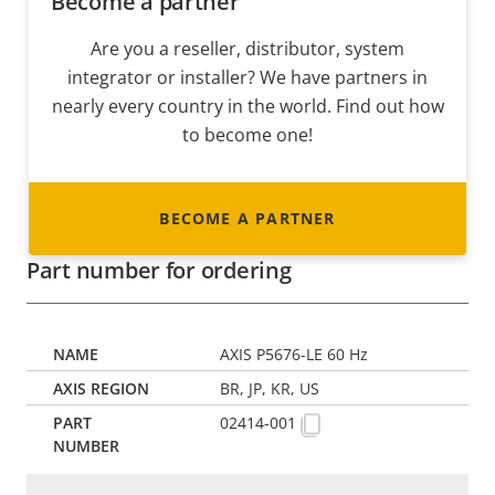
Become a partner
Are you a reseller, distributor, system
integrator or installer? We have partners in
nearly every country in the world. Find out how
to become one!
BECOME A PARTNER
Part number for ordering
AXIS P5676-LE 60 Hz
BR, JP, KR, US
02414-001