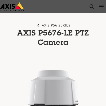
Skip
open s
Op
Clo
to
main
content
AXIS P56 SERIES
AXIS P5676-LE PTZ
Camera