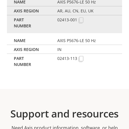
AXIS P5676-LE 50 Hz
AR, AU, CN, EU, UK
02413-001
AXIS P5676-LE 50 Hz
IN
02413-113
Support and resources
Need Axis product information, software, or help