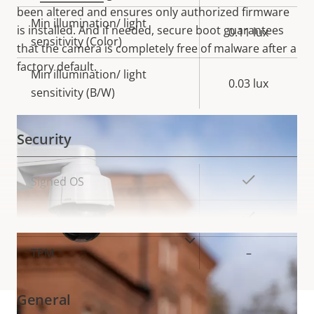
been altered and ensures only authorized firmware
Min illumination/ light
is installed. And if needed, secure boot guarantees
0.11 lux
sensitivity (Color)
that the camera is completely free of malware after a
factory default.
Min illumination/ light
0.03 lux
sensitivity (B/W)
Security
Property
Property
Yes
Signed OS
description
value
Yes
Secure boot
VIEW MORE
TPM
–
General