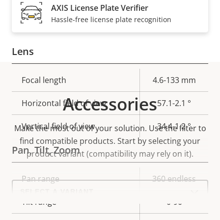
Electronic image
AXIS License Plate Verifier
Yes
stabilization
Hassle-free license plate recognition
Lens
Property
Focal length
Property
4.6-133 mm
description
value
Accessories
Horizontal field of view
57.1-2.1 °
Vertical field of view
34.4-1.2 °
Make the most out of your solution. Use the filter to
find compatible products.
Start by selecting your
Pan, Tilt, Zoom
product variant (compatibility may rely on it).
Property
Pan range
Property
360 endless
Select
description
value
a
product
Tilt range
0-90
variant: