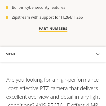
Built-in cybersecurity features
Zipstream with support for H.264/H.265
PART NUMBERS
MENU
OVERVIEW
Are you looking for a high-performance,
cost-effective PTZ camera that delivers
excellent overview and detail in any light
conditions? AXIS P5676-LE offers 4 MP