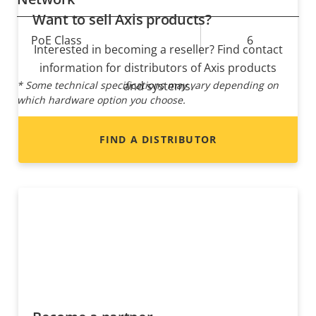
Want to sell Axis products?
Property
PoE Class
Property
6
Interested in becoming a reseller? Find contact
description
value
information for distributors of Axis products
* Some technical specifications may vary depending on
and systems.
which hardware option you choose.
FIND A DISTRIBUTOR