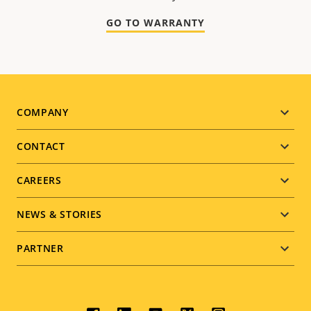
GO TO WARRANTY
Footer
COMPANY
menu
CONTACT
CAREERS
NEWS & STORIES
PARTNER