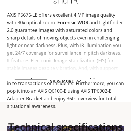
and IR
AXIS P5676-LE offers excellent 4 MP image quality
with 30x optical zoom.
Forensic WDR
and Lightfinder
2.0 guarantee images with saturated colors and
sharp details of moving objects even in challenging
light or near darkness. Plus, with IR Illumination you
get 24/7 coverage for surveillance in pitch darkness.
It features Electronic Image Stabilization (EIS) for
stable images despite vibration. And, with support
for
two-way audio
and I/O connectivity you can listen
VIEW MORE
in to transactions or incidents. Furthermore, you can
pop it into an AXIS Q6100-E using AXIS TP6902-E
Adapter Bracket and enjoy 360° overview for total
situational awareness.
Technical specifications