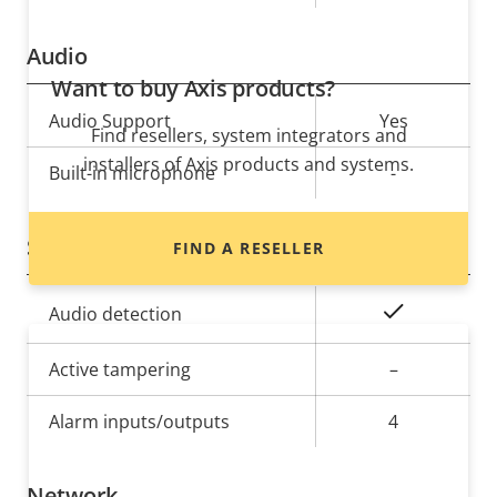
Audio
Want to buy Axis products?
Property
Audio Support
Property
Yes
Find resellers, system integrators and
description
value
installers of Axis products and systems.
Built-in microphone
-
System Integration
FIND A RESELLER
Property
Property
Yes
Audio detection
description
value
Active tampering
–
Alarm inputs/outputs
4
Network