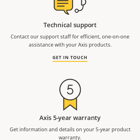
Technical support
Contact our support staff for efficient, one-on-one
assistance with your Axis products.
GET IN TOUCH
Axis 5-year warranty
Get information and details on your 5-year product
warranty.