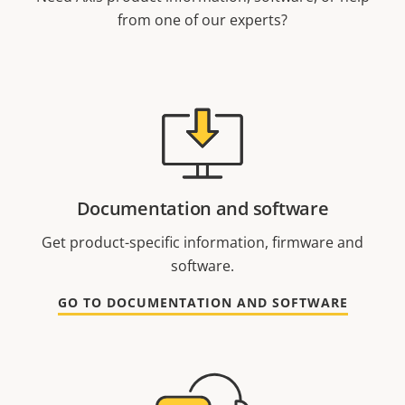
from one of our experts?
Documentation and software
Get product-specific information, firmware and
software.
GO TO DOCUMENTATION AND SOFTWARE