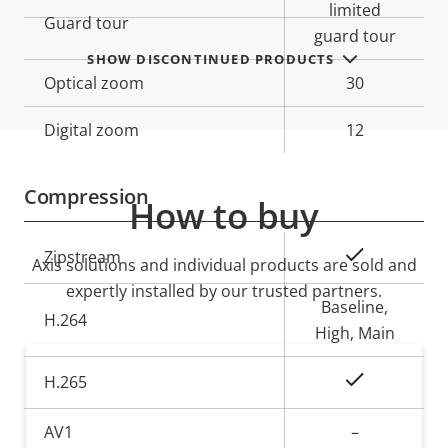
limited
Guard tour
guard tour
SHOW DISCONTINUED PRODUCTS
Optical zoom
30
Digital zoom
12
Compression
How to buy
Property
Property
Yes
Zipstream
Axis solutions and individual products are sold and
description
value
expertly installed by our trusted partners.
Baseline,
H.264
High, Main
Yes
H.265
AV1
–