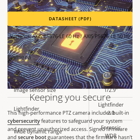
DATASHEET (PDF)
Variants: AXIS P5676-LE 60 Hz / AXIS P5676-LE 50 Hz
Camera
Property
Image sensor
Property
CMOS
description
value
Image sensor size
1/2.9"
Keeping you secure
Lightfinder
Lightfinder
This high-performance PTZ camera includes built-in
2.0
cybersecurity
features to safeguard your system
Forensic
and prevent unauthorized access. Signed firmware
Wide dynamic range
WDR
and
secure boot
guarantees that the firmware hasn’t