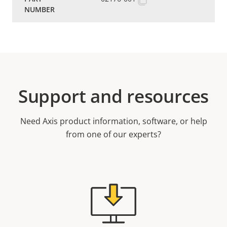
Support and resources
Need Axis product information, software, or help
from one of our experts?