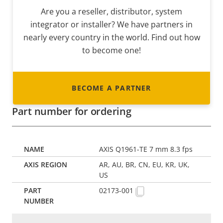
Are you a reseller, distributor, system
integrator or installer? We have partners in
nearly every country in the world. Find out how
to become one!
BECOME A PARTNER
Part number for ordering
AXIS Q1961-TE 7 mm 8.3 fps
AR, AU, BR, CN, EU, KR, UK,
US
02173-001