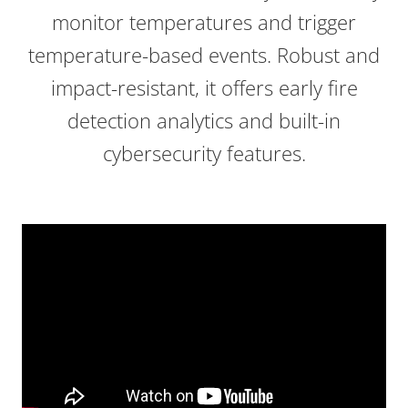
monitor temperatures and trigger
temperature-based events. Robust and
impact-resistant, it offers early fire
detection analytics and built-in
cybersecurity features.