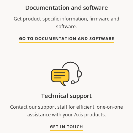
Documentation and software
Get product-specific information, firmware and
software.
GO TO DOCUMENTATION AND SOFTWARE
Technical support
Contact our support staff for efficient, one-on-one
assistance with your Axis products.
GET IN TOUCH