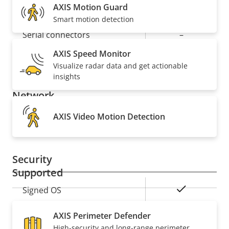
AXIS Motion Guard
Alarm inputs/outputs
1/1
GO TO THERMAL IMAGING
Smart motion detection
Serial connectors
–
AXIS Speed Monitor
Yes
Video motion detection
Visualize radar data and get actionable
insights
Network
AXIS Video Motion Detection
Property
PoE Class
Property
3
description
value
Security
Supported
Property
Property
Yes
Signed OS
description
value
AXIS Perimeter Defender
General
High-security and long-range perimeter