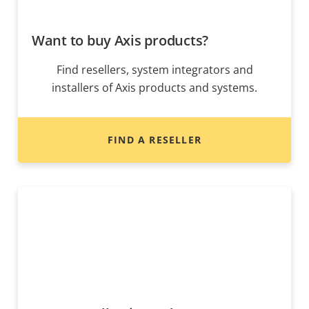
Want to buy Axis products?
Find resellers, system integrators and
installers of Axis products and systems.
FIND A RESELLER