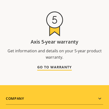
Axis 5-year warranty
Get information and details on your 5-year product
warranty.
GO TO WARRANTY
Footer
COMPANY