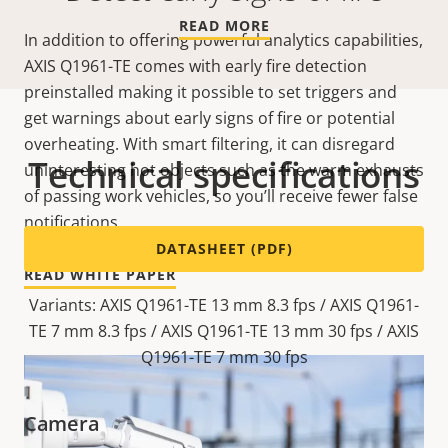
READ MORE
In addition to offering powerful analytics capabilities,
AXIS Q1961-TE comes with early fire detection
preinstalled making it possible to set triggers and
get warnings about early signs of fire or potential
overheating. With smart filtering, it can disregard
Technical specifications
uninteresting hot objects such as the warm exhausts
of passing work vehicles, so you’ll receive fewer false
notifications.
DATASHEET (PDF)
READ WHITE PAPER
Variants: AXIS Q1961-TE 13 mm 8.3 fps / AXIS Q1961-
TE 7 mm 8.3 fps / AXIS Q1961-TE 13 mm 30 fps / AXIS
Q1961-TE 7 mm 30 fps
Camera