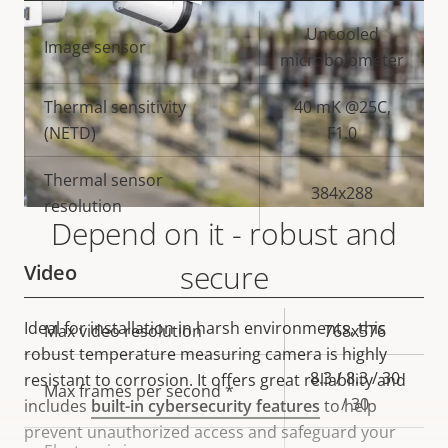
Property
Property
Uncooled
Image sensor
description
value
microbolometer
Thermal sensitivity
40 mK @25C,
(NETD)
F1.0
Thermal sensor
384x288
resolution
Depend on it - robust and
secure
Video
Ideal for installation in harsh environments, this
Property
Max video resolution
Property
768x576
robust temperature measuring camera is highly
description
value
8.3 / 8.3 / 30
resistant to corrosion. It offers great reliability and
Max frames per second *
/ 30
includes
built-in cybersecurity features
to help
prevent unauthorized access and safeguard your