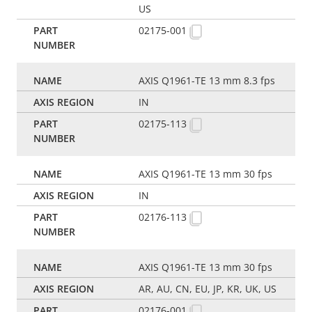
US
02175-001
AXIS Q1961-TE 13 mm 8.3 fps
IN
02175-113
AXIS Q1961-TE 13 mm 30 fps
IN
02176-113
AXIS Q1961-TE 13 mm 30 fps
AR, AU, CN, EU, JP, KR, UK, US
02176-001