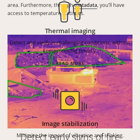
area. Furthermore, through
metadata
, you’ll have
access to temperature statistics.
Thermal imaging
Detect and verify in challenging conditions, without
compromising privacy.
READ MORE
Image stabilization
Detect early signs of fire
Minimize the impact of vibration and shaking.