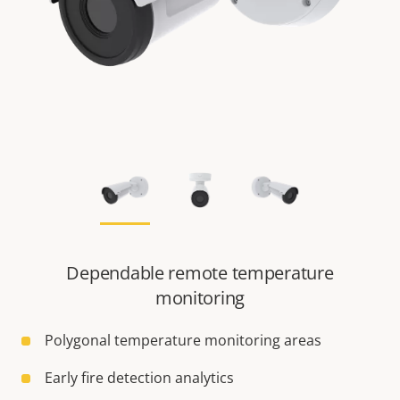
Dependable remote temperature
monitoring
Polygonal temperature monitoring areas
Early fire detection analytics