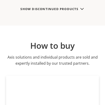
SHOW DISCONTINUED PRODUCTS
How to buy
Axis solutions and individual products are sold and
expertly installed by our trusted partners.