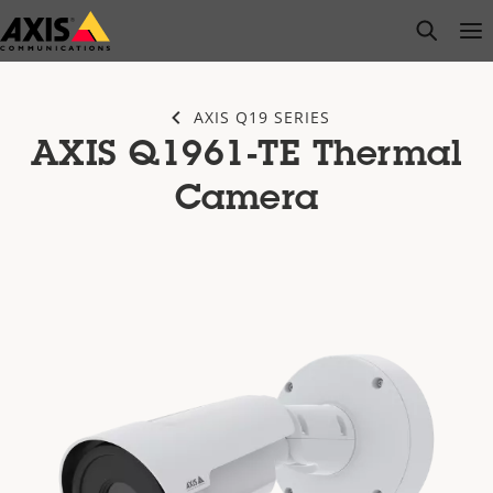
Skip
open s
Op
Clo
to
main
content
AXIS Q19 SERIES
AXIS Q1961-TE Thermal
Camera