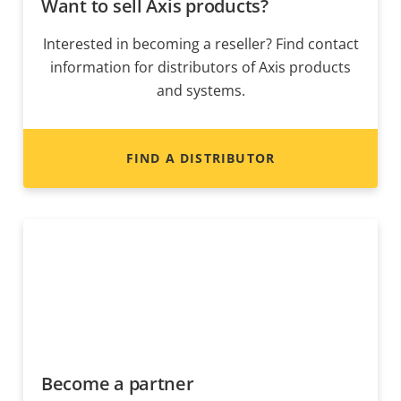
Want to sell Axis products?
Interested in becoming a reseller? Find contact
information for distributors of Axis products
and systems.
FIND A DISTRIBUTOR
Become a partner