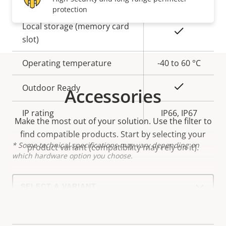
protection
Property
Local storage (memory card
Property
Yes
description
slot)
value
Operating temperature
-40 to 60 °C
Yes
Outdoor Ready
Accessories
IP rating
IP66, IP67
Make the most out of your solution. Use the filter to
find compatible products.
Start by selecting your
* Some technical specifications may vary depending on
product variant (compatibility may rely on it).
which hardware option you choose.
Select
a
product
variant: