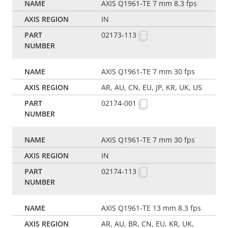
AXIS Q1961-TE 7 mm 8.3 fps
IN
02173-113
AXIS Q1961-TE 7 mm 30 fps
AR, AU, CN, EU, JP, KR, UK, US
02174-001
AXIS Q1961-TE 7 mm 30 fps
IN
02174-113
AXIS Q1961-TE 13 mm 8.3 fps
AR, AU, BR, CN, EU, KR, UK,