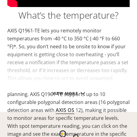
What’s the temperature?
AXIS Q1961-TE lets you remotely monitor
temperatures from -40 °C to 350 °C (-40 °F to 660
°F)*. So, you don’t need to be onsite to know if your
equipment is getting close to overheating - you’ll
receive a notification if the temperature passes a set
threshold, or if it increases or decreases too rapidly.
This allows you time to act to avoid unwanted
downtime and it enables predictive maintenance
VIEW MORE
planning. AXIS Q1961-TE supports up to 10
configurable polygonal detection areas
(16 polygonal
detection areas with
AXIS OS
12)
, making it possible
to monitor areas for specific temperature levels.
With spot temperature reading, you can click on the
image and see the exact temperature in the specific