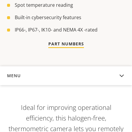
Spot temperature reading
Built-in cybersecurity features
IP66-, IP67-, IK10- and NEMA 4X -rated
PART NUMBERS
MENU
OVERVIEW
Ideal for improving operational
efficiency, this halogen-free,
thermometric camera lets you remotely